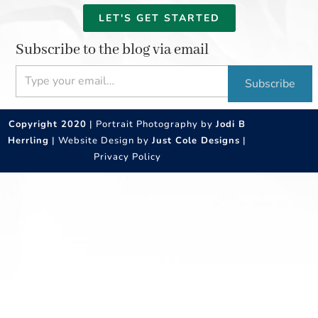
LET'S GET STARTED
Subscribe to the blog via email
Type your email…
Subscribe
Copyright 2020
| Portrait Photography by
Jodi B
Herrling
| Website Design by
Just Cole Designs
|
Privacy Policy