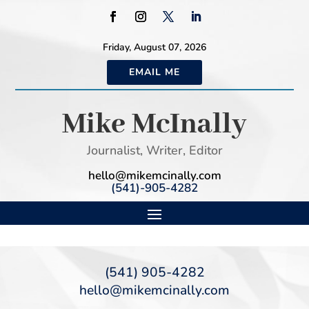
Friday, August 07, 2026
EMAIL ME
Mike McInally
Journalist, Writer, Editor
hello@mikemcinally.com
(541)-905-4282
(541) 905-4282
hello@mikemcinally.com