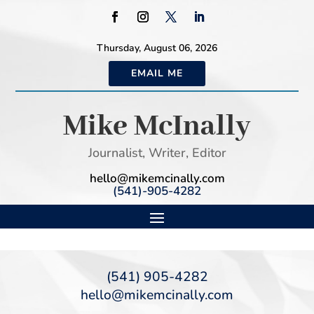
Thursday, August 06, 2026
EMAIL ME
Mike McInally
Journalist, Writer, Editor
hello@mikemcinally.com
(541)-905-4282
(541) 905-4282
hello@mikemcinally.com