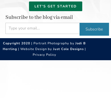
LET'S GET STARTED
Subscribe to the blog via email
Type your email…
Subscribe
Copyright 2020
| Portrait Photography by
Jodi B
Herrling
| Website Design by
Just Cole Designs
|
Privacy Policy