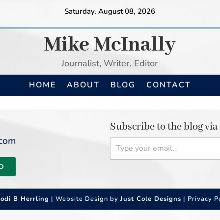
Saturday, August 08, 2026
Mike McInally
Journalist, Writer, Editor
HOME
ABOUT
BLOG
CONTACT
Subscribe to the blog via
Type your email…
.com
D
Jodi B Herrling
| Website Design by
Just Cole Designs
|
Privacy P