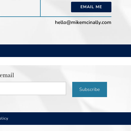
EMAIL ME
hello@mikemcinally.com
 email
Subscribe
olicy