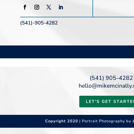
(541)-905-4282
(541) 905-4282
hello@mikemcinally
LET'S GET STARTE
Copyright 2020
| Portrait Photography by