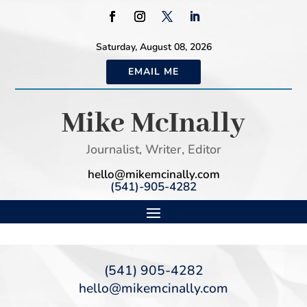
Saturday, August 08, 2026
EMAIL ME
Mike McInally
Journalist, Writer, Editor
hello@mikemcinally.com
(541)-905-4282
(541) 905-4282
hello@mikemcinally.com