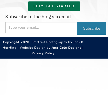
LET'S GET STARTED
Subscribe to the blog via email
Type your email…
Subscribe
Copyright 2020
| Portrait Photography by
Jodi B
Herrling
| Website Design by
Just Cole Designs
|
Privacy Policy