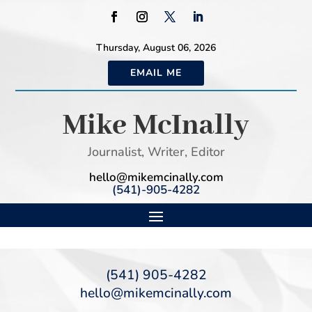
Thursday, August 06, 2026
EMAIL ME
Mike McInally
Journalist, Writer, Editor
hello@mikemcinally.com
(541)-905-4282
(541) 905-4282
hello@mikemcinally.com