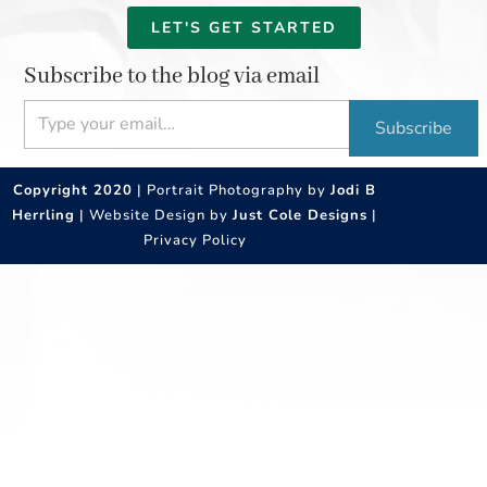
LET'S GET STARTED
Subscribe to the blog via email
Type your email…
Subscribe
Copyright 2020
| Portrait Photography by
Jodi B
Herrling
| Website Design by
Just Cole Designs
|
Privacy Policy