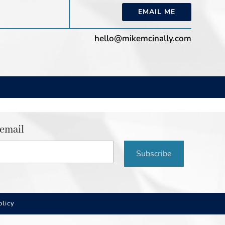
EMAIL ME
hello@mikemcinally.com
 email
Subscribe
olicy