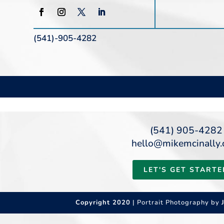
(541)-905-4282
(541) 905-4282
hello@mikemcinally
LET'S GET STARTE
Copyright 2020
| Portrait Photography by