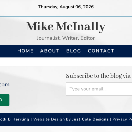
Thursday, August 06, 2026
Mike McInally
Journalist, Writer, Editor
HOME
ABOUT
BLOG
CONTACT
Subscribe to the blog via
Type your email…
.com
D
Jodi B Herrling
| Website Design by
Just Cole Designs
|
Privacy P