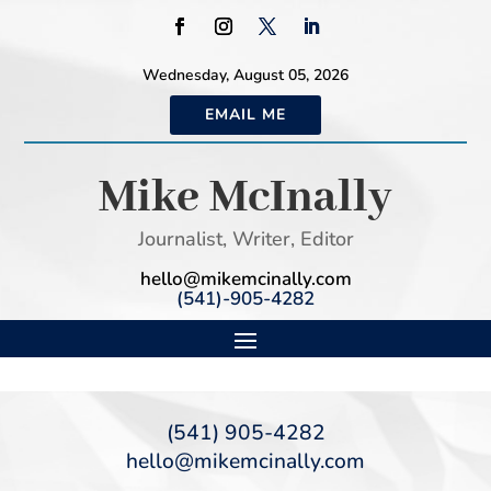
Wednesday, August 05, 2026
EMAIL ME
Mike McInally
Journalist, Writer, Editor
hello@mikemcinally.com
(541)-905-4282
(541) 905-4282
hello@mikemcinally.com