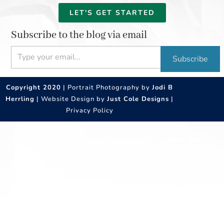
LET'S GET STARTED
Subscribe to the blog via email
Type your email…
Subscribe
Copyright 2020
| Portrait Photography by
Jodi B
Herrling
| Website Design by
Just Cole Designs
|
Privacy Policy