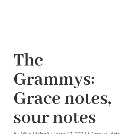
The
Grammys:
Grace notes,
sour notes