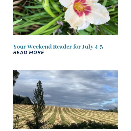
Your Weekend Reader for July 4-5
READ MORE