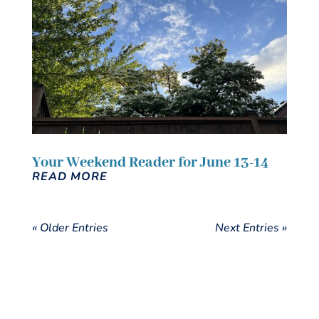
Your Weekend Reader for June 13-14
READ MORE
« Older Entries
Next Entries »