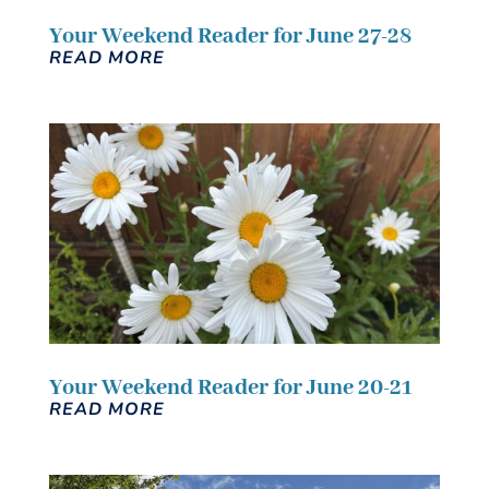
Your Weekend Reader for June 27-28
READ MORE
Your Weekend Reader for June 20-21
READ MORE