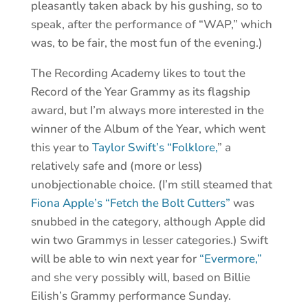
pleasantly taken aback by his gushing, so to
speak, after the performance of “WAP,” which
was, to be fair, the most fun of the evening.)
The Recording Academy likes to tout the
Record of the Year Grammy as its flagship
award, but I’m always more interested in the
winner of the Album of the Year, which went
this year to
Taylor Swift’s “Folklore,
” a
relatively safe and (more or less)
unobjectionable choice. (I’m still steamed that
Fiona Apple’s “Fetch the Bolt Cutters”
was
snubbed in the category, although Apple did
win two Grammys in lesser categories.) Swift
will be able to win next year for
“Evermore,”
and she very possibly will, based on Billie
Eilish’s Grammy performance Sunday.