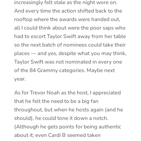
increasingly felt stale as the night wore on.
And every time the action shifted back to the
rooftop where the awards were handed out,
all I could think about were the poor saps who
had to escort Taylor Swift away from her table
so the next batch of nominees could take their
places — and yes, despite what you may think,
Taylor Swift was not nominated in every one
of the 84 Grammy categories. Maybe next
year.
As for Trevor Noah as the host, I appreciated
that he felt the need to be a big fan
throughout, but when he hosts again (and he
should), he could tone it down a notch.
(Although he gets points for being authentic
about it; even Cardi B seemed taken