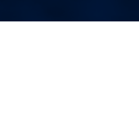
More Blog Posts