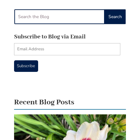
Subscribe to Blog via Email
Email
Address
Subscribe
Recent Blog Posts