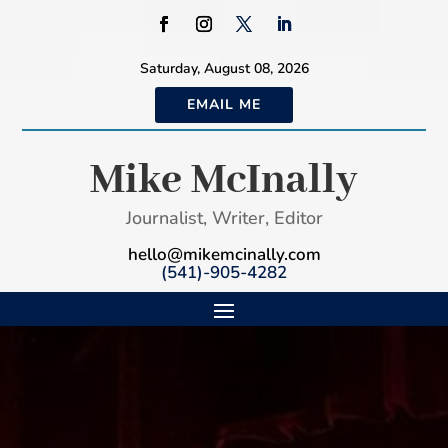
Saturday, August 08, 2026
EMAIL ME
Mike McInally
Journalist, Writer, Editor
hello@mikemcinally.com
(541)-905-4282