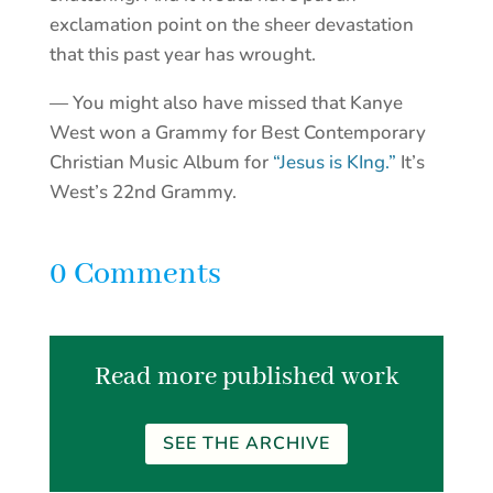
exclamation point on the sheer devastation
that this past year has wrought.
— You might also have missed that Kanye
West won a Grammy for Best Contemporary
Christian Music Album for
“Jesus is KIng.”
It’s
West’s 22nd Grammy.
0 Comments
Read more published work
SEE THE ARCHIVE