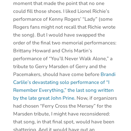
moment that made the point that no one
could fill those shoes. I liked Lionel Richie’s
performance of Kenny Rogers’ “Lady” (some
Rogers fans might not recall that Richie wrote
the song). But I would have swapped the
order of the final two memorial performances:
Brittany Howard and Chris Martin’s
performance of “You’ll Never Walk Alone,” a
tribute to Gerry Marsden of Gerry and the
Pacemakers, should have come before
Brandi
Carlile’s devastating solo performance of “I
Remember Everything,” the last song written
by the late great John Prine.
Now, if organizers
had chosen “Ferry Cross the Mersey” for the
Marsden tribute, I might have reconsidered:
that song, in that final spot, would have been
shattering. And it would have put an