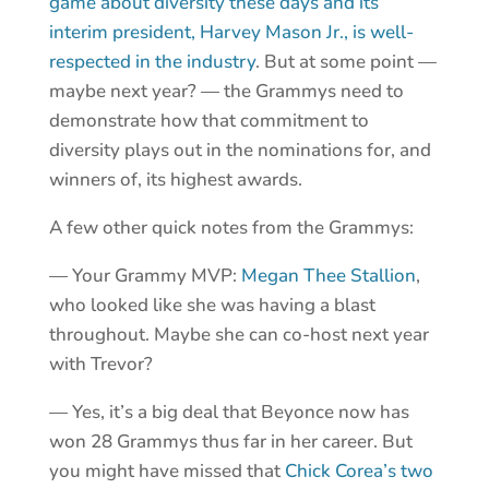
game about diversity these days and its
interim president, Harvey Mason Jr., is well-
respected in the industry
. But at some point —
maybe next year? — the Grammys need to
demonstrate how that commitment to
diversity plays out in the nominations for, and
winners of, its highest awards.
A few other quick notes from the Grammys:
— Your Grammy MVP:
Megan Thee Stallion
,
who looked like she was having a blast
throughout. Maybe she can co-host next year
with Trevor?
— Yes, it’s a big deal that Beyonce now has
won 28 Grammys thus far in her career. But
you might have missed that
Chick Corea’s two