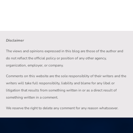
Disclaimer
The views and opinions expressed in this blog are those of the author and
do not reflect the official policy or position of any other agency,
organization, employer, or company.
Comments on this website are the sole responsiblity of their writers and the
writers will take full responsiblity, liability and blame for any libel or
litigation that results from something written in or as a direct result of
something written in a comment.
We reserve the right to delete any comment for any reason whatsoever.