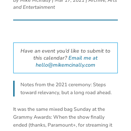
by
Mike McInally
|
Mar 17, 2021
|
Archive
,
Arts
and Entertainment
Have an event you’d like to submit to
this calendar?
Email me at
hello@mikemcinally.com
Notes from the 2021 ceremony: Steps
toward relevancy, but a long road ahead.
It was the same mixed bag Sunday at the
Grammy Awards: When the show finally
ended (thanks, Paramount+, for streaming it