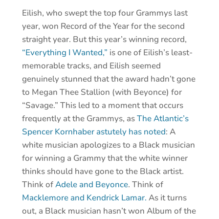
Eilish, who swept the top four Grammys last
year, won Record of the Year for the second
straight year. But this year’s winning record,
“Everything I Wanted,”
is one of Eilish’s least-
memorable tracks, and Eilish seemed
genuinely stunned that the award hadn’t gone
to Megan Thee Stallion (with Beyonce) for
“Savage.” This led to a moment that occurs
frequently at the Grammys, as
The Atlantic’s
Spencer Kornhaber astutely has noted
: A
white musician apologizes to a Black musician
for winning a Grammy that the white winner
thinks should have gone to the Black artist.
Think of
Adele and Beyonce
. Think of
Macklemore and Kendrick Lamar.
As it turns
out, a Black musician hasn’t won Album of the