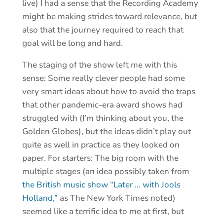
live) I had a sense that the Recording Academy
might be making strides toward relevance, but
also that the journey required to reach that
goal will be long and hard.
The staging of the show left me with this
sense: Some really clever people had some
very smart ideas about how to avoid the traps
that other pandemic-era award shows had
struggled with (I’m thinking about you, the
Golden Globes), but the ideas didn’t play out
quite as well in practice as they looked on
paper. For starters: The big room with the
multiple stages (an idea possibly taken from
the British music show “Later … with Jools
Holland,”
as The New York Times noted)
seemed like a terrific idea to me at first, but