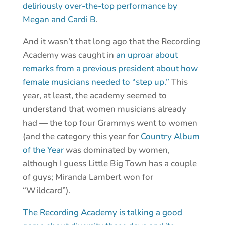
deliriously over-the-top performance by
Megan and Cardi B
.
And it wasn’t that long ago that the Recording
Academy was caught in
an uproar about
remarks from a previous president about how
female musicians needed to “step up.”
This
year, at least, the academy seemed to
understand that women musicians already
had — the top four Grammys went to women
(and the category this year for
Country Album
of the Year
was dominated by women,
although I guess Little Big Town has a couple
of guys; Miranda Lambert won for
“Wildcard”).
The Recording Academy is talking a good