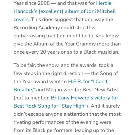
Year since 2008 — and that was for
Herbie
Hancock’s (excellent) album of Joni Mitchell
covers.
This does suggest that one way the
Recording Academy could stop this
embarrassing tradition might be to, you know,
give the Album of the Year Grammy more than
once every 20 years or so to a Black musician.
To be fair, the show, and the awards, took a
few steps in the right direction — the Song of
the Year award went to
H.E.R. for “I Can’t
Breathe,”
and Megan won for Best New Artist
(not to mention
Brittany Howard’s victory for
Best Rock Song for “Stay High”
). And it surely
didn’t escape anyone’s attention that the most
riveting performances of the evening were
from its Black performers, leading up to the