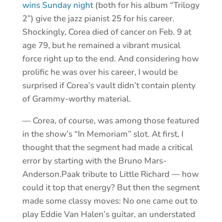
wins Sunday night
(both for his album “Trilogy
2”) give the jazz pianist 25 for his career.
Shockingly, Corea died of cancer on Feb. 9 at
age 79, but he remained a vibrant musical
force right up to the end. And considering how
prolific he was over his career, I would be
surprised if Corea’s vault didn’t contain plenty
of Grammy-worthy material.
— Corea, of course, was among those featured
in the show’s “In Memoriam” slot. At first, I
thought that the segment had made a critical
error by starting with the Bruno Mars-
Anderson.Paak tribute to Little Richard — how
could it top that energy? But then the segment
made some classy moves: No one came out to
play Eddie Van Halen’s guitar, an understated