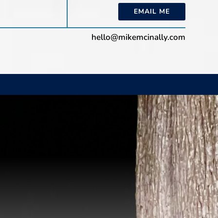
EMAIL ME
hello@mikemcinally.com