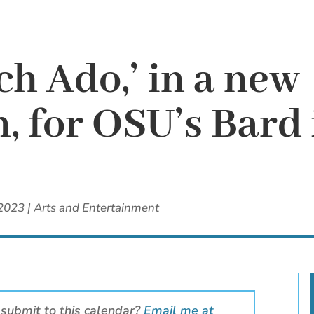
uch Ado,’ in a new
n, for OSU’s Bard 
 2023
|
Arts and Entertainment
 submit to this calendar?
Email me at