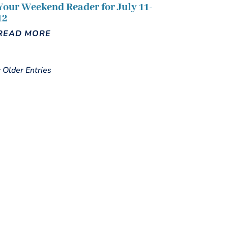
Your Weekend Reader for July 11-
12
READ MORE
« Older Entries