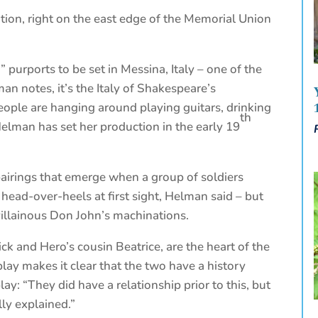
tion, right on the east edge of the Memorial Union
 purports to be set in Messina, Italy – one of the
lman notes, it’s the Italy of Shakespeare’s
eople are hanging around playing guitars, drinking
th
Helman has set her production in the early 19
airings that emerge when a group of soldiers
 head-over-heels at first sight, Helman said – but
villainous Don John’s machinations.
ck and Hero’s cousin Beatrice, are the heart of the
play makes it clear that the two have a history
lay: “They did have a relationship prior to this, but
ly explained.”