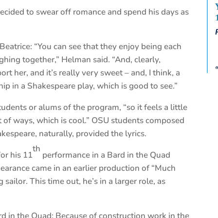
decided to swear off romance and spend his days as
eatrice: “You can see that they enjoy being each
hing together,” Helman said. “And, clearly,
t her, and it’s really very sweet – and, I think, a
ship in a Shakespeare play, which is good to see.”
dents or alums of the program, “so it feels a little
lot of ways, which is cool.” OSU students composed
kespeare, naturally, provided the lyrics.
th
or his 11
performance in a Bard in the Quad
ppearance came in an earlier production of “Much
ilor. This time out, he’s in a larger role, as
rd in the Quad: Because of construction work in the