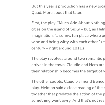
But this year’s production has a new loca
Quad. More about that later.
First, the play. “Much Ado About Nothing”
cities on the island of Sicily – but, as He
imagination, “a sunny, fun place where p
wine and being witty with each other.” (
century – right around 1811.)
The play revolves around two romantic p
arrives in the town: Claudio and Hero are
their relationship becomes the target of 
The other couple, Claudio’s friend Benedi
play. Helman said a close reading of the 
together that predates the action of the p
something went awry. And that’s not real