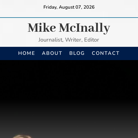
Friday, August 07, 2026
Mike McInally
Journalist, Writer, Editor
HOME
ABOUT
BLOG
CONTACT