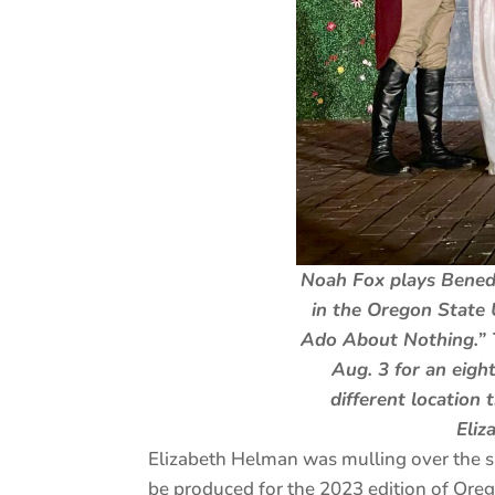
Noah Fox plays Bened
in the Oregon State 
Ado About Nothing.” 
Aug. 3 for an eig
different location
Eliz
Elizabeth Helman was mulling over the sh
be produced for the 2023 edition of Ore