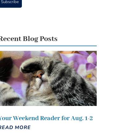
Subscribe
Recent Blog Posts
Your Weekend Reader for Aug. 1-2
READ MORE