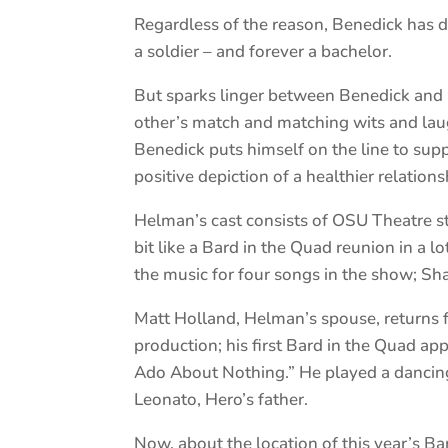
Regardless of the reason, Benedick has 
a soldier – and forever a bachelor.
But sparks linger between Benedick and B
other’s match and matching wits and laug
Benedick puts himself on the line to suppor
positive depiction of a healthier relation
Helman’s cast consists of OSU Theatre stu
bit like a Bard in the Quad reunion in a 
the music for four songs in the show; Sha
Matt Holland, Helman’s spouse, returns f
production; his first Bard in the Quad a
Ado About Nothing.” He played a dancing sa
Leonato, Hero’s father.
Now, about the location of this year’s Ba