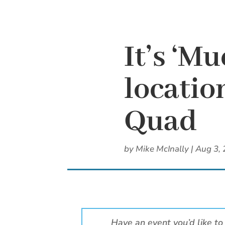
It’s ‘M
locatio
Quad
by
Mike McInally
|
Aug 3,
Have an event you’d like to