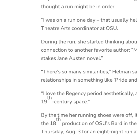
thought a run might be in order.
“I was on a run one day – that usually he
Theatre Arts coordinator at OSU.
During the run, she started thinking ab
connection to another favorite author: “Mu
stakes Jane Austen novel.”
“There’s so many similarities,” Helman s
relationships in something like ‘Pride and 
“I love the Regency period aesthetically, 
th
19
-century space.”
By the time her running shoes were off,
th
the 18
production of OSU’s Bard in the
Thursday, Aug. 3 for an eight-night run a