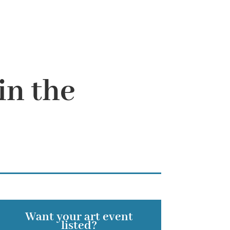
in the
Want your art event
listed?