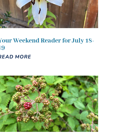
Your Weekend Reader for July 18-
19
READ MORE