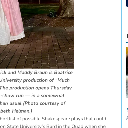
ick and Maddy Braun is Beatrice
University production of “Much
The production opens Thursday,
ht-show run — in a somewhat
 than usual (Photo courtesy of
abeth Helman.)
ortlist of possible Shakespeare plays that could
gon State University’s Bard in the Quad when she