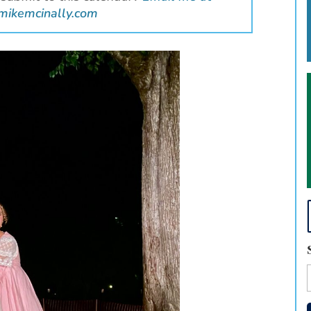
mikemcinally.com