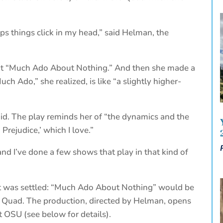
lps things click in my head,” said Helman, the
out “Much Ado About Nothing.” And then she made a
ch Ado,” she realized, is like “a slightly higher-
aid. The play reminds her of “the dynamics and the
Prejudice,’ which I love.”
and I’ve done a few shows that play in that kind of
 it was settled: “Much Ado About Nothing” would be
 Quad. The production, directed by Helman, opens
t OSU (see below for details).