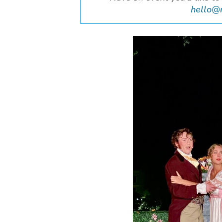
hello@