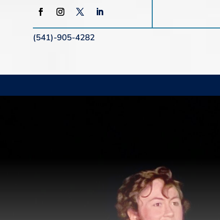
(541)-905-4282