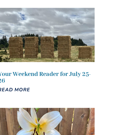
Your Weekend Reader for July 25-
26
READ MORE