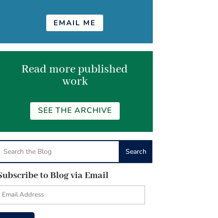
EMAIL ME
Read more published
work
SEE THE ARCHIVE
Subscribe to Blog via Email
Email
Address