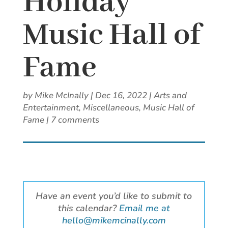
Holiday
Music Hall of
Fame
by
Mike McInally
|
Dec 16, 2022
|
Arts and
Entertainment
,
Miscellaneous
,
Music Hall of
Fame
|
7 comments
Have an event you’d like to submit to
this calendar?
Email me at
hello@mikemcinally.com