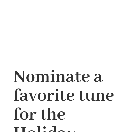
Nominate a
favorite tune
for the