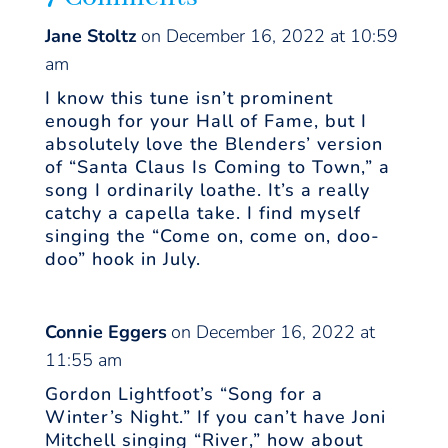
Jane Stoltz
on December 16, 2022 at 10:59
am
I know this tune isn’t prominent
enough for your Hall of Fame, but I
absolutely love the Blenders’ version
of “Santa Claus Is Coming to Town,” a
song I ordinarily loathe. It’s a really
catchy a capella take. I find myself
singing the “Come on, come on, doo-
doo” hook in July.
Connie Eggers
on December 16, 2022 at
11:55 am
Gordon Lightfoot’s “Song for a
Winter’s Night.” If you can’t have Joni
Mitchell singing “River,” how about