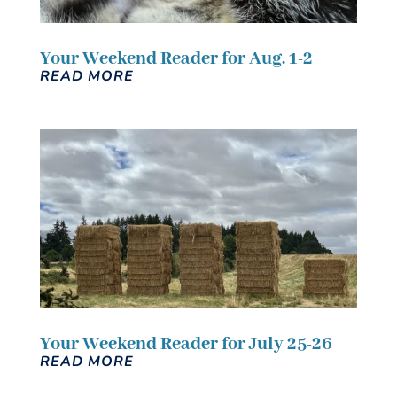
Your Weekend Reader for Aug. 1-2
READ MORE
Your Weekend Reader for July 25-26
READ MORE