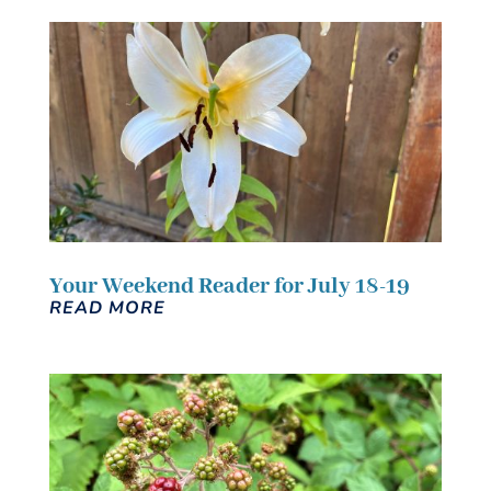
Your Weekend Reader for July 18-19
READ MORE