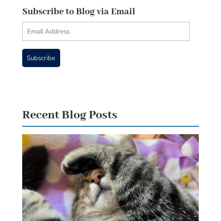
Subscribe to Blog via Email
Email
Address
Subscribe
Recent Blog Posts