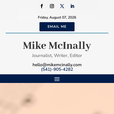
Friday, August 07, 2026
EMAIL ME
Mike McInally
Journalist, Writer, Editor
hello@mikemcinally.com
(541)-905-4282