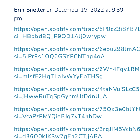
Erin Sneller
on December 19, 2022 at 9:39
pm
https://open.spotify.com/track/5P0cZ3i8Y
si=HBbbd8Q_R9OD1AJj0wrypw
https://open.spotify.com/track/6eou298Jm
si=5lPr9s1OQ0GSYPCNThg4oA
https://open.spotify.com/track/6Wn4Fqy1R
si=mIsfF2HqTLaJvWYyEpTHSg
https://open.spotify.com/track/4taNVuiSLc
si=jHwwRuTqSpGyhmUtDdnU_A
https://open.spotify.com/track/75Qx3e0bJ
si=VcaPzPMYQieBJq7vT4nbDw
https://open.spotify.com/track/3rqJIM5Vc
si=d36O0kJKSw2gEh2CTjjABA