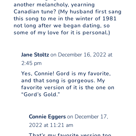
another melancholy, yearning
Canadian tune? (My husband first sang
this song to me in the winter of 1981
not long after we began dating, so
some of my love for it is personal.)
Jane Stoltz
on December 16, 2022 at
2:45 pm
Yes, Connie! Gord is my favorite,
and that song is gorgeous. My
favorite version of it is the one on
“Gord’s Gold.”
Connie Eggers
on December 17,
2022 at 11:21 am
That’s my favorite version too,