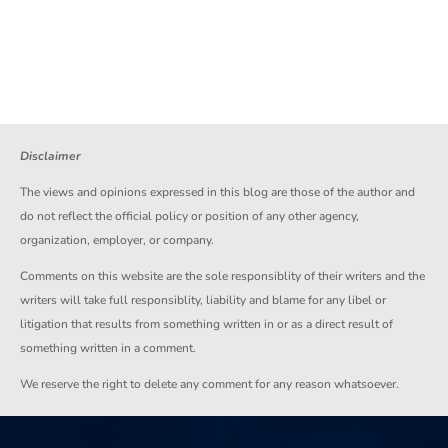
Disclaimer
The views and opinions expressed in this blog are those of the author and
do not reflect the official policy or position of any other agency,
organization, employer, or company.
Comments on this website are the sole responsiblity of their writers and the
writers will take full responsiblity, liability and blame for any libel or
litigation that results from something written in or as a direct result of
something written in a comment.
We reserve the right to delete any comment for any reason whatsoever.