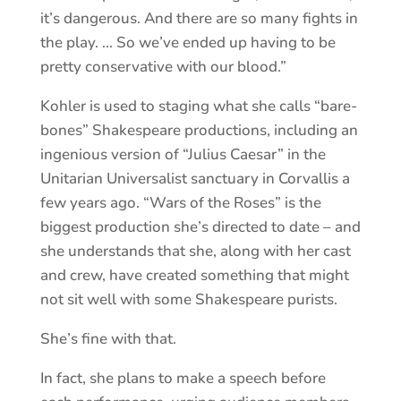
it’s dangerous. And there are so many fights in
the play. … So we’ve ended up having to be
pretty conservative with our blood.”
Kohler is used to staging what she calls “bare-
bones” Shakespeare productions, including an
ingenious version of “Julius Caesar” in the
Unitarian Universalist sanctuary in Corvallis a
few years ago. “Wars of the Roses” is the
biggest production she’s directed to date – and
she understands that she, along with her cast
and crew, have created something that might
not sit well with some Shakespeare purists.
She’s fine with that.
In fact, she plans to make a speech before