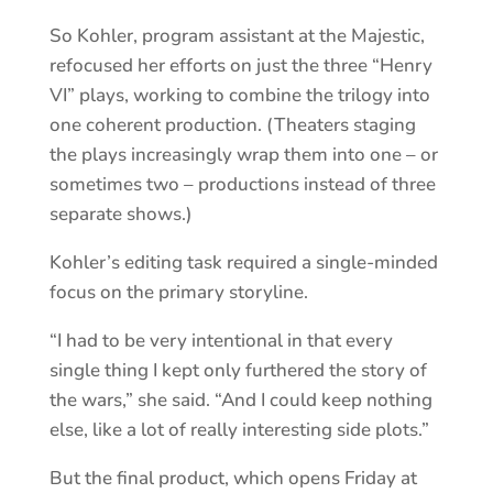
So Kohler, program assistant at the Majestic,
refocused her efforts on just the three “Henry
VI” plays, working to combine the trilogy into
one coherent production. (Theaters staging
the plays increasingly wrap them into one – or
sometimes two – productions instead of three
separate shows.)
Kohler’s editing task required a single-minded
focus on the primary storyline.
“I had to be very intentional in that every
single thing I kept only furthered the story of
the wars,” she said. “And I could keep nothing
else, like a lot of really interesting side plots.”
But the final product, which opens Friday at