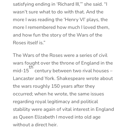
satisfying ending in ‘Richard III,’” she said. “I
wasn’t sure what to do with that. And the
more I was reading the ‘Henry VI’ plays, the
more I remembered how much I loved them,
and how fun the story of the Wars of the
Roses itself is.”
The Wars of the Roses were a series of civil
wars fought over the throne of England in the
th
mid-15
century between two rival houses –
Lancaster and York. Shakespeare wrote about
the wars roughly 150 years after they
occurred; when he wrote, the same issues
regarding royal legitimacy and political
stability were again of vital interest in England
as Queen Elizabeth I moved into old age
without a direct heir.