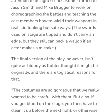
attention to its fight scenes. Kohler turned to
Jason Smith and Mike Brugger to work on
choreographing the battles and teaching the
cast members how to wield their weapons in
realistic-looking but safe ways. (The swords
used on stage are tipped and don’t carry an
edge, but they still can pack a wallop if an
actor makes a mistake.)
The final version of the play, however, isn’t
quite as bloody as Kohler thought it might be
originally, and there are logistical reasons for
that.
“The costumes are so gorgeous that we really
wanted to be careful with them. But also, if
you get blood on the stage, you then have to
clean it up before the next fight, or otherwise,