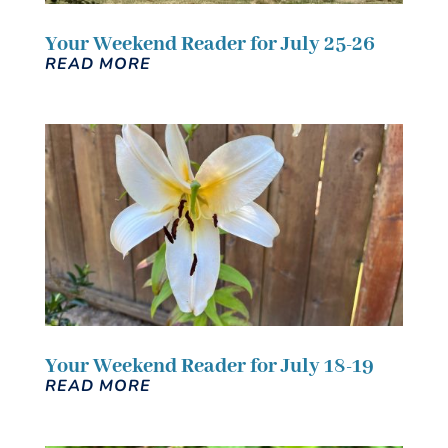
Your Weekend Reader for July 25-26
READ MORE
Your Weekend Reader for July 18-19
READ MORE