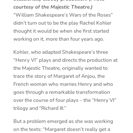
courtesy of the Majestic Theatre.)
“William Shakespeare’s Wars of the Roses”
didn’t turn out to be the play Rachel Kohler
thought it would be when she first started
working on it, more than four years ago.
Kohler, who adapted Shakespeare’s three
“Henry VI” plays and directs the production at
the Majestic Theatre, originally wanted to
trace the story of Margaret of Anjou, the
French woman who marries Henry and who
goes through a remarkable transformation
over the course of four plays – the “Henry VI”
trilogy and “Richard III.”
But a problem emerged as she was working
on the texts: “Margaret doesn’t really get a