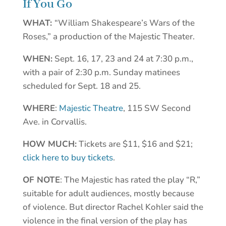
If You Go
WHAT:
“William Shakespeare’s Wars of the
Roses,” a production of the Majestic Theater.
WHEN:
Sept. 16, 17, 23 and 24 at 7:30 p.m.,
with a pair of 2:30 p.m. Sunday matinees
scheduled for Sept. 18 and 25.
WHERE
:
Majestic Theatre
, 115 SW Second
Ave. in Corvallis.
HOW MUCH:
Tickets are $11, $16 and $21;
click here to buy tickets
.
OF NOTE
: The Majestic has rated the play “R,”
suitable for adult audiences, mostly because
of violence. But director Rachel Kohler said the
violence in the final version of the play has