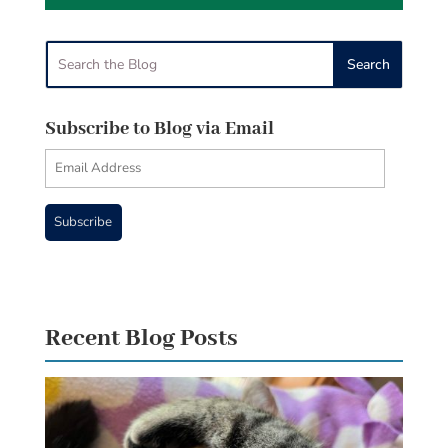
Subscribe to Blog via Email
Email
Address
Subscribe
Recent Blog Posts