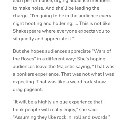
each performance, urging audience members
to make noise. And she’ll be leading the
charge: “I’m going to be in the audience every
night hooting and hollering. … This is not like
Shakespeare where everyone expects you to
sit quietly and appreciate it.”
But she hopes audiences appreciate “Wars of
the Roses” in a different way: She’s hoping
audiences leave the Majestic saying, “That was
a bonkers experience. That was not what I was
expecting. That was like a weird rock show
drag pageant.”
“It will be a highly unique experience that I
think people will really enjoy,” she said.
“Assuming they like rock ‘n’ roll and swords.”