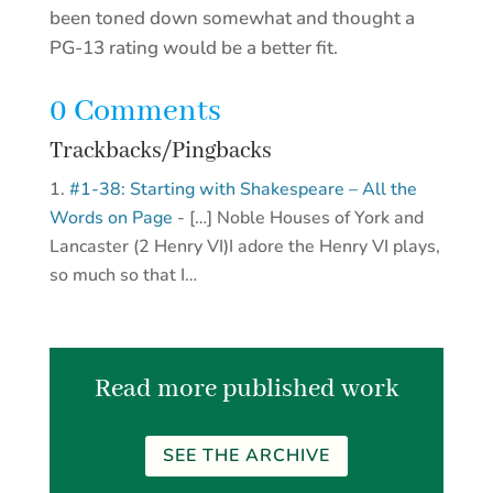
been toned down somewhat and thought a
PG-13 rating would be a better fit.
0 Comments
Trackbacks/Pingbacks
#1-38: Starting with Shakespeare – All the
Words on Page
- […] Noble Houses of York and
Lancaster (2 Henry VI)I adore the Henry VI plays,
so much so that I…
Read more published work
SEE THE ARCHIVE