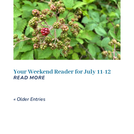
Your Weekend Reader for July 11-12
READ MORE
« Older Entries