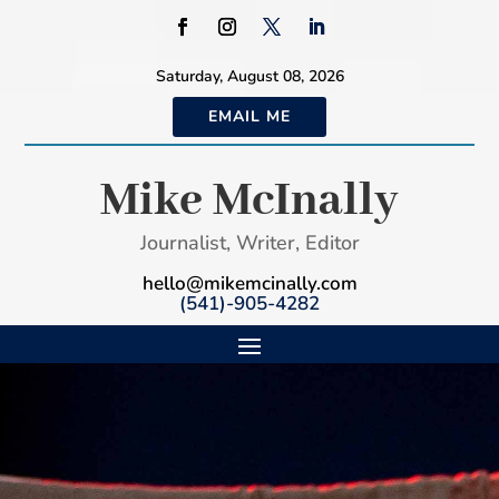
Saturday, August 08, 2026
EMAIL ME
Mike McInally
Journalist, Writer, Editor
hello@mikemcinally.com
(541)-905-4282