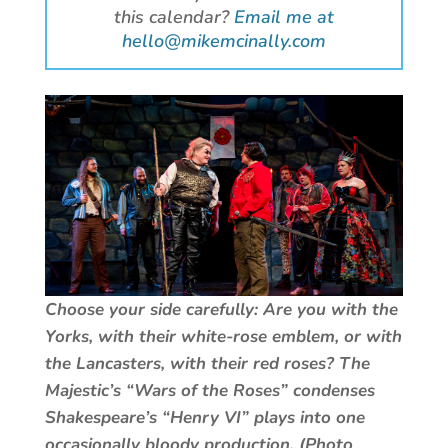
this calendar?
Email me at
hello@mikemcinally.com
Choose your side carefully: Are you with the
Yorks, with their white-rose emblem, or with
the Lancasters, with their red roses? The
Majestic’s “Wars of the Roses” condenses
Shakespeare’s “Henry VI” plays into one
occasionally bloody production. (Photo