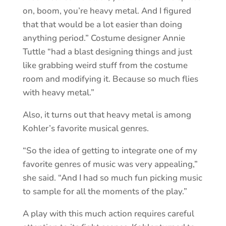
on, boom, you’re heavy metal. And I figured
that that would be a lot easier than doing
anything period.” Costume designer Annie
Tuttle “had a blast designing things and just
like grabbing weird stuff from the costume
room and modifying it. Because so much flies
with heavy metal.”
Also, it turns out that heavy metal is among
Kohler’s favorite musical genres.
“So the idea of getting to integrate one of my
favorite genres of music was very appealing,”
she said. “And I had so much fun picking music
to sample for all the moments of the play.”
A play with this much action requires careful