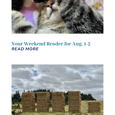
Your Weekend Reader for Aug. 1-2
READ MORE