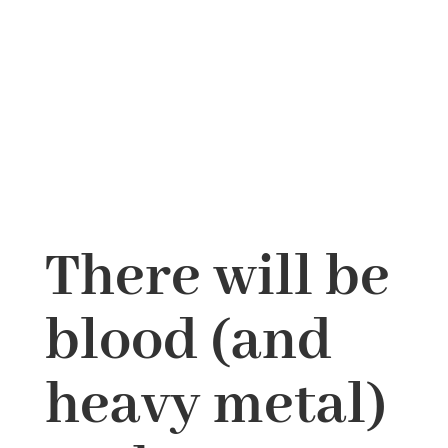
There will be
blood (and
heavy metal)