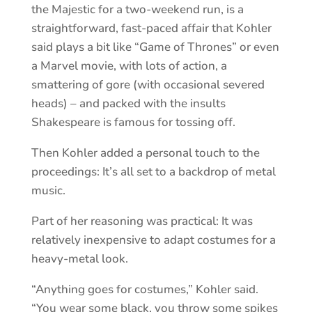
the Majestic for a two-weekend run, is a
straightforward, fast-paced affair that Kohler
said plays a bit like “Game of Thrones” or even
a Marvel movie, with lots of action, a
smattering of gore (with occasional severed
heads) – and packed with the insults
Shakespeare is famous for tossing off.
Then Kohler added a personal touch to the
proceedings: It’s all set to a backdrop of metal
music.
Part of her reasoning was practical: It was
relatively inexpensive to adapt costumes for a
heavy-metal look.
“Anything goes for costumes,” Kohler said.
“You wear some black, you throw some spikes