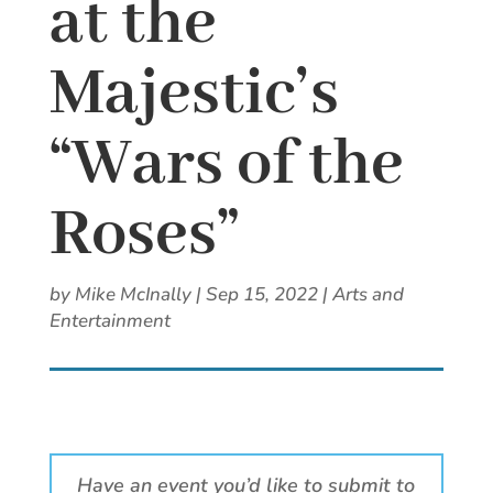
at the
Majestic’s
“Wars of the
Roses”
by
Mike McInally
|
Sep 15, 2022
|
Arts and
Entertainment
Have an event you’d like to submit to