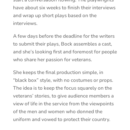
have about six weeks to finish their interviews
and wrap up short plays based on the
interviews.
A few days before the deadline for the writers
to submit their plays, Bock assembles a cast,
and she’s looking first and foremost for people
who share her passion for veterans.
She keeps the final production simple, in
“black box” style, with no costumes or props.
The idea is to keep the focus squarely on the
veterans’ stories, to give audience members a
view of life in the service from the viewpoints
of the men and women who donned the
uniform and vowed to protect their country.