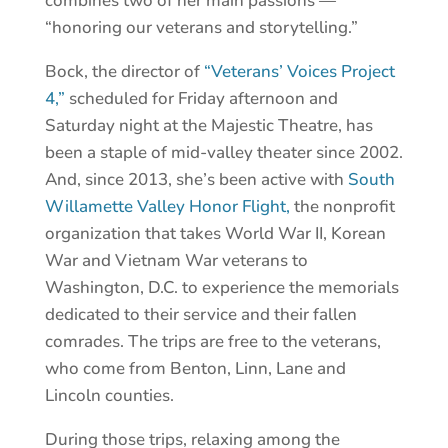
combines two of her main passions —
“honoring our veterans and storytelling.”
Bock, the director of
“Veterans’ Voices Project
4,”
scheduled for Friday afternoon and
Saturday night at the Majestic Theatre, has
been a staple of mid-valley theater since 2002.
And, since 2013, she’s been active with
South
Willamette Valley Honor Flight,
the nonprofit
organization that takes World War II, Korean
War and Vietnam War veterans to
Washington, D.C. to experience the memorials
dedicated to their service and their fallen
comrades. The trips are free to the veterans,
who come from Benton, Linn, Lane and
Lincoln counties.
During those trips, relaxing among the