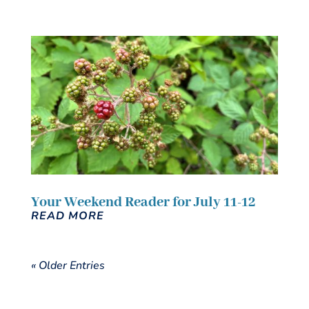
Your Weekend Reader for July 11-12
READ MORE
« Older Entries