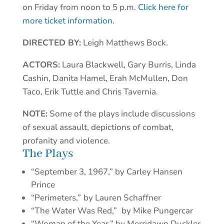
on Friday from noon to 5 p.m.
Click here for
more ticket information.
DIRECTED BY:
Leigh Matthews Bock.
ACTORS:
Laura Blackwell, Gary Burris, Linda
Cashin, Danita Hamel, Erah McMullen, Don
Taco, Erik Tuttle and Chris Tavernia.
NOTE:
Some of the plays include discussions
of sexual assault, depictions of combat,
profanity and violence.
The Plays
“September 3, 1967,” by Carley Hansen
Prince
“Perimeters,”
by Lauren Schaffner
“The Water Was Red,”
by Mike Pungercar
“Woman of the Year,” by Merridawn Duckler