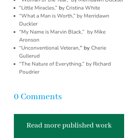
“Little Miracles,”
b
y Cristina White
“What a Man is Worth,” by Merridawn
Duckler
“My Name is Marvin Black,”
by Mike
Aronson
“Unconventional Veteran,
” by
Cherie
Gullerud
“The Nature of Everything,”
by Richard
Poudrier
0 Comments
Read more published work