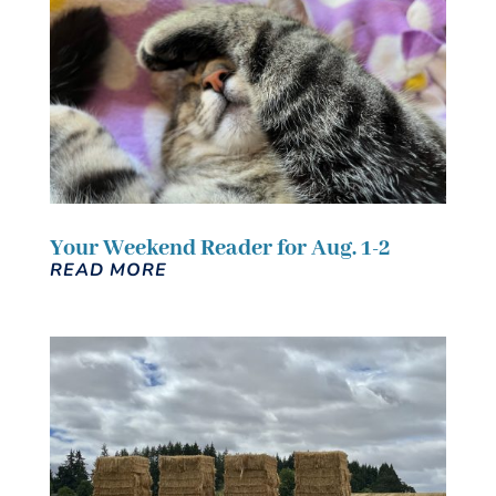
Your Weekend Reader for Aug. 1-2
READ MORE