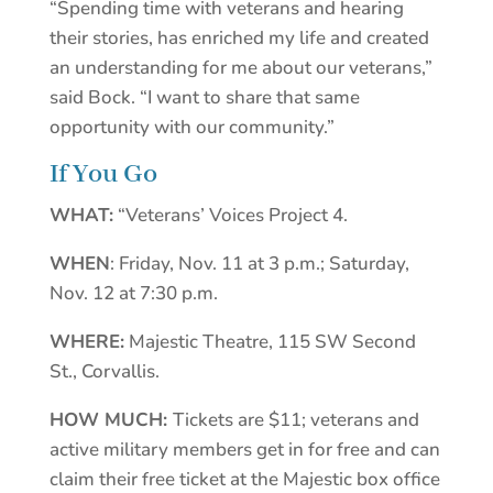
“Spending time with veterans and hearing
their stories, has enriched my life and created
an understanding for me about our veterans,”
said Bock. “I want to share that same
opportunity with our community.”
If You Go
WHAT:
“Veterans’ Voices Project 4.
WHEN
: Friday, Nov. 11 at 3 p.m.; Saturday,
Nov. 12 at 7:30 p.m.
WHERE:
Majestic Theatre, 115 SW Second
St., Corvallis.
HOW MUCH:
Tickets are $11; veterans and
active military members get in for free and can
claim their free ticket at the Majestic box office