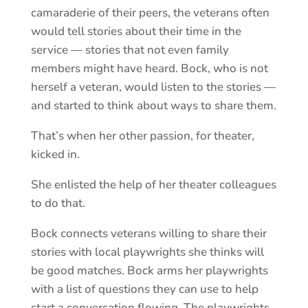
camaraderie of their peers, the veterans often
would tell stories about their time in the
service — stories that not even family
members might have heard. Bock, who is not
herself a veteran, would listen to the stories —
and started to think about ways to share them.
That’s when her other passion, for theater,
kicked in.
She enlisted the help of her theater colleagues
to do that.
Bock connects veterans willing to share their
stories with local playwrights she thinks will
be good matches. Bock arms her playwrights
with a list of questions they can use to help
start a conversation flowing. The playwrights