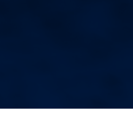
More Blog Posts