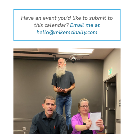
Have an event you’d like to submit to
this calendar?
Email me at
hello@mikemcinally.com