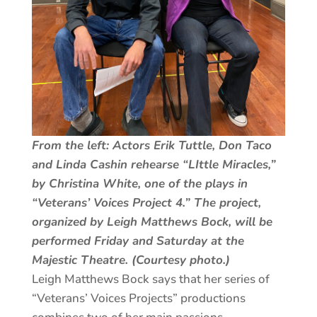
From the left: Actors Erik Tuttle, Don Taco
and Linda Cashin rehearse “LIttle Miracles,”
by Christina White, one of the plays in
“Veterans’ Voices Project 4.” The project,
organized by Leigh Matthews Bock, will be
performed Friday and Saturday at the
Majestic Theatre. (Courtesy photo.)
Leigh Matthews Bock says that her series of
“Veterans’ Voices Projects” productions