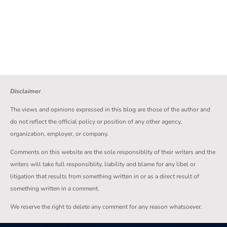
Disclaimer
The views and opinions expressed in this blog are those of the author and
do not reflect the official policy or position of any other agency,
organization, employer, or company.
Comments on this website are the sole responsiblity of their writers and the
writers will take full responsiblity, liability and blame for any libel or
litigation that results from something written in or as a direct result of
something written in a comment.
We reserve the right to delete any comment for any reason whatsoever.