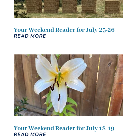
Your Weekend Reader for July 25-26
READ MORE
Your Weekend Reader for July 18-19
READ MORE