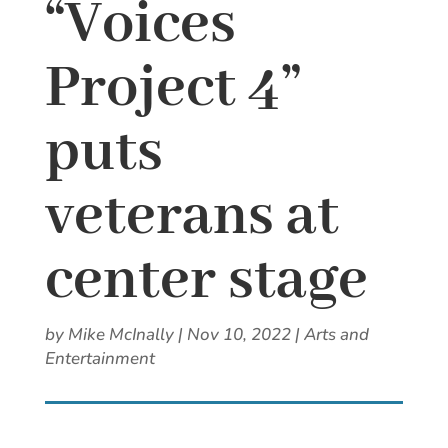
“Voices
Project 4”
puts
veterans at
center stage
by
Mike McInally
|
Nov 10, 2022
|
Arts and
Entertainment