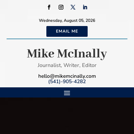
Wednesday, August 05, 2026
EMAIL ME
Mike McInally
Journalist, Writer, Editor
hello@mikemcinally.com
(541)-905-4282