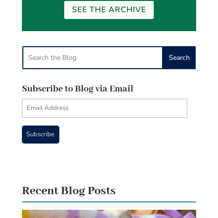
SEE THE ARCHIVE
Subscribe to Blog via Email
Email
Address
Subscribe
Recent Blog Posts