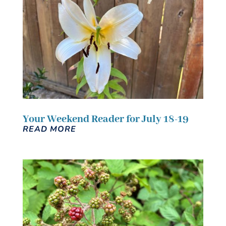
Your Weekend Reader for July 18-19
READ MORE