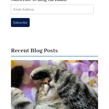
Email
Address
Subscribe
Recent Blog Posts