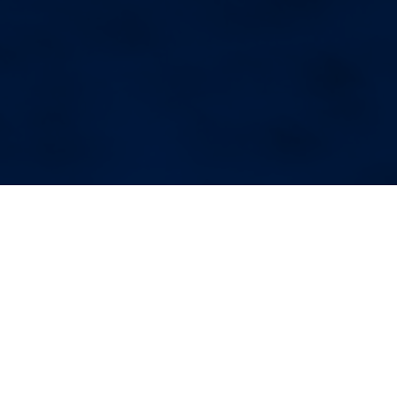
More Blog Posts
Your Weekend Reader for
Aug. 1-2
Aug 1, 2026
|
Miscellaneous
August begins. Wildfire smoke.
Fauci’s diary. Corvallis politics.