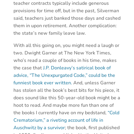
teacher contracts typically include generous
provisions for time off, but in the past, Silverman
said, teachers just banked those days and cashed
them in upon retirement. Another complication:
the state’s new family leave law.
With all this going on, you might need a laugh or
two. Dwight Garner at The New York Times,
who’s read a couple of books in his time, makes
the case that
J.P. Donleavy’s satirical book of
advice, “The Unexpurgated Code,” could be the
funniest book ever written.
And, unless Garner
has stolen all the book’s best bits for his piece, it
does sound like this 50-year-old book might be a
hoot to read. And maybe more fun than one of
the books I currently have on my bedstand,
“Cold
Crematorium,” a riveting account of life in
Auschwitz by a survivor
; the book, first published