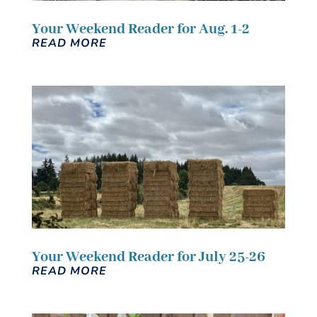
Your Weekend Reader for Aug. 1-2
READ MORE
Your Weekend Reader for July 25-26
READ MORE