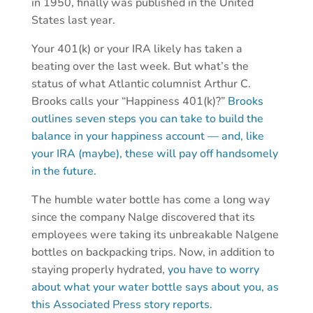
in 1950, finally was published in the United
States last year.
Your 401(k) or your IRA likely has taken a
beating over the last week. But what’s the
status of what Atlantic columnist Arthur C.
Brooks calls your “Happiness 401(k)?”
Brooks
outlines seven steps you can take to build the
balance in your happiness account — and, like
your IRA (maybe), these will pay off handsomely
in the future.
The humble water bottle has come a long way
since the company Nalge discovered that its
employees were taking its unbreakable Nalgene
bottles on backpacking trips. Now, in addition to
staying properly hydrated,
you have to worry
about what your water bottle says about you, as
this Associated Press story reports.