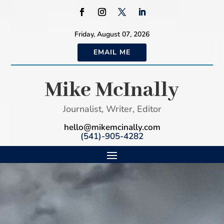
Friday, August 07, 2026
EMAIL ME
Mike McInally
Journalist, Writer, Editor
hello@mikemcinally.com
(541)-905-4282