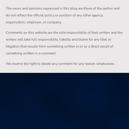
The views and opinions expressed in this blog are those of the author and
do not reflect the official policy or position of any other agency,
organization, employer, or company.
Comments on this website are the sole responsiblity of their writers and the
writers will take full responsiblity, liability and blame for any libel or
litigation that results from something written in or as a direct result of
something written in a comment.
We reserve the right to delete any comment for any reason whatsoever.