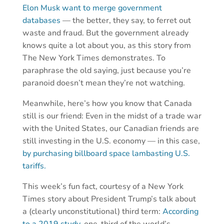
Elon Musk want to merge government
databases
— the better, they say, to ferret out
waste and fraud. But the government already
knows quite a lot about you, as this story from
The New York Times demonstrates. To
paraphrase the old saying, just because you’re
paranoid doesn’t mean they’re not watching.
Meanwhile, here’s how you know that Canada
still is our friend: Even in the midst of a trade war
with the United States, our Canadian friends are
still investing in the U.S. economy — in this case,
by purchasing billboard space lambasting U.S.
tariffs.
This week’s fun fact, courtesy of a New York
Times story about President Trump’s talk about
a (clearly unconstitutional) third term:
According