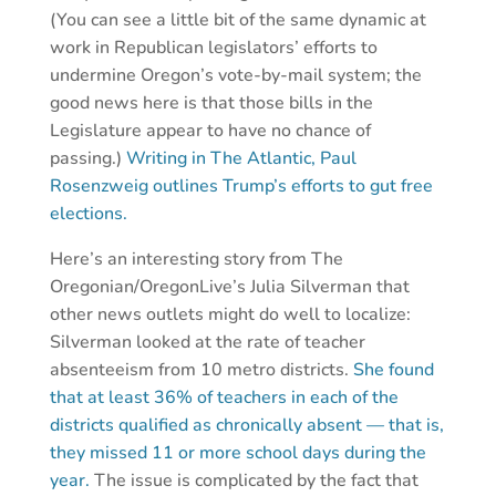
(You can see a little bit of the same dynamic at
work in Republican legislators’ efforts to
undermine Oregon’s vote-by-mail system; the
good news here is that those bills in the
Legislature appear to have no chance of
passing.)
Writing in The Atlantic, Paul
Rosenzweig outlines Trump’s efforts to gut free
elections.
Here’s an interesting story from The
Oregonian/OregonLive’s Julia Silverman that
other news outlets might do well to localize:
Silverman looked at the rate of teacher
absenteeism from 10 metro districts.
She found
that at least 36% of teachers in each of the
districts qualified as chronically absent — that is,
they missed 11 or more school days during the
year.
The issue is complicated by the fact that