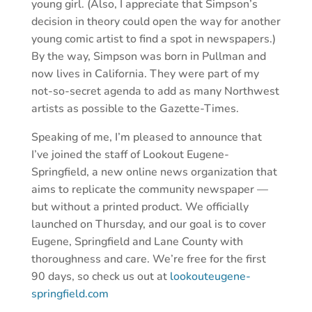
young girl. (Also, I appreciate that Simpson’s
decision in theory could open the way for another
young comic artist to find a spot in newspapers.)
By the way, Simpson was born in Pullman and
now lives in California. They were part of my
not-so-secret agenda to add as many Northwest
artists as possible to the Gazette-Times.
Speaking of me, I’m pleased to announce that
I’ve joined the staff of Lookout Eugene-
Springfield, a new online news organization that
aims to replicate the community newspaper —
but without a printed product. We officially
launched on Thursday, and our goal is to cover
Eugene, Springfield and Lane County with
thoroughness and care. We’re free for the first
90 days, so check us out at
lookouteugene-
springfield.com