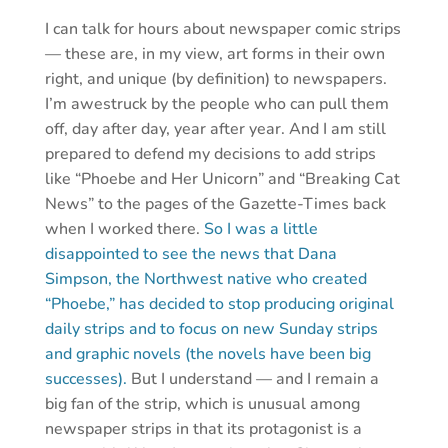
I can talk for hours about newspaper comic strips
— these are, in my view, art forms in their own
right, and unique (by definition) to newspapers.
I’m awestruck by the people who can pull them
off, day after day, year after year. And I am still
prepared to defend my decisions to add strips
like “Phoebe and Her Unicorn” and “Breaking Cat
News” to the pages of the Gazette-Times back
when I worked there.
So I was a little
disappointed to see the news that Dana
Simpson, the Northwest native who created
“Phoebe,” has decided to stop producing original
daily strips and to focus on new Sunday strips
and graphic novels (the novels have been big
successes).
But I understand — and I remain a
big fan of the strip, which is unusual among
newspaper strips in that its protagonist is a