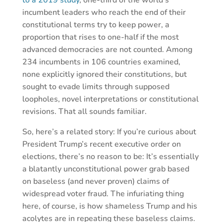
to a 2019 study
, one-third of the world’s
incumbent leaders who reach the end of their
constitutional terms try to keep power, a
proportion that rises to one-half if the most
advanced democracies are not counted. Among
234 incumbents in 106 countries examined,
none explicitly ignored their constitutions, but
sought to evade limits through supposed
loopholes, novel interpretations or constitutional
revisions. That all sounds familiar.
So, here’s a related story: If you’re curious about
President Trump’s recent executive order on
elections, there’s no reason to be: It’s essentially
a blatantly unconstitutional power grab based
on baseless (and never proven) claims of
widespread voter fraud. The infuriating thing
here, of course, is how shameless Trump and his
acolytes are in repeating these baseless claims.