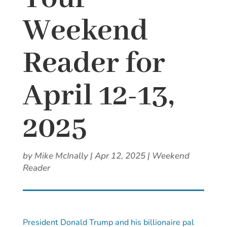
Weekend
Reader for
April 12-13,
2025
by
Mike McInally
|
Apr 12, 2025
|
Weekend
Reader
President Donald Trump and his billionaire pal