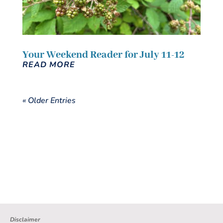
Your Weekend Reader for July 11-12
READ MORE
« Older Entries
Disclaimer