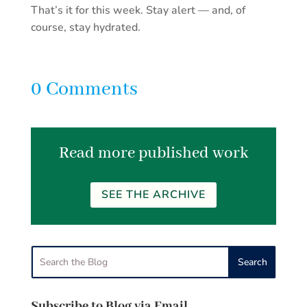
That’s it for this week. Stay alert — and, of
course, stay hydrated.
0 Comments
Read more published work
SEE THE ARCHIVE
Subscribe to Blog via Email