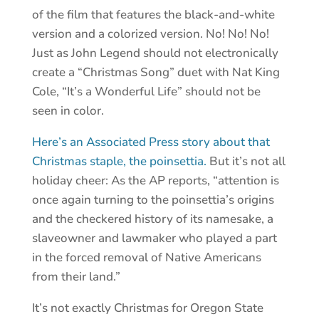
of the film that features the black-and-white
version and a colorized version. No! No! No!
Just as John Legend should not electronically
create a “Christmas Song” duet with Nat King
Cole, “It’s a Wonderful Life” should not be
seen in color.
Here’s an Associated Press story about that
Christmas staple, the poinsettia.
But it’s not all
holiday cheer: As the AP reports, “attention is
once again turning to the poinsettia’s origins
and the checkered history of its namesake, a
slaveowner and lawmaker who played a part
in the forced removal of Native Americans
from their land.”
It’s not exactly Christmas for Oregon State