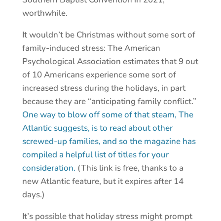
worthwhile.
It wouldn’t be Christmas without some sort of
family-induced stress: The American
Psychological Association estimates that 9 out
of 10 Americans experience some sort of
increased stress during the holidays, in part
because they are “anticipating family conflict.”
One way to blow off some of that steam, The
Atlantic suggests, is to read about other
screwed-up families, and so the magazine has
compiled a helpful list of titles for your
consideration.
(This link is free, thanks to a
new Atlantic feature, but it expires after 14
days.)
It’s possible that holiday stress might prompt