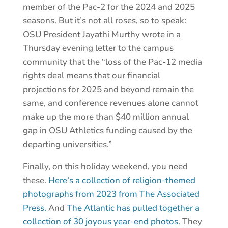
member of the Pac-2 for the 2024 and 2025
seasons. But it’s not all roses, so to speak:
OSU President Jayathi Murthy wrote in a
Thursday evening letter to the campus
community that the “loss of the Pac-12 media
rights deal means that our financial
projections for 2025 and beyond remain the
same, and conference revenues alone cannot
make up the more than $40 million annual
gap in OSU Athletics funding caused by the
departing universities.”
Finally, on this holiday weekend, you need
these.
Here’s a collection of religion-themed
photographs from 2023 from The Associated
Press.
And
The Atlantic has pulled together a
collection of 30 joyous year-end photos.
They