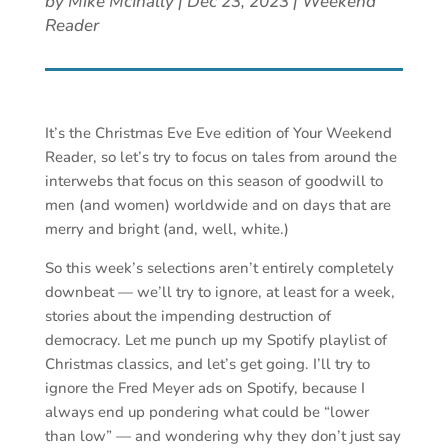
by
Mike McInally
|
Dec 23, 2023
|
Weekend
Reader
It’s the Christmas Eve Eve edition of Your Weekend
Reader, so let’s try to focus on tales from around the
interwebs that focus on this season of goodwill to
men (and women) worldwide and on days that are
merry and bright (and, well, white.)
So this week’s selections aren’t entirely completely
downbeat — we’ll try to ignore, at least for a week,
stories about the impending destruction of
democracy. Let me punch up my Spotify playlist of
Christmas classics, and let’s get going. I’ll try to
ignore the Fred Meyer ads on Spotify, because I
always end up pondering what could be “lower
than low” — and wondering why they don’t just say