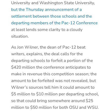
University and Washington State University,
but the Thursday announcement of a
settlement between those schools and the
departing members of the Pac-12 Conference
at least lends some clarity to a cloudy
situation.
As Jon Wilner, the dean of Pac-12 beat
writers, explains, the deal calls for the
departing schools to forfeit a portion of the
$420 million the conference anticipates to
make in revenue this competition season; the
amount to be forfeited was not revealed, but
Wilner’s sources tell him it could amount to
$5 million to $10 million per departing school,
so that could bring somewhere around $25
million to $50 million for both OSU and WSU.