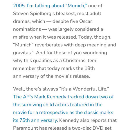
2005. I’m talking about “Munich,”
one of
Steven Spielberg’s bleakest, most adult
dramas, which — despite five Oscar
nominations — was largely considered a
misfire when it was released. Today, though,
“Munich” reverberates with deep meaning and
gravitas.” And for those of you wondering
why this qualifies as a Christmas item,
remember that today marks the 18th
anniversary of the movie’s release.
Well, there’s always “It’s a Wonderful Life,”
The AP’s Mark Kennedy tracked down two of
the surviving child actors featured in the
movie for a retrospective as the classic marks
its 75th anniversary.
Kennedy also reports that
Paramount has released a two-disc DVD set