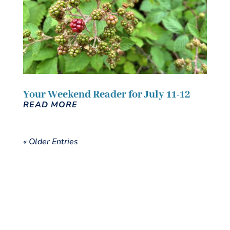
Your Weekend Reader for July 11-12
READ MORE
« Older Entries