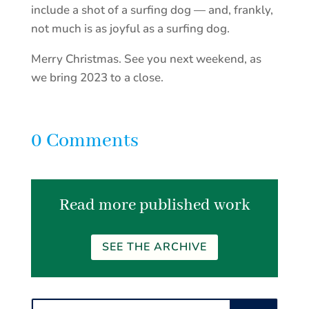
include a shot of a surfing dog — and, frankly,
not much is as joyful as a surfing dog.
Merry Christmas. See you next weekend, as
we bring 2023 to a close.
0 Comments
Read more published work
SEE THE ARCHIVE