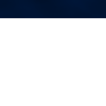
More Blog Posts