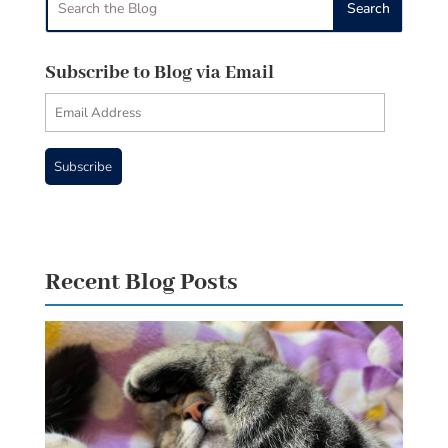
Subscribe to Blog via Email
Email
Address
Subscribe
Recent Blog Posts