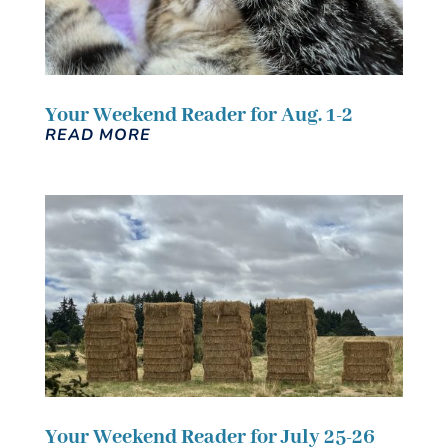
Your Weekend Reader for Aug. 1-2
READ MORE
Your Weekend Reader for July 25-26