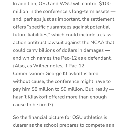
In addition, OSU and WSU will control $100
million in the conference’s long-term assets —
and, perhaps just as important, the settlement
offers “specific guarantees against potential
future liabilities,” which could include a class-
action antitrust lawsuit against the NCAA that
could carry billions of dollars in damages —
and which names the Pac-12 as a defendant.
(Also, as Wilner notes, if Pac-12
Commissioner George Kliavkoff is fired
without cause, the conference might have to
pay him $8 million to $9 million. But, really —
hasn’t Kliavkoff offered more than enough
cause to be fired?)
So the financial picture for OSU athletics is
clearer as the school prepares to compete as a