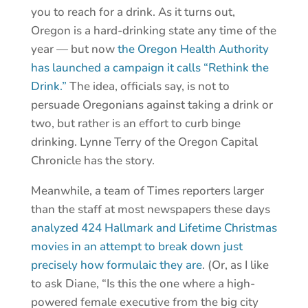
you to reach for a drink. As it turns out,
Oregon is a hard-drinking state any time of the
year — but now
the Oregon Health Authority
has launched a campaign it calls “Rethink the
Drink.”
The idea, officials say, is not to
persuade Oregonians against taking a drink or
two, but rather is an effort to curb binge
drinking. Lynne Terry of the Oregon Capital
Chronicle has the story.
Meanwhile, a team of Times reporters larger
than the staff at most newspapers these days
analyzed 424 Hallmark and Lifetime Christmas
movies in an attempt to break down just
precisely how formulaic they are
. (Or, as I like
to ask Diane, “Is this the one where a high-
powered female executive from the big city