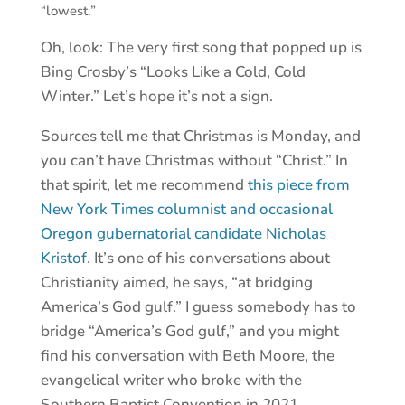
“lowest.”
Oh, look: The very first song that popped up is
Bing Crosby’s “Looks Like a Cold, Cold
Winter.” Let’s hope it’s not a sign.
Sources tell me that Christmas is Monday, and
you can’t have Christmas without “Christ.” In
that spirit, let me recommend
this piece from
New York Times columnist and occasional
Oregon gubernatorial candidate Nicholas
Kristof
. It’s one of his conversations about
Christianity aimed, he says, “at bridging
America’s God gulf.” I guess somebody has to
bridge “America’s God gulf,” and you might
find his conversation with Beth Moore, the
evangelical writer who broke with the
Southern Baptist Convention in 2021,