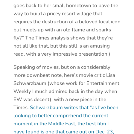
goes back to her small hometown to pave the
way to build a pricey resort village that
requires the destruction of a beloved local icon
but meets up with an old flame and sparks
fly?” The Times analysis shows that they’re
not all like that, but this still is an amusing
read, with a very impressive presentation.)
Speaking of movies, but on a considerably
more downbeat note, here’s movie critic Lisa
Schwarzbaum (whose work for Entertainment
Weekly I much admired back in the day when
EW was decent), with a new piece in the
Times.
Schwarzbaum writes that “as I’ve been
looking to better comprehend the current
moment in the Middle East, the best film I
have found is one that came out on Dec. 23,