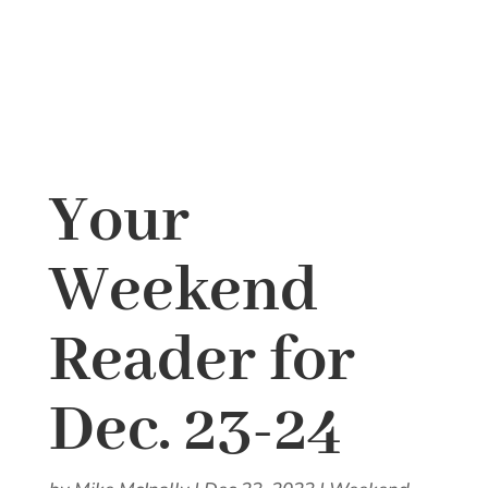
Your
Weekend
Reader for
Dec. 23-24