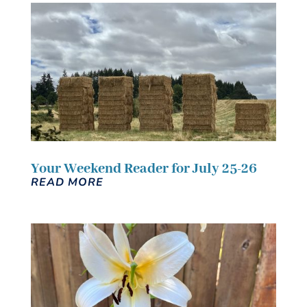
Your Weekend Reader for July 25-26
READ MORE