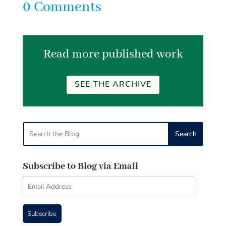
0 Comments
Read more published work
SEE THE ARCHIVE
Subscribe to Blog via Email
Email
Address
Subscribe