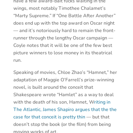
have a few award-bait flicks waiting in the
wings, most notably Timothee Chalamet’s
“Marty Supreme.” If “One Battle After Another”
does end up with the top award on Oscar night
— and it’s notoriously hard to remain the front-
runner through the lengthy Oscar campaign —
Coyle notes that it will be one of the few best
picture winners to lose money in its theatrical
run.
Speaking of movies, Chloe Zhao’s “Hamnet,” her
adaptation of Maggie O’Farrell’s prize-winning
novel, is built around the conceit that
Shakespeare wrote “Hamlet” as a way to deal
with the death of his son, Hamnet, W
riting in
The Atlantic, James Shapiro argues that the the
case for that conceit is pretty thin
— but that
doesn’t stop the book (or the film) from being
moving works of art.