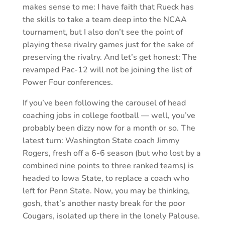
makes sense to me: I have faith that Rueck has
the skills to take a team deep into the NCAA
tournament, but I also don’t see the point of
playing these rivalry games just for the sake of
preserving the rivalry. And let’s get honest: The
revamped Pac-12 will not be joining the list of
Power Four conferences.
If you’ve been following the carousel of head
coaching jobs in college football — well, you’ve
probably been dizzy now for a month or so. The
latest turn: Washington State coach Jimmy
Rogers, fresh off a 6-6 season (but who lost by a
combined nine points to three ranked teams) is
headed to Iowa State, to replace a coach who
left for Penn State. Now, you may be thinking,
gosh, that’s another nasty break for the poor
Cougars, isolated up there in the lonely Palouse.