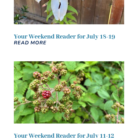
Your Weekend Reader for July 18-19
READ MORE
Your Weekend Reader for July 11-12