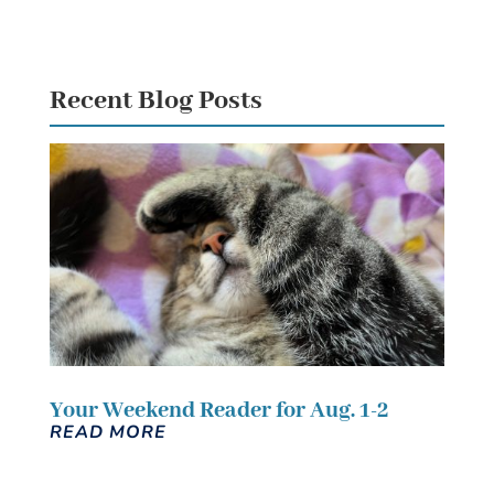
Recent Blog Posts
Your Weekend Reader for Aug. 1-2
READ MORE