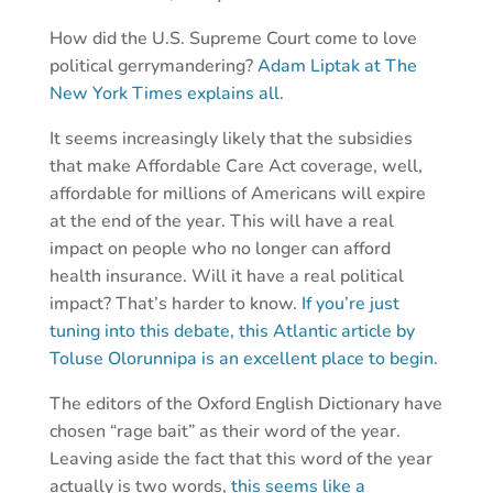
How did the U.S. Supreme Court come to love
political gerrymandering?
Adam Liptak at The
New York Times explains all.
It seems increasingly likely that the subsidies
that make Affordable Care Act coverage, well,
affordable for millions of Americans will expire
at the end of the year. This will have a real
impact on people who no longer can afford
health insurance. Will it have a real political
impact? That’s harder to know.
If you’re just
tuning into this debate, this Atlantic article by
Toluse Olorunnipa is an excellent place to begin.
The editors of the Oxford English Dictionary have
chosen “rage bait” as their word of the year.
Leaving aside the fact that this word of the year
actually is two words,
this seems like a