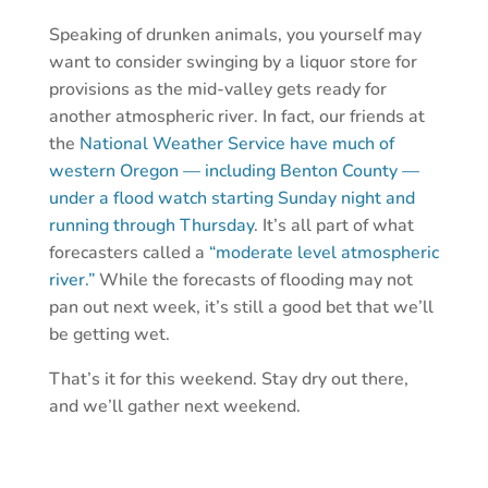
Speaking of drunken animals, you yourself may
want to consider swinging by a liquor store for
provisions as the mid-valley gets ready for
another atmospheric river. In fact, our friends at
the
National Weather Service have much of
western Oregon — including Benton County —
under a flood watch starting Sunday night and
running through Thursday
. It’s all part of what
forecasters called a
“moderate level atmospheric
river.”
While the forecasts of flooding may not
pan out next week, it’s still a good bet that we’ll
be getting wet.
That’s it for this weekend. Stay dry out there,
and we’ll gather next weekend.