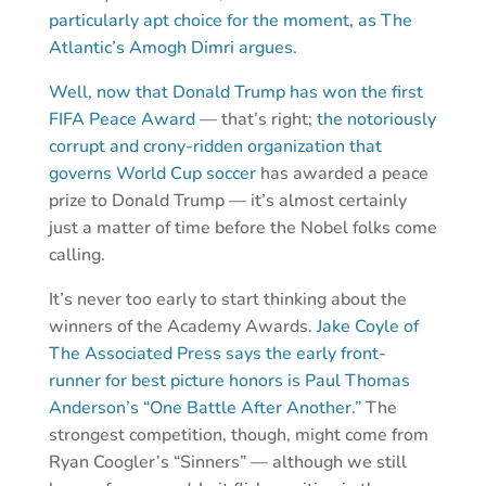
particularly apt choice for the moment, as The
Atlantic’s Amogh Dimri argues.
Well, now that Donald Trump has won the first
FIFA Peace Award
— that’s right;
the notoriously
corrupt and crony-ridden organization that
governs World Cup soccer
has awarded a peace
prize to Donald Trump — it’s almost certainly
just a matter of time before the Nobel folks come
calling.
It’s never too early to start thinking about the
winners of the Academy Awards.
Jake Coyle of
The Associated Press says the early front-
runner for best picture honors is Paul Thomas
Anderson’s “One Battle After Another.”
The
strongest competition, though, might come from
Ryan Coogler’s “Sinners” — although we still