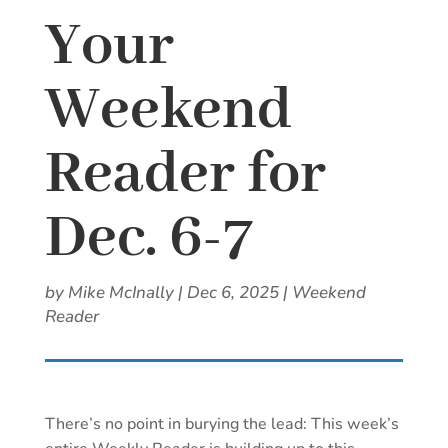
Your
Weekend
Reader for
Dec. 6-7
by
Mike McInally
|
Dec 6, 2025
|
Weekend
Reader
There’s no point in burying the lead: This week’s