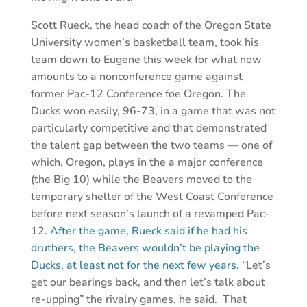
Scott Rueck, the head coach of the Oregon State
University women’s basketball team, took his
team down to Eugene this week for what now
amounts to a nonconference game against
former Pac-12 Conference foe Oregon. The
Ducks won easily, 96-73, in a game that was not
particularly competitive and that demonstrated
the talent gap between the two teams — one of
which, Oregon, plays in the a major conference
(the Big 10) while the Beavers moved to the
temporary shelter of the West Coast Conference
before next season’s launch of a revamped Pac-
12.
After the game, Rueck said if he had his
druthers, the Beavers wouldn’t be playing the
Ducks, at least not for the next few years.
“Let’s
get our bearings back, and then let’s talk about
re-upping” the rivalry games, he said. That