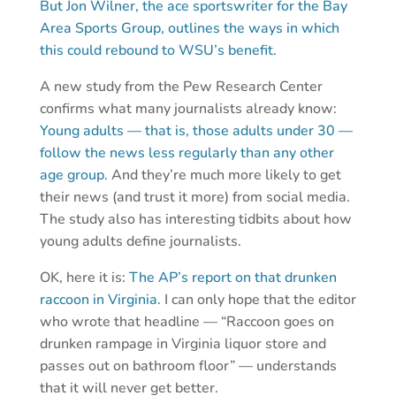
But Jon Wilner, the ace sportswriter for the Bay
Area Sports Group, outlines the ways in which
this could rebound to WSU’s benefit.
A new study from the Pew Research Center
confirms what many journalists already know:
Young adults — that is, those adults under 30 —
follow the news less regularly than any other
age group.
And they’re much more likely to get
their news (and trust it more) from social media.
The study also has interesting tidbits about how
young adults define journalists.
OK, here it is:
The AP’s report on that drunken
raccoon in Virginia.
I can only hope that the editor
who wrote that headline — “Raccoon goes on
drunken rampage in Virginia liquor store and
passes out on bathroom floor” — understands
that it will never get better.