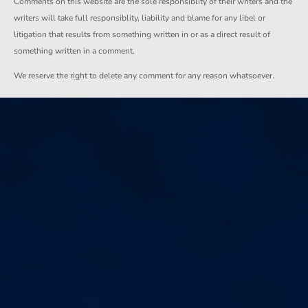
Comments on this website are the sole responsiblity of their writers and the
writers will take full responsiblity, liability and blame for any libel or
litigation that results from something written in or as a direct result of
something written in a comment.
We reserve the right to delete any comment for any reason whatsoever.