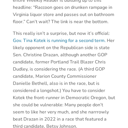
entire Weekly Reader is building up to this
headline: “Raccoon goes on drunken rampage in
Virginia liquor store and passes out on bathroom
floor.” Can’t wait? The link is near the bottom.
This really isn’t a surprise, but now it’s official:
Gov. Tina Kotek is running for a second term.
Her
likely opponent on the Republican side is state
Sen. Christine Drazan, although another GOP
candidate, former Portland Trail Blazer Chris
Dudley, is considering the race. (A third GOP
candidate, Marion County Commissioner
Danielle Bethell, also is in the race, but is
considered a longshot.) You have to consider
Kotek the front-runner in Democratic Oregon, but
she could be vulnerable: Many people don’t
seem to like her very much, and she narrrowly
beat Drazan in 2022 in a race that featured a
third candidate, Betsy Johnson.