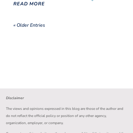
READ MORE
« Older Entries
Disclaimer
The views and opinions expressed in this blog are those of the author and
do not reflect the official policy or position of any other agency,
organization, employer, or company.