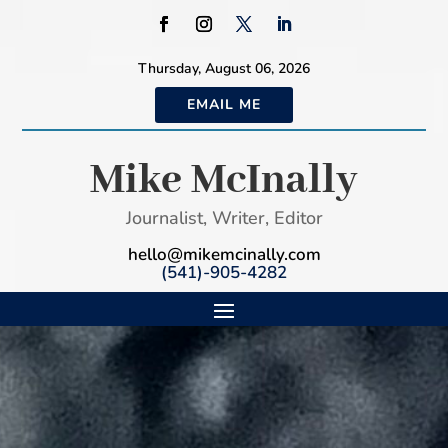
Thursday, August 06, 2026
EMAIL ME
Mike McInally
Journalist, Writer, Editor
hello@mikemcinally.com
(541)-905-4282