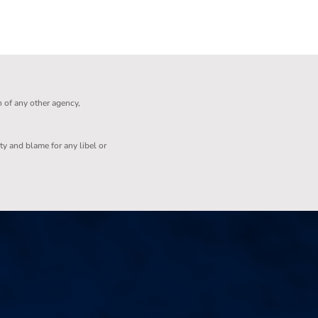
n of any other agency,
ity and blame for any libel or