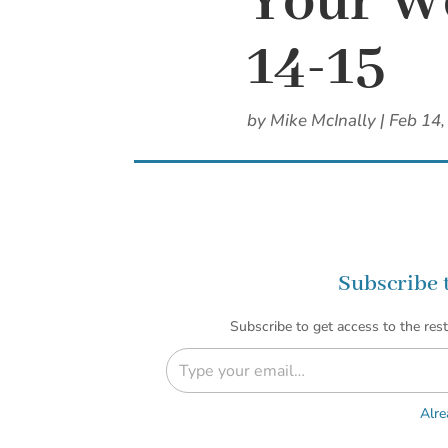
Your We
14-15
by
Mike McInally
|
Feb 14,
Subscribe 
Subscribe to get access to the rest
Type your email…
Alre