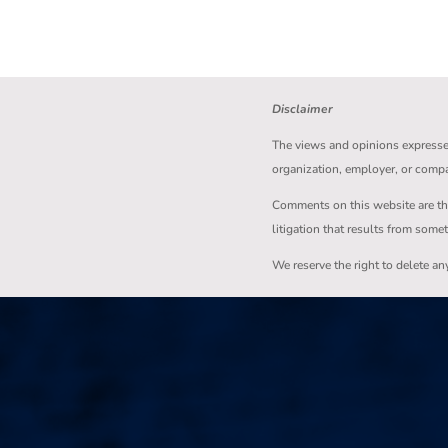
Disclaimer
The views and opinions expressed 
organization, employer, or comp
Comments on this website are the s
litigation that results from some
We reserve the right to delete a