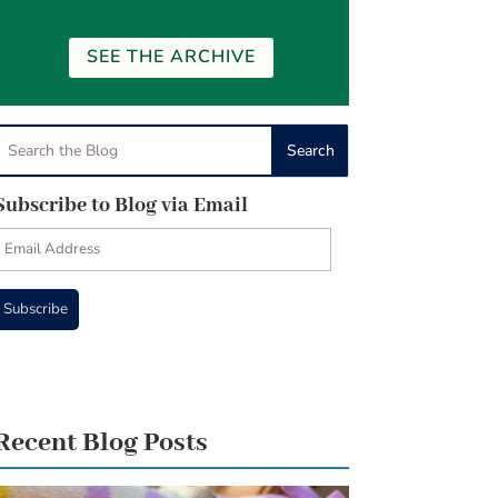
SEE THE ARCHIVE
Subscribe to Blog via Email
Email
Address
Subscribe
Recent Blog Posts