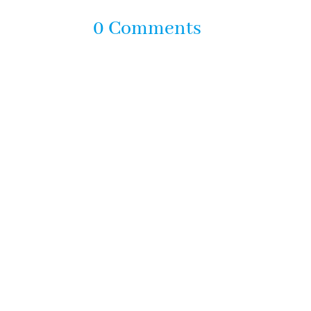
0 Comments