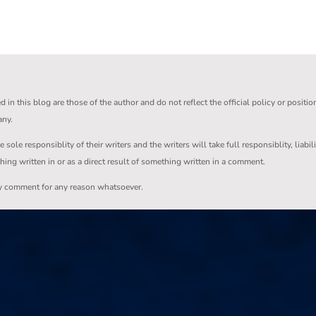
in this blog are those of the author and do not reflect the official policy or positio
any.
ole responsiblity of their writers and the writers will take full responsiblity, liabil
thing written in or as a direct result of something written in a comment.
ny comment for any reason whatsoever.