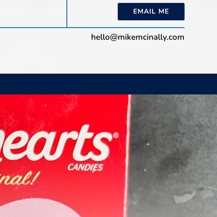
EMAIL ME
hello@mikemcinally.com