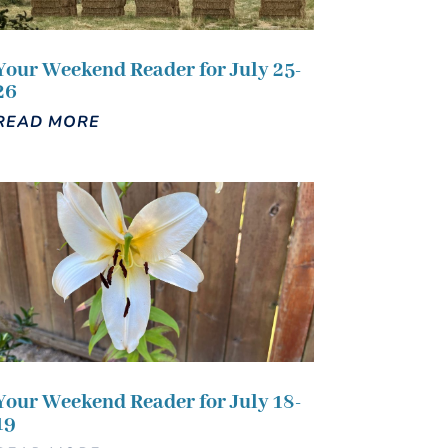
Your Weekend Reader for July 25-
26
READ MORE
Your Weekend Reader for July 18-
19