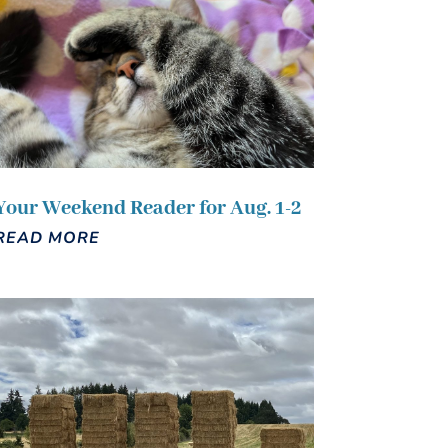
Your Weekend Reader for Aug. 1-2
READ MORE