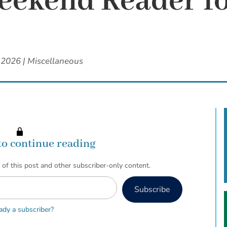
ekend Reader fo
 2026
|
Miscellaneous
to continue reading
 of this post and other subscriber-only content.
Subscribe
ady a subscriber?