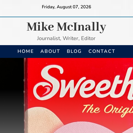
Friday, August 07, 2026
Mike McInally
Journalist, Writer, Editor
HOME
ABOUT
BLOG
CONTACT