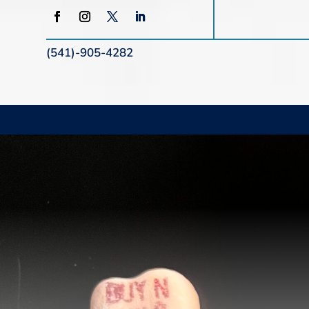
(541)-905-4282