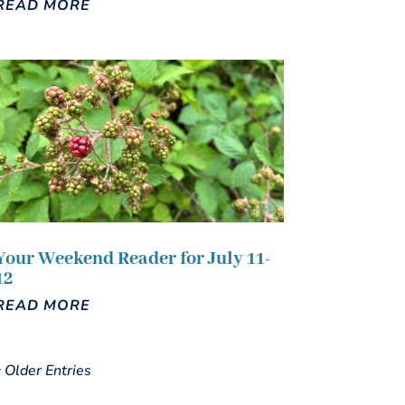
READ MORE
Your Weekend Reader for July 11-
12
READ MORE
« Older Entries