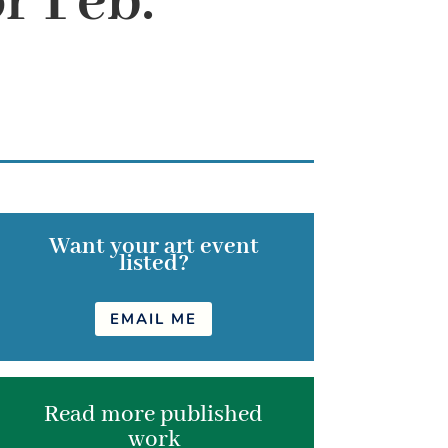
r Feb.
Want your art event
listed?
EMAIL ME
Read more published
work