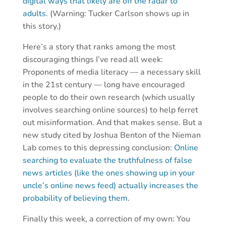
digital ways that likely are off the radar to
adults.
(Warning: Tucker Carlson shows up in
this story.)
Here’s a story that ranks among the most
discouraging things I’ve read all week:
Proponents of media literacy — a necessary skill
in the 21st century — long have encouraged
people to do their own research (which usually
involves searching online sources) to help ferret
out misinformation. And that makes sense. But a
new study cited by Joshua Benton of the Nieman
Lab comes to this depressing conclusion:
Online
searching to evaluate the truthfulness of false
news articles (like the ones showing up in your
uncle’s online news feed) actually increases the
probability of believing them.
Finally this week, a correction of my own: You