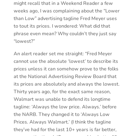
might recall that in a Weekend Reader a few
weeks ago, I was complaining about the “Lower
than Low” advertising tagline Fred Meyer uses
to tout its prices. I wondered: What did that
phrase even mean? Why couldn’t they just say
“lowest?”
An alert reader set me straight: “Fred Meyer
cannot use the absolute ‘lowest’ to describe its
prices unless it can somehow prove to the folks
at the National Advertising Review Board that
its prices are absolutely and always the lowest.
Thirty years ago, for the exact same reason,
Walmart was unable to defend its longtime
tagline: ‘Always the low price. Always.’ before
the NARB. They changed it to ‘Always Low
Prices. Always Walmart.’ (I think the tagline
they’ve had for the last 10+ years is far better,