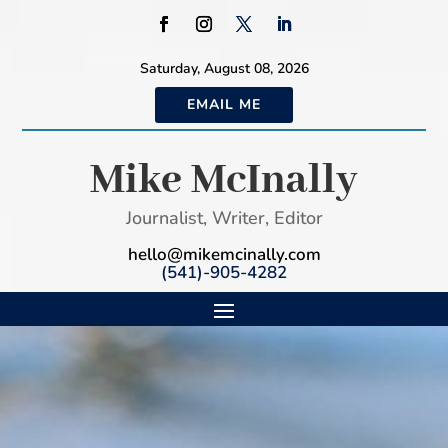
Saturday, August 08, 2026
EMAIL ME
Mike McInally
Journalist, Writer, Editor
hello@mikemcinally.com
(541)-905-4282