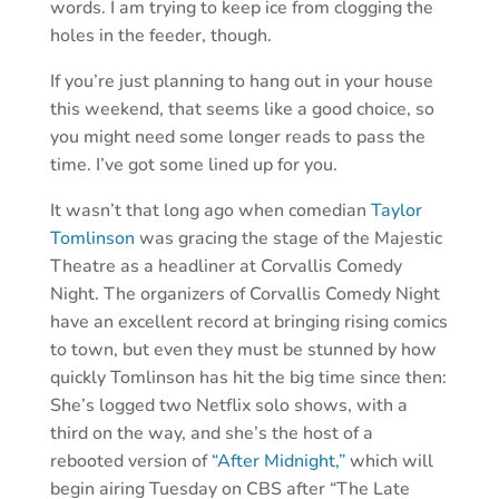
words. I am trying to keep ice from clogging the
holes in the feeder, though.
If you’re just planning to hang out in your house
this weekend, that seems like a good choice, so
you might need some longer reads to pass the
time. I’ve got some lined up for you.
It wasn’t that long ago when comedian
Taylor
Tomlinson
was gracing the stage of the Majestic
Theatre as a headliner at Corvallis Comedy
Night. The organizers of Corvallis Comedy Night
have an excellent record at bringing rising comics
to town, but even they must be stunned by how
quickly Tomlinson has hit the big time since then:
She’s logged two Netflix solo shows, with a
third on the way, and she’s the host of a
rebooted version of
“After Midnight,”
which will
begin airing Tuesday on CBS after “The Late