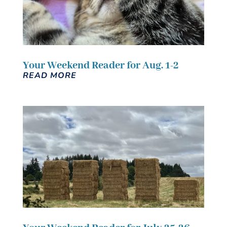
Your Weekend Reader for Aug. 1-2
READ MORE