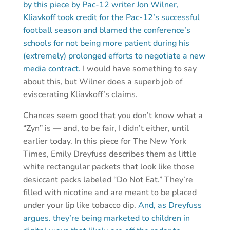
by this piece by Pac-12 writer Jon Wilner,
Kliavkoff took credit for the Pac-12’s successful
football season and blamed the conference’s
schools for not being more patient during his
(extremely) prolonged efforts to negotiate a new
media contract.
I would have something to say
about this, but Wilner does a superb job of
eviscerating Kliavkoff’s claims.
Chances seem good that you don’t know what a
“Zyn” is — and, to be fair, I didn’t either, until
earlier today. In this piece for The New York
Times, Emily Dreyfuss describes them as little
white rectangular packets that look like those
desiccant packs labeled “Do Not Eat.” They’re
filled with nicotine and are meant to be placed
under your lip like tobacco dip.
And, as Dreyfuss
argues. they’re being marketed to children in