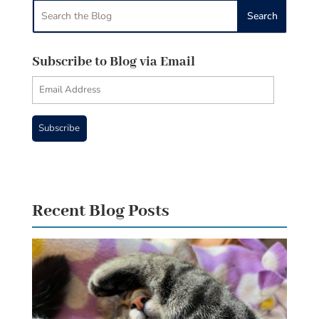
Subscribe to Blog via Email
Email
Address
Subscribe
Recent Blog Posts