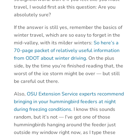
travel, I would first ask this question: Are you
absolutely sure?
If the answer is still yes, remember the basics of
winter travel, which are so easy to forget in the
mid-valley, with its milder winters:
So here’s a
70-page packet of relatively useful information
from ODOT about winter driving.
On the plus
side, by the time you’re finished reading that, the
worst of the ice storm might be over — but still
be careful out there.
Also,
OSU Extension Service experts recommend
bringing in your hummingbird feeders at night
during freezing conditions.
I know this sounds
random, but it’s not — I’ve got one of those
hummingbirds hanging around the feeder just
outside my window right now, as I type these