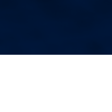
More Blog Posts
Your Weekend Reader for