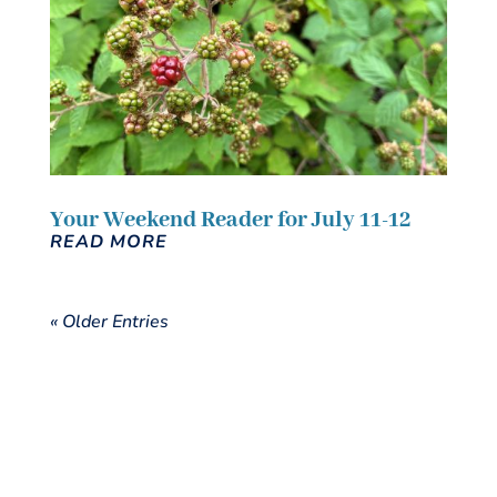
Your Weekend Reader for July 11-12
READ MORE
« Older Entries