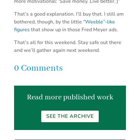
more motivational: ‘Save money. Live better.’)”
That’s a good explanation. I’ll buy that. I still am
bothered, though, by the little
“Weeble”-like
figures
that show up in those Fred Meyer ads.
That’s all for this weekend. Stay safe out there
and we’ll gather again next weekend.
0 Comments
Read more published work
SEE THE ARCHIVE