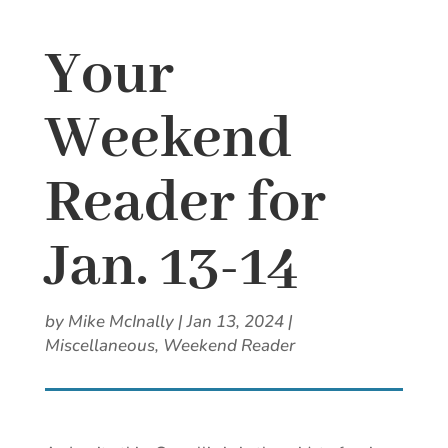
Your
Weekend
Reader for
Jan. 13-14
by
Mike McInally
|
Jan 13, 2024
|
Miscellaneous
,
Weekend Reader