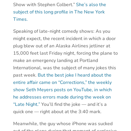
Show with Stephen Colbert.”
She’s also the
subject of this long profile in The New York
Times.
Speaking of late-night comedy shows: As you
might expect, the recent incident in which a door
plug blew out of an Alaska Airlines jetliner at
15,000 feet last Friday night, forcing the plane to
make an emergency landing at Portland
International, was the subject of many jokes this
past week.
But the best joke I heard about the
entire affair came on “Corrections,” the weekly
show Seth Meyers posts on YouTube, in which
he addresses errors made during the week on
“Late Night.”
You’ll find the joke — and it’s a
quick one — right about at the 3:40 mark.
Meanwhile, the guy whose iPhone was sucked