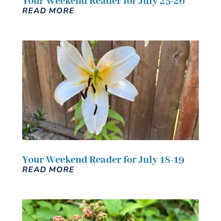
Your Weekend Reader for July 25-26
READ MORE
Your Weekend Reader for July 18-19
READ MORE