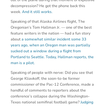
out of the plane during that moment of explosive
decompression? He got the phone back this
week.
And it still works.
Speaking of that Alaska Airlines flight, The
Oregonian’s Tom Hallman Jr. — one of the best
feature writers in the nation — had a fun story
about
a somewhat similar incident some 33
years ago, when an Oregon man was partially
sucked out a window during a flight from
Portland to Seattle. Today, Hallman reports, the
man is a pilot.
Speaking of people with nerve: Did you see that
George Kliavkoff, the soon-to-be former
commissioner of the Pac-12 Conference, made a
handful of comments to reporters about the
conference’s collapse during the Washington-
Texas national semifinal football game?
Judging