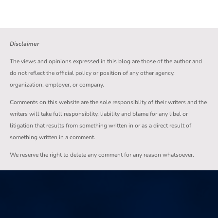
Disclaimer
The views and opinions expressed in this blog are those of the author and
do not reflect the official policy or position of any other agency,
organization, employer, or company.
Comments on this website are the sole responsiblity of their writers and the
writers will take full responsiblity, liability and blame for any libel or
litigation that results from something written in or as a direct result of
something written in a comment.
We reserve the right to delete any comment for any reason whatsoever.