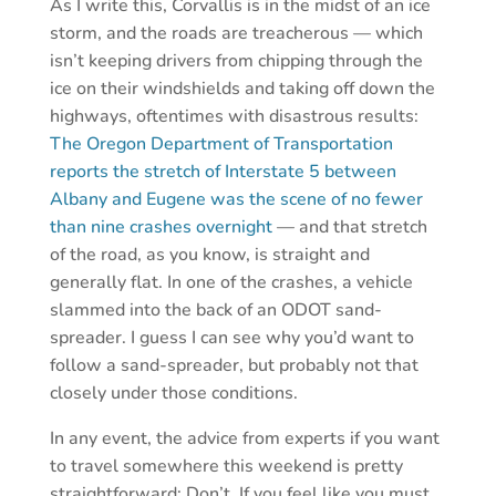
As I write this, Corvallis is in the midst of an ice
storm, and the roads are treacherous — which
isn’t keeping drivers from chipping through the
ice on their windshields and taking off down the
highways, oftentimes with disastrous results:
The Oregon Department of Transportation
reports the stretch of Interstate 5 between
Albany and Eugene was the scene of no fewer
than nine crashes overnight
— and that stretch
of the road, as you know, is straight and
generally flat. In one of the crashes, a vehicle
slammed into the back of an ODOT sand-
spreader. I guess I can see why you’d want to
follow a sand-spreader, but probably not that
closely under those conditions.
In any event, the advice from experts if you want
to travel somewhere this weekend is pretty
straightforward: Don’t. If you feel like you must