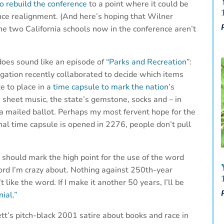
o rebuild the conference
to a point where it could be
ence realignment. (And here’s hoping that Wilner
e two California schools now in the conference aren’t
does sound like an episode of
“Parks and Recreation”
:
ation recently collaborated to decide which items
e to place in
a time capsule to mark the nation’s
es sheet music, the state’s gemstone, socks and – in
 a mailed ballot. Perhaps my most fervent hope for the
nal time capsule is opened in 2276, people don’t pull
 should mark the high point for the use of the word
ord I’m crazy about. Nothing against 250th-year
’t like the word. If I make it another 50 years, I’ll be
nial.”
ett’s pitch-black 2001 satire about books and race in