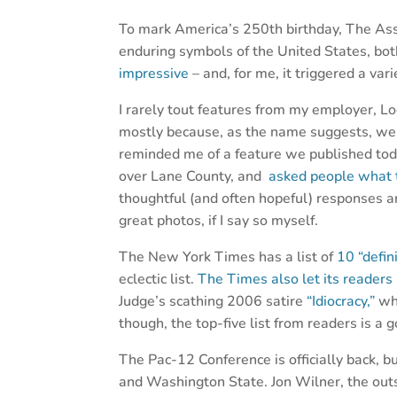
To mark America’s 250th birthday, The Asso
enduring symbols of the United States, bo
impressive
– and, for me, it triggered a var
I rarely tout features from my employer, 
mostly because, as the name suggests, we
reminded me of a feature we published toda
over Lane County, and
asked people what 
thoughtful (and often hopeful) responses 
great photos, if I say so myself.
The New York Times has a list of
10 “defin
eclectic list.
The Times also let its readers
Judge’s scathing 2006 satire
“Idiocracy,”
whi
though, the top-five list from readers is a 
The Pac-12 Conference is officially back, 
and Washington State. Jon Wilner, the outs