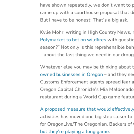
have shown repeatedly, we don’t want to pa
came up with a courthouse proposal that did
But I have to be honest: That’s a big ask.
Kylie Mohr, writing in High Country News,
Polymarket to bet on wildfires
with questio
season?” Not only is this reprehensible be
– about the last thing we need in our drou
Whatever else you may be thinking about
owned businesses in Oregon
– and they nee
Customs Enforcement agents spread fear a
Oregon Capital Chronicle’s Mia Maldonado
restaurant during a World Cup game featu
A proposed measure that would effectively 
activities has moved one big step closer 
for OregonLive/The Oregonian. Backers of th
but they’re playing a long game
.