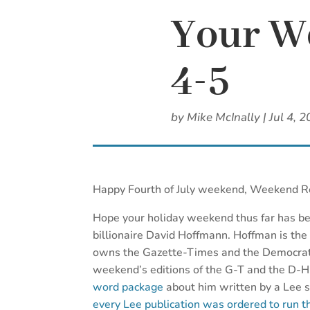
Your We
4-5
by
Mike McInally
|
Jul 4, 
Happy Fourth of July weekend, Weekend R
Hope your holiday weekend thus far has be
billionaire David Hoffmann. Hoffman is the
owns the Gazette-Times and the Democrat-
weekend’s editions of the G-T and the D-H
word package
about him written by a Lee 
every Lee publication was ordered to run t