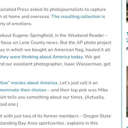
ciated Press asked its photojournalists to capture
th at home and overseas.
The resulting collection is
iety of emotions.
Lookout Eugene-Springfield, in the Weekend Reader –
 focus on Lane County news. But the AP photo project
y in which we bought an American flag, hauled it all
they were thinking about America today
. We got
and our excellent photographer, Isaac Wasserman, got
itive” movies about America
. Let’s just call it an
 nominate their choices
– and their top pick was Mike
ch tells you something about our times. (Actually,
good one.)
but with just two of its former members – Oregon State
tanding Bay Area sportswriter, explains in this