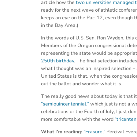
article how the
two universities managed t
ready for the next wave of athletic confer
keeps an eye on the Pac-12, even though th
in the Bay Area.)
In the words of U.S. Sen. Ron Wyden, this 
Members of the Oregon congressional deleg
representing the state would be appropriat
250th birthday
. The final selection includ
what I thought was an inspired selection –
United States is that, when the congressio
out the ballot and wonder what it is.
The really good news about today is that it
“semiquincentennial,”
which just is not a w
celebrations or the Fourth of July; I just don
more comfortable with the word
“tricenten
What I’m reading:
“Erasure,”
Percival Ever