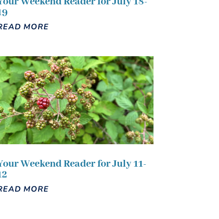
Your Weekend Reader for July 18-
19
READ MORE
Your Weekend Reader for July 11-
12
READ MORE