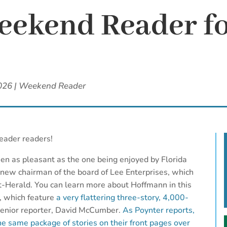
ekend Reader fo
2026
|
Weekend Reader
eader readers!
en as pleasant as the one being enjoyed by Florida
 new chairman of the board of Lee Enterprises, which
Herald. You can learn more about Hoffmann in this
, which feature
a very flattering three-story, 4,000-
senior reporter, David McCumber.
As Poynter reports,
he same package of stories on their front pages over