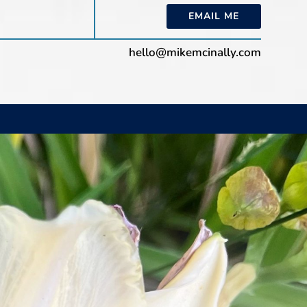
EMAIL ME
hello@mikemcinally.com