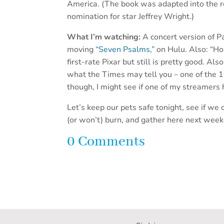
America. (The book was adapted into the r
nomination for star Jeffrey Wright.)
What I’m watching:
A concert version of P
moving
“Seven Psalms,”
on Hulu. Also: “Ho
first-rate Pixar but still is pretty good. Als
what the Times may tell you – one of the 1
though, I might see if one of my streamers h
Let’s keep our pets safe tonight, see if w
(or won’t) burn, and gather here next wee
0 Comments