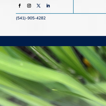
(541)-905-4282