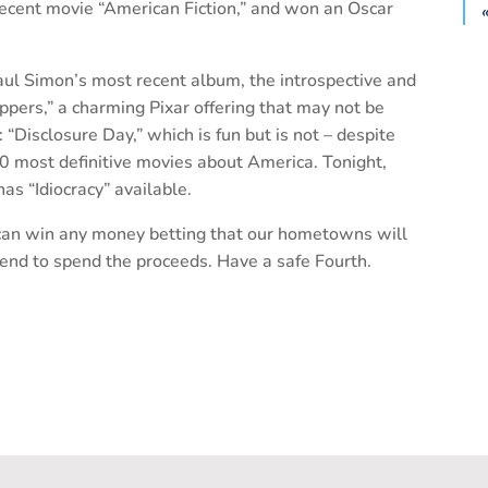
ecent movie “American Fiction,” and won an Oscar
aul Simon’s most recent album, the introspective and
ppers,” a charming Pixar offering that may not be
o: “Disclosure Day,” which is fun but is not – despite
0 most definitive movies about America. Tonight,
as “Idiocracy” available.
e can win any money betting that our hometowns will
kend to spend the proceeds. Have a safe Fourth.