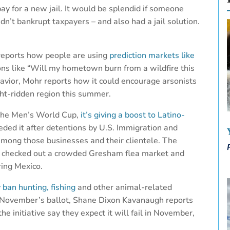
y for a new jail. It would be splendid if someone
n’t bankrupt taxpayers – and also had a jail solution.
 reports how people are using
prediction markets like
ns like “Will my hometown burn from a wildfire this
havior, Mohr reports how it could encourage arsonists
ght-ridden region this summer.
 the Men’s World Cup,
it’s giving a boost to Latino-
ded it after detentions by U.S. Immigration and
mong those businesses and their clientele. The
 checked out a crowded Gresham flea market and
ring Mexico.
ban hunting, fishing
and other animal-related
to November’s ballot, Shane Dixon Kavanaugh reports
e initiative say they expect it will fail in November,