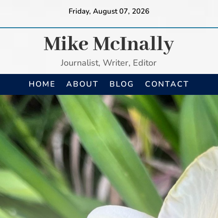
Friday, August 07, 2026
Mike McInally
Journalist, Writer, Editor
HOME
ABOUT
BLOG
CONTACT