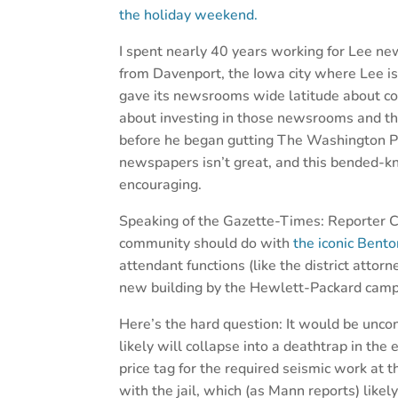
the holiday weekend.
I spent nearly 40 years working for Lee new
from Davenport, the Iowa city where Lee 
gave its newsrooms wide latitude about co
about investing in those newsrooms and th
before he began gutting The Washington Pos
newspapers isn’t great, and this bended-k
encouraging.
Speaking of the Gazette-Times: Reporter C
community should do with
the iconic Bent
attendant functions (like the district attorne
new building by the Hewlett-Packard camp
Here’s the hard question: It would be unco
likely will collapse into a deathtrap in the 
price tag for the required seismic work at
with the jail, which (as Mann reports) like