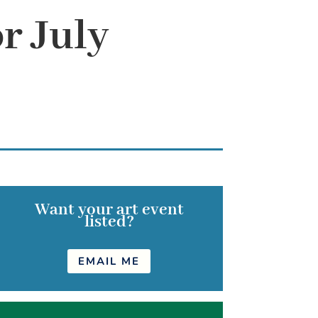
r July
Want your art event
listed?
EMAIL ME