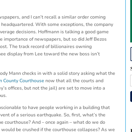
spapers, and I can’t recall a similar order coming
is headquartered. With some exceptions, the company
verage decisions. Hoffmann is talking a good game
e importance of newspapers, but so did Jeff Bezos
t. The track record of billionaires owning
nee display from Lee toward the new boss isn’t
ody Mann checks in with a solid story asking what the
on County Courthouse
now that all the courts and
y’s offices, but not the jail) are set to move into a
us.
nscionable to have people working in a building that
event of a serious earthquake. So, first, what’s the
 the courthouse? And – once again – what do we do
ly would be crushed if the courthouse collapses? As we