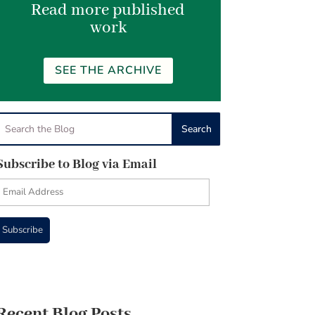
Read more published
work
SEE THE ARCHIVE
Subscribe to Blog via Email
Email
Address
Subscribe
Recent Blog Posts