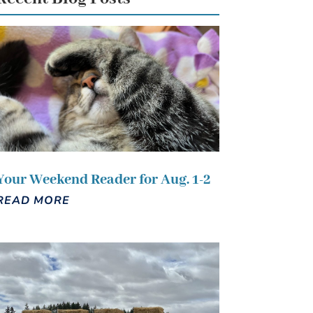
Your Weekend Reader for Aug. 1-2
READ MORE