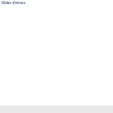
« Older Entries