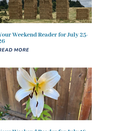
Your Weekend Reader for July 25-
26
READ MORE