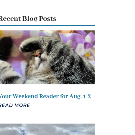
Recent Blog Posts
Your Weekend Reader for Aug. 1-2
READ MORE