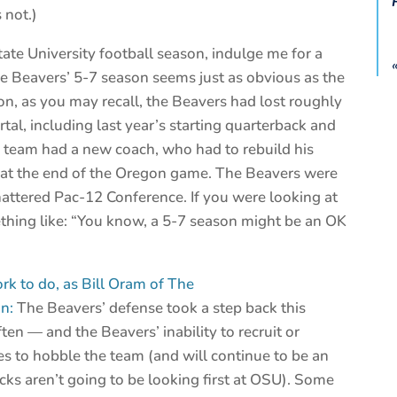
 not.)
ate University football season, indulge me for a
e Beavers’ 5-7 season seems just as obvious as the
son, as you may recall, the Beavers had lost roughly
ortal, including last year’s starting quarterback and
e team had a new coach, who had to rebuild his
ed at the end of the Oregon game. The Beavers were
hattered Pac-12 Conference. If you were looking at
ething like: “You know, a 5-7 season might be an OK
rk to do, as Bill Oram of The
n:
The Beavers’ defense took a step back this
en — and the Beavers’ inability to recruit or
es to hobble the team (and will continue to be an
acks aren’t going to be looking first at OSU). Some