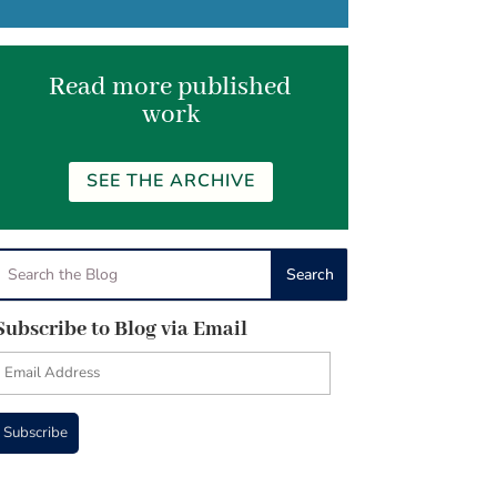
Read more published
work
SEE THE ARCHIVE
Subscribe to Blog via Email
Email
Address
Subscribe