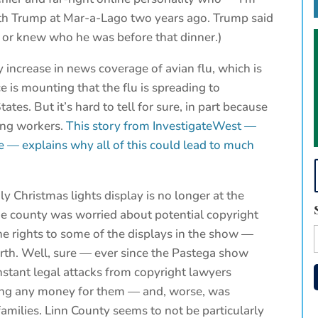
with Trump at Mar-a-Lago two years ago. Trump said
 or knew who he was before that dinner.)
 increase in news coverage of avian flu, which is
 is mounting that the flu is spreading to
es. But it’s hard to tell for sure, in part because
ing workers.
This story from InvestigateWest —
e — explains why all of this could lead to much
y Christmas lights display is no longer at the
e county was worried about potential copyright
he rights to some of the displays in the show —
rth. Well, sure — ever since the Pastega show
stant legal attacks from copyright lawyers
king any money for them — and, worse, was
amilies. Linn County seems to not be particularly