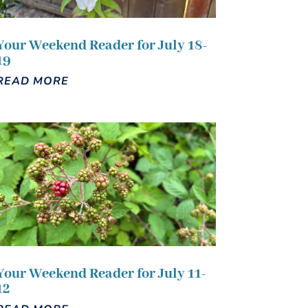
Your Weekend Reader for July 18-
19
READ MORE
Your Weekend Reader for July 11-
12