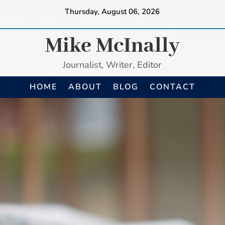
Thursday, August 06, 2026
Mike McInally
Journalist, Writer, Editor
HOME
ABOUT
BLOG
CONTACT