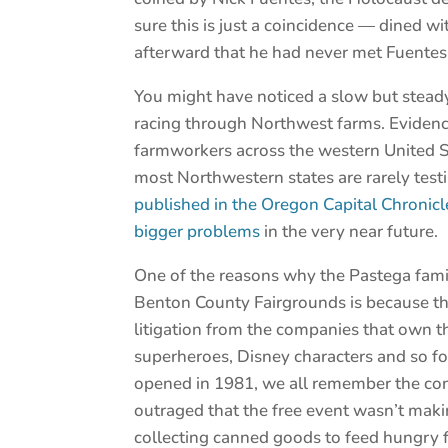
sure this is just a coincidence — dined 
afterward that he had never met Fuentes
You might have noticed a slow but steady
racing through Northwest farms. Evidence
farmworkers across the western United Stat
most Northwestern states are rarely test
published in the Oregon Capital Chronicl
bigger problems
in the very near future.
One of the reasons why the Pastega famil
Benton County Fairgrounds is because th
litigation from the companies that own t
superheroes, Disney characters and so fo
opened in 1981, we all remember the con
outraged that the free event wasn’t ma
collecting canned goods to feed hungry f