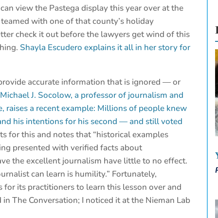
 can view the Pastega display this year over at the
 teamed with one of that county’s holiday
ter check it out before the lawyers get wind of this
thing.
Shayla Escudero explains it all in her story for
rovide accurate information that is ignored — or
?
Michael J. Socolow, a professor of journalism and
, raises a recent example: Millions of people knew
 and his intentions for his second — and still voted
 for this and notes that “historical examples
g presented with verified facts about
ve the excellent journalism have little to no effect.
rnalist can learn is humility.” Fortunately,
for its practitioners to learn this lesson over and
d in The Conversation; I noticed it at the Nieman Lab