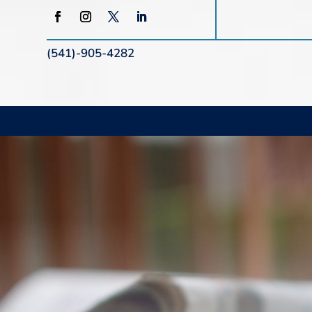
(541)-905-4282