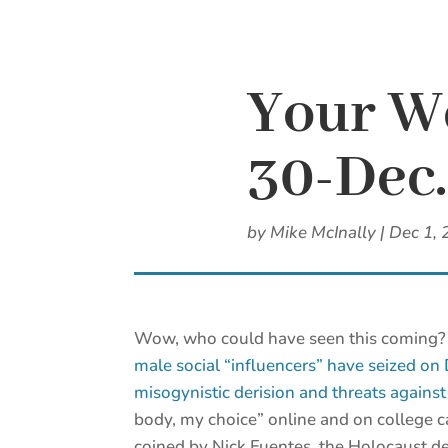
Your W
30-Dec.
by
Mike McInally
|
Dec 1, 
Wow, who could have seen this coming
male social “influencers” have seized on
misogynistic derision and threats agains
body, my choice” online and on college 
coined by Nick Fuentes, the Holocaust de