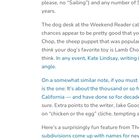
please, no “Sailing”) and any number of 
years.
The dog desk at the Weekend Reader calls
chances appear to be pretty good that you
Chop, the sheep puppet that was populari
think
your dog’s favorite toy is Lamb Ch
think.
In any event, Kate Lindsay, writing
angle.
On a somewhat similar note, if you must r
is the one: It’s about the thousand or so 
California — and have done so for decad
sure. Extra points to the writer, Jake Go
on “chicken or the egg” cliche, tempting 
Here’s a surprisingly fun feature from 
subdivisions come up with names for new