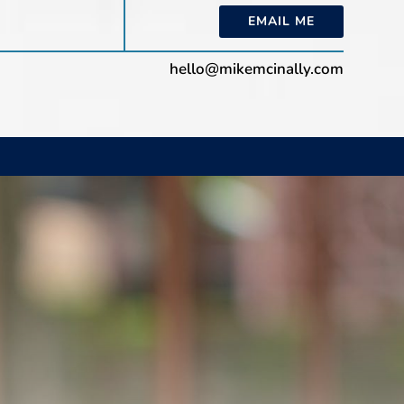
EMAIL ME
hello@mikemcinally.com