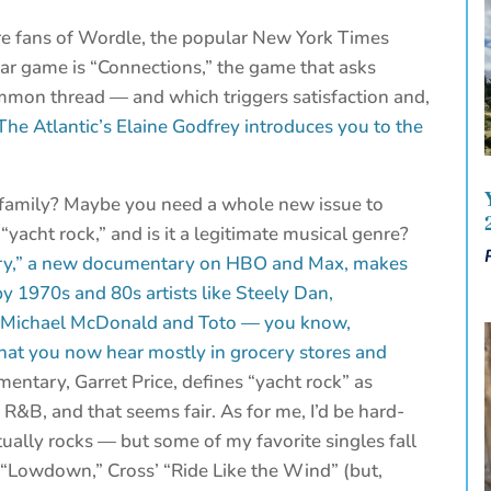
re fans of Wordle, the popular New York Times
r game is “Connections,” the game that asks
ommon thread — and which triggers satisfaction and,
The Atlantic’s Elaine Godfrey introduces you to the
r family? Maybe you need a whole new issue to
“yacht rock,” and is it a legitimate musical genre?
ry,” a new documentary on HBO and Max, makes
by 1970s and 80s artists like Steely Dan,
, Michael McDonald and Toto — you know,
hat you now hear mostly in grocery stores and
entary, Garret Price, defines “yacht rock” as
R&B, and that seems fair. As for me, I’d be hard-
ually rocks — but some of my favorite singles fall
’ “Lowdown,” Cross’ “Ride Like the Wind” (but,