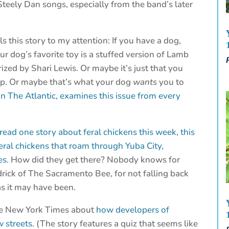
Steely Dan songs, especially from the band’s later
 this story to my attention: If you have a dog,
r dog’s favorite toy is a stuffed version of Lamb
zed by Shari Lewis. Or maybe it’s just that you
op. Or maybe that’s what your dog
wants
you to
 in The Atlantic, examines this issue from every
ead one story about feral chickens this week, this
feral chickens that roam through Yuba City,
es
. How did they get there? Nobody knows for
odrick of The Sacramento Bee, for not falling back
as it may have been.
The New York Times about
how developers of
 streets.
(The story features a quiz that seems like