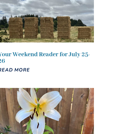
Your Weekend Reader for July 25-
26
READ MORE