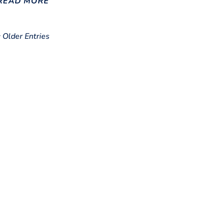
READ MORE
« Older Entries