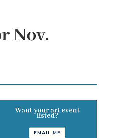
r Nov.
Want your art event
listed?
EMAIL ME