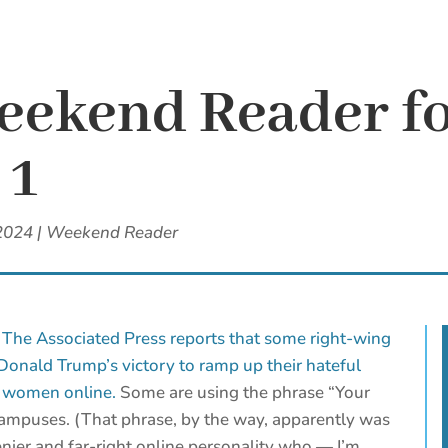
eekend Reader fo
 1
2024
|
Weekend Reader
?
The Associated Press reports that some right-wing
 Donald Trump’s victory to ramp up their hateful
t women online.
Some are using the phrase “Your
campuses. (That phrase, by the way, apparently was
nier and far-right online personality who — I’m