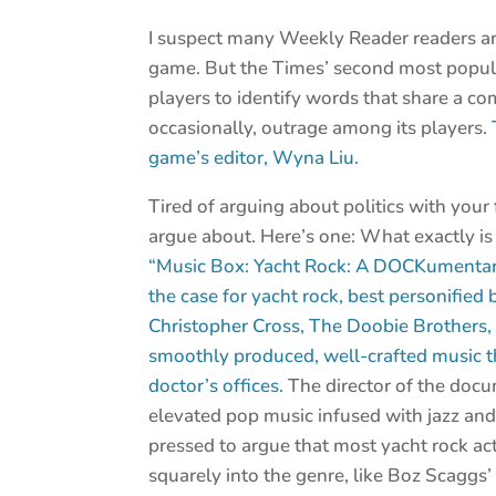
I suspect many Weekly Reader readers a
game. But the Times’ second most popula
players to identify words that share a c
occasionally, outrage among its players.
game’s editor, Wyna Liu.
Tired of arguing about politics with you
argue about. Here’s one: What exactly is 
“Music Box: Yacht Rock: A DOCKumenta
the case for yacht rock, best personified 
Christopher Cross, The Doobie Brothers
smoothly produced, well-crafted music t
doctor’s offices.
The director of the docum
elevated pop music infused with jazz and 
pressed to argue that most yacht rock act
squarely into the genre, like Boz Scaggs