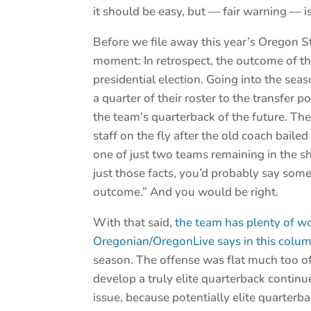
it should be easy, but — fair warning — is
Before we file away this year’s Oregon St
moment: In retrospect, the outcome of th
presidential election. Going into the sea
a quarter of their roster to the transfer p
the team’s quarterback of the future. Th
staff on the fly after the old coach bail
one of just two teams remaining in the s
just those facts, you’d probably say som
outcome.” And you would be right.
With that said,
the team has plenty of wo
Oregonian/OregonLive says in this colum
season. The offense was flat much too oft
develop a truly elite quarterback continu
issue, because potentially elite quarterb