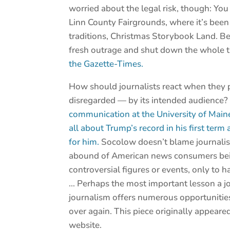
worried about the legal risk, though: You
Linn County Fairgrounds, where it’s been
traditions, Christmas Storybook Land. Bet
fresh outrage and shut down the whole 
the Gazette-Times.
How should journalists react when they p
disregarded — by its intended audience
communication at the University of Maine
all about Trump’s record in his first term
for him.
Socolow doesn’t blame journalists
abound of American news consumers bein
controversial figures or events, only to ha
… Perhaps the most important lesson a jou
journalism offers numerous opportunities 
over again. This piece originally appeare
website.