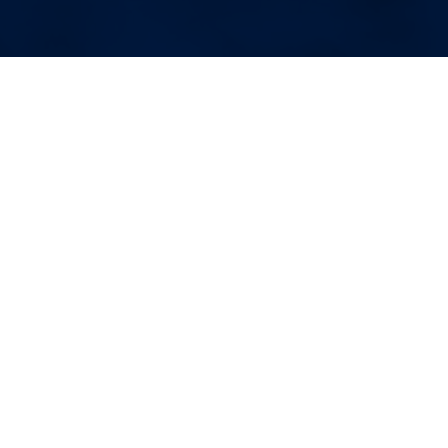
More Blog Posts
Your Weekend Reader for
Aug. 1-2
Aug 1, 2026
|
Miscellaneous
August begins. Wildfire smoke.
Fauci’s diary. Corvallis politics.
Domestic violence victims in court.
Unionized OSU basketball. Space
junk comes back to Earth.