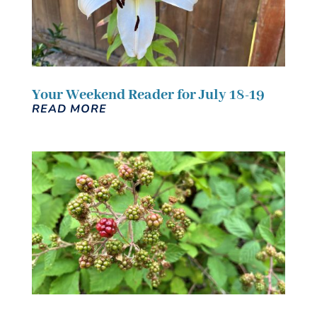
Your Weekend Reader for July 18-19
READ MORE