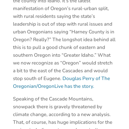
the county into Idaho. It’s the latest
manifestation of Oregon’s rural-urban split,
with rural residents saying the state’s
leadership is out of step with rural issues and
urban Oregonians saying “Harney County is in
Oregon? Really?” The longshot idea behind all
this is to pull a good chunk of eastern and
southern Oregon into “Greater Idaho.” What
we now recognize as “Oregon” would stretch
a bit to the east of the Cascades and would
stop south of Eugene.
Douglas Perry of The
Oregonian/OregonLive has the story.
Speaking of the Cascade Mountains,
snowpack there is gravely threatened by
climate change, according to a new analysis.
That, of course, has huge implications for the