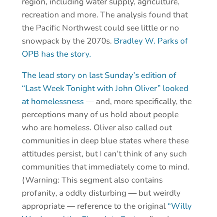
region, including water supply, agriculture,
recreation and more. The analysis found that
the Pacific Northwest could see little or no
snowpack by the 2070s.
Bradley W. Parks of
OPB has the story.
The lead story on last Sunday’s edition of
“Last Week Tonight with John Oliver” looked
at homelessness
— and, more specifically, the
perceptions many of us hold about people
who are homeless. Oliver also called out
communities in deep blue states where these
attitudes persist, but I can’t think of any such
communities that immediately come to mind.
(Warning: This segment also contains
profanity, a oddly disturbing — but weirdly
appropriate — reference to the original
“Willy