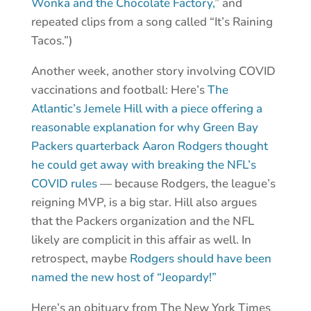
Wonka and the Chocolate Factory,
” and
repeated clips from a song called “It’s Raining
Tacos.”)
Another week, another story involving COVID
vaccinations and football: Here’s
The
Atlantic’s Jemele Hill with a piece offering a
reasonable explanation for why Green Bay
Packers quarterback Aaron Rodgers thought
he could get away with breaking the NFL’s
COVID rules
— because Rodgers, the league’s
reigning MVP, is a big star. Hill also argues
that the Packers organization and the NFL
likely are complicit in this affair as well. In
retrospect, maybe
Rodgers should have been
named the new host of “Jeopardy!”
Here’s an obituary from The New York Times