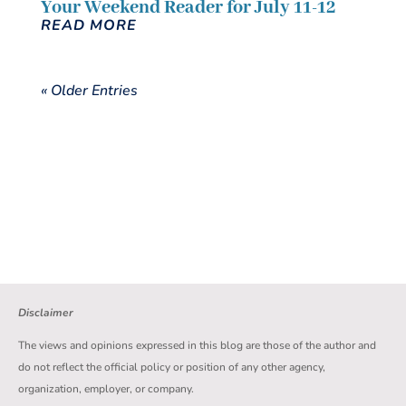
Your Weekend Reader for July 11-12
READ MORE
« Older Entries
Disclaimer
The views and opinions expressed in this blog are those of the author and
do not reflect the official policy or position of any other agency,
organization, employer, or company.