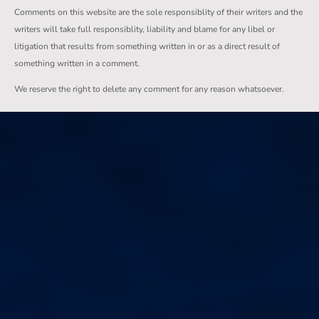
Comments on this website are the sole responsiblity of their writers and the
writers will take full responsiblity, liability and blame for any libel or
litigation that results from something written in or as a direct result of
something written in a comment.
We reserve the right to delete any comment for any reason whatsoever.