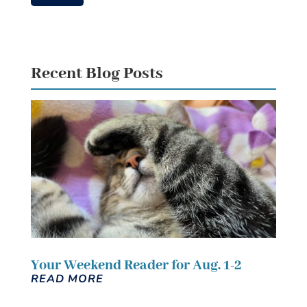
Recent Blog Posts
Your Weekend Reader for Aug. 1-2
READ MORE