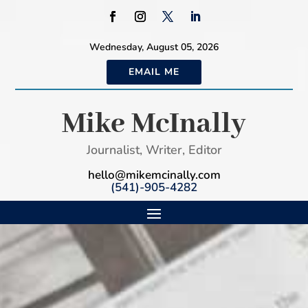
Wednesday, August 05, 2026
EMAIL ME
Mike McInally
Journalist, Writer, Editor
hello@mikemcinally.com
(541)-905-4282