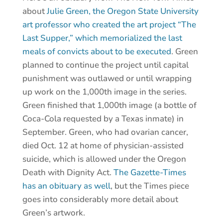
about
Julie Green, the Oregon State University
art professor who created the art project “The
Last Supper,” which memorialized the last
meals of convicts about to be executed
. Green
planned to continue the project until capital
punishment was outlawed or until wrapping
up work on the 1,000th image in the series.
Green finished that 1,000th image (a bottle of
Coca-Cola requested by a Texas inmate) in
September. Green, who had ovarian cancer,
died Oct. 12 at home of physician-assisted
suicide, which is allowed under the Oregon
Death with Dignity Act.
The Gazette-Times
has an obituary as well
, but the Times piece
goes into considerably more detail about
Green’s artwork.