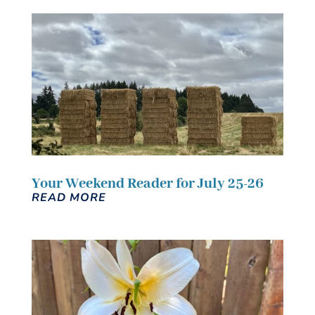
Your Weekend Reader for July 25-26
READ MORE