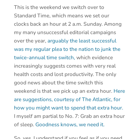
This is the weekend we switch over to
Standard Time, which means we set our
clocks back an hour at 2 a.m. Sunday. Among
my many unsuccessful editorial campaigns
over the year,
arguably the least successful
was my regular plea to the nation to junk the
twice-annual time switch,
which evidence
increasingly suggests comes with very real
health costs and lost productivity. The only
good news about the time switch this
weekend is that we pick up an extra hour.
Here
are suggestions, courtesy of The Atlantic, for
how you might want to spend that extra hour.
I myself am partial to No. 7: Grab an extra hour
of sleep.
Goodness knows, we need it.
So, yes, I understand if you feel as if you need