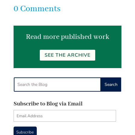
0 Comments
Read more published work
SEE THE ARCHIVE
Subscribe to Blog via Email
Email
Address
Subscribe