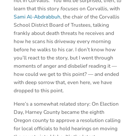
not in Corvallis.” You will be surprised, then, to
learn that this story
focuses
on Corvallis, with
Sami Al-Abdrabbuh
, the chair of the Corvallis
School District Board of Trustees, talking
frankly about death threats he receives and
how he scans his driveway every morning
before he walks to his car. I don’t know how
you’ll react to the story, but I went through
moments of anger and disbelief reading it —
how could we get to this point? — and ended
with deep sorrow that, even here, we have
dropped to this point.
Here’s a somewhat related story: On Election
Day, Harney County became the eighth
Oregon county to approve a resolution calling
for local officials to hold hearings on moving