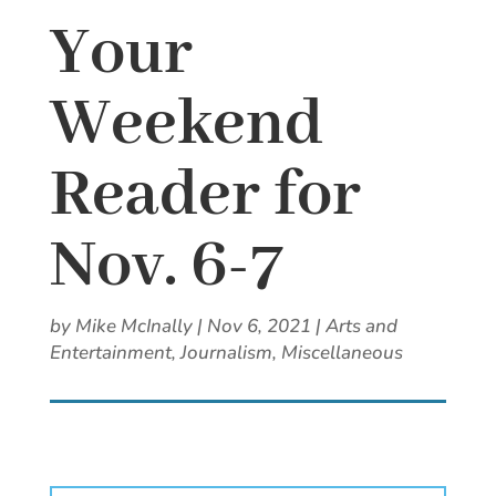
Your
Weekend
Reader for
Nov. 6-7
by
Mike McInally
|
Nov 6, 2021
|
Arts and
Entertainment
,
Journalism
,
Miscellaneous