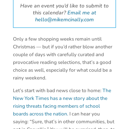
Have an event you’d like to submit to
this calendar?
Email me at
hello@mikemcinally.com
Only a few shopping weeks remain until
Christmas — but if you’d rather blow another
couple of days with carefully curated and
provocative reading selections, that’s a good
choice as well, especially for what could be a
rainy weekend.
Let’s start with bad news close to home:
The
New York Times has a new story about the
rising threats facing members of school
boards across the nation.
I can hear you
saying: “Sure, that’s in other communities, but