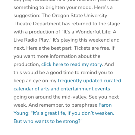
something to brighten your mood. Here’s a
suggestion: The Oregon State University
Theatre Department has returned to the stage
with a production of “It’s a Wonderful Life: A
Live Radio Play.” It’s playing this weekend and
next. Here’s the best part: Tickets are free. If
you want more information about the
production,
click here to read my story
. And
this would be a good time to remind you to
keep an eye on my
frequently updated curated
calendar of arts and entertainment events
going on around the mid-valley. See you next
week. And remember, to paraphrase
Faron
Young: “It’s a great life, if you don’t weaken.
But who wants to be strong?”