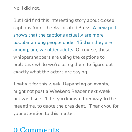
No. I did not.
But I did find this interesting story about closed
captions from The Associated Press:
A new poll
shows that the captions actually are more
popular among people under 45 than they are
among, um, we older adults.
Of course, those
whippersnappers are using the captions to
multitask while we’re using them to figure out
exactly what the actors are saying.
That’s it for this week. Depending on events, I
might not post a Weekend Reader next week,
but we’ll see; I’ll let you know either way. In the
meantime, to quote the president, “Thank you for
your attention to this matter!”
0 Comments