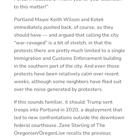
to this matter!”
Portland Mayor Keith Wilson and Kotek
immediately pushed back, of course, as they
should have — and argued that calling the city
“war-ravaged” is a bit of stretch, in that the
protests there are pretty much limited to a single
Immigration and Customs Enforcement building
in the southern part of the city. And even those
protests have been relatively calm over recent
weeks, although some neighbors have filed suit
over the noise generated by protesters.
If this sounds familiar, it should: Trump sent
troops into Portland in 2020, a deployment that
led to new confrontations outside the downtown
federal courthouse. Zane Starling of The
Oregonian/OregonLive recalls the previous