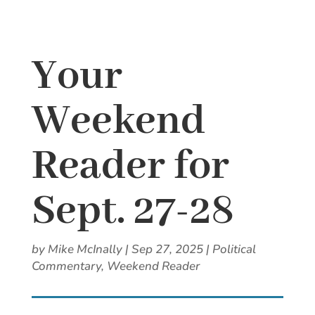
Your
Weekend
Reader for
Sept. 27-28
by
Mike McInally
|
Sep 27, 2025
|
Political
Commentary
,
Weekend Reader