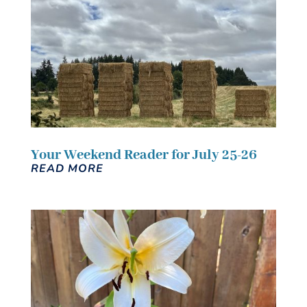
Your Weekend Reader for July 25-26
READ MORE