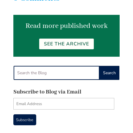
Read more published work
SEE THE ARCHIVE
Subscribe to Blog via Email
Email
Address
Subscribe