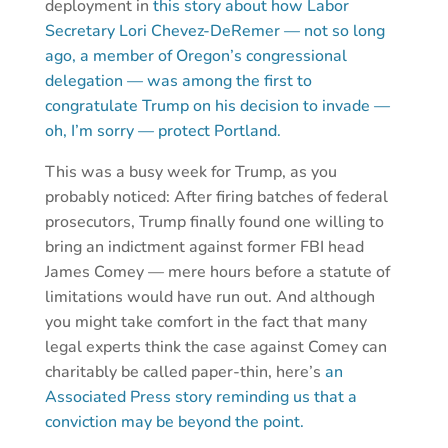
deployment in
this story about how Labor
Secretary Lori Chevez-DeRemer — not so long
ago, a member of Oregon’s congressional
delegation — was among the first to
congratulate Trump on his decision to invade —
oh, I’m sorry — protect Portland.
This was a busy week for Trump, as you
probably noticed: After firing batches of federal
prosecutors, Trump finally found one willing to
bring an indictment against former FBI head
James Comey — mere hours before a statute of
limitations would have run out. And although
you might take comfort in the fact that many
legal experts think the case against Comey can
charitably be called paper-thin, here’s
an
Associated Press story reminding us that a
conviction may be beyond the point.