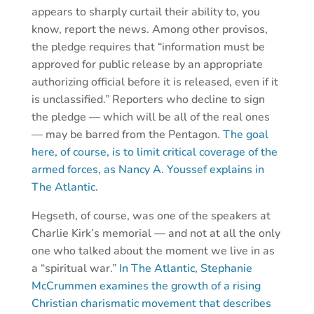
appears to sharply curtail their ability to, you
know, report the news. Among other provisos,
the pledge requires that “information must be
approved for public release by an appropriate
authorizing official before it is released, even if it
is unclassified.” Reporters who decline to sign
the pledge — which will be all of the real ones
— may be barred from the Pentagon.
The goal
here, of course, is to limit critical coverage of the
armed forces, as Nancy A. Youssef explains in
The Atlantic.
Hegseth, of course, was one of the speakers at
Charlie Kirk’s memorial — and not at all the only
one who talked about the moment we live in as
a “spiritual war.”
In The Atlantic, Stephanie
McCrummen examines the growth of a rising
Christian charismatic movement that describes