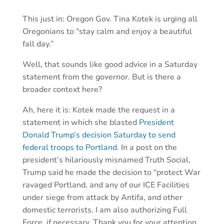
This just in: Oregon Gov. Tina Kotek is urging all
Oregonians to “stay calm and enjoy a beautiful
fall day.”
Well, that sounds like good advice in a Saturday
statement from the governor. But is there a
broader context here?
Ah, here it is: Kotek made the request in a
statement in which she blasted
President
Donald Trump’s decision Saturday to send
federal troops to Portland.
In a post on the
president’s hilariously misnamed Truth Social,
Trump said he made the decision to “protect War
ravaged Portland, and any of our ICE Facilities
under siege from attack by Antifa, and other
domestic terrorists. I am also authorizing Full
Force, if necessary. Thank you for your attention