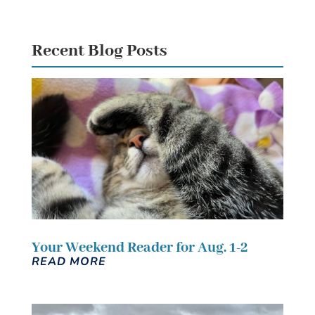
Recent Blog Posts
Your Weekend Reader for Aug. 1-2
READ MORE