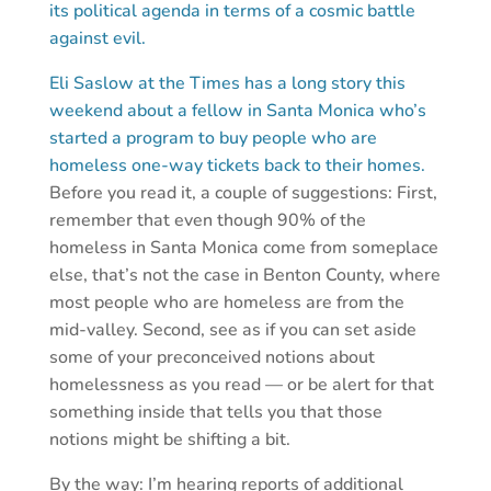
its political agenda in terms of a cosmic battle
against evil.
Eli Saslow at the Times has a long story this
weekend about a fellow in Santa Monica who’s
started a program to buy people who are
homeless one-way tickets back to their homes.
Before you read it, a couple of suggestions: First,
remember that even though 90% of the
homeless in Santa Monica come from someplace
else, that’s not the case in Benton County, where
most people who are homeless are from the
mid-valley. Second, see as if you can set aside
some of your preconceived notions about
homelessness as you read — or be alert for that
something inside that tells you that those
notions might be shifting a bit.
By the way: I’m hearing reports of additional