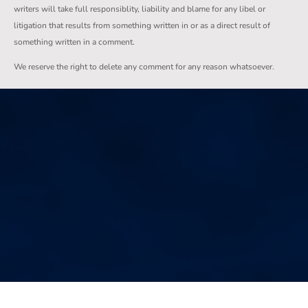
writers will take full responsiblity, liability and blame for any libel or
litigation that results from something written in or as a direct result of
something written in a comment.
We reserve the right to delete any comment for any reason whatsoever.