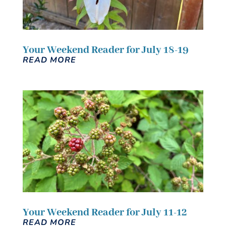
Your Weekend Reader for July 18-19
READ MORE
Your Weekend Reader for July 11-12
READ MORE