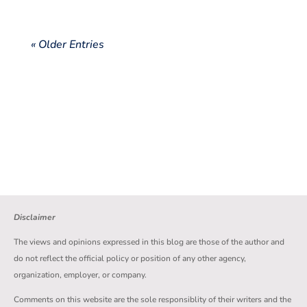
« Older Entries
Disclaimer
The views and opinions expressed in this blog are those of the author and
do not reflect the official policy or position of any other agency,
organization, employer, or company.
Comments on this website are the sole responsiblity of their writers and the