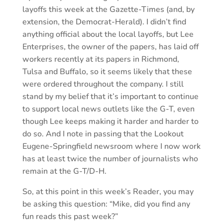
layoffs this week at the Gazette-Times (and, by
extension, the Democrat-Herald). I didn’t find
anything official about the local layoffs, but Lee
Enterprises, the owner of the papers, has laid off
workers recently at its papers in Richmond,
Tulsa and Buffalo, so it seems likely that these
were ordered throughout the company. I still
stand by my belief that it’s important to continue
to support local news outlets like the G-T, even
though Lee keeps making it harder and harder to
do so. And I note in passing that the Lookout
Eugene-Springfield newsroom where I now work
has at least twice the number of journalists who
remain at the G-T/D-H.
So, at this point in this week’s Reader, you may
be asking this question: “Mike, did you find any
fun reads this past week?”