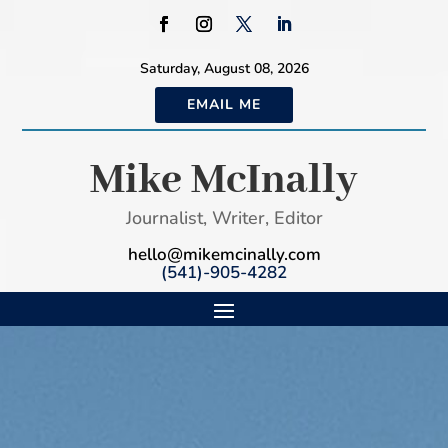
Saturday, August 08, 2026
EMAIL ME
Mike McInally
Journalist, Writer, Editor
hello@mikemcinally.com
(541)-905-4282