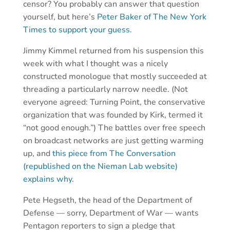
censor? You probably can answer that question
yourself, but here’s
Peter Baker of The New York
Times to support your guess.
Jimmy Kimmel returned from his suspension this
week with what I thought was a nicely
constructed monologue that mostly succeeded at
threading a particularly narrow needle. (Not
everyone agreed: Turning Point, the conservative
organization that was founded by Kirk, termed it
“not good enough.”) The battles over free speech
on broadcast networks are just getting warming
up, and
this piece from The Conversation
(republished on the Nieman Lab website)
explains why.
Pete Hegseth, the head of the Department of
Defense — sorry, Department of War — wants
Pentagon reporters to sign a pledge that