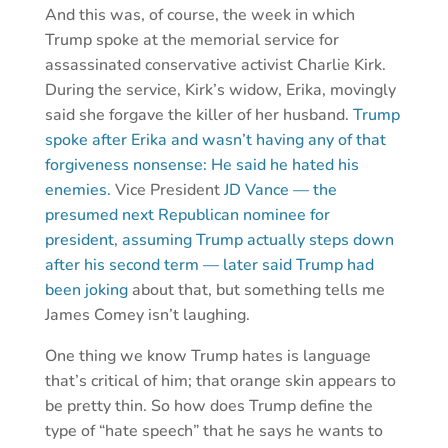
And this was, of course, the week in which
Trump spoke at the memorial service for
assassinated conservative activist Charlie Kirk.
During the service, Kirk’s widow, Erika, movingly
said she forgave the killer of her husband.
Trump
spoke after Erika and wasn’t having any of that
forgiveness nonsense: He said he hated his
enemies.
Vice President
JD Vance — the
presumed next Republican nominee for
president, assuming Trump actually steps down
after his second term — later said Trump had
been joking
about that, but something tells me
James Comey isn’t laughing.
One thing we know Trump hates is language
that’s critical of him; that orange skin appears to
be pretty thin. So how does Trump define the
type of “hate speech” that he says he wants to