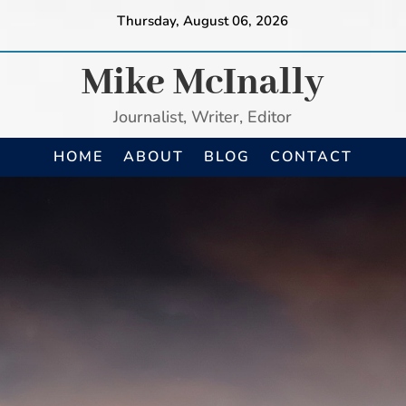
Thursday, August 06, 2026
Mike McInally
Journalist, Writer, Editor
HOME
ABOUT
BLOG
CONTACT