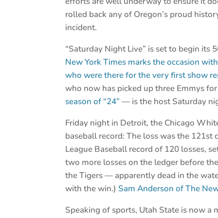
efforts are well underway to ensure it d
rolled back any of Oregon’s proud histor
incident.
“Saturday Night Live” is set to begin its 
New York Times marks the occasion with 
who were there for the very first show
who now has picked up three Emmys fo
season of “24”
— is the host Saturday nig
Friday night in Detroit, the Chicago Whit
baseball record: The loss was the 121st 
League Baseball record of 120 losses, s
two more losses on the ledger before th
the Tigers — apparently dead in the wate
with the win.)
Sam Anderson of The New 
Speaking of sports, Utah State is now a