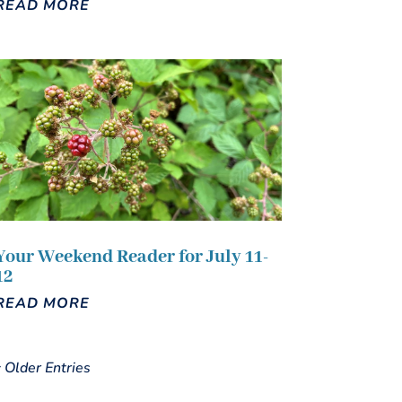
READ MORE
Your Weekend Reader for July 11-
12
READ MORE
« Older Entries