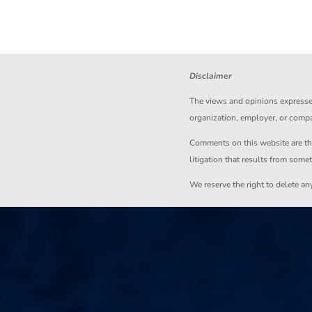
Disclaimer
The views and opinions expressed 
organization, employer, or comp
Comments on this website are the s
litigation that results from some
We reserve the right to delete a