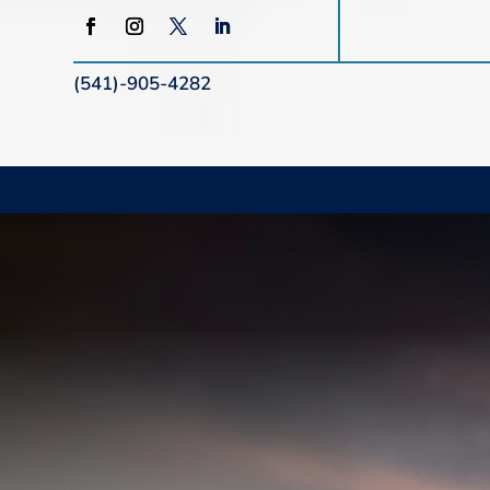
(541)-905-4282