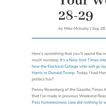
Your We
28-29
by
Mike McInally
|
Sep 28
Here’s something that you’ll spend the n
much nonstop:
It’s a New York Times int
how the Electoral College vote will go b
Harris or Donald Trump.
Today, I had Har
politics fun?
Penny Rosenberg of the Gazette-Times h
that I’ve made in previous Weekend Rea
Pass homelessness case did nothing to