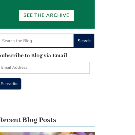
SEE THE ARCHIVE
Subscribe to Blog via Email
Email
Address
Subscribe
Recent Blog Posts