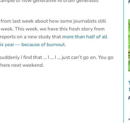
xample of how generative AI often generates
from last week about how some journalists still
st week. This week, we have this fresh story from
 reports on a new study that
more than half of all
his year — because of burnout.
uddenly I find that … I … I … just can’t go on. You go
 here next weekend.