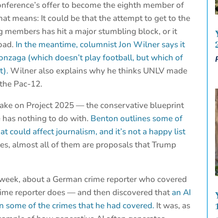
onference’s offer to become the eighth member of
that means: It could be that the attempt to get to the
g members has hit a major stumbling block, or it
road.
In the meantime, columnist Jon Wilner says it
onzaga (which doesn’t play football, but which of
t).
Wilner also explains why he thinks UNLV made
 the Pac-12.
ake on Project 2025 — the conservative blueprint
e has nothing to do with.
Benton outlines some of
t could affect journalism, and it’s not a happy list
s, almost all of them are proposals that Trump
 week, about a German crime reporter who covered
 crime reporter does — and then discovered that
an AI
 in some of the crimes that he had covered.
It was, as