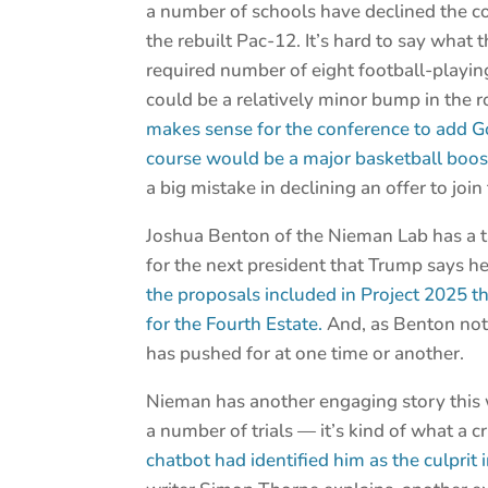
a number of schools have declined the c
the rebuilt Pac-12. It’s hard to say what 
required number of eight football-playin
could be a relatively minor bump in the 
makes sense for the conference to add G
course would be a major basketball boos
a big mistake in declining an offer to join
Joshua Benton of the Nieman Lab has a t
for the next president that Trump says h
the proposals included in Project 2025 tha
for the Fourth Estate.
And, as Benton note
has pushed for at one time or another.
Nieman has another engaging story this
a number of trials — it’s kind of what a
chatbot had identified him as the culprit