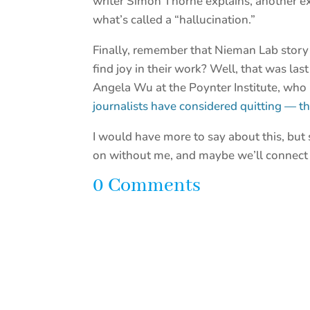
writer Simon Thorne explains, another e
what’s called a “hallucination.”
Finally, remember that Nieman Lab story 
find joy in their work? Well, that was la
Angela Wu at the Poynter Institute, who
journalists have considered quitting — t
I would have more to say about this, but s
on without me, and maybe we’ll connect
0 Comments