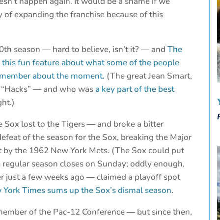
oesn’t happen again. It would be a shame if we
y of expanding the franchise because of this
50th season — hard to believe, isn’t it? — and
The
this fun feature about what some of the people
 remember about the moment.
(The great Jean Smart,
r “Hacks” — and who was
a key part of the best
ht.)
e Sox lost to the Tigers — and broke a bitter
defeat of the season for the Sox, breaking the Major
et by the 1962 New York Mets. (The Sox could put
e regular season closes on Sunday; oddly enough,
r just a few weeks ago — claimed a playoff spot
York Times sums up the Sox’s dismal season
.
 member of the Pac-12 Conference — but since then,