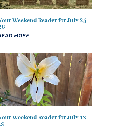
Your Weekend Reader for July 25-
26
READ MORE
Your Weekend Reader for July 18-
19