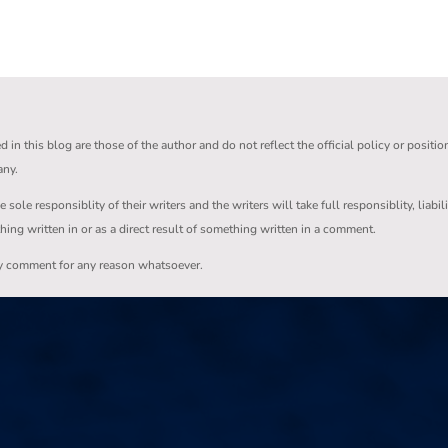
in this blog are those of the author and do not reflect the official policy or positio
any.
ole responsiblity of their writers and the writers will take full responsiblity, liabil
thing written in or as a direct result of something written in a comment.
ny comment for any reason whatsoever.