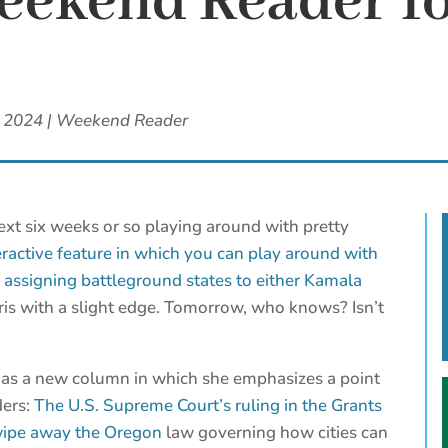
ekend Reader fo
, 2024
|
Weekend Reader
ext six weeks or so playing around with pretty
eractive feature in which you can play around with
y assigning battleground states to either Kamala
ris with a slight edge. Tomorrow, who knows? Isn’t
as a new column in which she emphasizes a point
ders:
The U.S. Supreme Court’s ruling in the Grants
 wipe away the Oregon
law governing how cities can