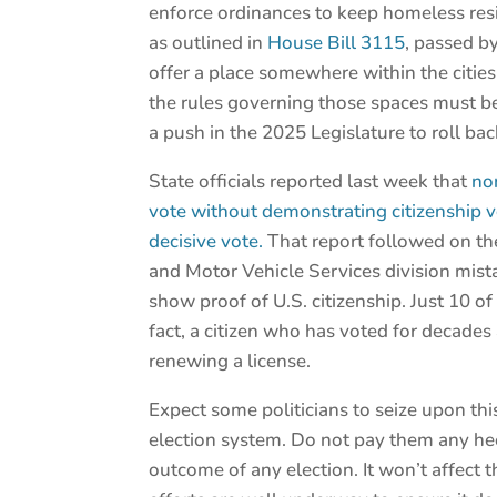
enforce ordinances to keep homeless res
as outlined in
House Bill 3115
, passed by
offer a place somewhere within the citi
the rules governing those spaces must be 
a push in the 2025 Legislature to roll ba
State officials reported last week that
no
vote without demonstrating citizenship v
decisive vote.
That report followed on the 
and Motor Vehicle Services division mis
show proof of U.S. citizenship. Just 10 o
fact, a citizen who has voted for decades 
renewing a license.
Expect some politicians to seize upon thi
election system. Do not pay them any heed
outcome of any election. It won’t affect 