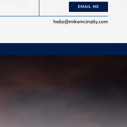
EMAIL ME
hello@mikemcinally.com