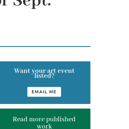
r Sept.
Want your art event
listed?
EMAIL ME
Read more published
work