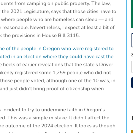
idents from camping on public property. The law,
 the 2021 Legislature, says that those cities have to
es where people who are homeless can sleep — and
reasonable. Nevertheless, I expect at least a bit of
ck the provisions in House Bill 3115.
ne of the people in Oregon who were registered to
oted in an election where they could have cast the
heels of earlier revelations that the state’s Driver
takenly registered some 1,259 people who did not
f those people voted, although one of the 10 was, in
and just didn’t bring proof of citizenship when
s incident to try to undermine faith in Oregon’s
. This was a simple mistake. It didn’t affect the
the outcome of the 2024 election. It looks as though