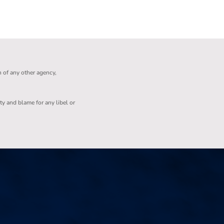
n of any other agency,
ity and blame for any libel or