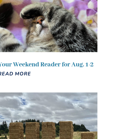
Your Weekend Reader for Aug. 1-2
READ MORE