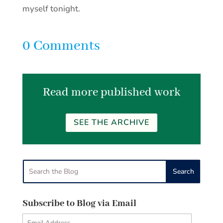
myself tonight.
0 Comments
Read more published work
SEE THE ARCHIVE
Subscribe to Blog via Email
Email