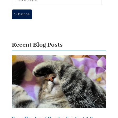
Address
Subscribe
Recent Blog Posts