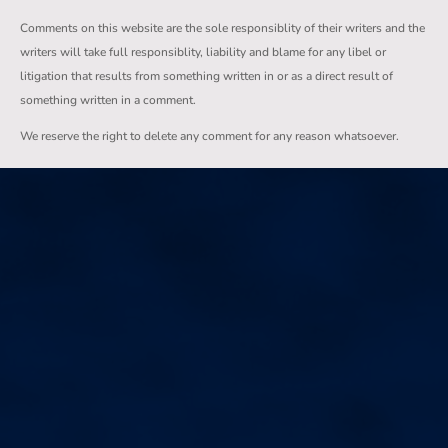
Comments on this website are the sole responsiblity of their writers and the
writers will take full responsiblity, liability and blame for any libel or
litigation that results from something written in or as a direct result of
something written in a comment.
We reserve the right to delete any comment for any reason whatsoever.