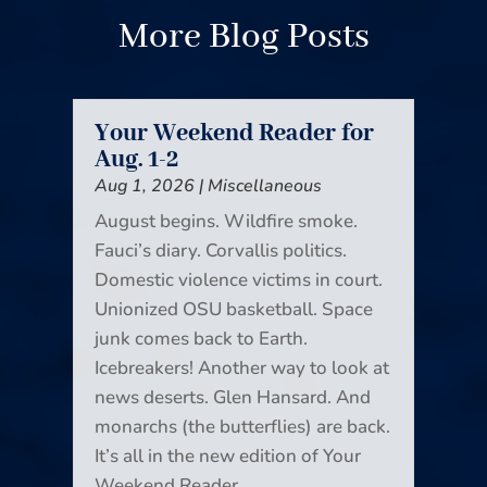
More Blog Posts
Your Weekend Reader for
Aug. 1-2
Aug 1, 2026
|
Miscellaneous
August begins. Wildfire smoke.
Fauci’s diary. Corvallis politics.
Domestic violence victims in court.
Unionized OSU basketball. Space
junk comes back to Earth.
Icebreakers! Another way to look at
news deserts. Glen Hansard. And
monarchs (the butterflies) are back.
It’s all in the new edition of Your
Weekend Reader.