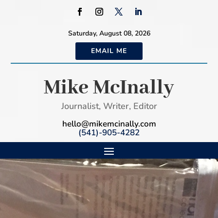
Saturday, August 08, 2026
EMAIL ME
Mike McInally
Journalist, Writer, Editor
hello@mikemcinally.com
(541)-905-4282