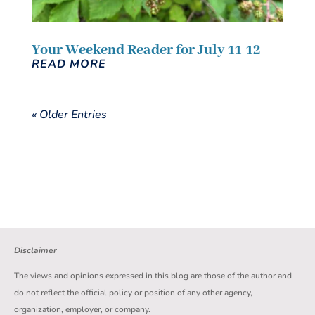
Your Weekend Reader for July 11-12
READ MORE
« Older Entries
Disclaimer
The views and opinions expressed in this blog are those of the author and
do not reflect the official policy or position of any other agency,
organization, employer, or company.