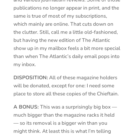
publications no longer appear in print, and the
same is true of most of my subscriptions,
which mainly are online. That cuts down on
the clutter. Still, call me a little old-fashioned,
but having the new edition of The Atlantic
show up in my mailbox feels a bit more special
than when The Atlantic’s daily email pops into
my inbox.
DISPOSITION:
All of these magazine holders
will be donated, except for one: I need some
place to store all these copies of the Chieftain.
A BONUS:
This was a surprisingly big box —
much bigger than the magazine racks it held
— so its removal is a bigger win than you
might think. At least this is what I’m telling