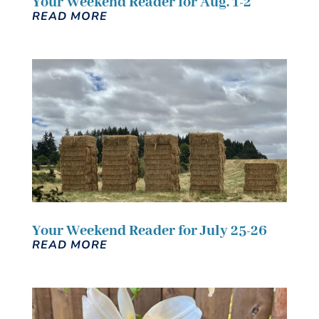
Your Weekend Reader for Aug. 1-2
READ MORE
Your Weekend Reader for July 25-26
READ MORE