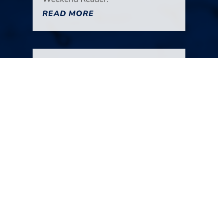
READ MORE
Your Weekend Reader for
July 25-26
Jul 25, 2026
|
Miscellaneous
A shakeup at the Gazette-Times.
The decline of editorial pages. A
potential shakeup at the City
Council. Fewer choices are better.
AI jailbreaks. A road trip to the
coast. A wreck of a dinner.
Gathering Together Farm. It’s all in
the new edition of Your Weekend
Reader.