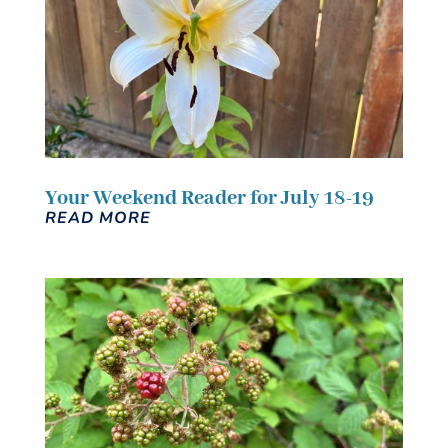
Your Weekend Reader for July 18-19
READ MORE