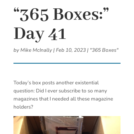
“365 Boxes:”
Day 41
by
Mike McInally
|
Feb 10, 2023
|
"365 Boxes"
Today’s box posts another existential
question: Did I ever subscribe to so many
magazines that I needed all these magazine
holders?