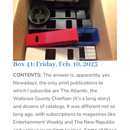
Box 41: Friday, Feb. 10, 2023
CONTENTS:
The answer is, apparently, yes.
Nowadays, the only print publications to
which I subscribe are The Atlantic, the
Wallowa County Chieftain (it’s a long story)
and dozens of catalogs. It was different not so
long ago, with subscriptions to magazines like
Entertainment Weekly and The New Republic
and various journalism reviews. Some of those