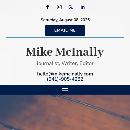
Saturday, August 08, 2026
EMAIL ME
Mike McInally
Journalist, Writer, Editor
hello@mikemcinally.com
(541)-905-4282