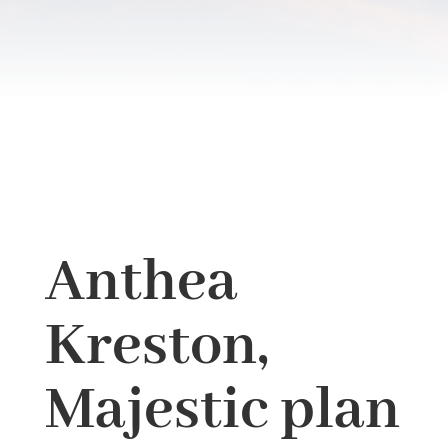
Anthea
Kreston,
Majestic plan