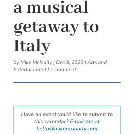
a musical
getaway to
Italy
by
Mike McInally
|
Dec 9, 2022
|
Arts and
Entertainment
|
1 comment
Have an event you’d like to submit to
this calendar?
Email me at
hello@mikemcinally.com