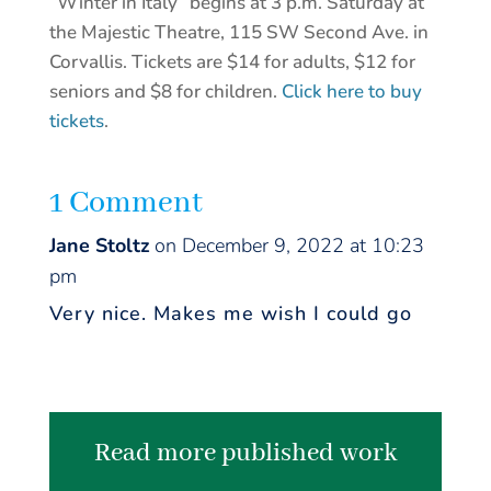
“Winter in Italy” begins at 3 p.m. Saturday at
the Majestic Theatre, 115 SW Second Ave. in
Corvallis. Tickets are $14 for adults, $12 for
seniors and $8 for children.
Click here to buy
tickets
.
1 Comment
Jane Stoltz
on December 9, 2022 at 10:23
pm
Very nice. Makes me wish I could go
Read more published work