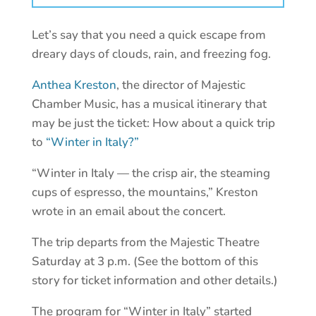
Let’s say that you need a quick escape from
dreary days of clouds, rain, and freezing fog.
Anthea Kreston
, the director of Majestic
Chamber Music, has a musical itinerary that
may be just the ticket: How about a quick trip
to
“Winter in Italy?”
“Winter in Italy — the crisp air, the steaming
cups of espresso, the mountains,” Kreston
wrote in an email about the concert.
The trip departs from the Majestic Theatre
Saturday at 3 p.m. (See the bottom of this
story for ticket information and other details.)
The program for “Winter in Italy” started