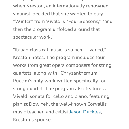
when Kreston, an internationally renowned
violinist, decided that she wanted to play
“Winter” from Vivaldi’s “Four Seasons,” “and
then the program unfolded around that
spectacular work.”
“Italian classical music is so rich — varied,”
Kreston notes. The program includes four
works from great opera composers for string
quartets, along with “Chrysanthemum,”
Puccini’s only work written specifically for
string quartet. The program also features a
Vivaldi sonata for cello and piano, featuring
pianist Dow Yeh, the well-known Corvallis
music teacher, and cellist
Jason Duckles
,
Kreston’s spouse.