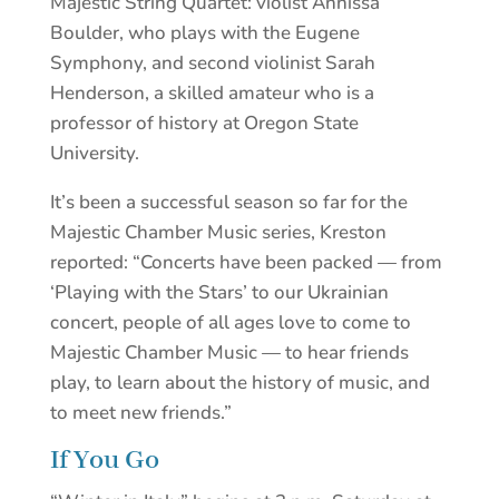
Majestic String Quartet: violist Annissa
Boulder, who plays with the Eugene
Symphony, and second violinist Sarah
Henderson, a skilled amateur who is a
professor of history at Oregon State
University.
It’s been a successful season so far for the
Majestic Chamber Music series, Kreston
reported: “Concerts have been packed — from
‘Playing with the Stars’ to our Ukrainian
concert, people of all ages love to come to
Majestic Chamber Music — to hear friends
play, to learn about the history of music, and
to meet new friends.”
If You Go