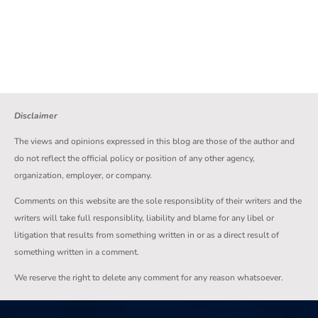
Disclaimer
The views and opinions expressed in this blog are those of the author and
do not reflect the official policy or position of any other agency,
organization, employer, or company.
Comments on this website are the sole responsiblity of their writers and the
writers will take full responsiblity, liability and blame for any libel or
litigation that results from something written in or as a direct result of
something written in a comment.
We reserve the right to delete any comment for any reason whatsoever.