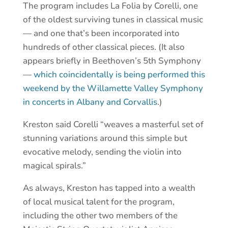
The program includes La Folia by Corelli, one
of the oldest surviving tunes in classical music
— and one that’s been incorporated into
hundreds of other classical pieces. (It also
appears briefly in Beethoven’s 5th Symphony
—
which coincidentally is being performed this
weekend by the Willamette Valley Symphony
in concerts in Albany and Corvallis
.)
Kreston said Corelli “weaves a masterful set of
stunning variations around this simple but
evocative melody, sending the violin into
magical spirals.”
As always, Kreston has tapped into a wealth
of local musical talent for the program,
including the other two members of the