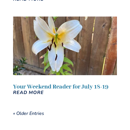
Your Weekend Reader for July 18-19
READ MORE
« Older Entries