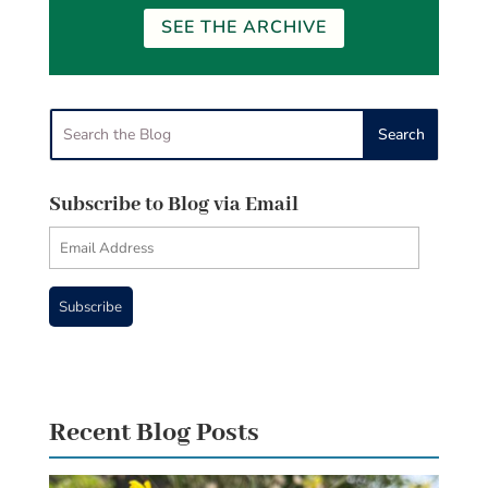
SEE THE ARCHIVE
Subscribe to Blog via Email
Email
Address
Subscribe
Recent Blog Posts