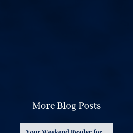
More Blog Posts
Your Weekend Reader for