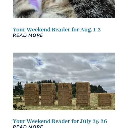
Your Weekend Reader for Aug. 1-2
READ MORE
Your Weekend Reader for July 25-26
READ MORE