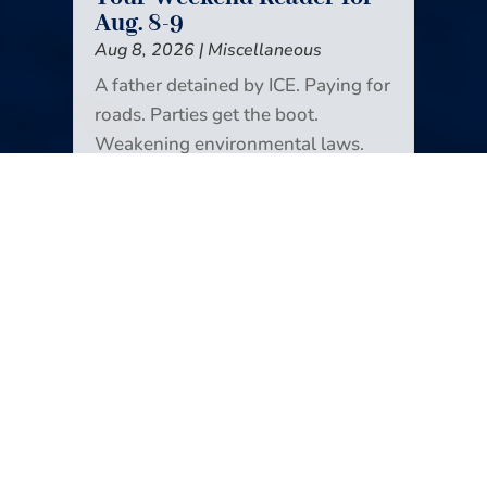
Aug. 8-9
Aug 8, 2026
|
Miscellaneous
A father detained by ICE. Paying for
roads. Parties get the boot.
Weakening environmental laws.
Grokipedia takes a break. Sunsets.
Douthat’s new job. Lee Enterprises,
in the black. More about college
athletics (I’m sorry). Color drains
from our lives. It’s all in the new
edition of Your Weekend Reader.
READ MORE
Your Weekend Reader for