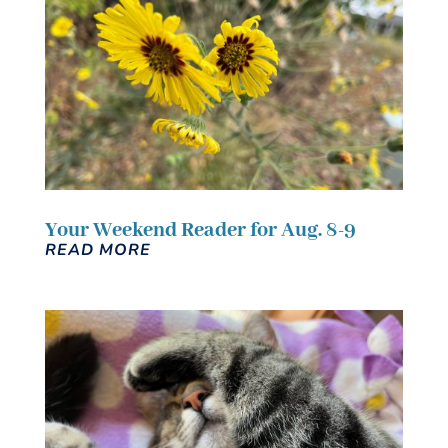
Your Weekend Reader for Aug. 8-9
READ MORE