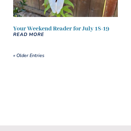
Your Weekend Reader for July 18-19
READ MORE
« Older Entries