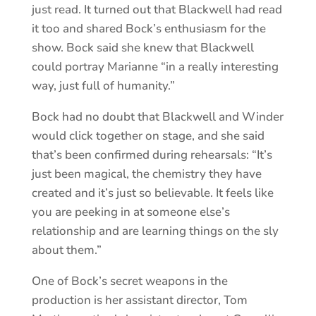
just read. It turned out that Blackwell had read
it too and shared Bock’s enthusiasm for the
show. Bock said she knew that Blackwell
could portray Marianne “in a really interesting
way, just full of humanity.”
Bock had no doubt that Blackwell and Winder
would click together on stage, and she said
that’s been confirmed during rehearsals: “It’s
just been magical, the chemistry they have
created and it’s just so believable. It feels like
you are peeking in at someone else’s
relationship and are learning things on the sly
about them.”
One of Bock’s secret weapons in the
production is her assistant director, Tom