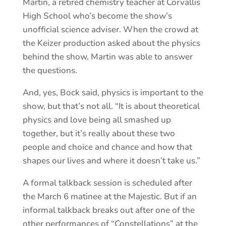
Martin, a retired chemistry teacher at Corvallis
High School who’s become the show’s
unofficial science adviser. When the crowd at
the Keizer production asked about the physics
behind the show, Martin was able to answer
the questions.
And, yes, Bock said, physics is important to the
show, but that’s not all. “It is about theoretical
physics and love being all smashed up
together, but it’s really about these two
people and choice and chance and how that
shapes our lives and where it doesn’t take us.”
A formal talkback session is scheduled after
the March 6 matinee at the Majestic. But if an
informal talkback breaks out after one of the
other performances of “Constellations” at the