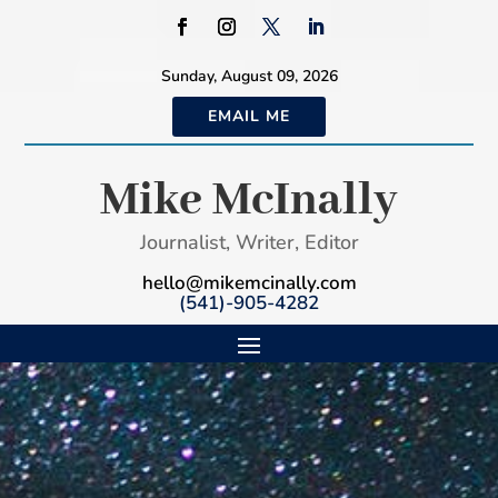
Sunday, August 09, 2026
EMAIL ME
Mike McInally
Journalist, Writer, Editor
hello@mikemcinally.com
(541)-905-4282