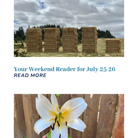
Your Weekend Reader for July 25-26
READ MORE