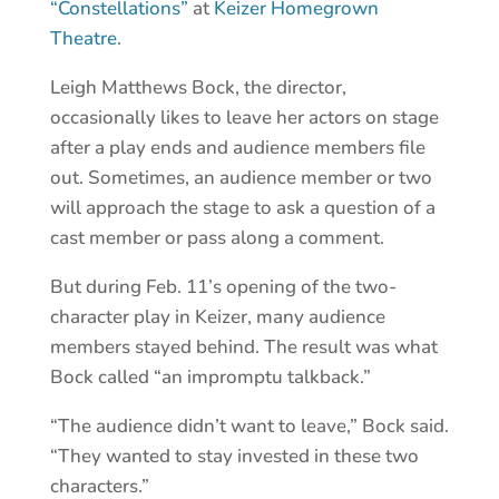
“Constellations”
at
Keizer Homegrown
Theatre
.
Leigh Matthews Bock, the director,
occasionally likes to leave her actors on stage
after a play ends and audience members file
out. Sometimes, an audience member or two
will approach the stage to ask a question of a
cast member or pass along a comment.
But during Feb. 11’s opening of the two-
character play in Keizer, many audience
members stayed behind. The result was what
Bock called “an impromptu talkback.”
“The audience didn’t want to leave,” Bock said.
“They wanted to stay invested in these two
characters.”