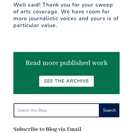
Well said! Thank you for your sweep
of arts coverage. We have room for
more journalistic voices and yours is of
particular value.
Read more published work
SEE THE ARCHIVE
Subscribe to Blog via Email