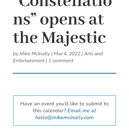
“Constellatio
ns” opens at
the Majestic
by
Mike McInally
|
Mar 4, 2022
|
Arts and
Entertainment
|
1 comment
Have an event you’d like to submit to
this calendar?
Email me at
hello@mikemcinally.com