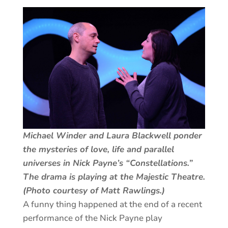
Michael Winder and Laura Blackwell ponder
the mysteries of love, life and parallel
universes in Nick Payne’s “Constellations.”
The drama is playing at the Majestic Theatre.
(Photo courtesy of Matt Rawlings.)
A funny thing happened at the end of a recent
performance of the Nick Payne play