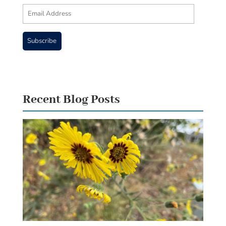
Email
Address
Subscribe
Recent Blog Posts