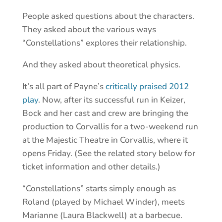
People asked questions about the characters.
They asked about the various ways
“Constellations” explores their relationship.
And they asked about theoretical physics.
It’s all part of Payne’s
critically praised 2012
play
. Now, after its successful run in Keizer,
Bock and her cast and crew are bringing the
production to Corvallis for a two-weekend run
at the Majestic Theatre in Corvallis, where it
opens Friday. (See the related story below for
ticket information and other details.)
“Constellations” starts simply enough as
Roland (played by Michael Winder), meets
Marianne (Laura Blackwell) at a barbecue.