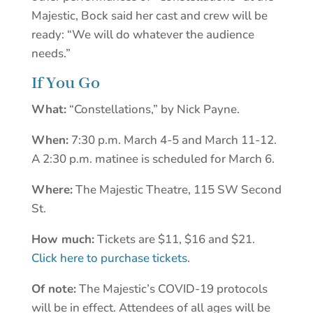
Majestic, Bock said her cast and crew will be
ready: “We will do whatever the audience
needs.”
If You Go
What:
“Constellations,” by Nick Payne.
When:
7:30 p.m. March 4-5 and March 11-12.
A 2:30 p.m. matinee is scheduled for March 6.
Where:
The Majestic Theatre, 115 SW Second
St.
How much:
Tickets are $11, $16 and $21.
Click here to purchase tickets
.
Of note:
The Majestic’s COVID-19 protocols
will be in effect. Attendees of all ages will be