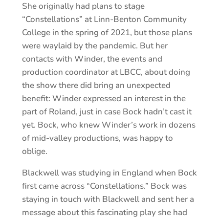
She originally had plans to stage
“Constellations” at Linn-Benton Community
College in the spring of 2021, but those plans
were waylaid by the pandemic. But her
contacts with Winder, the events and
production coordinator at LBCC, about doing
the show there did bring an unexpected
benefit: Winder expressed an interest in the
part of Roland, just in case Bock hadn’t cast it
yet. Bock, who knew Winder’s work in dozens
of mid-valley productions, was happy to
oblige.
Blackwell was studying in England when Bock
first came across “Constellations.” Bock was
staying in touch with Blackwell and sent her a
message about this fascinating play she had