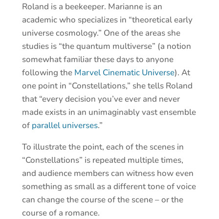
Roland is a beekeeper. Marianne is an
academic who specializes in “theoretical early
universe cosmology.” One of the areas she
studies is “the quantum multiverse” (a notion
somewhat familiar these days to anyone
following the
Marvel Cinematic Universe
). At
one point in “Constellations,” she tells Roland
that “every decision you’ve ever and never
made exists in an unimaginably vast ensemble
of
parallel universes
.”
To illustrate the point, each of the scenes in
“Constellations” is repeated multiple times,
and audience members can witness how even
something as small as a different tone of voice
can change the course of the scene – or the
course of a romance.