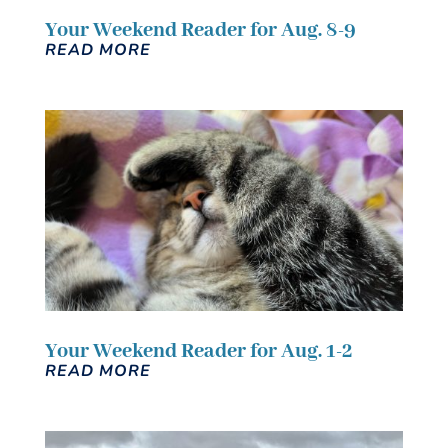
Your Weekend Reader for Aug. 8-9
READ MORE
Your Weekend Reader for Aug. 1-2
READ MORE