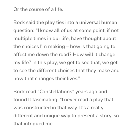
Or the course of a life.
Bock said the play ties into a universal human
question: “I know all of us at some point, if not
multiple times in our life, have thought about
the choices I’m making – how is that going to
affect me down the road? How will it change
my life? In this play, we get to see that, we get
to see the different choices that they make and
how that changes their lives.”
Bock read “Constellations” years ago and
found It fascinating. “I never read a play that
was constructed in that way. It’s a really
different and unique way to present a story, so
that intrigued me.”