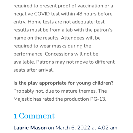
required to present proof of vaccination or a
negative COVID test within 48 hours before
entry. Home tests are not adequate: test
results must be from a lab with the patron’s
name on the results. Attendees will be
required to wear masks during the
performance. Concessions will not be
available. Patrons may not move to different
seats after arrival.
Is the play appropriate for young children?
Probably not, due to mature themes. The
Majestic has rated the production PG-13.
1 Comment
Laurie Mason
on March 6, 2022 at 4:02 am