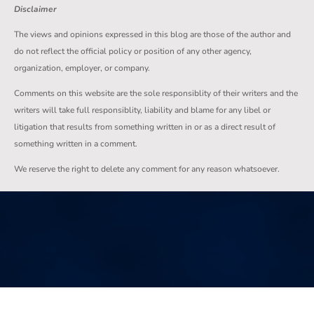
Disclaimer
The views and opinions expressed in this blog are those of the author and
do not reflect the official policy or position of any other agency,
organization, employer, or company.
Comments on this website are the sole responsiblity of their writers and the
writers will take full responsiblity, liability and blame for any libel or
litigation that results from something written in or as a direct result of
something written in a comment.
We reserve the right to delete any comment for any reason whatsoever.