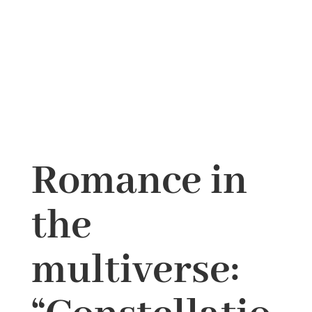
Romance in
the
multiverse: