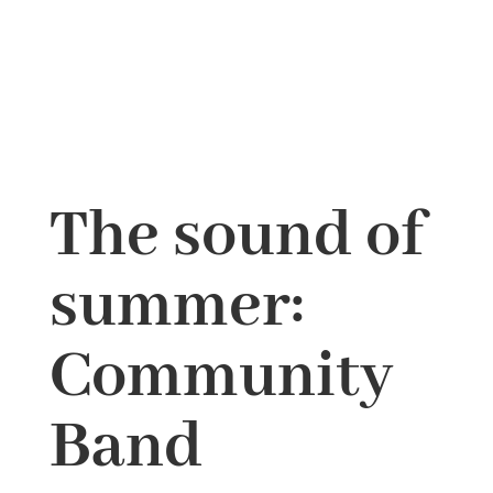
The sound of
summer:
Community
Band