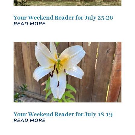
Your Weekend Reader for July 25-26
READ MORE
Your Weekend Reader for July 18-19
READ MORE