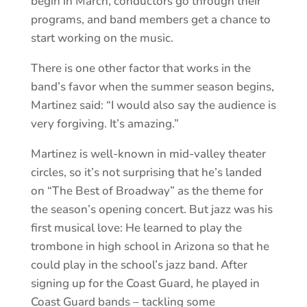
begin in March, conductors go through their
programs, and band members get a chance to
start working on the music.
There is one other factor that works in the
band’s favor when the summer season begins,
Martinez said: “I would also say the audience is
very forgiving. It’s amazing.”
Martinez is well-known in mid-valley theater
circles, so it’s not surprising that he’s landed
on “The Best of Broadway” as the theme for
the season’s opening concert. But jazz was his
first musical love: He learned to play the
trombone in high school in Arizona so that he
could play in the school’s jazz band. After
signing up for the Coast Guard, he played in
Coast Guard bands – tackling some