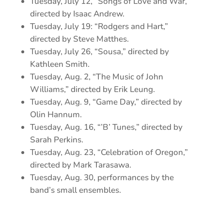
Tuesday, July 12, “Songs of Love and War,”
directed by Isaac Andrew.
Tuesday, July 19: “Rodgers and Hart,”
directed by Steve Matthes.
Tuesday, July 26, “Sousa,” directed by
Kathleen Smith.
Tuesday, Aug. 2, “The Music of John
Williams,” directed by Erik Leung.
Tuesday, Aug. 9, “Game Day,” directed by
Olin Hannum.
Tuesday, Aug. 16, “’B’ Tunes,” directed by
Sarah Perkins.
Tuesday, Aug. 23, “Celebration of Oregon,”
directed by Mark Tarasawa.
Tuesday, Aug. 30, performances by the
band’s small ensembles.