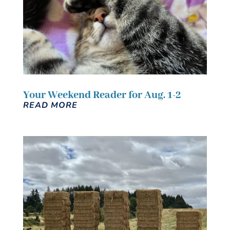
Your Weekend Reader for Aug. 1-2
READ MORE