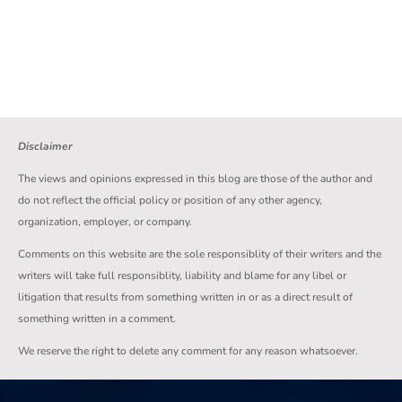
Disclaimer
The views and opinions expressed in this blog are those of the author and
do not reflect the official policy or position of any other agency,
organization, employer, or company.
Comments on this website are the sole responsiblity of their writers and the
writers will take full responsiblity, liability and blame for any libel or
litigation that results from something written in or as a direct result of
something written in a comment.
We reserve the right to delete any comment for any reason whatsoever.