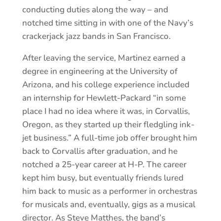
conducting duties along the way – and
notched time sitting in with one of the Navy’s
crackerjack jazz bands in San Francisco.
After leaving the service, Martinez earned a
degree in engineering at the University of
Arizona, and his college experience included
an internship for Hewlett-Packard “in some
place I had no idea where it was, in Corvallis,
Oregon, as they started up their fledgling ink-
jet business.” A full-time job offer brought him
back to Corvallis after graduation, and he
notched a 25-year career at H-P. The career
kept him busy, but eventually friends lured
him back to music as a performer in orchestras
for musicals and, eventually, gigs as a musical
director. As Steve Matthes, the band’s