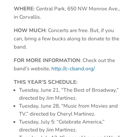
WHERE:
Central Park, 650 NW Monroe Ave.,
in Corvallis.
HOW MUCH:
Concerts are free. But, if you
can, bring a few bucks along to donate to the
band.
FOR MORE INFORMATION
: Check out the
band’s website,
http://c-cband.org/
THIS YEAR’S SCHEDULE:
Tuesday, June 21, “The Best of Broadway,”
directed by Jim Martinez.
Tuesday, June 28, “Music from Movies and
TV,” directed by Cheryl Martinez.
Tuesday, July 5: “Celebrate America,”
directed by Jim Martinez.