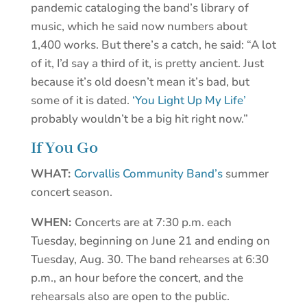
pandemic cataloging the band’s library of
music, which he said now numbers about
1,400 works. But there’s a catch, he said: “A lot
of it, I’d say a third of it, is pretty ancient. Just
because it’s old doesn’t mean it’s bad, but
some of it is dated.
‘You Light Up My Life’
probably wouldn’t be a big hit right now.”
If You Go
WHAT:
Corvallis Community Band’s
summer
concert season.
WHEN:
Concerts are at 7:30 p.m. each
Tuesday, beginning on June 21 and ending on
Tuesday, Aug. 30. The band rehearses at 6:30
p.m., an hour before the concert, and the
rehearsals also are open to the public.