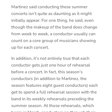
Martinez said conducting these summer
concerts isn’t quite as daunting as it might
initially appear. For one thing, he said, even
though the makeup of the band does change
from week to week, a conductor usually can
count on a core group of musicians showing
up for each concert.
In addition, it’s not entirely true that each
conductor gets just one hour of rehearsal
before a concert. In fact, this season’s
conductors (in addition to Martinez, the
season features eight guest conductors) each
get to spend a full rehearsal session with the
band in its weekly rehearsals preceding the
summer season. At those rehearsals, which