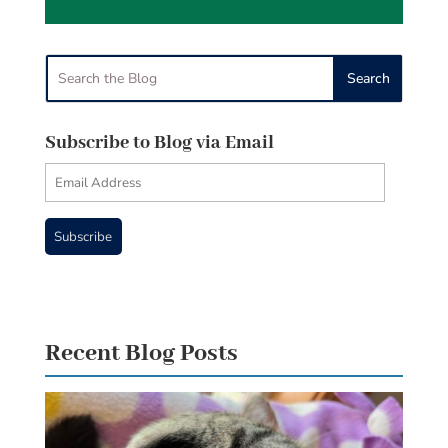
Subscribe to Blog via Email
Email
Address
Subscribe
Recent Blog Posts