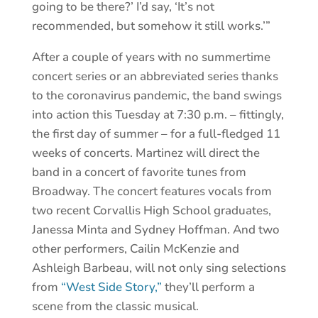
going to be there?’ I’d say, ‘It’s not
recommended, but somehow it still works.’”
After a couple of years with no summertime
concert series or an abbreviated series thanks
to the coronavirus pandemic, the band swings
into action this Tuesday at 7:30 p.m. – fittingly,
the first day of summer – for a full-fledged 11
weeks of concerts. Martinez will direct the
band in a concert of favorite tunes from
Broadway. The concert features vocals from
two recent Corvallis High School graduates,
Janessa Minta and Sydney Hoffman. And two
other performers, Cailin McKenzie and
Ashleigh Barbeau, will not only sing selections
from
“West Side Story,”
they’ll perform a
scene from the classic musical.