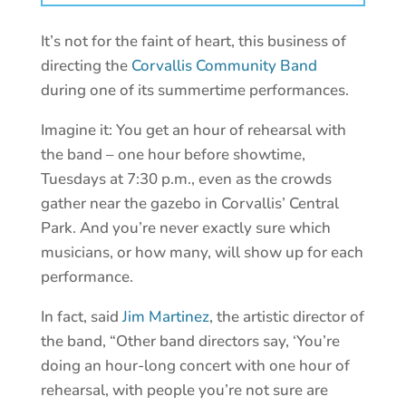
It’s not for the faint of heart, this business of
directing the
Corvallis Community Band
during one of its summertime performances.
Imagine it: You get an hour of rehearsal with
the band – one hour before showtime,
Tuesdays at 7:30 p.m., even as the crowds
gather near the gazebo in Corvallis’ Central
Park. And you’re never exactly sure which
musicians, or how many, will show up for each
performance.
In fact, said
Jim Martinez
, the artistic director of
the band, “Other band directors say, ‘You’re
doing an hour-long concert with one hour of
rehearsal, with people you’re not sure are