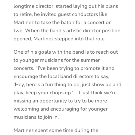
longtime director, started laying out his plans
to retire, he invited guest conductors like
Martinez to take the baton for a concert or
two. When the band’s artistic director position
opened, Martinez stepped into that role.
One of his goals with the band is to reach out
to younger musicians for the summer
concerts. “I’ve been trying to promote it and
encourage the local band directors to say,
‘Hey, here’s a fun thing to do, just show up and
play, keep your chops up.’ … I just think we’re
missing an opportunity to try to be more
welcoming and encouraging for younger
musicians to join in.”
Martinez spent some time during the