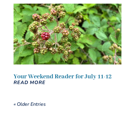
Your Weekend Reader for July 11-12
READ MORE
« Older Entries