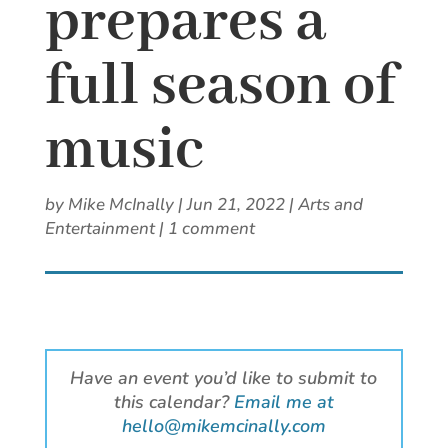
prepares a
full season of
music
by
Mike McInally
|
Jun 21, 2022
|
Arts and
Entertainment
|
1 comment
Have an event you’d like to submit to
this calendar?
Email me at
hello@mikemcinally.com