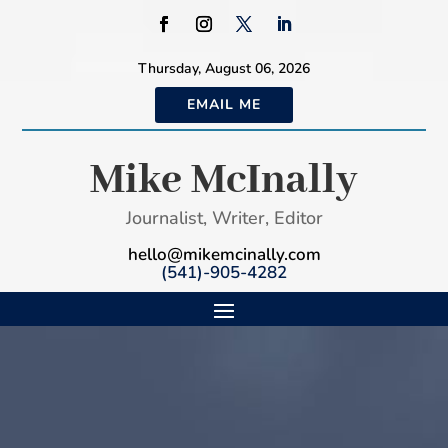
Thursday, August 06, 2026
EMAIL ME
Mike McInally
Journalist, Writer, Editor
hello@mikemcinally.com
(541)-905-4282