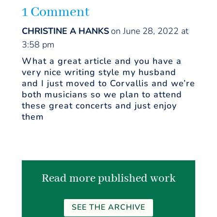
1 Comment
CHRISTINE A HANKS
on June 28, 2022 at
3:58 pm
What a great article and you have a
very nice writing style my husband
and I just moved to Corvallis and we’re
both musicians so we plan to attend
these great concerts and just enjoy
them
Read more published work
SEE THE ARCHIVE