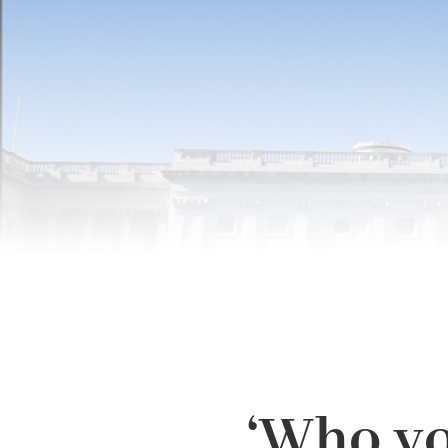
‘Who yo