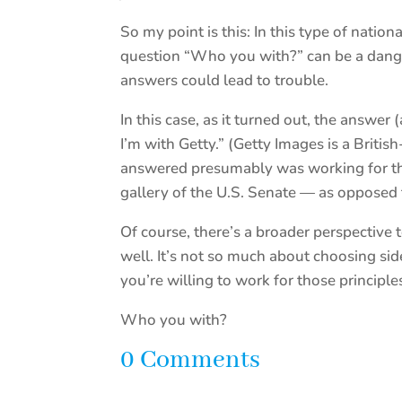
So my point is this: In this type of natio
question “Who you with?” can be a dange
answers could lead to trouble.
In this case, as it turned out, the answe
I’m with Getty.” (Getty Images is a Brit
answered presumably was working for tha
gallery of the U.S. Senate — as opposed
Of course, there’s a broader perspective 
well. It’s not so much about choosing si
you’re willing to work for those princip
Who you with?
0 Comments