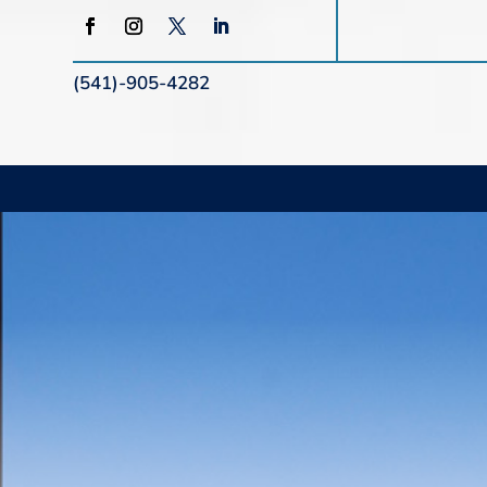
(541)-905-4282