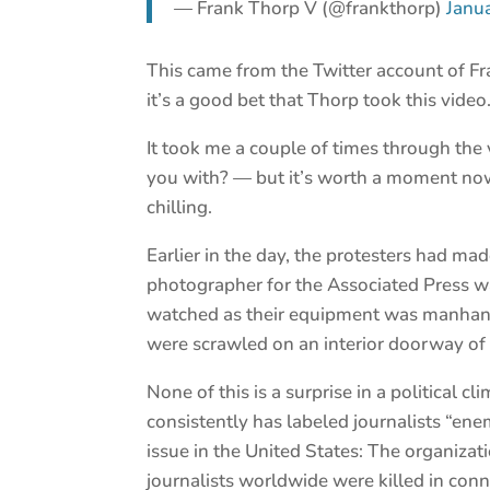
— Frank Thorp V (@frankthorp)
Janu
This came from the Twitter account of Fr
it’s a good bet that Thorp took this video
It took me a couple of times through th
you with? — but it’s worth a moment now 
chilling.
Earlier in the day, the protesters had mad
photographer for the Associated Press w
watched as their equipment was manhan
were scrawled on an interior doorway of 
None of this is a surprise in a political c
consistently has labeled journalists “enem
issue in the United States: The organiza
journalists worldwide were killed in conn