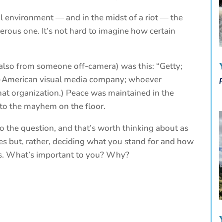
nal environment — and in the midst of a riot — the
rous one. It’s not hard to imagine how certain
r (also from someone off-camera) was this: “Getty;
ish-American visual media company; whoever
t organization.) Peace was maintained in the
 to the mayhem on the floor.
to the question, and that’s worth thinking about as
des but, rather, deciding what you stand for and how
les. What’s important to you? Why?