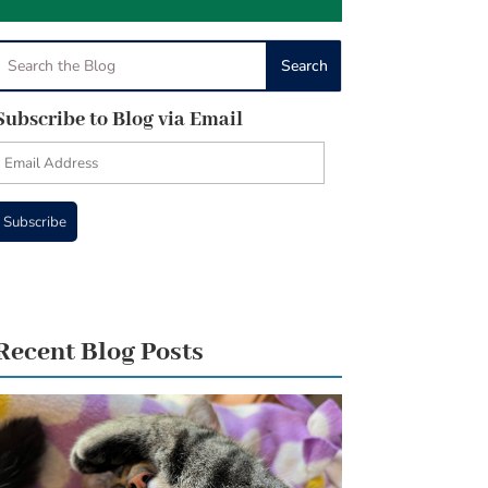
Subscribe to Blog via Email
Email
Address
Subscribe
Recent Blog Posts