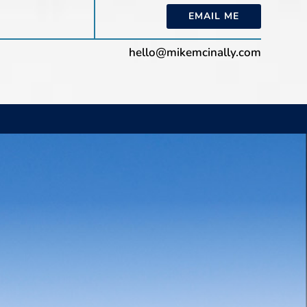
EMAIL ME
hello@mikemcinally.com