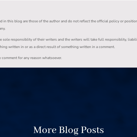
in this blog are those of the author and do not reflect the official policy or positio
any.
ole responsiblity of their writers and the writers will take full responsiblity, liabil
thing written in or as a direct result of something written in a comment.
ny comment for any reason whatsoever.
More Blog Posts