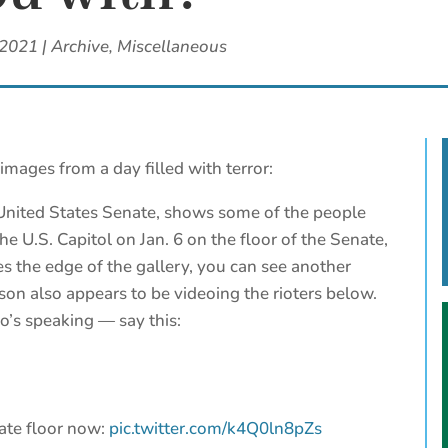
 2021
|
Archive
,
Miscellaneous
images from a day filled with terror:
 United States Senate, shows some of the people
e U.S. Capitol on Jan. 6 on the floor of the Senate,
s the edge of the gallery, you can see another
rson also appears to be videoing the rioters below.
o’s speaking — say this:
ate floor now:
pic.twitter.com/k4Q0ln8pZs