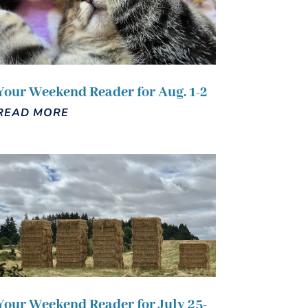
Your Weekend Reader for Aug. 1-2
READ MORE
Your Weekend Reader for July 25-