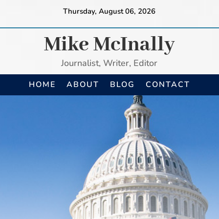
Thursday, August 06, 2026
Mike McInally
Journalist, Writer, Editor
HOME
ABOUT
BLOG
CONTACT