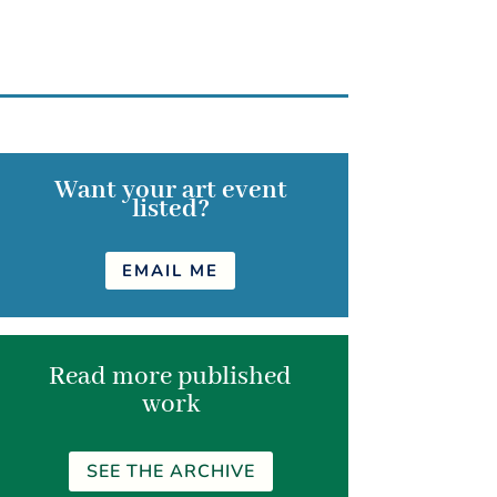
Want your art event
listed?
EMAIL ME
Read more published
work
SEE THE ARCHIVE