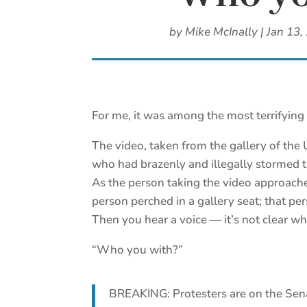
by
Mike McInally
|
Jan 13,
For me, it was among the most terrifying 
The video, taken from the gallery of the
who had brazenly and illegally stormed th
As the person taking the video approache
person perched in a gallery seat; that pe
Then you hear a voice — it’s not clear wh
“Who you with?”
BREAKING: Protesters are on the Sen