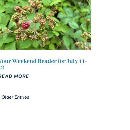
Your Weekend Reader for July 11-
12
READ MORE
« Older Entries