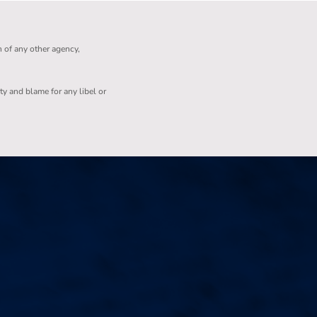
n of any other agency,
ity and blame for any libel or