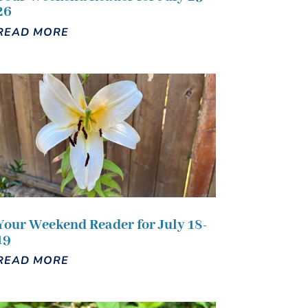
26
READ MORE
Your Weekend Reader for July 18-
19
READ MORE