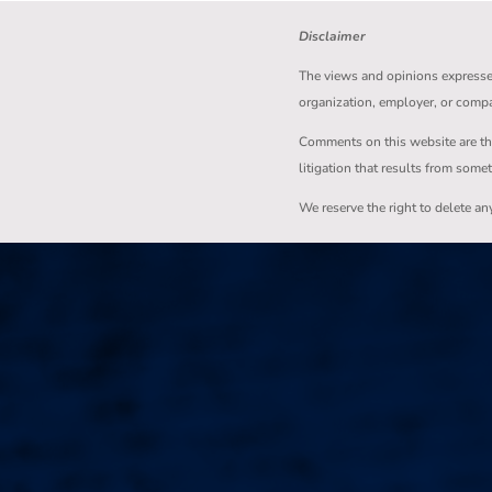
Disclaimer
The views and opinions expressed 
organization, employer, or comp
Comments on this website are the s
litigation that results from some
We reserve the right to delete a