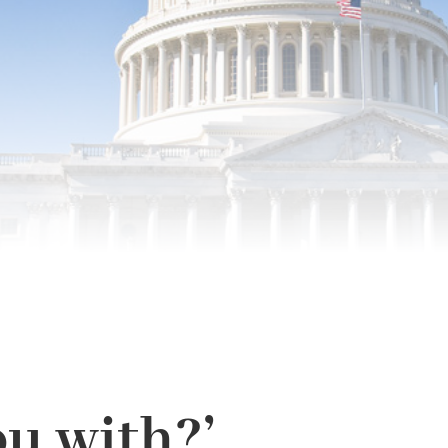
u with?’