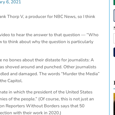
ary 6, 2021
ank Thorp V, a producer for NBC News, so I think
.
e video to hear the answer to that question — “Who
to think about why the question is particularly
e no bones about their distaste for journalists: A
as shoved around and punched. Other journalists
dled and damaged. The words “Murder the Media”
the Capitol.
limate in which the president of the United States
ies of the people.” (Of course, this is not just an
tion Reporters Without Borders says that 50
ection with their work in 2020.)