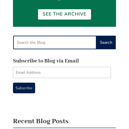
SEE THE ARCHIVE
Subscribe to Blog via Email
Email
Address
Subscribe
Recent Blog Posts