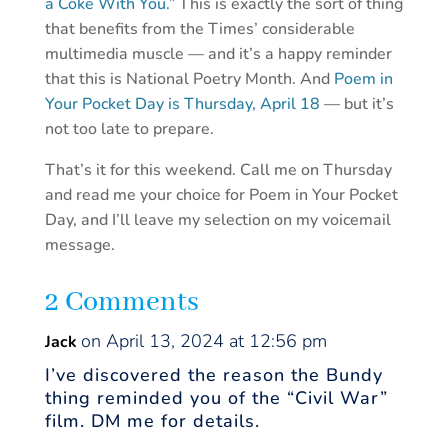
a Coke With You.”
This is exactly the sort of thing
that benefits from the Times’ considerable
multimedia muscle — and it’s a happy reminder
that this is National Poetry Month. And
Poem in
Your Pocket Day is Thursday, April 18
— but it’s
not too late to prepare.
That’s it for this weekend. Call me on Thursday
and read me your choice for Poem in Your Pocket
Day, and I’ll leave my selection on my voicemail
message.
2 Comments
on April 13, 2024 at 12:56 pm
Jack
I’ve discovered the reason the Bundy
thing reminded you of the “Civil War”
film. DM me for details.