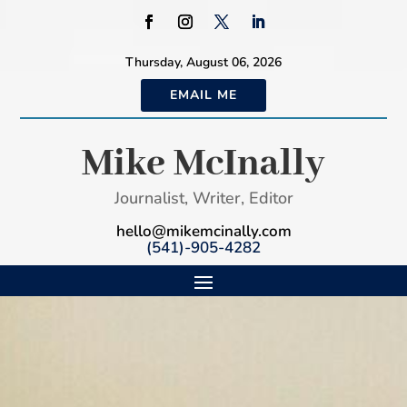
Thursday, August 06, 2026
EMAIL ME
Mike McInally
Journalist, Writer, Editor
hello@mikemcinally.com
(541)-905-4282