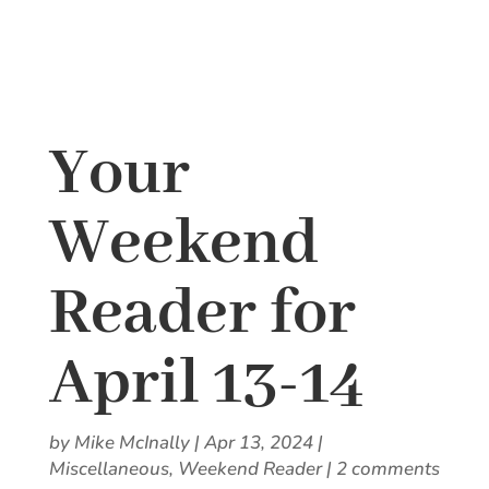
Your
Weekend
Reader for
April 13-14
by
Mike McInally
|
Apr 13, 2024
|
Miscellaneous
,
Weekend Reader
|
2 comments