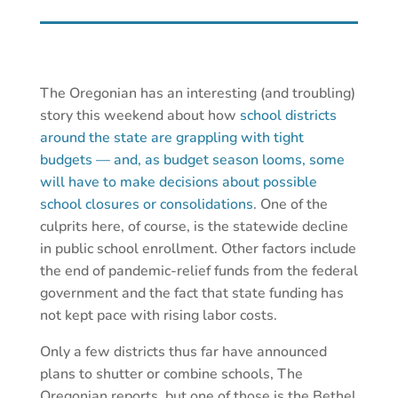
The Oregonian has an interesting (and troubling)
story this weekend about how
school districts
around the state are grappling with tight
budgets — and, as budget season looms, some
will have to make decisions about possible
school closures or consolidations
. One of the
culprits here, of course, is the statewide decline
in public school enrollment. Other factors include
the end of pandemic-relief funds from the federal
government and the fact that state funding has
not kept pace with rising labor costs.
Only a few districts thus far have announced
plans to shutter or combine schools, The
Oregonian reports, but one of those is the Bethel