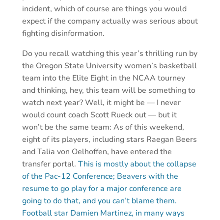
incident, which of course are things you would
expect if the company actually was serious about
fighting disinformation.
Do you recall watching this year’s thrilling run by
the Oregon State University women’s basketball
team into the Elite Eight in the NCAA tourney
and thinking, hey, this team will be something to
watch next year? Well, it might be — I never
would count coach Scott Rueck out — but it
won’t be the same team: As of this weekend,
eight of its players, including stars Raegan Beers
and Talia von Oelhoffen, have entered the
transfer portal.
This is mostly about the collapse
of the Pac-12 Conference; Beavers with the
resume to go play for a major conference are
going to do that, and you can’t blame them.
Football star Damien Martinez, in many ways