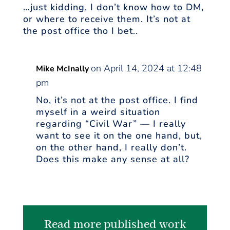
…just kidding, I don’t know how to DM,
or where to receive them. It’s not at
the post office tho I bet..
on April 14, 2024 at 12:48
Mike McInally
pm
No, it’s not at the post office. I find
myself in a weird situation
regarding “Civil War” — I really
want to see it on the one hand, but,
on the other hand, I really don’t.
Does this make any sense at all?
Read more published work