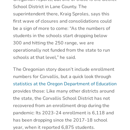
School District in Lane County. The
superintendent there, Kraig Sproles, says this
first wave of closures and consolidations could
be a sign of more to come: “As the numbers of
students in the schools start dropping below
300 and hitting the 250 range, we are
operationally not funded from the state to run
schools at that level,” he said.
The Oregonian story doesn’t include enrollment
numbers for Corvallis, but a quick look through
statistics at the Oregon Department of Education
provides those: Like many other districts around
the state, the Corvallis School District has not
recovered from an enrollment drop during the
pandemic: Its 2023-24 enrollment is 6,118 and
has been dropping since the 2017-18 school
year, when it reported 6,875 students.