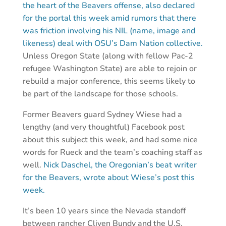
the heart of the Beavers offense, also declared
for the portal this week amid rumors that there
was friction involving his NIL (name, image and
likeness) deal with OSU’s Dam Nation collective.
Unless Oregon State (along with fellow Pac-2
refugee Washington State) are able to rejoin or
rebuild a major conference, this seems likely to
be part of the landscape for those schools.
Former Beavers guard Sydney Wiese had a
lengthy (and very thoughtful) Facebook post
about this subject this week, and had some nice
words for Rueck and the team’s coaching staff as
well.
Nick
Daschel
, the Oregonian’s beat writer
for the Beavers, wrote about Wiese’s post this
week.
It’s been 10 years since the Nevada standoff
between rancher Cliven Bundy and the U.S.