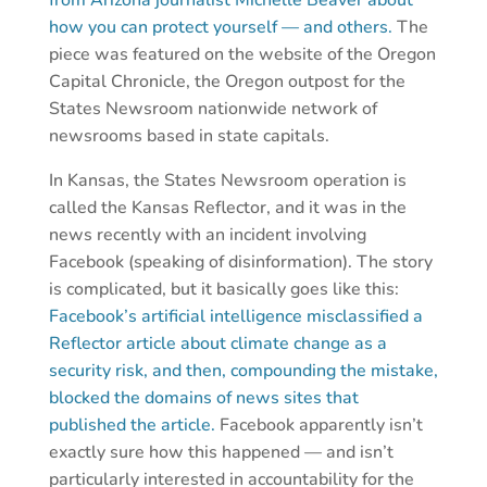
how you can protect yourself — and others.
The
piece was featured on the website of the Oregon
Capital Chronicle, the Oregon outpost for the
States Newsroom nationwide network of
newsrooms based in state capitals.
In Kansas, the States Newsroom operation is
called the Kansas Reflector, and it was in the
news recently with an incident involving
Facebook (speaking of disinformation). The story
is complicated, but it basically goes like this:
Facebook’s artificial intelligence misclassified a
Reflector article about climate change as a
security risk, and then, compounding the mistake,
blocked the domains of news sites that
published the article.
Facebook apparently isn’t
exactly sure how this happened — and isn’t
particularly interested in accountability for the