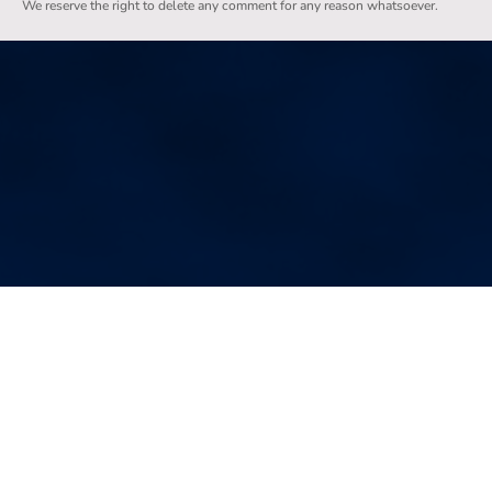
We reserve the right to delete any comment for any reason whatsoever.