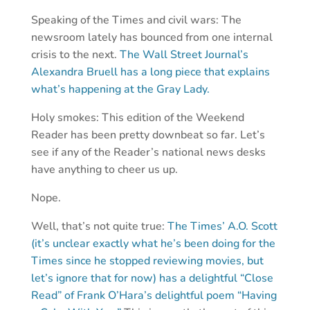
Speaking of the Times and civil wars: The
newsroom lately has bounced from one internal
crisis to the next.
The Wall Street Journal’s
Alexandra Bruell has a long piece that explains
what’s happening at the Gray Lady.
Holy smokes: This edition of the Weekend
Reader has been pretty downbeat so far. Let’s
see if any of the Reader’s national news desks
have anything to cheer us up.
Nope.
Well, that’s not quite true:
The Times’ A.O. Scott
(it’s unclear exactly what he’s been doing for the
Times since he stopped reviewing movies, but
let’s ignore that for now) has a delightful “Close
Read” of Frank O’Hara’s delightful poem “Having