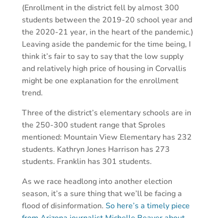
(Enrollment in the district fell by almost 300
students between the 2019-20 school year and
the 2020-21 year, in the heart of the pandemic.)
Leaving aside the pandemic for the time being, I
think it’s fair to say to say that the low supply
and relatively high price of housing in Corvallis
might be one explanation for the enrollment
trend.
Three of the district’s elementary schools are in
the 250-300 student range that Sproles
mentioned: Mountain View Elementary has 232
students. Kathryn Jones Harrison has 273
students. Franklin has 301 students.
As we race headlong into another election
season, it’s a sure thing that we’ll be facing a
flood of disinformation.
So here’s a timely piece
from Arizona journalist Michelle Beaver about