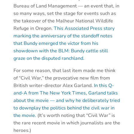
Bureau of Land Management — an event that, in
so many ways, set the stage for events such as
the takeover of the Malheur National Wildlife
Refuge in Oregon.
This Associated Press story
marking the anniversary of the standoff notes
that Bundy emerged the victor from his
showdown with the BLM: Bundy cattle still
graze on the disputed ranchland.
For some reason, that last item made me think
of “Civil War,” the provocative new film from
British writer-director Alex Garland.
In this Q-
and-A from The New York Times, Garland talks
about the movie — and why he deliberately tried
to downplay the politics behind the civil war in
the movie.
(It’s worth noting that “Civil War” is
the rare recent movie in which journalists are the
heroes.)