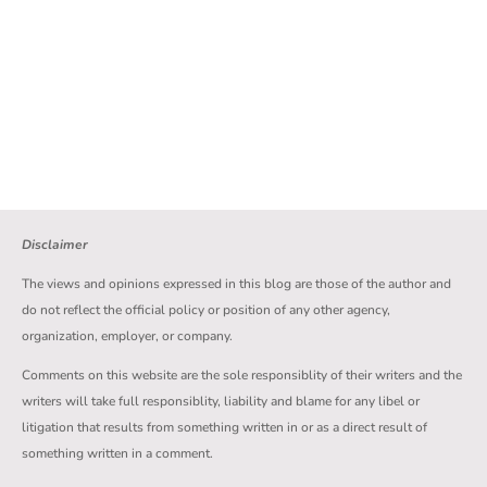
Disclaimer
The views and opinions expressed in this blog are those of the author and
do not reflect the official policy or position of any other agency,
organization, employer, or company.
Comments on this website are the sole responsiblity of their writers and the
writers will take full responsiblity, liability and blame for any libel or
litigation that results from something written in or as a direct result of
something written in a comment.