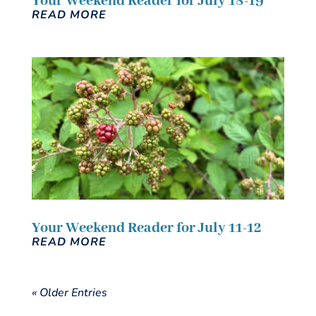
Your Weekend Reader for July 18-19
READ MORE
Your Weekend Reader for July 11-12
READ MORE
« Older Entries