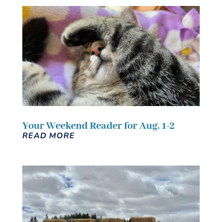
Your Weekend Reader for Aug. 1-2
READ MORE