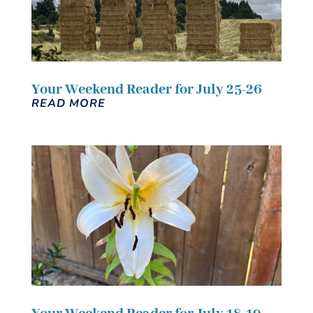
Your Weekend Reader for July 25-26
READ MORE