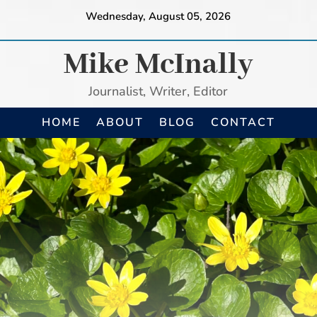
Wednesday, August 05, 2026
Mike McInally
Journalist, Writer, Editor
HOME
ABOUT
BLOG
CONTACT