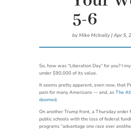
Your We
5-6
by
Mike McInally
|
Apr 5, 
So, how was “Liberation Day” for you? I my
under $90,000 of its value.
It seems pretty apparent, even now, that Pr
pain for many Americans — and, as
The Atl
doomed
.
On another Trump front, a Thursday order 
public schools with the loss of federal fundin
programs “advantage one race over another.