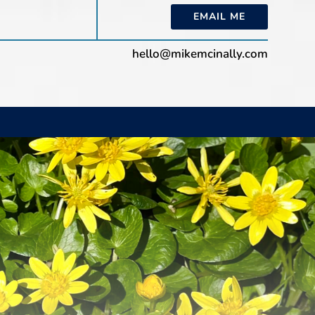
EMAIL ME
hello@mikemcinally.com