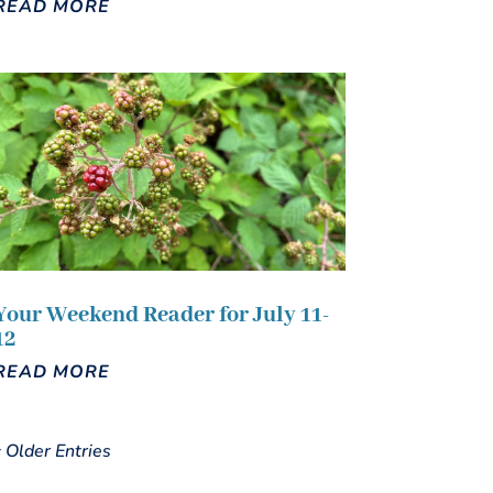
READ MORE
Your Weekend Reader for July 11-
12
READ MORE
« Older Entries