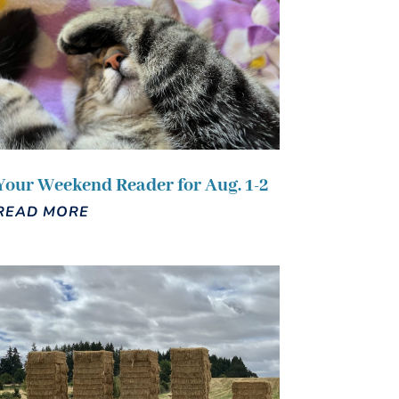
Your Weekend Reader for Aug. 1-2
READ MORE