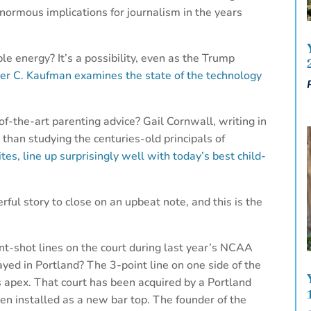
normous implications for journalism in the years
le energy? It’s a possibility, even as the Trump
er C. Kaufman examines the state of the technology
of-the-art parenting advice? Gail Cornwall, writing in
 than studying the centuries-old principals of
ites, line up surprisingly well with today’s best child-
erful story to close on an upbeat note, and this is the
-shot lines on the court during last year’s NCAA
d in Portland? The 3-point line on one side of the
ts apex. That court has been acquired by a Portland
en installed as a new bar top. The founder of the