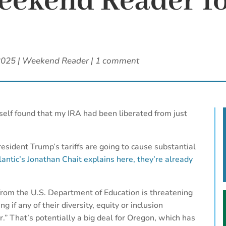
ekend Reader fo
2025
|
Weekend Reader
|
1 comment
self found that my IRA had been liberated from just
esident Trump’s tariffs are going to cause substantial
antic’s Jonathan Chait explains here, they’re already
from the U.S. Department of Education is threatening
g if any of their diversity, equity or inclusion
” That’s potentially a big deal for Oregon, which has