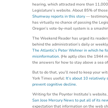
hearing, which attracted more than 11,000 
Legislature’s website. About 85% of thos
Shumway reports in this story
— testimony 
has virtually no chance of passing the Legisl
Oregon’s vote-by-mail system is a smashin
The Weekend Reader has urged its readers t
behind the administration’s daily or weekl
The Atlantic’s Peter Wehner in which he fo
misinformation.
(He aptly cites the 1944 m
the answers for how to stay above a sea of 
But to do that, you’ll need to keep your wi
York Times useful:
It’s about 10 relatively
prevent cognitive decline.
Writing for the Poynter Institute’s website
San Jose Mercury News to put all of its new
expectation that information on the web sh