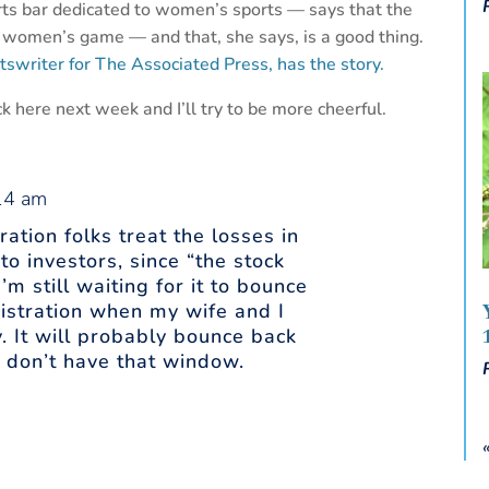
orts bar dedicated to women’s sports — says that the
e women’s game — and that, she says, is a good thing.
swriter for The Associated Press, has the story.
k here next week and I’ll try to be more cheerful.
:14 am
ation folks treat the losses in
to investors, since “the stock
m still waiting for it to bounce
istration when my wife and I
. It will probably bounce back
s don’t have that window.