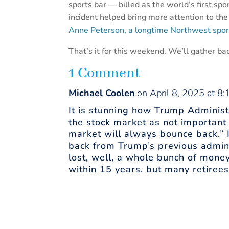
sports bar — billed as the world’s first sp
incident helped bring more attention to th
Anne Peterson, a longtime Northwest sport
That’s it for this weekend. We’ll gather bac
1 Comment
Michael Coolen
on April 8, 2025 at 8
It is stunning how Trump Administr
the stock market as not important 
market will always bounce back.” I’
back from Trump’s previous admin
lost, well, a whole bunch of money
within 15 years, but many retiree