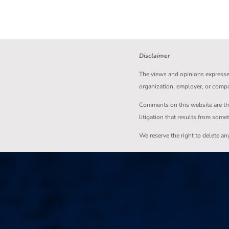
Disclaimer
The views and opinions expressed 
organization, employer, or comp
Comments on this website are the s
litigation that results from some
We reserve the right to delete a