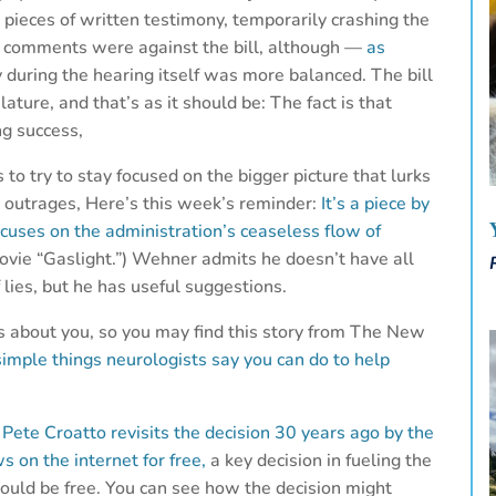
pieces of written testimony, temporarily crashing the
e comments were against the bill, although —
as
during the hearing itself was more balanced. The bill
ature, and that’s as it should be: The fact is that
g success,
o try to stay focused on the bigger picture that lurks
y outrages, Here’s this week’s reminder:
It’s a piece by
cuses on the administration’s ceaseless flow of
ovie “Gaslight.”) Wehner admits he doesn’t have all
lies, but he has useful suggestions.
ts about you, so you may find this story from The New
 simple things neurologists say you can do to help
,
Pete Croatto revisits the decision 30 years ago by the
s on the internet for free,
a key decision in fueling the
ould be free. You can see how the decision might