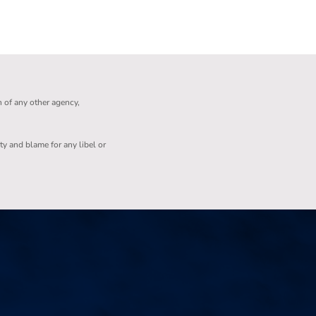
n of any other agency,
ity and blame for any libel or