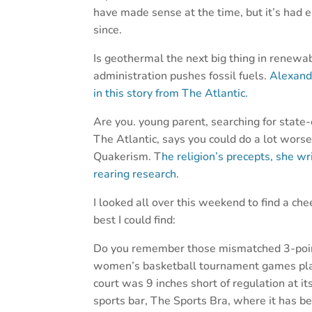
have made sense at the time, but it’s had e
since.
Is geothermal the next big thing in renewab
administration pushes fossil fuels.
Alexand
in this story from The Atlantic.
Are you. young parent, searching for state-
The Atlantic, says you could do a lot worse
Quakerism. T
he religion’s precepts, she wr
rearing research.
I looked all over this weekend to find a che
best I could find:
Do you remember those mismatched 3-point
women’s basketball tournament games playe
court was 9 inches short of regulation at i
sports bar, The Sports Bra, where it has be