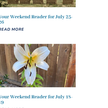
Your Weekend Reader for July 25-
26
READ MORE
Your Weekend Reader for July 18-
19