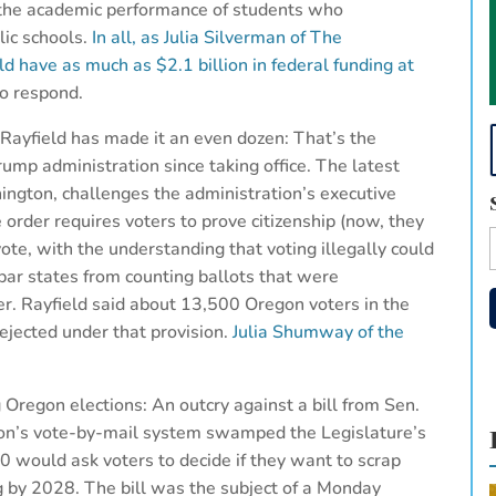
g the academic performance of students who
lic schools.
In all, as Julia Silverman of The
 have as much as $2.1 billion in federal funding at
o respond.
ayfield has made it an even dozen: That’s the
rump administration since taking office. The latest
hington, challenges the administration’s executive
 order requires voters to prove citizenship (now, they
 vote, with the understanding that voting illegally could
 bar states from counting ballots that were
er. Rayfield said about 13,500 Oregon voters in the
rejected under that provision.
Julia Shumway of the
regon elections: An outcry against a bill from Sen.
gon’s vote-by-mail system swamped the Legislature’s
 would ask voters to decide if they want to scrap
g by 2028. The bill was the subject of a Monday