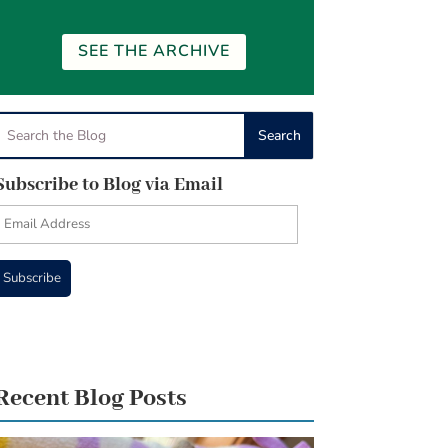
SEE THE ARCHIVE
Subscribe to Blog via Email
Email
Address
Subscribe
Recent Blog Posts