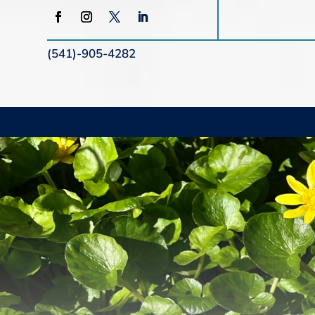
(541)-905-4282