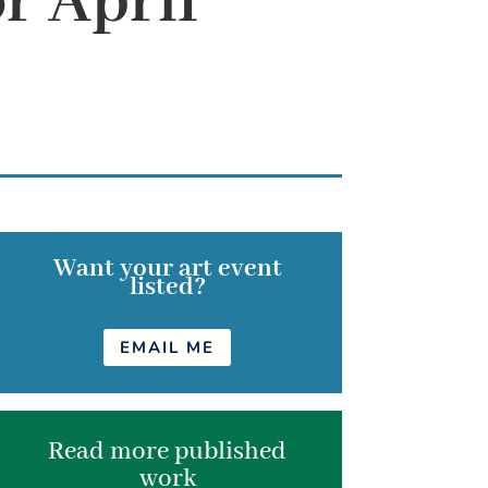
r April
Want your art event
listed?
EMAIL ME
Read more published
work