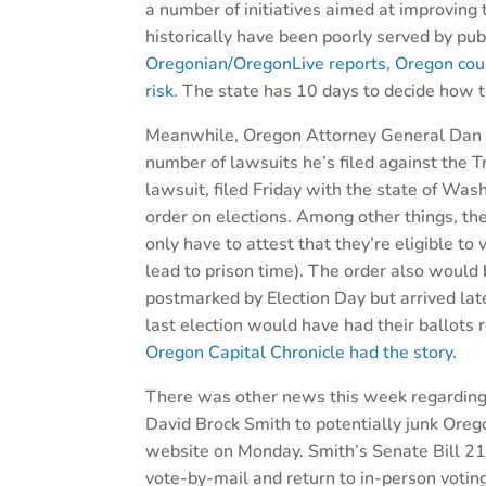
a number of initiatives aimed at improvin
historically have been poorly served by pub
Oregonian/OregonLive reports, Oregon could
risk.
The state has 10 days to decide how t
Meanwhile, Oregon Attorney General Dan R
number of lawsuits he’s filed against the T
lawsuit, filed Friday with the state of Was
order on elections. Among other things, the
only have to attest that they’re eligible to
lead to prison time). The order also would
postmarked by Election Day but arrived lat
last election would have had their ballots 
Oregon Capital Chronicle had the story.
There was other news this week regarding O
David Brock Smith to potentially junk Ore
website on Monday. Smith’s Senate Bill 210
vote-by-mail and return to in-person votin