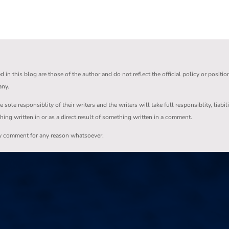
in this blog are those of the author and do not reflect the official policy or positio
any.
ole responsiblity of their writers and the writers will take full responsiblity, liabil
thing written in or as a direct result of something written in a comment.
ny comment for any reason whatsoever.