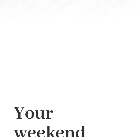
Your
weekend