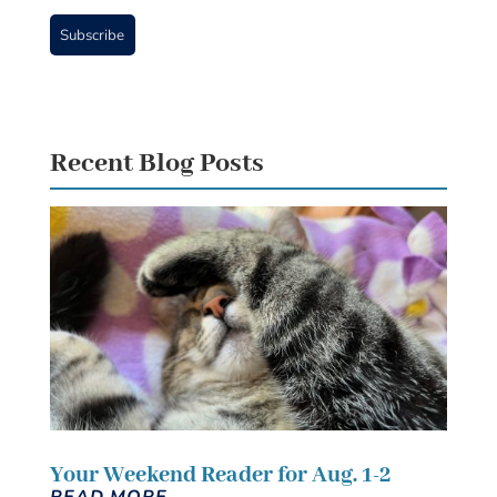
Subscribe
Recent Blog Posts
Your Weekend Reader for Aug. 1-2
READ MORE