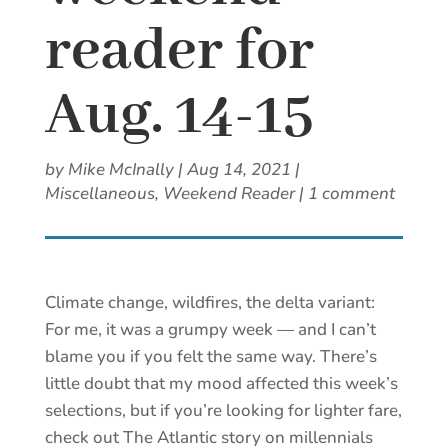
reader for
Aug. 14-15
by
Mike McInally
|
Aug 14, 2021
|
Miscellaneous
,
Weekend Reader
|
1 comment
Climate change, wildfires, the delta variant:
For me, it was a grumpy week — and I can’t
blame you if you felt the same way. There’s
little doubt that my mood affected this week’s
selections, but if you’re looking for lighter fare,
check out The Atlantic story on millennials