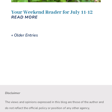
Your Weekend Reader for July 11-12
READ MORE
« Older Entries
Disclaimer
The views and opinions expressed in this blog are those of the author and
do not reflect the official policy or position of any other agency,