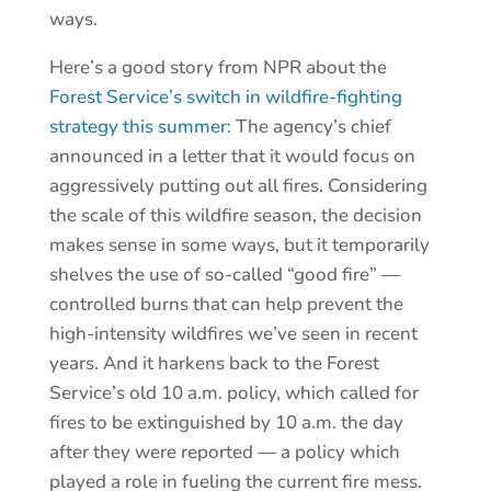
ways.
Here’s a good story from NPR about the
Forest Service’s switch in wildfire-fighting
strategy this summer
: The agency’s chief
announced in a letter that it would focus on
aggressively putting out all fires. Considering
the scale of this wildfire season, the decision
makes sense in some ways, but it temporarily
shelves the use of so-called “good fire” —
controlled burns that can help prevent the
high-intensity wildfires we’ve seen in recent
years. And it harkens back to the Forest
Service’s old 10 a.m. policy, which called for
fires to be extinguished by 10 a.m. the day
after they were reported — a policy which
played a role in fueling the current fire mess.