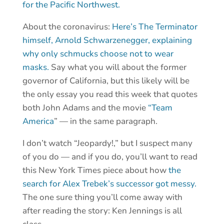
for the Pacific Northwest.
About the coronavirus:
Here’s The Terminator
himself, Arnold Schwarzenegger, explaining
why only schmucks choose not to wear
masks.
Say what you will about the former
governor of California, but this likely will be
the only essay you read this week that quotes
both John Adams and the movie
“Team
America
” — in the same paragraph.
I don’t watch “Jeopardy!,” but I suspect many
of you do — and if you do, you’ll want to read
this New York Times piece about how
the
search for Alex Trebek’s successor got messy.
The one sure thing you’ll come away with
after reading the story: Ken Jennings is all