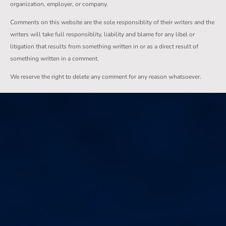
organization, employer, or company.
Comments on this website are the sole responsiblity of their writers and the
writers will take full responsiblity, liability and blame for any libel or
litigation that results from something written in or as a direct result of
something written in a comment.
We reserve the right to delete any comment for any reason whatsoever.