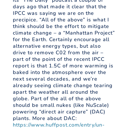
its “The Daily” podcast a couple of
days ago that made it clear that the
IPCC was saying we are on the
precipice. “All of the above” is what I
think should be the effort to mitigate
climate change – a “Manhattan Project”
for the Earth. Certainly encourage all
alternative energy types, but also
drive to remove C02 from the air –
part of the point of the recent IPCC
report is that 1.5C of more warming is
baked into the atmosphere over the
next several decades, and we’re
already seeing climate change tearing
apart the weather all around the
globe. Part of the all of the above
should be small nukes (like NuScale)
powering “direct air capture” (DAC)
plants. More about DAC:
https://www.huffpost.com/entry/un-