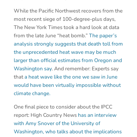
While the Pacific Northwest recovers from the
most recent siege of 100-degree-plus days,
The New York Times took a hard look at data
from the late June “heat bomb.”
The paper’s
analysis strongly suggests that death toll from
the unprecedented heat wave may be much
larger than official estimates from Oregon and
Washington say
. And remember: Experts say
that
a heat wave like the one we saw in June
would have been virtually impossible without
climate change.
One final piece to consider about the IPCC
report: High Country News
has an interview
with Amy Snover of the University of
Washington, who talks about the implications