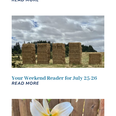
Your Weekend Reader for July 25-26
READ MORE