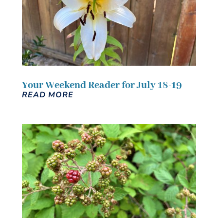
Your Weekend Reader for July 18-19
READ MORE