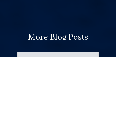
More Blog Posts
Your Weekend Reader for
Aug. 1-2
Aug 1, 2026
|
Miscellaneous
August begins. Wildfire smoke.
Fauci’s diary. Corvallis politics.
Domestic violence victims in court.
Unionized OSU basketball. Space
junk comes back to Earth.