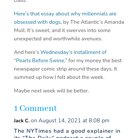
class.
Here’s that essay about why millennials are
obsessed with dogs,
by The Atlantic’s Amanda
Mull: It’s sweet, and it swerves into some
unexpected and worthwhile avenues.
And here’s
Wednesday’s installment of
“Pearls Before Swine,”
for my money the best
newspaper comic strip around these days. It
summed up how I felt about the week.
Maybe next week will be better.
1 Comment
on August 14, 2021 at 8:08 pm
Jack C.
The NYTimes had a good explainer in