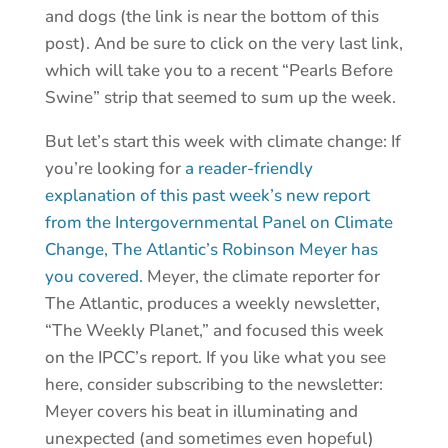
and dogs (the link is near the bottom of this
post). And be sure to click on the very last link,
which will take you to a recent “Pearls Before
Swine” strip that seemed to sum up the week.
But let’s start this week with climate change: If
you’re looking for
a reader-friendly
explanation of this past week’s new report
from the Intergovernmental Panel on Climate
Change, The Atlantic’s Robinson Meyer has
you covered.
Meyer, the climate reporter for
The Atlantic, produces a weekly newsletter,
“The Weekly Planet,” and focused this week
on the IPCC’s report. If you like what you see
here, consider subscribing to the newsletter:
Meyer covers his beat in illuminating and
unexpected (and sometimes even hopeful)