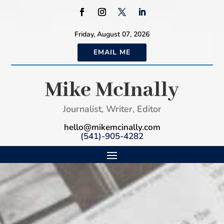
Friday, August 07, 2026
EMAIL ME
Mike McInally
Journalist, Writer, Editor
hello@mikemcinally.com
(541)-905-4282