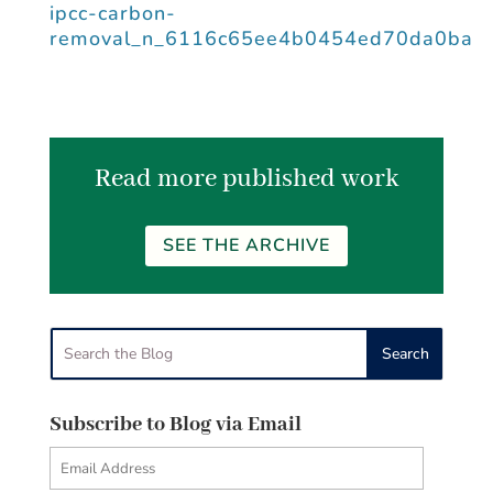
ipcc-carbon-
removal_n_6116c65ee4b0454ed70da0ba
Read more published work
SEE THE ARCHIVE
Subscribe to Blog via Email
Email
Address