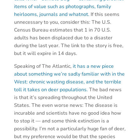
items of value such as photographs, family
heirlooms, journals and whatnot.
If this seems
unnecessary to you, consider this: The U.S.
Census Bureau estimates that 1 in 70 U.S.
adults has been displaced due to a disaster
during the last year. The link to the story is free,
but it will expire in 14 days.
Speaking of The Atlantic,
it has a new piece
about something we’re sadly familiar with in the
West: chronic wasting disease, and the terrible
toll it takes on deer populations.
The bad news
is that it’s spreading throughout the United
States. The even worse news: The disease is
incurable and scientists have no good idea how
to stop it — and some think extinction is a
possibility. I’m not a particularly huge fan of deer,
but my preference would be that the species