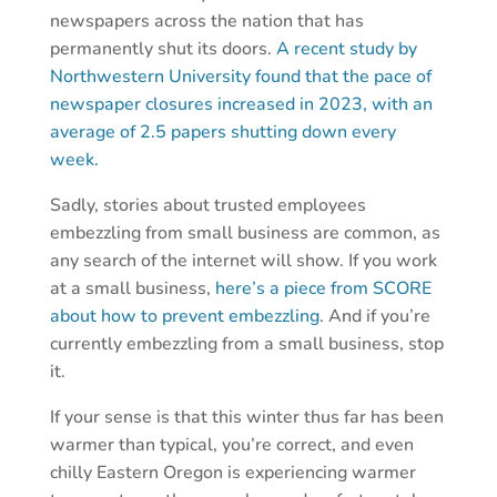
newspapers across the nation that has
permanently shut its doors.
A recent study by
Northwestern University found that the pace of
newspaper closures increased in 2023, with an
average of 2.5 papers shutting down every
week.
Sadly, stories about trusted employees
embezzling from small business are common, as
any search of the internet will show. If you work
at a small business,
here’s a piece from SCORE
about how to prevent embezzling
. And if you’re
currently embezzling from a small business, stop
it.
If your sense is that this winter thus far has been
warmer than typical, you’re correct, and even
chilly Eastern Oregon is experiencing warmer