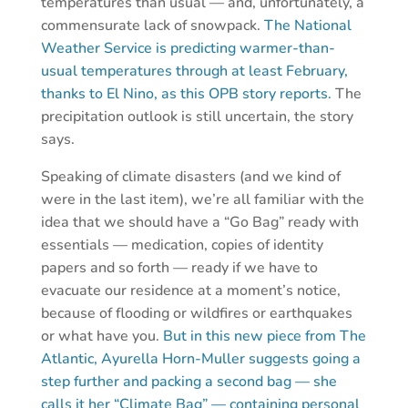
temperatures than usual — and, unfortunately, a
commensurate lack of snowpack.
The National
Weather Service is predicting warmer-than-
usual temperatures through at least February,
thanks to El Nino, as this OPB story reports.
The
precipitation outlook is still uncertain, the story
says.
Speaking of climate disasters (and we kind of
were in the last item), we’re all familiar with the
idea that we should have a “Go Bag” ready with
essentials — medication, copies of identity
papers and so forth — ready if we have to
evacuate our residence at a moment’s notice,
because of flooding or wildfires or earthquakes
or what have you.
But in this new piece from The
Atlantic, Ayurella Horn-Muller suggests going a
step further and packing a second bag — she
calls it her “Climate Bag” — containing personal