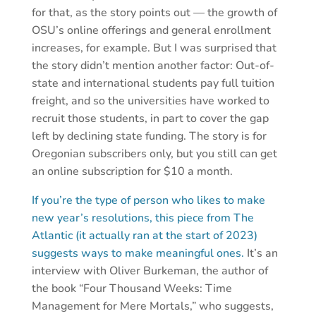
for that, as the story points out — the growth of
OSU’s online offerings and general enrollment
increases, for example. But I was surprised that
the story didn’t mention another factor: Out-of-
state and international students pay full tuition
freight, and so the universities have worked to
recruit those students, in part to cover the gap
left by declining state funding. The story is for
Oregonian subscribers only, but you still can get
an online subscription for $10 a month.
If you’re the type of person who likes to make
new year’s resolutions, this piece from The
Atlantic (it actually ran at the start of 2023)
suggests ways to make meaningful ones.
It’s an
interview with Oliver Burkeman, the author of
the book “Four Thousand Weeks: Time
Management for Mere Mortals,” who suggests,