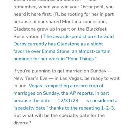
remember, when you win your Oscar pool, you
heard it here first. (I’ll be rooting for her in part
because of our shared Montana connection;
Gladstone grew up in part on the Blackfeet
Reservation.)
The awards-prediction site Gold
Derby currently has Gladstone as a slight
favorite over Emma Stone, an almost-certain
nominee for her work in “Poor Things.”
If you’re planning to get married on Sunday —
New Year’s Eve — in Las Vegas, be ready to wait
in line.
Vegas is expecting a record crop of
marriages on Sunday, the AP reports, in part
because the date — 12/31/23 — is considered a
“specialty date,” thanks to the repeating 1-2-3.
But what will be the specialty date for the
divorce?