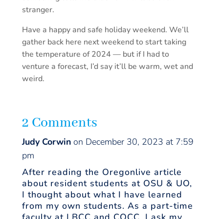
stranger.
Have a happy and safe holiday weekend. We’ll
gather back here next weekend to start taking
the temperature of 2024 — but if I had to
venture a forecast, I’d say it’ll be warm, wet and
weird.
2 Comments
Judy Corwin
on December 30, 2023 at 7:59
pm
After reading the Oregonlive article
about resident students at OSU & UO,
I thought about what I have learned
from my own students. As a part-time
faculty at LBCC and COCC, I ask my