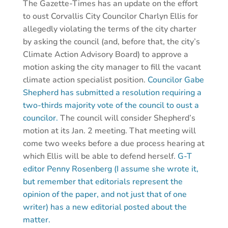
The Gazette-Times has an update on the effort
to oust Corvallis City Councilor Charlyn Ellis for
allegedly violating the terms of the city charter
by asking the council (and, before that, the city’s
Climate Action Advisory Board) to approve a
motion asking the city manager to fill the vacant
climate action specialist position.
Councilor Gabe
Shepherd has submitted a resolution requiring a
two-thirds majority vote of the council to oust a
councilor.
The council will consider Shepherd’s
motion at its Jan. 2 meeting. That meeting will
come two weeks before a due process hearing at
which Ellis will be able to defend herself.
G-T
editor Penny Rosenberg (I assume she wrote it,
but remember that editorials represent the
opinion of the paper, and not just that of one
writer) has a new editorial posted about the
matter.