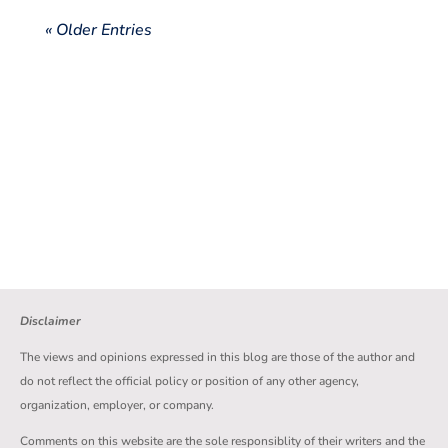
« Older Entries
Disclaimer
The views and opinions expressed in this blog are those of the author and
do not reflect the official policy or position of any other agency,
organization, employer, or company.
Comments on this website are the sole responsiblity of their writers and the