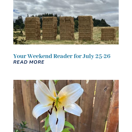
Your Weekend Reader for July 25-26
READ MORE