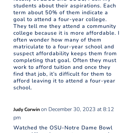
students about their aspirations. Each
term about 50% of them indicate a
goal to attend a four-year college.
They tell me they attend a community
college because it is more affordable. I
often wonder how many of them
matriculate to a four-year school and
suspect affordability keeps them from
completing that goal. Often they must
work to afford tuition and once they
find that job, it’s difficult for them to
afford leaving it to attend a four-year
school.
on December 30, 2023 at 8:12
Judy Corwin
pm
Watched the OSU-Notre Dame Bowl