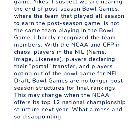
game. Yikes. I suspect we are nearing
the end of post-season Bowl Games,
where the team that played all season
to earn the post-season game, is not
the same team playing in the Bowl
Game. I barely recognized the team
members. With the NCAA and CFP in
chaos, players in the NIL (Name,
Image, Likeness), players declaring
their “portal” transfer, and players
opting out of the bowl game for NFL
Draft, Bowl Games are no longer post-
season structures for final rankings.
This may change when the NCAA
offers its top 12 national championship
structure next year. What a mess and
so disappointing.