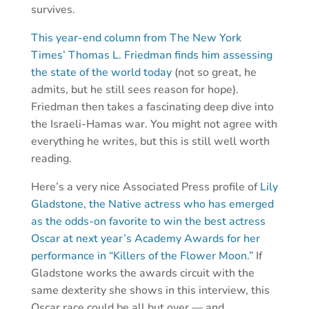
survives.
This year-end column from The New York
Times’ Thomas L. Friedman finds him assessing
the state of the world today
(not so great, he
admits, but he still sees reason for hope).
Friedman then takes a fascinating deep dive into
the Israeli-Hamas war. You might not agree with
everything he writes, but this is still well worth
reading.
Here’s a very nice Associated Press profile of
Lily
Gladstone, the Native actress who has emerged
as the odds-on favorite to win the best actress
Oscar at next year’s Academy Awards for her
performance in “Killers of the Flower Moon.”
If
Gladstone works the awards circuit with the
same dexterity she shows in this interview, this
Oscar race could be all but over — and