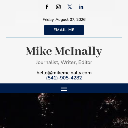
Friday, August 07, 2026
EMAIL ME
Mike McInally
Journalist, Writer, Editor
hello@mikemcinally.com
(541)-905-4282