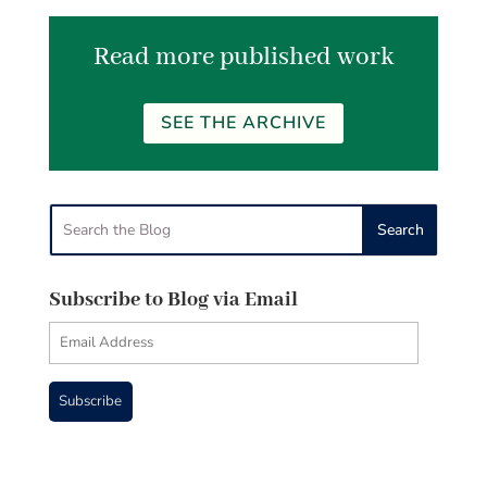
Read more published work
SEE THE ARCHIVE
Subscribe to Blog via Email
Email
Address
Subscribe