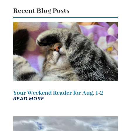
Recent Blog Posts
Your Weekend Reader for Aug. 1-2
READ MORE