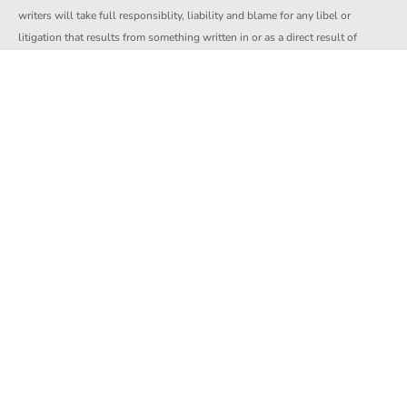
writers will take full responsiblity, liability and blame for any libel or
litigation that results from something written in or as a direct result of
something written in a comment.
We reserve the right to delete any comment for any reason whatsoever.