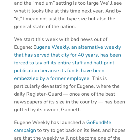
and the “medium” setting is too large We’ll see
what it looks like at this time next year. And by
“it,” I mean not just the type size but also the
general state of the nation.
We start this week with bad news out of
Eugene: E
ugene Weekly, an alternative weekly
that has served that city for 40 years, has been
forced to lay off its entire staff and halt print
publication because its funds have been
embezzled by a former employee.
This is
particularly devastating for Eugene, where the
daily Register-Guard — once one of the best
newspapers of its size in the country — has been
gutted by its owner, Gannett.
Eugene Weekly has launched a
GoFundMe
campaign
to try to get back on its feet, and hopes
are that the weekly will not become one of the