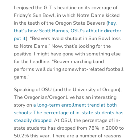
I enjoyed the G-T’s headline on its coverage of
Friday’s Sun Bowl, in which Notre Dame kicked
in the teeth of the Oregon State Beavers (
hey,
that’s how Scott Barnes, OSU’s athletic director
put it
): “Beavers avoid shutout in Sun Bowl loss
to Notre Dame.” Now, that’s looking for the
positive. I might have gone with something else
for the headline: “Beaver marching band
performs well during somewhat-related football
game.”
Speaking of OSU (and the University of Oregon),
The Oregonian/OregonLive has an interesting
story on
a long-term enrollment trend at both
schools: The percentage of in-state students has
steadily dropped.
At OSU, the percentage of in-
state students has dropped from 78% in 2000 to
50.2% this year. There are a number of reasons