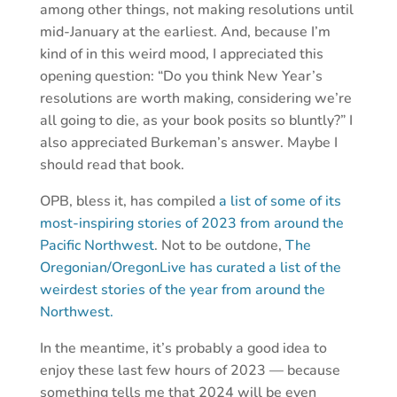
among other things, not making resolutions until
mid-January at the earliest. And, because I’m
kind of in this weird mood, I appreciated this
opening question: “Do you think New Year’s
resolutions are worth making, considering we’re
all going to die, as your book posits so bluntly?” I
also appreciated Burkeman’s answer. Maybe I
should read that book.
OPB, bless it, has compiled
a list of some of its
most-inspiring stories of 2023 from around the
Pacific Northwest
. Not to be outdone,
The
Oregonian/OregonLive has curated a list of the
weirdest stories of the year from around the
Northwest.
In the meantime, it’s probably a good idea to
enjoy these last few hours of 2023 — because
something tells me that 2024 will be even