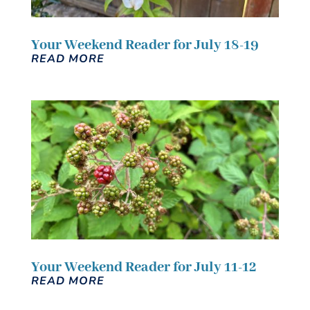
Your Weekend Reader for July 18-19
READ MORE
Your Weekend Reader for July 11-12
READ MORE