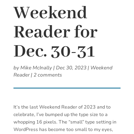
Weekend
Reader for
Dec. 30-31
by
Mike McInally
|
Dec 30, 2023
|
Weekend
Reader
|
2 comments
It’s the last Weekend Reader of 2023 and to
celebrate, I’ve bumped up the type size to a
whopping 16 pixels. The “small” type setting in
WordPress has become too small to my eyes,