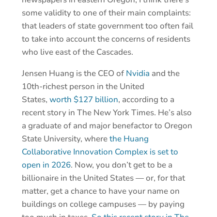
some validity to one of their main complaints:
that leaders of state government too often fail
to take into account the concerns of residents
who live east of the Cascades.
Jensen Huang is the CEO of
Nvidia
and the
10th-richest person in the United
States,
worth $127 billion
, according to a
recent story in The New York Times. He’s also
a graduate of and major benefactor to Oregon
State University, where
the Huang
Collaborative Innovation Complex is set to
open in 2026
. Now, you don’t get to be a
billionaire in the United States — or, for that
matter, get a chance to have your name on
buildings on college campuses — by paying