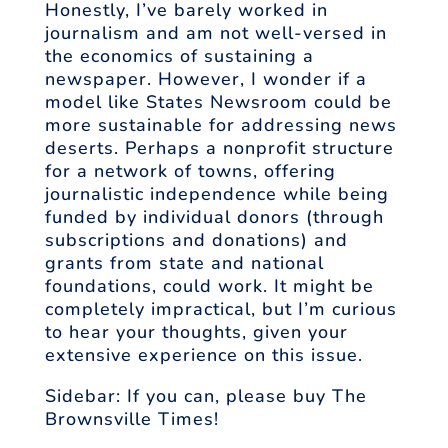
Honestly, I’ve barely worked in
journalism and am not well-versed in
the economics of sustaining a
newspaper. However, I wonder if a
model like States Newsroom could be
more sustainable for addressing news
deserts. Perhaps a nonprofit structure
for a network of towns, offering
journalistic independence while being
funded by individual donors (through
subscriptions and donations) and
grants from state and national
foundations, could work. It might be
completely impractical, but I’m curious
to hear your thoughts, given your
extensive experience on this issue.
Sidebar: If you can, please buy The
Brownsville Times!