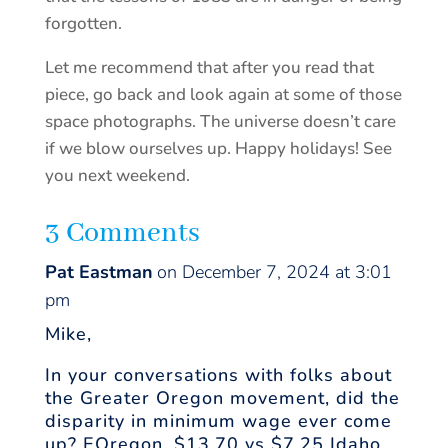
forgotten.
Let me recommend that after you read that
piece, go back and look again at some of those
space photographs. The universe doesn’t care
if we blow ourselves up. Happy holidays! See
you next weekend.
3 Comments
Pat Eastman
on December 7, 2024 at 3:01
pm
Mike,
In your conversations with folks about
the Greater Oregon movement, did the
disparity in minimum wage ever come
up? EOregon, $13.70 vs $7.25 Idaho.