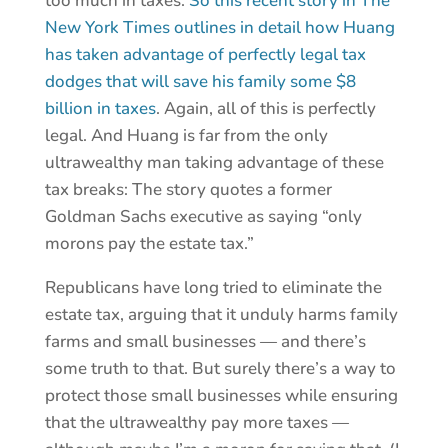
too much in taxes.
So this recent story in The
New York Times outlines in detail how Huang
has taken advantage of perfectly legal tax
dodges that will save his family some $8
billion in taxes
. Again, all of this is perfectly
legal. And Huang is far from the only
ultrawealthy man taking advantage of these
tax breaks: The story quotes a former
Goldman Sachs executive as saying “only
morons pay the estate tax.”
Republicans have long tried to eliminate the
estate tax, arguing that it unduly harms family
farms and small businesses — and there’s
some truth to that. But surely there’s a way to
protect those small businesses while ensuring
that the ultrawealthy pay more taxes —