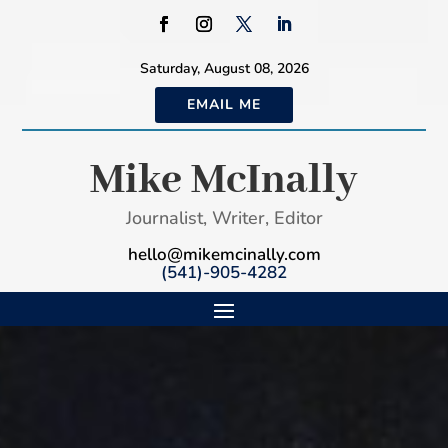
Saturday, August 08, 2026
EMAIL ME
Mike McInally
Journalist, Writer, Editor
hello@mikemcinally.com
(541)-905-4282