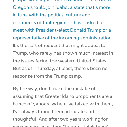
Oregon should join Idaho, a state that’s more
in tune with the politics, culture and
economics of that region — have asked to
meet with President-elect Donald Trump or a
representative of the incoming administration.
It’s the sort of request that might appeal to
Trump, who rarely has shown much interest in
the issues facing the western United States.
But as of Thursday, at least, there’s been no
response from the Trump camp.
By the way, don’t make the mistake of
assuming that Greater Idaho proponents are a
bunch of yahoos. When I’ve talked with them,
I’ve always found them articulate and
thoughtful. And after two years working for
newspapers in eastern Oregon, I think there’s