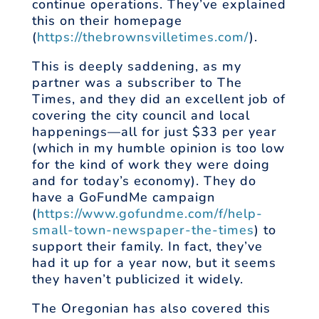
continue operations. They’ve explained
this on their homepage
(
https://thebrownsvilletimes.com/
).
This is deeply saddening, as my
partner was a subscriber to The
Times, and they did an excellent job of
covering the city council and local
happenings—all for just $33 per year
(which in my humble opinion is too low
for the kind of work they were doing
and for today’s economy). They do
have a GoFundMe campaign
(
https://www.gofundme.com/f/help-
small-town-newspaper-the-times
) to
support their family. In fact, they’ve
had it up for a year now, but it seems
they haven’t publicized it widely.
The Oregonian has also covered this