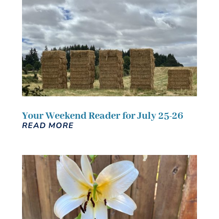
Your Weekend Reader for July 25-26
READ MORE