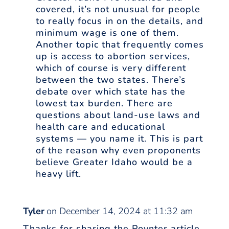
covered, it’s not unusual for people
to really focus in on the details, and
minimum wage is one of them.
Another topic that frequently comes
up is access to abortion services,
which of course is very different
between the two states. There’s
debate over which state has the
lowest tax burden. There are
questions about land-use laws and
health care and educational
systems — you name it. This is part
of the reason why even proponents
believe Greater Idaho would be a
heavy lift.
Tyler
on December 14, 2024 at 11:32 am
Thanks for sharing the Poynter article,