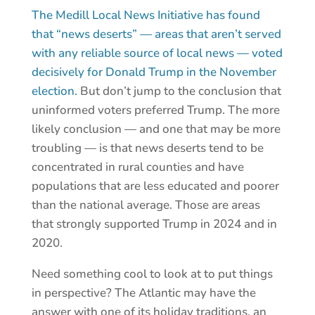
The Medill Local News Initiative has found
that “news deserts” — areas that aren’t served
with any reliable source of local news — voted
decisively for Donald Trump in the November
election.
But don’t jump to the conclusion that
uninformed voters preferred Trump. The more
likely conclusion — and one that may be more
troubling — is that news deserts tend to be
concentrated in rural counties and have
populations that are less educated and poorer
than the national average. Those are areas
that strongly supported Trump in 2024 and in
2020.
Need something cool to look at to put things
in perspective? The Atlantic may have the
answer with one of its holiday traditions, an