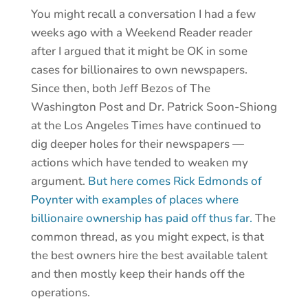
You might recall a conversation I had a few
weeks ago with a Weekend Reader reader
after I argued that it might be OK in some
cases for billionaires to own newspapers.
Since then, both Jeff Bezos of The
Washington Post and Dr. Patrick Soon-Shiong
at the Los Angeles Times have continued to
dig deeper holes for their newspapers —
actions which have tended to weaken my
argument.
But here comes Rick Edmonds of
Poynter with examples of places where
billionaire ownership has paid off thus far.
The
common thread, as you might expect, is that
the best owners hire the best available talent
and then mostly keep their hands off the
operations.