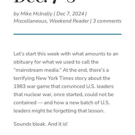
by
Mike McInally
|
Dec 7, 2024
|
Miscellaneous
,
Weekend Reader
|
3 comments
Let’s start this week with what amounts to an
obituary for what we used to call the
“mainstream media.” At the end, there’s a
terrifying New York Times story about the
1983 war game that convinced U.S. leaders
that nuclear war, once started, could not be
contained — and how a new batch of U.S.
leaders might be forgetting that lesson.
Sounds bleak. And it is!