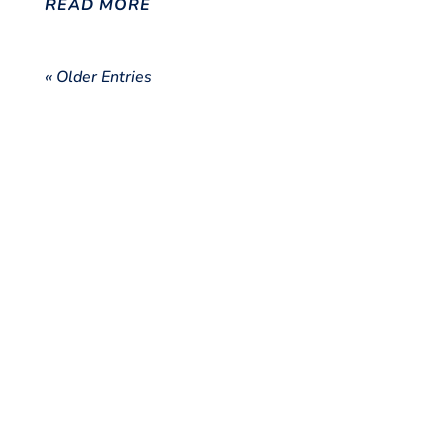
READ MORE
« Older Entries
Disclaimer
The views and opinions expressed in this blog are those of the author and