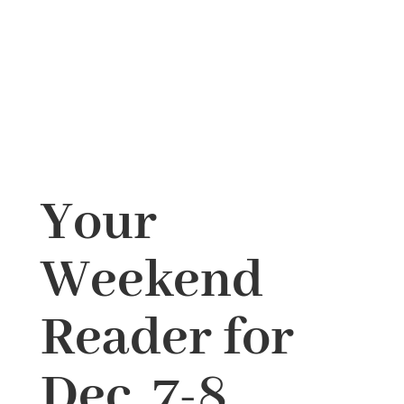
Your
Weekend
Reader for
Dec. 7-8