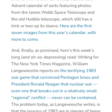
Advent calendar of sorts featuring photos
from the James Webb Space Telescope and
the old Hubble telescope, which still has a
trick or two up its sleeve.
Here are the first
seven images from this year’s calendar, with
more to come.
And, finally, as promised, here’s this week’s
long (and oh-so-depressing) read: Writing for
The New York Times Magazine, William
Langewiesche reports on
the terrifying 1983
war game that convinced Pentagon brass and
President Ronald Reagan that nuclear war —
even one that breaks out in a relatively small
“regional” conflict — never can be contained.
The problem today, as Langewiesche writes, is
that the lessons of 1983 are in danger of being