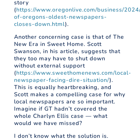
story
(
https://www.oregonlive.com/business/2024
of-oregons-oldest-newspapers-
closes-down.html
).
Another concerning case is that of The
New Era in Sweet Home. Scott
Swanson, in his article, suggests that
they too may have to shut down
without external support
(
https://www.sweethomenews.com/local-
newspaper-facing-dire-situation/
).
This is equally heartbreaking, and
Scott makes a compelling case for why
local newspapers are so important.
Imagine if GT hadn’t covered the
whole Charlyn Ellis case — what
would we have missed?
I don’t know what the solution is.