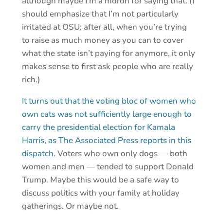
although maybe I’m a moron for saying that. (I
should emphasize that I’m not particularly
irritated at OSU; after all, when you’re trying
to raise as much money as you can to cover
what the state isn’t paying for anymore, it only
makes sense to first ask people who are really
rich.)
It turns out that the voting bloc of women who
own cats was not sufficiently large enough to
carry the presidential election for Kamala
Harris, as The Associated Press reports in this
dispatch.
Voters who own only dogs — both
women and men — tended to support Donald
Trump. Maybe this would be a safe way to
discuss politics with your family at holiday
gatherings. Or maybe not.