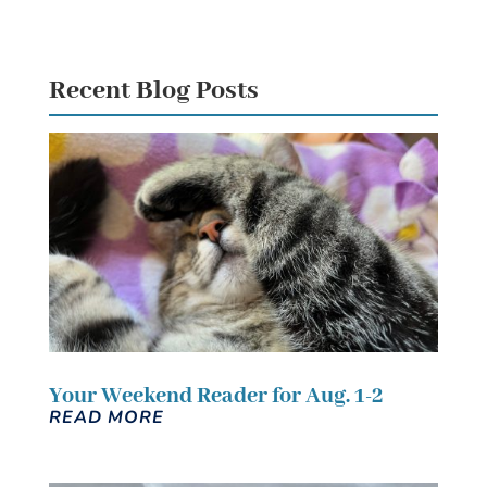
Recent Blog Posts
Your Weekend Reader for Aug. 1-2
READ MORE