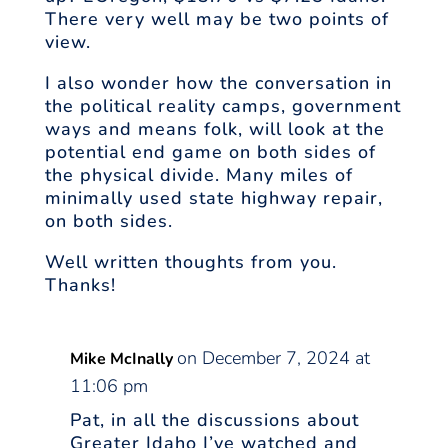
There very well may be two points of
view.
I also wonder how the conversation in
the political reality camps, government
ways and means folk, will look at the
potential end game on both sides of
the physical divide. Many miles of
minimally used state highway repair,
on both sides.
Well written thoughts from you.
Thanks!
on December 7, 2024 at
Mike McInally
11:06 pm
Pat, in all the discussions about
Greater Idaho I’ve watched and