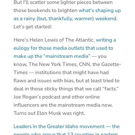
But I’ll scatter some lighter pieces between
those bookends to brighten
what’s shaping up
as a rainy (but, thankfully, warmer) weekend.
Let’s get started:
Here’s Helen Lewis of The Atlantic,
writing a
eulogy for those media outlets that used to
make up the “mainstream media”
— you
know, The New York Times, CNN, the Gazette-
Times — institutions that might have had
flaws and issues with bias, but at least tried to
deal in those sticky things that we call “facts.”
Joe Rogan’s podcast and other online
influencers are the mainstream media now.
Turns out Elon Musk was right.
Leaders in the Greater Idaho movement — the
people who argue that 13 counties in eastern