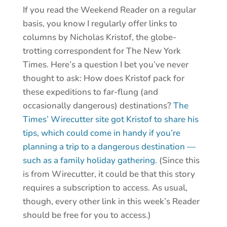
If you read the Weekend Reader on a regular
basis, you know I regularly offer links to
columns by Nicholas Kristof, the globe-
trotting correspondent for The New York
Times. Here’s a question I bet you’ve never
thought to ask: How does Kristof pack for
these expeditions to far-flung (and
occasionally dangerous) destinations?
The
Times’ Wirecutter site got Kristof to share his
tips, which could come in handy if you’re
planning a trip to a dangerous destination —
such as a family holiday gathering.
(Since this
is from Wirecutter, it could be that this story
requires a subscription to access. As usual,
though, every other link in this week’s Reader
should be free for you to access.)