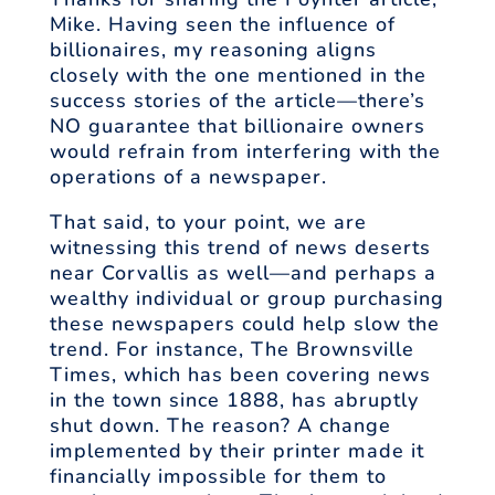
Mike. Having seen the influence of
billionaires, my reasoning aligns
closely with the one mentioned in the
success stories of the article—there’s
NO guarantee that billionaire owners
would refrain from interfering with the
operations of a newspaper.
That said, to your point, we are
witnessing this trend of news deserts
near Corvallis as well—and perhaps a
wealthy individual or group purchasing
these newspapers could help slow the
trend. For instance, The Brownsville
Times, which has been covering news
in the town since 1888, has abruptly
shut down. The reason? A change
implemented by their printer made it
financially impossible for them to