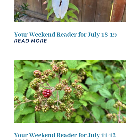
Your Weekend Reader for July 18-19
READ MORE
Your Weekend Reader for July 11-12