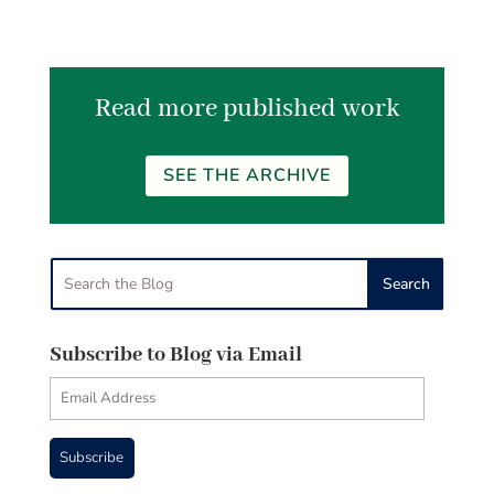
Read more published work
SEE THE ARCHIVE
Subscribe to Blog via Email
Email
Address
Subscribe