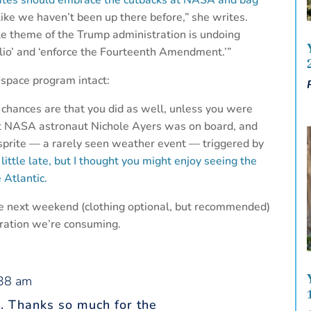
tates should embrace the cutbacks at NASA and bag
 like we haven’t been up there before,” she writes.
le theme of the Trump administration is undoing
olio’ and ‘enforce the Fourteenth Amendment.’”
 space program intact:
 chances are that you did as well, unless you were
ut NASA astronaut Nichole Ayers was on board, and
 sprite — a rarely seen weather event — triggered by
a little late, but I thought you might enjoy seeing the
 Atlantic.
ere next weekend (clothing optional, but recommended)
ration we’re consuming.
:38 am
n. Thanks so much for the