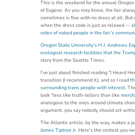
This is the weekend for the annual Oregon 
of Eugene. As you may know, the fair alwa
sometimes is fine with no dress at all. But
when the dress code is just as relaxed —
s
video of naked people in the fair’s commu
Oregon State University’s H.J. Andrews Exp
ecological research facilities that the Tru
story from the Seattle Times.
I’ve just about finished reading “I Heard H
transition (I recommend it), and so I read
th
surrounding trans people with interest
. Th
look “less like truth-tellers than like
merch
analogous to the ones around climate chan
argument, you say nobody should act withou
The Atlantic article, by the way, makes a 
James Tiptree Jr
. Here’s the context you 