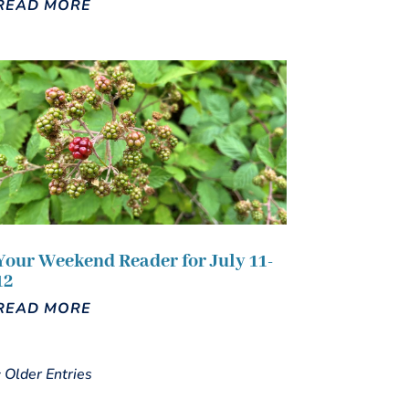
READ MORE
Your Weekend Reader for July 11-
12
READ MORE
« Older Entries