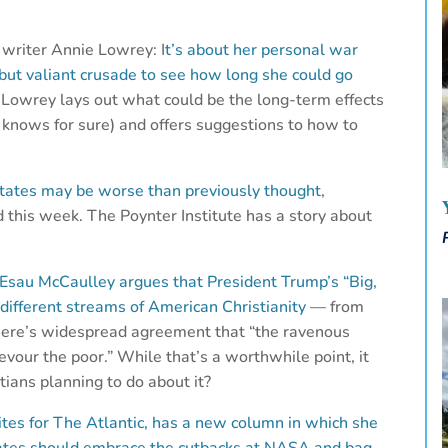
 writer Annie Lowrey: I
t’s about her personal war
 but valiant crusade to see how long she could go
.
Lowrey lays out what could be the long-term effects
 knows for sure) and offers suggestions to how to
d States may be worse than previously thought
,
 this week. The Poynter Institute has a story about
Esau McCaulley argues that President Trump’s “Big,
 different streams of American Christianity
— from
here’s widespread agreement that “the ravenous
evour the poor.” While that’s a worthwhile point, it
ians planning to do about it?
tes for The Atlantic, has a new column in which she