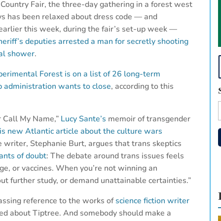
Country Fair, the three-day gathering in a forest west
ys has been relaxed about dress code — and
 earlier this week, during the fair’s set-up week —
heriff’s deputies arrested a man for secretly shooting
nal shower
.
erimental Forest is on a list of 26 long-term
mp administration wants to close
, according to this
er Call My Name,”
Lucy Sante’s
memoir of transgender
is new Atlantic article about the culture wars
e writer, Stephanie Burt, argues that trans skeptics
ants of doubt
: The debate around trans issues feels
ge, or vaccines. When you’re not winning an
t further study, or demand unattainable certainties.”
passing reference to the works of
science fiction writer
need about Tiptree. And somebody should make a