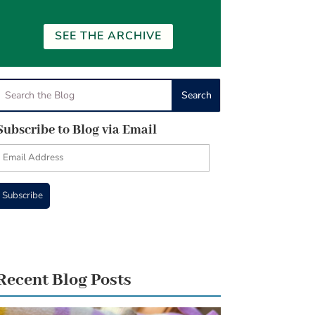
SEE THE ARCHIVE
Subscribe to Blog via Email
Email
Address
Subscribe
Recent Blog Posts