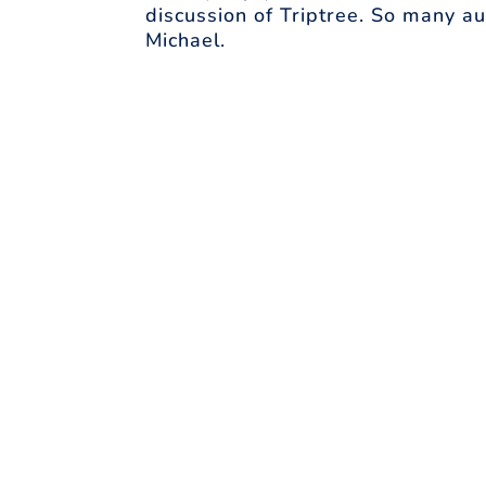
discussion of Triptree. So many au
Michael.