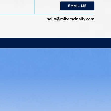
EMAIL ME
hello@mikemcinally.com