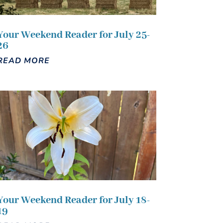
Your Weekend Reader for July 25-
26
READ MORE
Your Weekend Reader for July 18-
19