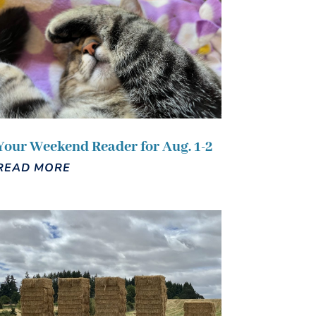
Your Weekend Reader for Aug. 1-2
READ MORE