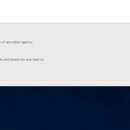
n of any other agency,
ity and blame for any libel or