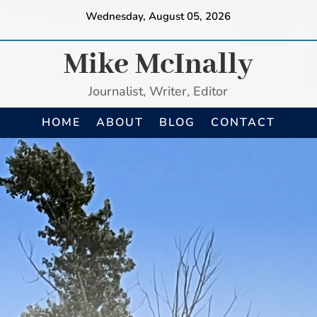
Wednesday, August 05, 2026
Mike McInally
Journalist, Writer, Editor
HOME
ABOUT
BLOG
CONTACT