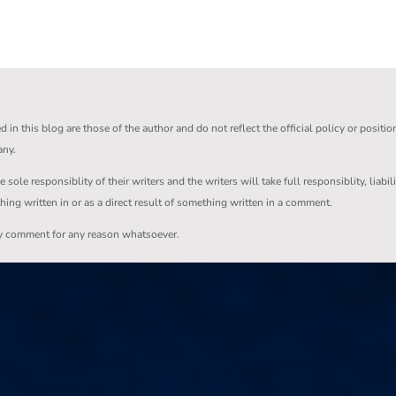
in this blog are those of the author and do not reflect the official policy or positio
any.
ole responsiblity of their writers and the writers will take full responsiblity, liabil
thing written in or as a direct result of something written in a comment.
ny comment for any reason whatsoever.