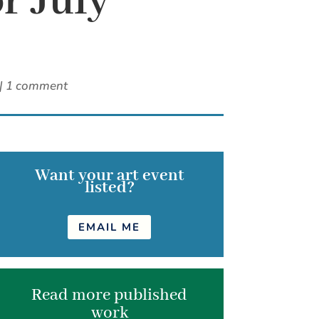
r July
|
1 comment
Want your art event
listed?
EMAIL ME
Read more published
work