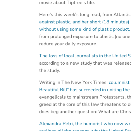
movie about Tiptree’s life.
Here’s this week’s long read, from Atlantic
against plastic, and her short (18 minutes)
without using some kind of plastic product
from prolonged exposure to plastic (no one
reduce your daily exposure.
The loss of local journalists in the Unite
according to a new study that was released
the study.
Writing in The New York Times,
columnist 
Beautiful Bill” has succeeded in uniting the
evangelicals to mainstream Protestants, t
greed at the core of this law threatens to d
does beg another question: What are Christ
Alexandra Petri, the humorist who now wri