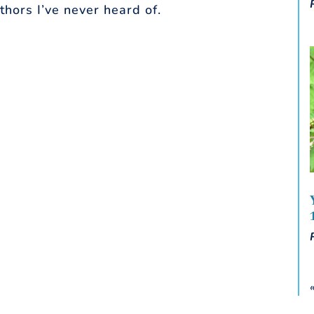
thors I’ve never heard of.