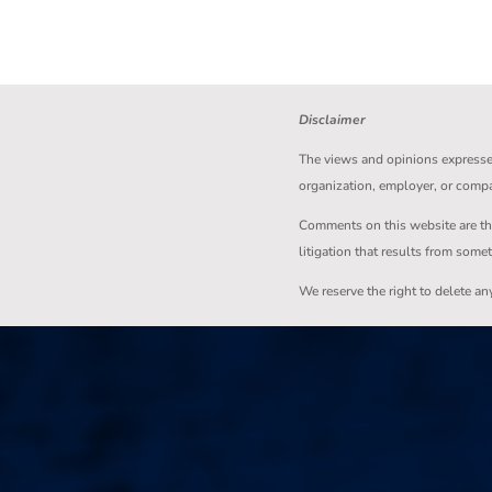
Disclaimer
The views and opinions expressed 
organization, employer, or comp
Comments on this website are the s
litigation that results from some
We reserve the right to delete a