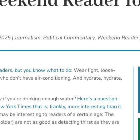
ekend Reader fo
 2025
|
Journalism
,
Political Commentary
,
Weekend Reader
aders, but you know what to do
: Wear light, loose-
 who don’t have air-conditioning. And hydrate, hydrate,
if you’re drinking enough water?
Here’s a question-
York Times that is, frankly, more interesting than it
 may be interesting to readers of a certain age: The
 older) are not as good as detecting thirst as they are