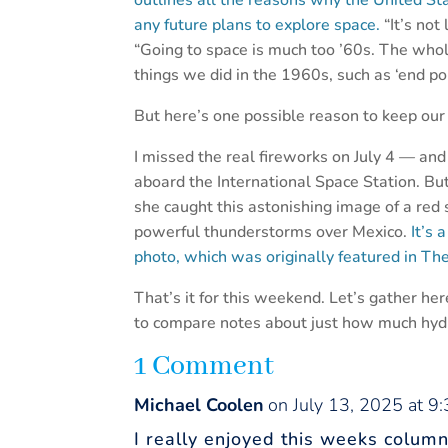
outlines all the reasons why the United S
any future plans to explore space.
“It’s not
“Going to space is much too ’60s. The who
things we did in the 1960s, such as ‘end p
But here’s one possible reason to keep our
I missed the real fireworks on July 4 — and
aboard the International Space Station. B
she caught this astonishing image of a red
powerful thunderstorms over Mexico.
It’s 
photo, which was originally featured in The
That’s it for this weekend. Let’s gather h
to compare notes about just how much hyd
1 Comment
Michael Coolen
on July 13, 2025 at 9
I really enjoyed this weeks colum