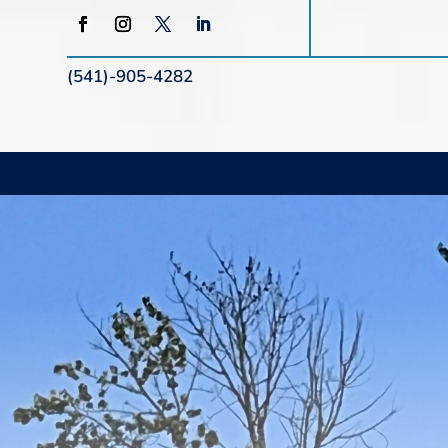
(541)-905-4282