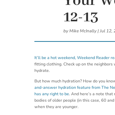
Your We
12-13
by
Mike McInally
|
Jul 12,
It’ll be a hot weekend, Weekend Reader re
fitting clothing. Check up on the neighbors
hydrate.
But how much hydration? How do you know 
and-answer hydration feature from The New 
has any right to be
. And here’s a note that
bodies of older people (in this case, 60 and
when they are younger.