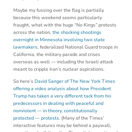
Maybe my fussing over the flag is partially
because this weekend seems particularly
fraught, what with the huge “No Kings” protests
across the nation,
the shocking shootings
overnight in Minnesota involving two state
lawmakers
, federalized National Guard troops in
California, the military parade and crises
overseas as well — including the Israeli attack
meant to cripple Iran’s nuclear aspirations.
So here’s
David Sanger of The New York Times
offering a video analysis about how President
Trump has taken a very different tack from his
predecessors in dealing with peaceful and
nonviolent — in theory, constitutionally
protected — protests.
(Many of the Times’
interactive features may be behind a paywall,