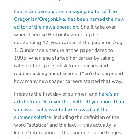
Laura Gunderson, the managing editor of The
Oregonian/OregonLive, has been named the new
editor of the news operation
. She’ll take over
when Therese Bottomly wraps up her
outstanding 42-year career at the paper on Aug.
1. Gunderson’s tenure at the paper dates to
1995, when she started her career by taking
calls on the sports desk from coaches and
readers asking about scores. (You’d be surprised
how many newspaper careers started that way.)
Friday is the first day of summer, and
here’s an
article from Discover that will tell you more than
you ever really wanted to know about the
summer solstice,
including the definition of the
word “solstice” and the fact — this actually is
kind of interesting — that summer is the longest