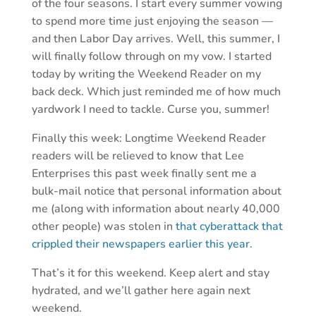
of the four seasons. I start every summer vowing
to spend more time just enjoying the season —
and then Labor Day arrives. Well, this summer, I
will finally follow through on my vow. I started
today by writing the Weekend Reader on my
back deck. Which just reminded me of how much
yardwork I need to tackle. Curse you, summer!
Finally this week: Longtime Weekend Reader
readers will be relieved to know that Lee
Enterprises this past week finally sent me a
bulk-mail notice that personal information about
me (along with information about nearly 40,000
other people) was stolen in
that cyberattack that
crippled their newspapers earlier this year.
That’s it for this weekend. Keep alert and stay
hydrated, and we’ll gather here again next
weekend.