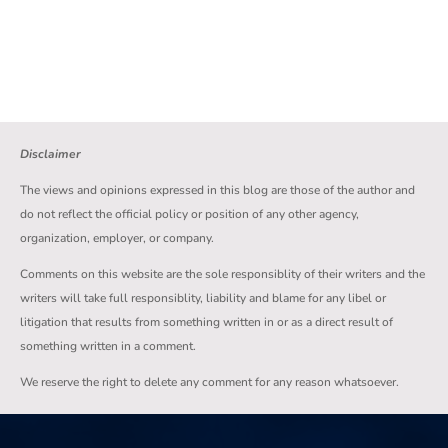
Disclaimer
The views and opinions expressed in this blog are those of the author and
do not reflect the official policy or position of any other agency,
organization, employer, or company.
Comments on this website are the sole responsiblity of their writers and the
writers will take full responsiblity, liability and blame for any libel or
litigation that results from something written in or as a direct result of
something written in a comment.
We reserve the right to delete any comment for any reason whatsoever.