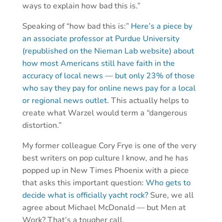
ways to explain how bad this is.”
Speaking of “how bad this is:”
Here’s a piece by
an associate professor at Purdue University
(republished on the Nieman Lab website) about
how most Americans still have faith in the
accuracy of local news — but only 23% of those
who say they pay for online news pay for a local
or regional news outlet.
This actually helps to
create what Warzel would term a “dangerous
distortion.”
My former colleague Cory Frye is one of the very
best writers on pop culture I know, and he has
popped up in New Times Phoenix with a piece
that asks this important question:
Who gets to
decide what is officially yacht rock?
Sure, we all
agree about Michael McDonald — but Men at
Work? That’s a tougher call.