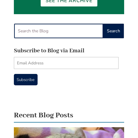
SEE THE ARCHIVE
Subscribe to Blog via Email
Email
Address
Subscribe
Recent Blog Posts