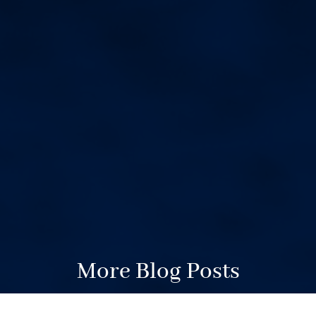
More Blog Posts