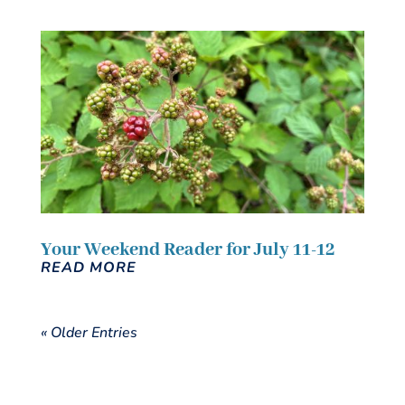
Your Weekend Reader for July 11-12
READ MORE
« Older Entries