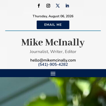
Thursday, August 06, 2026
EMAIL ME
Mike McInally
Journalist, Writer, Editor
hello@mikemcinally.com
(541)-905-4282