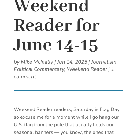
Weekend
Reader for
June 14-15
by
Mike McInally
|
Jun 14, 2025
|
Journalism
,
Political Commentary
,
Weekend Reader
|
1
comment
Weekend Reader readers, Saturday is Flag Day,
so excuse me for a moment while I go hang our
U.S. flag from the pole that usually holds our
seasonal banners — you know, the ones that