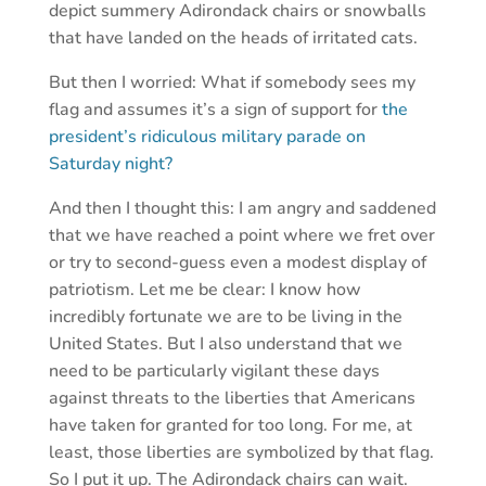
depict summery Adirondack chairs or snowballs
that have landed on the heads of irritated cats.
But then I worried: What if somebody sees my
flag and assumes it’s a sign of support for
the
president’s ridiculous military parade on
Saturday night?
And then I thought this: I am angry and saddened
that we have reached a point where we fret over
or try to second-guess even a modest display of
patriotism. Let me be clear: I know how
incredibly fortunate we are to be living in the
United States. But I also understand that we
need to be particularly vigilant these days
against threats to the liberties that Americans
have taken for granted for too long. For me, at
least, those liberties are symbolized by that flag.
So I put it up. The Adirondack chairs can wait.