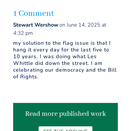
1 Comment
Stewart Wershow
on June 14, 2025 at
4:32 pm
my solution to the flag issue is that I
hang it every day for the last five to
10 years. I was doing what Les
Whittle did down the street. I am
celebrating our democracy and the Bill
of Rights.
Read more published work