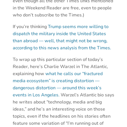
even though all the other Times links mentioned
in the Weekend Reader are free, even to people
who don’t subscribe to the Times.)
If you’re thinking
Trump seems more willing to
dispatch the military inside the United States
than abroad — well, that might not be wrong,
according to this news analysis from the Times.
To wrap up this particular section of today’s
Reader, here’s Charlie Warzel in The Atlantic,
explaining how
what he calls our “fractured
media ecosystem” is creating distortion —
dangerous distortion — around this week’s
events in Los Angeles.
Warzel’s Atlantic bio says
he writes about “technology, media and big
ideas,” and he’s an interesting voice on those
topics, even if the headlines on his stories often
feature some variation of “I’m running out of