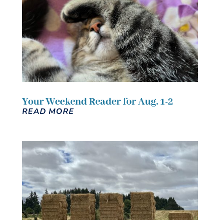
Your Weekend Reader for Aug. 1-2
READ MORE