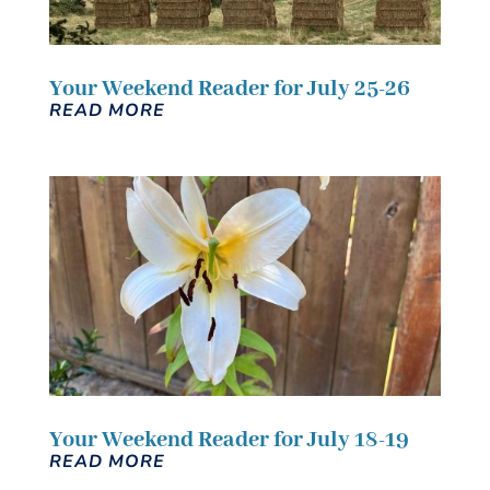
Your Weekend Reader for July 25-26
READ MORE
Your Weekend Reader for July 18-19
READ MORE