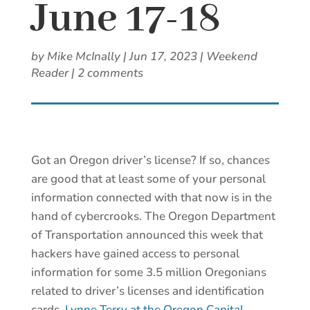
June 17-18
by
Mike McInally
|
Jun 17, 2023
|
Weekend
Reader
|
2 comments
Got an Oregon driver’s license? If so, chances
are good that at least some of your personal
information connected with that now is in the
hand of cybercrooks. The Oregon Department
of Transportation announced this week that
hackers have gained access to personal
information for some 3.5 million Oregonians
related to driver’s licenses and identification
cards.
Lynne Terry at the Oregon Capital