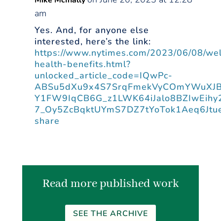
Mike McInally
am
Yes. And, for anyone else
interested, here’s the link:
https://www.nytimes.com/2023/06/08/wel
health-benefits.html?
unlocked_article_code=IQwPc-
ABSu5dXu9x4S7SrqFmekVyCOmYWuXJBB
Y1FW9IqCB6G_z1LWK64iJalo8BZIwEihy2
7_Oy5ZcBqktUYmS7DZ7tYoTok1Aeq6Jtu
share
Read more published work
SEE THE ARCHIVE