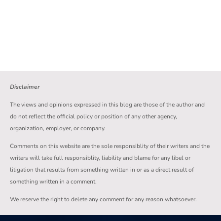
Disclaimer
The views and opinions expressed in this blog are those of the author and
do not reflect the official policy or position of any other agency,
organization, employer, or company.
Comments on this website are the sole responsiblity of their writers and the
writers will take full responsiblity, liability and blame for any libel or
litigation that results from something written in or as a direct result of
something written in a comment.
We reserve the right to delete any comment for any reason whatsoever.