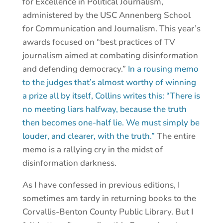
for Excellence in Political Journalism,
administered by the USC Annenberg School
for Communication and Journalism. This year’s
awards focused on “best practices of TV
journalism aimed at combating disinformation
and defending democracy.”
In a rousing memo
to the judges that’s almost worthy of winning
a prize all by itself, Collins writes this: “There is
no meeting liars halfway, because the truth
then becomes one-half lie. We must simply be
louder, and clearer, with the truth.”
The entire
memo is a rallying cry in the midst of
disinformation darkness.
As I have confessed in previous editions, I
sometimes am tardy in returning books to the
Corvallis-Benton County Public Library. But I