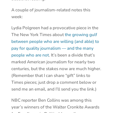
A couple of journalism-related notes this
week:
Lydia Polgreen had a provocative piece in the
The New York Times about
the growing gulf
between people who are willing (and able) to
pay for quality journalism — and the many
people who are not
. It’s been a divide that’s
marked American journalism for nearly two
centuries, but the stakes now are much higher.
(Remember that I can share “gift” links to
Times pieces; just drop a comment below or
send me an email, and I’ll send you the link.)
NBC reporter Ben Collins was among this
year’s winners of the Walter Cronkite Awards