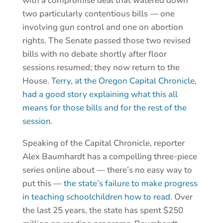
with a compromise deal that watered down
two particularly contentious bills — one
involving gun control and one on abortion
rights. The Senate passed those two revised
bills with no debate shortly after floor
sessions resumed; they now return to the
House.
Terry, at the Oregon Capital Chronicle,
had a good story explaining what this all
means for those bills and for the rest of the
session
.
Speaking of the Capital Chronicle, reporter
Alex Baumhardt has a compelling three-piece
series online about — there’s no easy way to
put this —
the state’s failure to make progress
in teaching schoolchildren how to read
. Over
the last 25 years, the state has spent $250