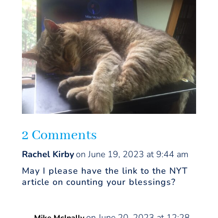
2 Comments
Rachel Kirby
on June 19, 2023 at 9:44 am
May I please have the link to the NYT
article on counting your blessings?
on June 20, 2023 at 12:28