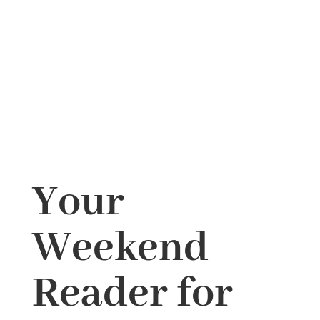
Your
Weekend
Reader for