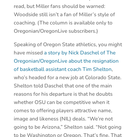
read, but Miller fans should be warned:
Woodside still isn’t a fan of Miller’s style of
coaching. (The column is available only to
Oregonian/OregonLive subscribers.)
Speaking of Oregon State athletics, you might
have missed
a story by Nick Daschel of The
Oregonian/OregonLive about the resignation
of basketball assistant coach Tim Shelton
,
who’s headed for a new job at Colorado State.
Shelton told Daschel that one of the main
reasons for his departure is that he doubts
whether OSU can be competitive when it
comes to offering players attractive name,
image and likeness (NIL) deals. “We’re not
going to be Arizona,” Shelton said. “Not going
to be Washington or Oregon. That’s fine. That