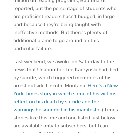
million on reading programs, Baumhardt
reported, but the percentage of students who
are proficient readers hasn’t budged, in large
part because they’re being taught with
ineffective methods. But there’s plenty of
additional blame to go around on this
particular failure.
Last weekend, we awoke on Saturday to the
news that Unabomber Ted Kaczynski had died
by suicide, which triggered memories of his
arrest outside Lincoln, Montana.
Here’s a New
York Times story in which some of his victims
reflect on his death by suicide and the
warnings he sounded in his manifesto.
(Times
stories like this one and one listed just below
are available only to subscribers, but I can