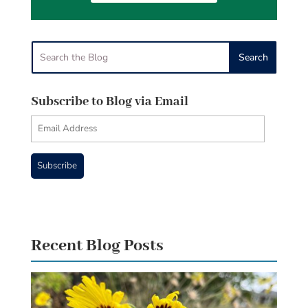
Subscribe to Blog via Email
Email
Address
Subscribe
Recent Blog Posts