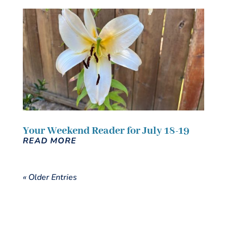
Your Weekend Reader for July 18-19
READ MORE
« Older Entries