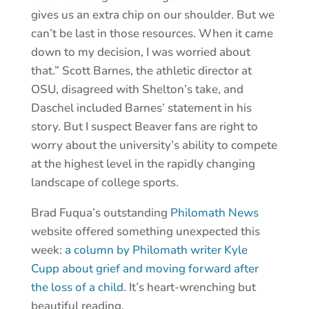
gives us an extra chip on our shoulder. But we
can’t be last in those resources. When it came
down to my decision, I was worried about
that.” Scott Barnes, the athletic director at
OSU, disagreed with Shelton’s take, and
Daschel included Barnes’ statement in his
story. But I suspect Beaver fans are right to
worry about the university’s ability to compete
at the highest level in the rapidly changing
landscape of college sports.
Brad Fuqua’s outstanding
Philomath News
website offered something unexpected this
week:
a column by Philomath writer Kyle
Cupp about grief and moving forward after
the loss of a child
. It’s heart-wrenching but
beautiful reading.