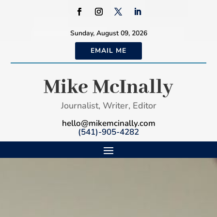
Sunday, August 09, 2026
EMAIL ME
Mike McInally
Journalist, Writer, Editor
hello@mikemcinally.com
(541)-905-4282