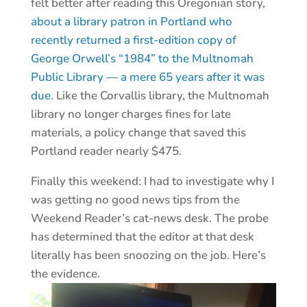
felt better after reading this Oregonian story,
about a library patron in Portland who
recently returned a first-edition copy of
George Orwell’s “1984” to the Multnomah
Public Library — a mere 65 years after it was
due
. Like the Corvallis library, the Multnomah
library no longer charges fines for late
materials, a policy change that saved this
Portland reader nearly $475.
Finally this weekend: I had to investigate why I
was getting no good news tips from the
Weekend Reader’s cat-news desk. The probe
has determined that the editor at that desk
literally has been snoozing on the job. Here’s
the evidence.