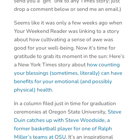
send you a “gift” link to any Times story; just
drop a comment below or send me an email.)
Seems like it was only a few weeks ago when
Your Weekend Reader was linking to a story
about how cultivating a sense of awe was
good for your well-being. Now it’s time for
gratitude to grab its moment in the sun: Here’s
a New York Times story about
how counting
your blessings (sometimes, literally) can have
benefits for your emotional (and possibly
physical) health.
In a column filed just in time for graduation
ceremonies at Oregon State University,
Steve
Duin catches up with Steve Woodside, a
former basketball player for one of Ralph
Miller’s teams at OSU.
It’s an inspirational