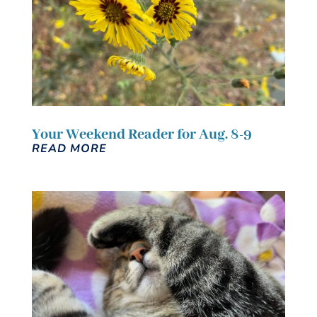
Your Weekend Reader for Aug. 8-9
READ MORE