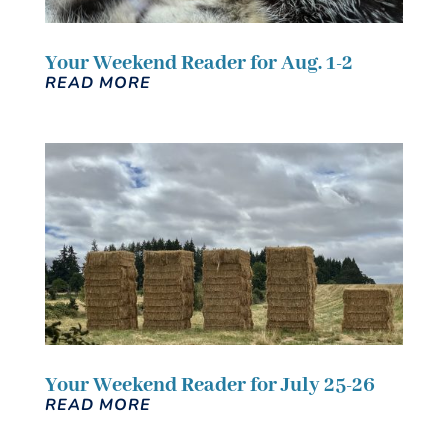
Your Weekend Reader for Aug. 1-2
READ MORE
Your Weekend Reader for July 25-26
READ MORE