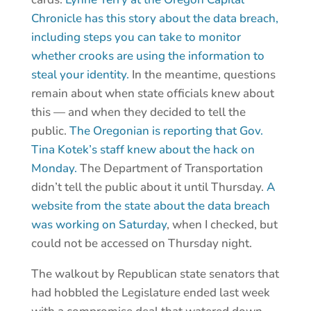
Chronicle has this story about the data breach,
including steps you can take to monitor
whether crooks are using the information to
steal your identity.
In the meantime, questions
remain about when state officials knew about
this — and when they decided to tell the
public.
The Oregonian is reporting that Gov.
Tina Kotek’s staff knew about the hack on
Monday.
The Department of Transportation
didn’t tell the public about it until Thursday.
A
website from the state about the data breach
was working on Saturday
, when I checked, but
could not be accessed on Thursday night.
The walkout by Republican state senators that
had hobbled the Legislature ended last week