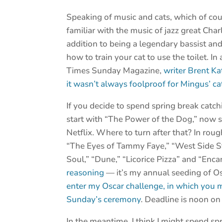
Speaking of music and cats, which of cou
familiar with the music of jazz great Ch
addition to being a legendary bassist a
how to train your cat to use the toilet. I
Times Sunday Magazine,
writer Brent K
it wasn’t always foolproof for Mingus’ c
If you decide to spend spring break catch
start with “The Power of the Dog,” now 
Netflix. Where to turn after that? In rou
“The Eyes of Tammy Faye,” “West Side Sto
Soul,” “Dune,” “Licorice Pizza” and “Enca
reasoning
— it’s my annual seeding of O
enter my Oscar challenge, in which you m
Sunday’s ceremony
. Deadline is noon on
In the meantime, I think I might spend spri