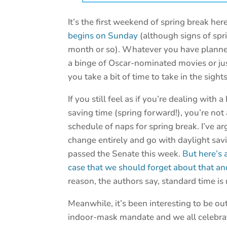
It’s the first weekend of spring break here
begins on Sunday
(although signs of spr
month or so). Whatever you have planned
a binge of Oscar-nominated movies or ju
you take a bit of time to take in the sigh
If you still feel as if you’re dealing with
saving time (spring forward!), you’re no
schedule of naps for spring break. I’ve a
change entirely and go with daylight savin
passed the Senate this week.
But here’s 
case that we should forget about that a
reason, the authors say, standard time is
Meanwhile, it’s been interesting to be ou
indoor-mask mandate and we all celebrate