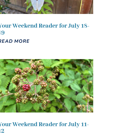
Your Weekend Reader for July 18-
19
READ MORE
Your Weekend Reader for July 11-
12