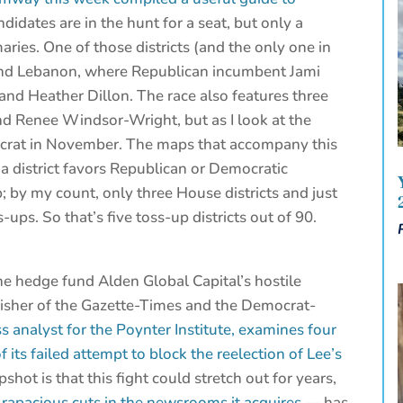
didates are in the hunt for a seat, but only a
aries. One of those districts (and the only one in
ound Lebanon, where Republican incumbent Jami
 and Heather Dillon. The race also features three
d Renee Windsor-Wright, but as I look at the
Democrat in November. The maps that accompany this
 a district favors Republican or Democratic
p; by my count, only three House districts and just
ups. So that’s five toss-up districts out of 90.
he hedge fund Alden Global Capital’s hostile
blisher of the Gazette-Times and the Democrat-
 analyst for the Poynter Institute, examines four
 its failed attempt to block the reelection of Lee’s
pshot is that this fight could stretch out for years,
g
rapacious cuts in the newsrooms it acquires
— has