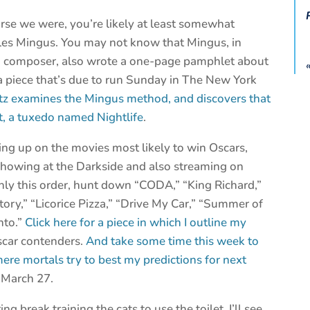
rse we were, you’re likely at least somewhat
arles Mingus. You may not know that Mingus, in
nd composer, also wrote a one-page pamphlet about
n a piece that’s due to run Sunday in The New York
atz examines the Mingus method, and discovers that
at, a tuxedo named Nightlife
.
ing up on the movies most likely to win Oscars,
showing at the Darkside and also streaming on
ghly this order, hunt down “CODA,” “King Richard,”
ry,” “Licorice Pizza,” “Drive My Car,” “Summer of
nto.”
Click here for a piece in which I outline my
scar contenders.
And take some time this week to
ere mortals try to best my predictions for next
 March 27.
ng break training the cats to use the toilet. I’ll see