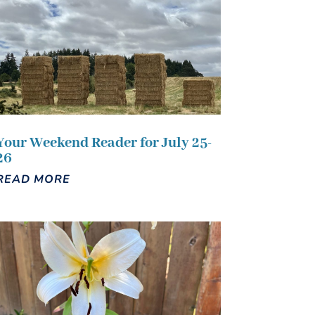
Your Weekend Reader for July 25-
26
READ MORE