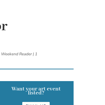
or
,
Weekend Reader
|
1
Want your art event
listed?