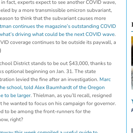
— in fact, experts expect to see another COVID wave,
fueled by a more transmissible omicron subvariant,
reason to think that the subvariant causes more
utman continues the magazine’s outstanding COVID
s what’s driving what could be the next COVID wave
.
OVID coverage continues to be outside its paywall, a
)
hool District stands to be out $43,000, thanks to
s optional beginning on Jan. 31. The state
tion levied the fine after an investigation.
Marc
the school, told Alex Baumhardt of the Oregon
e to be larger
. Thielman, as you’ll recall, resigned
at he wanted to focus on his campaign for governor.
d to be among the front-runners for the
ow, right?
umway this week compiled a useful guide to