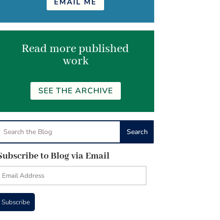
EMAIL ME
Read more published
work
SEE THE ARCHIVE
Subscribe to Blog via Email
Email
Address
Subscribe