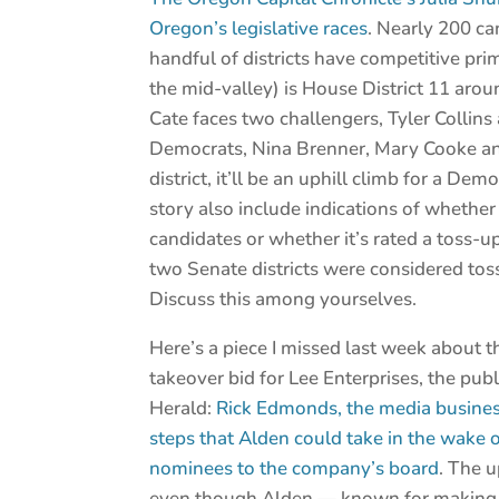
Oregon’s legislative races
. Nearly 200 can
handful of districts have competitive prim
the mid-valley) is House District 11 ar
Cate faces two challengers, Tyler Collins
Democrats, Nina Brenner, Mary Cooke an
district, it’ll be an uphill climb for a 
story also include indications of whether
candidates or whether it’s rated a toss-u
two Senate districts were considered toss-
Discuss this among yourselves.
Here’s a piece I missed last week about t
takeover bid for Lee Enterprises, the pu
Herald:
Rick Edmonds, the media business
steps that Alden could take in the wake of
nominees to the company’s board
. The u
even though Alden — known for makin