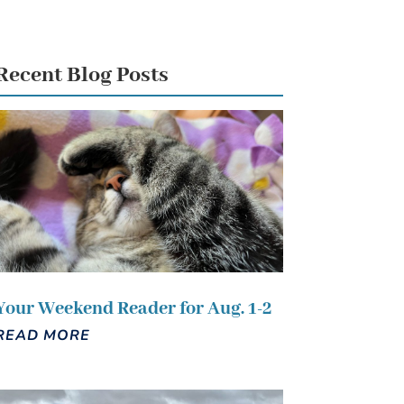
Recent Blog Posts
Your Weekend Reader for Aug. 1-2
READ MORE