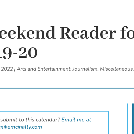
eekend Reader f
19-20
, 2022
|
Arts and Entertainment
,
Journalism
,
Miscellaneous
 submit to this calendar?
Email me at
mikemcinally.com