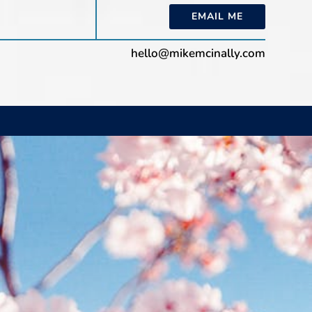
EMAIL ME
hello@mikemcinally.com