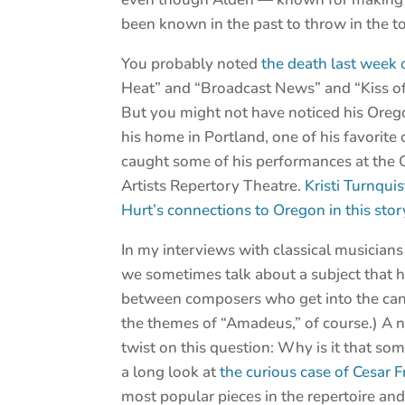
been known in the past to throw in the t
You probably noted
the death last week 
Heat” and “Broadcast News” and “Kiss o
But you might not have noticed his Orego
his home in Portland, one of his favorite 
caught some of his performances at the 
Artists Repertory Theatre.
Kristi Turnqui
Hurt’s connections to Oregon in this stor
In my interviews with classical musicians
we sometimes talk about a subject that 
between composers who get into the cano
the themes of “Amadeus,” of course.) A 
twist on this question: Why is it that so
a long look at
the curious case of Cesar
most popular pieces in the repertoire an