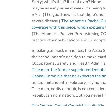
Sorry; what’s that? It’s not over? Nope 
maybe as early as next week. It’s being 
BA.2. (The good news is that there’s no 
severe disease.)
The Atlantic’s Rachel G
coverage with this piece, which explain
(The Atlantic’s Pulitzer Prize-winning C
practice other publications should adopt.
Speaking of mask mandates, the Alsea Sc
the school board’s decision to make mask
Occupational Safety and Health Administra
Thielman, the former superintendent of 
Capital Chronicle that he expected the fin
as superintendent in February, saying th
Thielman, oddly enough, is not considere
Republican nomination. But you never kn
The Oregon Capital Chronicle’s Julia Sh