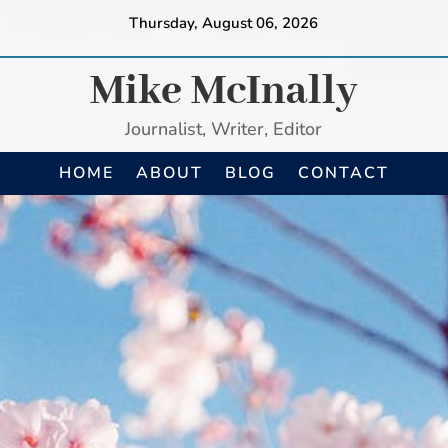
Thursday, August 06, 2026
Mike McInally
Journalist, Writer, Editor
HOME
ABOUT
BLOG
CONTACT