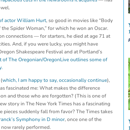
owel.
of actor William Hurt
, so good in movies like “Body
f the Spider Woman,” for which he won an Oscar.
n connections — for starters, he died at age 71 at
cities. And, if you were lucky, you might have
Oregon Shakespeare Festival and at Portland’s
st of The Oregonian/OregonLive outlines some of
y.
 (
which, I am happy to say, occasionally continue
),
has fascinated me: What makes the difference
n and those who are forgotten? (This is one of
new story in The New York Times has a fascinating
me pieces suddenly fall from favor? The Times takes
 Franck’s Symphony in D minor
, once one of the
d now rarely performed.