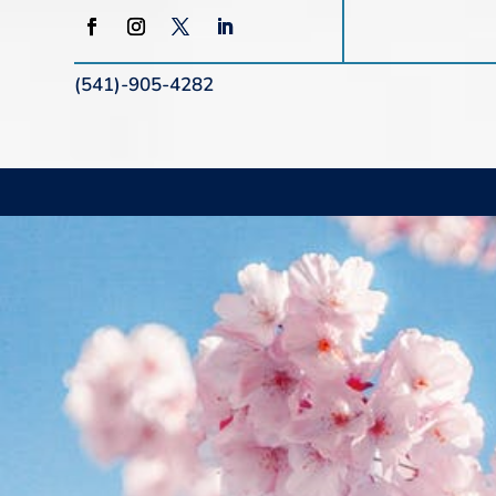
(541)-905-4282