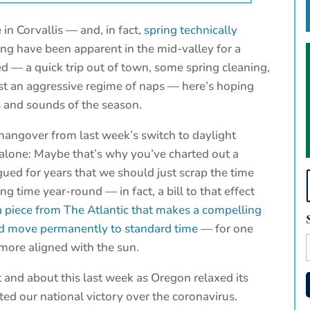
 in Corvallis — and, in fact,
spring technically
ing have been apparent in the mid-valley for a
 — a quick trip out of town, some spring cleaning,
st an aggressive regime of naps — here’s hoping
ts and sounds of the season.
 a hangover from last week’s switch to daylight
t alone: Maybe that’s why you’ve charted out a
rgued for years that we should just scrap the time
g time year-round — in fact, a bill to that effect
a piece from The Atlantic that makes a compelling
nd move permanently to standard time
— for one
 more aligned with the sun.
t and about this last week as Oregon relaxed its
d our national victory over the coronavirus.