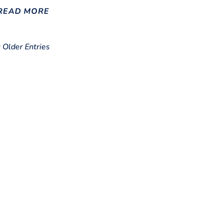
READ MORE
« Older Entries