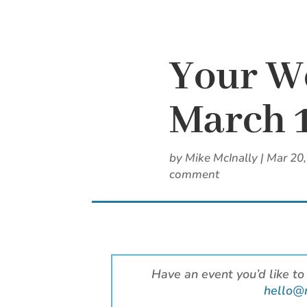
Your W
March 
by
Mike McInally
|
Mar 20
comment
Have an event you’d like to
hello@