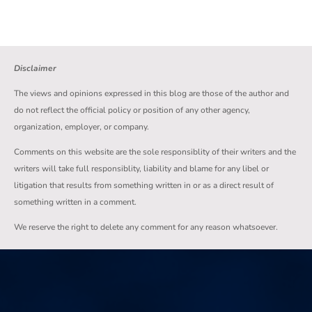
Disclaimer
The views and opinions expressed in this blog are those of the author and
do not reflect the official policy or position of any other agency,
organization, employer, or company.
Comments on this website are the sole responsiblity of their writers and the
writers will take full responsiblity, liability and blame for any libel or
litigation that results from something written in or as a direct result of
something written in a comment.
We reserve the right to delete any comment for any reason whatsoever.