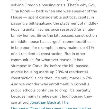
solving Oregon’s housing crisis. That’s why Gov.
Tina Kotek — back when she was speaker of the
House — spent considerable political capital in
passing a bill legalizing the placement of middle-
housing units in zones once reserved for single-
family homes. Since the bill passed, construction
of middle house has surged in some localities —
in Lebanon, for example, it now makes up 41%
of all residential construction. But in other
communities, for whatever reason, it has
slumped: In Corvallis, before the bill passed,
middle housing made up 23% of residential
construction; since then, it’s only made up 7%.
And we wonder why enrollment in Corvallis
public schools continues to drop; it’s partially
because many families can’t find housing they
can afford.
Jonathan Bach at The
Oregonian/OregonLive covers housing for the