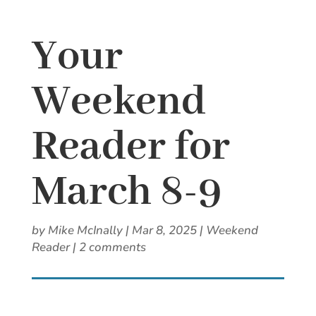
Your
Weekend
Reader for
March 8-9
by
Mike McInally
|
Mar 8, 2025
|
Weekend
Reader
|
2 comments