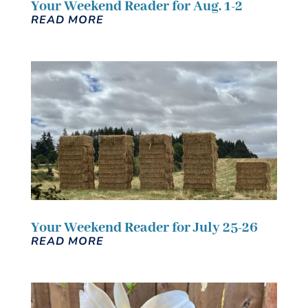
Your Weekend Reader for Aug. 1-2
READ MORE
Your Weekend Reader for July 25-26
READ MORE