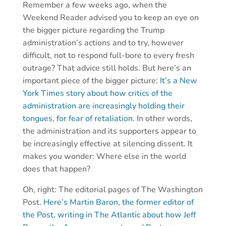
Remember a few weeks ago, when the
Weekend Reader advised you to keep an eye on
the bigger picture regarding the Trump
administration’s actions and to try, however
difficult, not to respond full-bore to every fresh
outrage? That advice still holds. But here’s an
important piece of the bigger picture:
It’s a New
York Times story about how critics of the
administration are increasingly holding their
tongues, for fear of retaliation.
In other words,
the administration and its supporters appear to
be increasingly effective at silencing dissent. It
makes you wonder: Where else in the world
does that happen?
Oh, right: The editorial pages of The Washington
Post.
Here’s Martin Baron, the former editor of
the Post, writing in The Atlantic about how Jeff