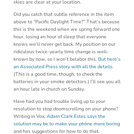
skies are clear at your location.
Did you catch that subtle reference in the item
above to “Pacific Daylight Time?” That’s because
this is the weekend when we spring forward one
hour, losing an hour of sleep that everyone
knows we’ll never get back. My position on our
ridiculous twice-yearly time change is well-
known by now, so I won’t belabor this.
But here’s
an Associated Press story with all the details
.
(This is a good time, though, to check the
batteries in your smoke detectors.) I’ll see you all
an hour late in church on Sunday.
Have had you had trouble living up to your
resolution to stop doomscrolling on your phone?
Writing in Vox,
Adam Clark Estes says the
solution may be to make your phone more boring
and has suggestions for how to do that.