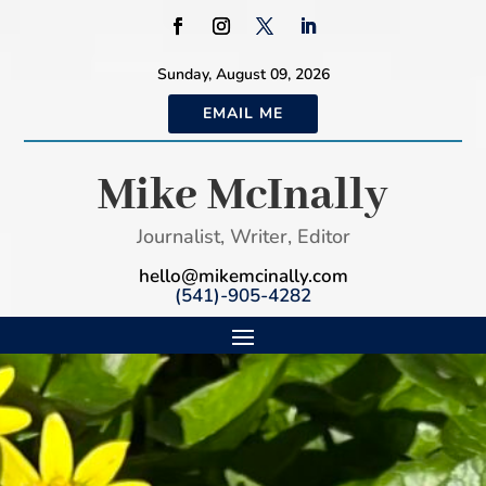
Sunday, August 09, 2026
EMAIL ME
Mike McInally
Journalist, Writer, Editor
hello@mikemcinally.com
(541)-905-4282