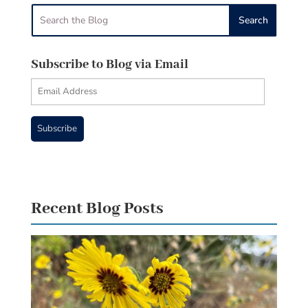
Subscribe to Blog via Email
Email
Address
Subscribe
Recent Blog Posts