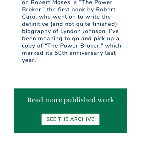
on Robert Moses is “The Power
Broker,” the first book by Robert
Caro, who went on to write the
definitive (and not quite finished)
biography of Lyndon Johnson. I’ve
been meaning to go and pick up a
copy of “The Power Broker,” which
marked its 50th anniversary last
year.
Read more published work
SEE THE ARCHIVE