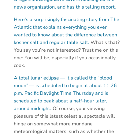
news organization, and has this telling report.
Here’s a surprisingly fascinating story from The
Atlantic that explains everything you ever
wanted to know about the difference between
kosher salt and regular table salt.
What’s that?
You say you’re not interested? Trust me on this
one: You will be, especially if you occasionally
cook.
A total lunar eclipse — it’s called the “blood
moon” — is scheduled to begin at about 11:26
p.m. Pacific Daylight Time Thursday and is
scheduled to peak about a half-hour later,
around midnight.
Of course, your viewing
pleasure of this latest celestial spectacle will
hinge on somewhat more mundane
meteorological matters, such as whether the