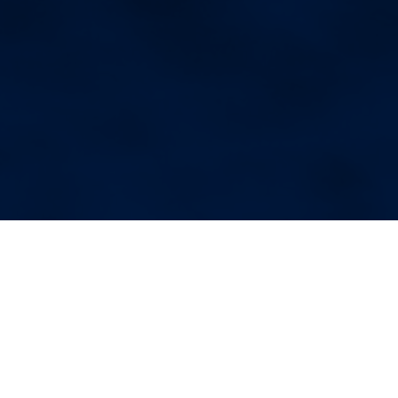
More Blog Posts