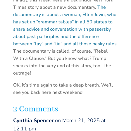
Finally, this week, here’s a delightful New York
Times story about a new documentary.
The
documentary is about a woman, Ellen Jovin, who
has set up “grammar tables” in all 50 states to
share advice and conversation with passersby
about past participles and the difference
between “lay” and “lie” and all those pesky rules.
The documentary is called, of course, “Rebel
With a Clause.” But you know what? Trump
sneaks into the very end of this story, too. The
outrage!
OK, it’s time again to take a deep breath. We’ll
see you back here next weekend.
2 Comments
Cynthia Spencer
on March 21, 2025 at
12:11 pm