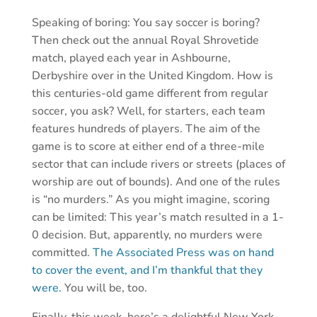
Speaking of boring: You say soccer is boring?
Then check out the annual Royal Shrovetide
match, played each year in Ashbourne,
Derbyshire over in the United Kingdom. How is
this centuries-old game different from regular
soccer, you ask? Well, for starters, each team
features hundreds of players. The aim of the
game is to score at either end of a three-mile
sector that can include rivers or streets (places of
worship are out of bounds). And one of the rules
is “no murders.” As you might imagine, scoring
can be limited: This year’s match resulted in a 1-
0 decision. But, apparently, no murders were
committed.
The Associated Press was on hand
to cover the event, and I’m thankful that they
were.
You will be, too.