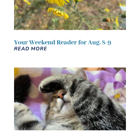
Your Weekend Reader for Aug. 8-9
READ MORE