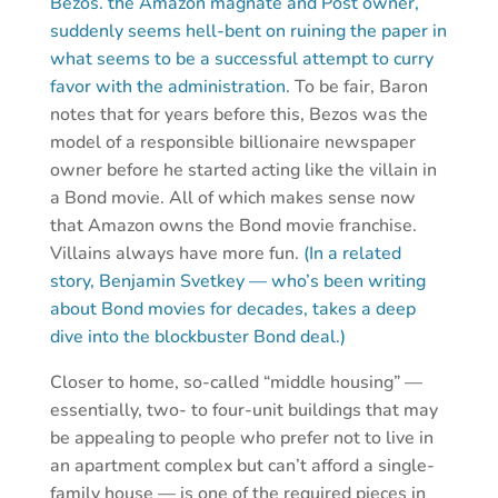
Bezos. the Amazon magnate and Post owner,
suddenly seems hell-bent on ruining the paper in
what seems to be a successful attempt to curry
favor with the administration.
To be fair, Baron
notes that for years before this, Bezos was the
model of a responsible billionaire newspaper
owner before he started acting like the villain in
a Bond movie. All of which makes sense now
that Amazon owns the Bond movie franchise.
Villains always have more fun.
(In a related
story, Benjamin Svetkey — who’s been writing
about Bond movies for decades, takes a deep
dive into the blockbuster Bond deal.)
Closer to home, so-called “middle housing” —
essentially, two- to four-unit buildings that may
be appealing to people who prefer not to live in
an apartment complex but can’t afford a single-
family house — is one of the required pieces in