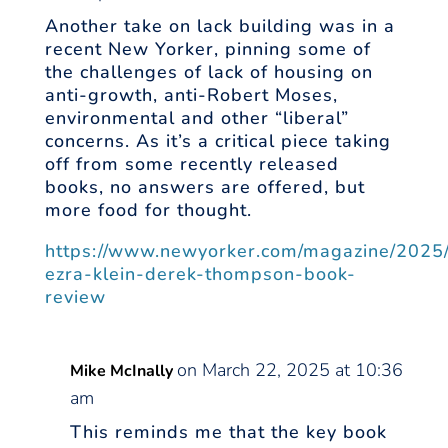
Another take on lack building was in a
recent New Yorker, pinning some of
the challenges of lack of housing on
anti-growth, anti-Robert Moses,
environmental and other “liberal”
concerns. As it’s a critical piece taking
off from some recently released
books, no answers are offered, but
more food for thought.
https://www.newyorker.com/magazine/2025
ezra-klein-derek-thompson-book-
review
on March 22, 2025 at 10:36
Mike McInally
am
This reminds me that the key book