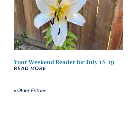
Your Weekend Reader for July 18-19
READ MORE
« Older Entries