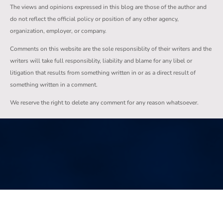
The views and opinions expressed in this blog are those of the author and
do not reflect the official policy or position of any other agency,
organization, employer, or company.
Comments on this website are the sole responsiblity of their writers and the
writers will take full responsiblity, liability and blame for any libel or
litigation that results from something written in or as a direct result of
something written in a comment.
We reserve the right to delete any comment for any reason whatsoever.