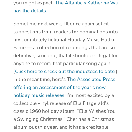
you might expect.
The Atlantic’s Katherine Wu
has the details.
Sometime next week, I’ll once again solicit
suggestions from readers for nominations into
my completely fictional Holiday Music Hall of
Fame — a collection of recordings that are so
definitive, so iconic, that it should be illegal for
anyone to record that particular song again.
(
Click here to check out the inductees to date.
)
In the meantime, here’s T
he Associated Press
offering an assessment of the year’s new
holiday music releases
; I’m most excited by a
collectible vinyl release of Ella Fitzgerald’s
classic 1960 holiday album, “Ella Wishes You
a Swinging Christmas.” Cher has a Christmas
album out this year, and it has a creditable