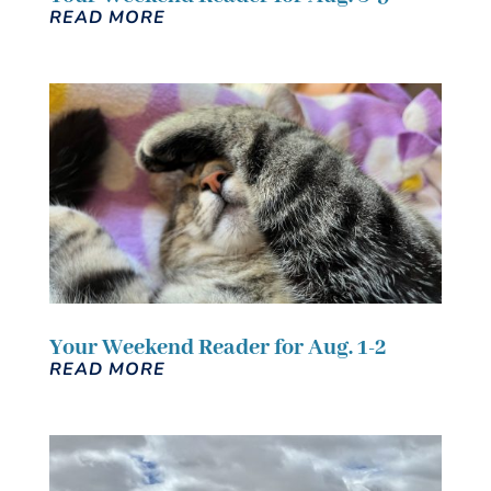
READ MORE
Your Weekend Reader for Aug. 1-2
READ MORE