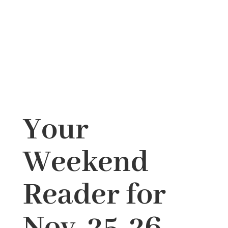
Your
Weekend
Reader for