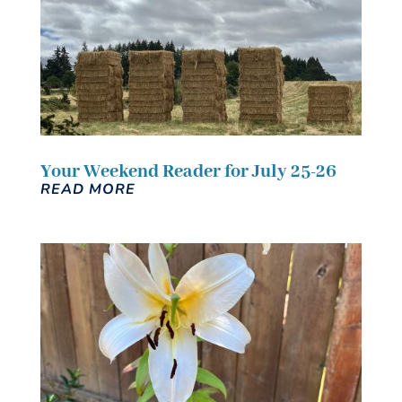
Your Weekend Reader for July 25-26
READ MORE