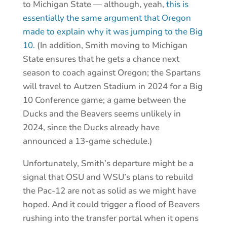
to Michigan State — although, yeah,
this is
essentially the same argument that Oregon
made to explain why it was jumping to the Big
10.
(In addition, Smith moving to Michigan
State ensures that he gets a chance next
season to coach against Oregon; the Spartans
will travel to Autzen Stadium in 2024 for a Big
10 Conference game; a game between the
Ducks and the Beavers seems unlikely in
2024, since the Ducks already have
announced a 13-game schedule.)
Unfortunately, Smith’s departure might be a
signal that OSU and WSU’s plans to rebuild
the Pac-12 are not as solid as we might have
hoped. And it could trigger a flood of Beavers
rushing into the transfer portal when it opens