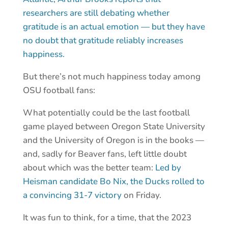
researchers are still debating whether
gratitude is an actual emotion — but they have
no doubt that gratitude reliably increases
happiness.
But there’s not much happiness today among
OSU football fans:
What potentially could be the last football
game played between Oregon State University
and the University of Oregon is in the books —
and, sadly for Beaver fans, left little doubt
about which was the better team:
Led by
Heisman candidate Bo Nix, the Ducks rolled to
a convincing 31-7 victory
on Friday.
It was fun to think, for a time, that the 2023