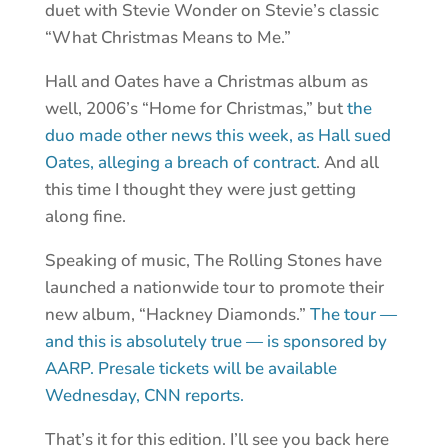
duet with Stevie Wonder on Stevie’s classic
“What Christmas Means to Me.”
Hall and Oates have a Christmas album as
well, 2006’s “Home for Christmas,” but
the
duo made other news this week, as Hall sued
Oates, alleging a breach of contract
. And all
this time I thought they were just getting
along fine.
Speaking of music, The Rolling Stones have
launched a nationwide tour to promote their
new album, “Hackney Diamonds.”
The tour —
and this is absolutely true — is sponsored by
AARP.
Presale tickets will be available
Wednesday, CNN reports.
That’s it for this edition. I’ll see you back here