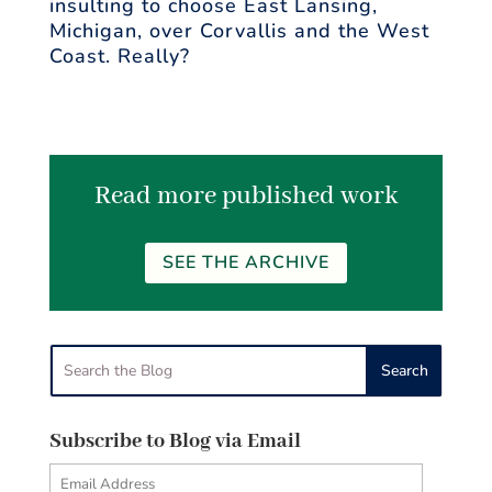
insulting to choose East Lansing,
Michigan, over Corvallis and the West
Coast. Really?
Read more published work
SEE THE ARCHIVE
Subscribe to Blog via Email
Email