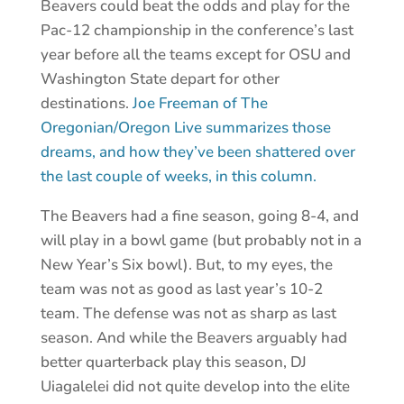
Beavers could beat the odds and play for the
Pac-12 championship in the conference’s last
year before all the teams except for OSU and
Washington State depart for other
destinations.
Joe Freeman of The
Oregonian/Oregon Live summarizes those
dreams, and how they’ve been shattered over
the last couple of weeks, in this column.
The Beavers had a fine season, going 8-4, and
will play in a bowl game (but probably not in a
New Year’s Six bowl). But, to my eyes, the
team was not as good as last year’s 10-2
team. The defense was not as sharp as last
season. And while the Beavers arguably had
better quarterback play this season, DJ
Uiagalelei did not quite develop into the elite