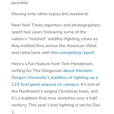
possible.
Moving onto other topics this weekend:
New York Times reporters and photographers
spent two years following some of the
nation’s “hotshot” wildfire-fighting crews as
they battled fires across the American West.
and came back with
this compelling report
.
Here’s a fun feature from Tom Henderson,
writing for The Oregonian
about Western
Oregon University’s tradition of lighting up a
123-foot giant sequoia on campus
. It’s one of
the Northwest’s largest Christmas trees, and
it’s a tradition that now stretches over a half-
century. This year’s tree lighting is set for Dec.
1.