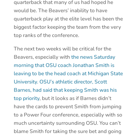
quarterback that many of us had hoped he
would be. The Beavers’ inability to have
quarterback play at the elite level has been the
biggest factor keeping the team from the very
top ranks of the conference.
The next two weeks will be critical for the
Beavers, especially with
the news Saturday
morning that OSU coach Jonathan Smith is
leaving to be the head coach at Michigan State
University.
OSU’s athletic director, Scott
Barnes, had said that keeping Smith was his
top priority
, but it looks as if Barnes didn’t
have the cards to prevent Smith from jumping
to a Power Four conference, especially with so
much uncertainty surrounding OSU. You can’t
blame Smith for taking the sure bet and going