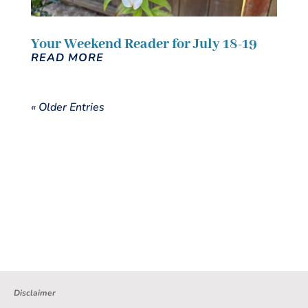
Your Weekend Reader for July 18-19
READ MORE
« Older Entries
Disclaimer