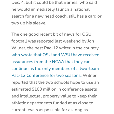
Dec. 4, but it could be that Barnes, who said
he would immediately launch a national
search for a new head coach, still has a card or
two up his sleeve.
The one good recent bit of news for OSU
football was reported last weekend by Jon
Wilner, the best Pac-12 writer in the country,
who wrote that OSU and WSU have received
assurances from the NCAA that they can
continue as the only members of a two-team
Pac-12 Conference for two seasons
. Wilner
reported that the two schools hope to use an
estimated $100 million in conference assets
and intellectual property value to keep their
athletic departments funded at as close to
current levels as possible for as long as