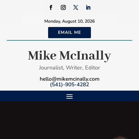
Monday, August 10, 2026
EMAIL ME
Mike McInally
Journalist, Writer, Editor
hello@mikemcinally.com
(541)-905-4282