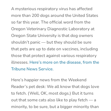
A mysterious respiratory virus has affected
more than 200 dogs around the United States
so far this year. The official word from the
Oregon Veterinary Diagnostic Laboratory at
Oregon State University is that dog owners
shouldn’t panic — but they should be sure
that pets are up to date on vaccines, including
those that protect against various respiratory
illnesses.
Here’s more on the disease, from the
Tribune News Service.
Here’s happier news from the Weekend
Reader’s pet desk: We all know that dogs love
to fetch. (Well, OK, most dogs.) But it turns
out that some cats also like to play fetch — a
minority, to be sure, but a bigger minority than