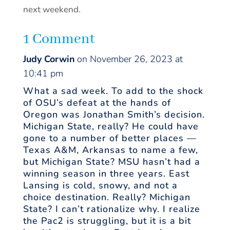
next weekend.
1 Comment
Judy Corwin
on November 26, 2023 at
10:41 pm
What a sad week. To add to the shock
of OSU’s defeat at the hands of
Oregon was Jonathan Smith’s decision.
Michigan State, really? He could have
gone to a number of better places —
Texas A&M, Arkansas to name a few,
but Michigan State? MSU hasn’t had a
winning season in three years. East
Lansing is cold, snowy, and not a
choice destination. Really? Michigan
State? I can’t rationalize why. I realize
the Pac2 is struggling, but it is a bit