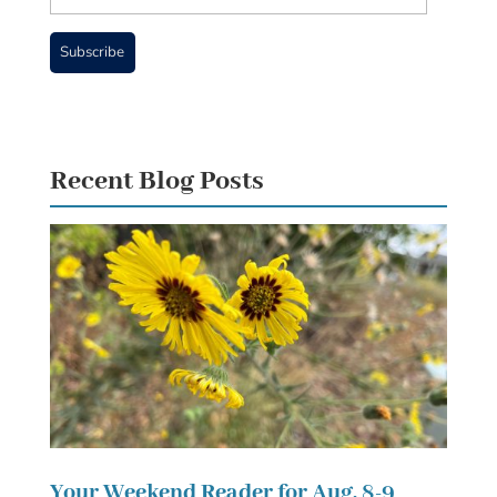
Address
Subscribe
Recent Blog Posts
Your Weekend Reader for Aug. 8-9