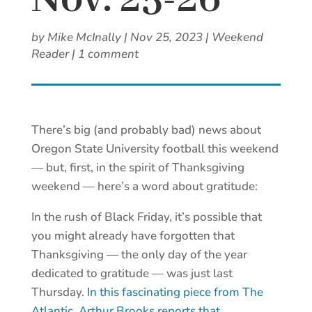
Nov. 25-26
by
Mike McInally
|
Nov 25, 2023
|
Weekend
Reader
|
1 comment
There’s big (and probably bad) news about
Oregon State University football this weekend
— but, first, in the spirit of Thanksgiving
weekend — here’s a word about gratitude:
In the rush of Black Friday, it’s possible that
you might already have forgotten that
Thanksgiving — the only day of the year
dedicated to gratitude — was just last
Thursday.
In this fascinating piece from The
Atlantic, Arthur Brooks reports that