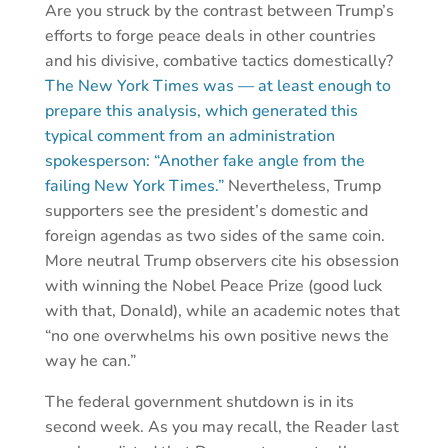
Are you struck by the contrast between Trump’s
efforts to forge peace deals in other countries
and his divisive, combative tactics domestically?
The New York Times was — at least enough to
prepare this analysis, which generated this
typical comment from an administration
spokesperson: “Another fake angle from the
failing New York Times.”
Nevertheless, Trump
supporters see the president’s domestic and
foreign agendas as two sides of the same coin.
More neutral Trump observers cite his obsession
with winning the Nobel Peace Prize (good luck
with that, Donald), while an academic notes that
“no one overwhelms his own positive news the
way he can.”
The federal government shutdown is in its
second week. As you may recall, the Reader last