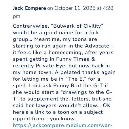
Jack Compere
on October 11, 2025 at 4:28
pm
Contrarywise, “Bulwark of Civility”
would be a good name for a folk
group… Meantime, my toons are
starting to run again in the Advocate –
it feels like a homecoming, after years
spent getting in Funny Times &
recently Private Eye, but now back in
my home town. A belated thanks again
for letting me be in “The E,” for a
spell. I did ask Penny R of the G-T if
she would start a “drawings to the G-
T” to supplement the. letters, but she
said her lawyers wouldn’t allow… OK
here’s a link to a toon on a subject
ripped from… you know…
https://jackcompere.medium.com/war-