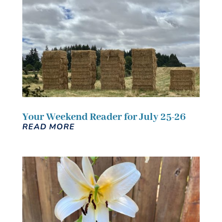
Your Weekend Reader for July 25-26
READ MORE