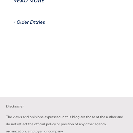
READ MORE
« Older Entries
Disclaimer
The views and opinions expressed in this blog are those of the author and
do not reflect the official policy or position of any other agency,
organization, employer, or company.