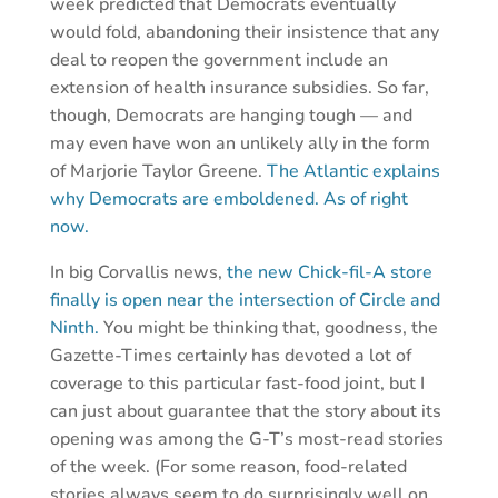
week predicted that Democrats eventually
would fold, abandoning their insistence that any
deal to reopen the government include an
extension of health insurance subsidies. So far,
though, Democrats are hanging tough — and
may even have won an unlikely ally in the form
of Marjorie Taylor Greene.
The Atlantic explains
why Democrats are emboldened. As of right
now.
In big Corvallis news,
the new Chick-fil-A store
finally is open near the intersection of Circle and
Ninth.
You might be thinking that, goodness, the
Gazette-Times certainly has devoted a lot of
coverage to this particular fast-food joint, but I
can just about guarantee that the story about its
opening was among the G-T’s most-read stories
of the week. (For some reason, food-related
stories always seem to do surprisingly well on