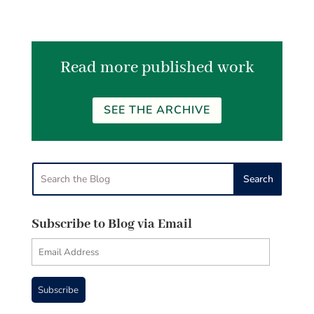
Read more published work
SEE THE ARCHIVE
Subscribe to Blog via Email
Email
Address
Subscribe