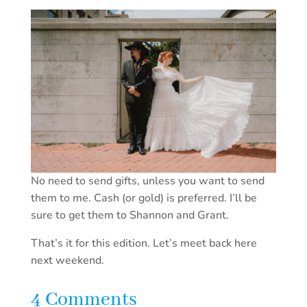
No need to send gifts, unless you want to send
them to me. Cash (or gold) is preferred. I’ll be
sure to get them to Shannon and Grant.
That’s it for this edition. Let’s meet back here
next weekend.
4 Comments