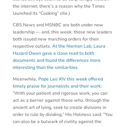
the internet; there’s a reason why the Times
launched its “Cooking” site.)
CBS News and MSNBC are both under new
leadership — and, this week, those new leaders
both issued new marching orders for their
respective outlets.
At the Nieman Lab, Laura
Hazard Owen gave a close read to both
documents and found the differences more
interesting than the similarities.
Meanwhile,
Pope Leo XIV this week offered
timely praise for journalists and their work:
“With your patient and rigorous work, you can
act as a barrier against those who, through the
ancient art of lying, seek to create divisions in
order to rule by dividing,” His Holiness said. “You
can also be a bulwark of civility against the