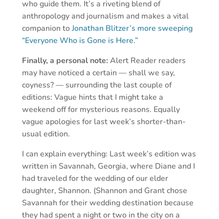
who guide them. It’s a riveting blend of
anthropology and journalism and makes a vital
companion to
Jonathan Blitzer’s more sweeping
“Everyone Who is Gone is Here.”
Finally, a personal note:
Alert Reader readers
may have noticed a certain — shall we say,
coyness? — surrounding the last couple of
editions: Vague hints that I might take a
weekend off for mysterious reasons. Equally
vague apologies for last week’s shorter-than-
usual edition.
I can explain everything: Last week’s edition was
written in Savannah, Georgia, where Diane and I
had traveled for the wedding of our elder
daughter, Shannon. (Shannon and Grant chose
Savannah for their wedding destination because
they had spent a night or two in the city on a