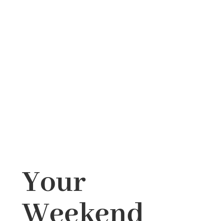
Your
Weekend