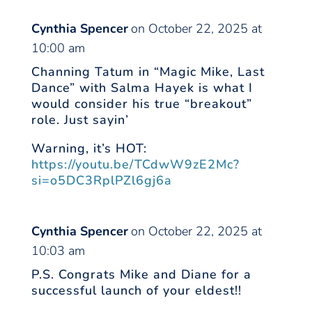
Cynthia Spencer
on October 22, 2025 at
10:00 am
Channing Tatum in “Magic Mike, Last
Dance” with Salma Hayek is what I
would consider his true “breakout”
role. Just sayin’
Warning, it’s HOT:
https://youtu.be/TCdwW9zE2Mc?
si=o5DC3RplPZl6gj6a
Cynthia Spencer
on October 22, 2025 at
10:03 am
P.S. Congrats Mike and Diane for a
successful launch of your eldest!!