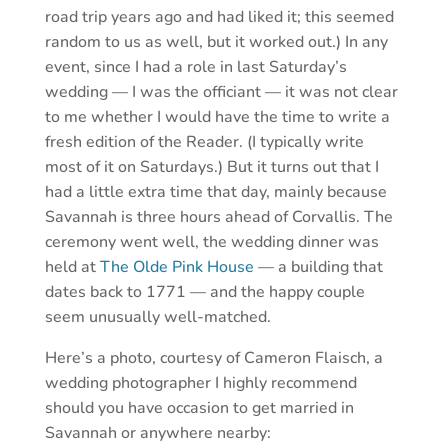
road trip years ago and had liked it; this seemed
random to us as well, but it worked out.) In any
event, since I had a role in last Saturday’s
wedding — I was the officiant — it was not clear
to me whether I would have the time to write a
fresh edition of the Reader. (I typically write
most of it on Saturdays.) But it turns out that I
had a little extra time that day, mainly because
Savannah is three hours ahead of Corvallis. The
ceremony went well, the wedding dinner was
held at
The Olde Pink House
— a building that
dates back to 1771 — and the happy couple
seem unusually well-matched.
Here’s a photo, courtesy of Cameron Flaisch, a
wedding photographer I highly recommend
should you have occasion to get married in
Savannah or anywhere nearby: