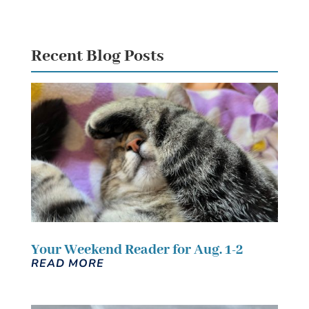
Recent Blog Posts
Your Weekend Reader for Aug. 1-2
READ MORE