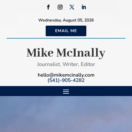
Wednesday, August 05, 2026
EMAIL ME
Mike McInally
Journalist, Writer, Editor
hello@mikemcinally.com
(541)-905-4282