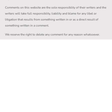
Comments on this website are the sole responsiblity of their writers and the
writers will take full responsiblity, liability and blame for any libel or
litigation that results from something written in or as a direct result of
something written in a comment.
We reserve the right to delete any comment for any reason whatsoever.