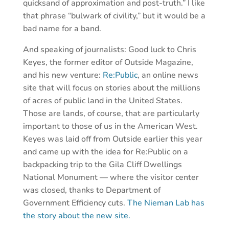
quicksand of approximation and post-truth.” I like
that phrase “bulwark of civility,” but it would be a
bad name for a band.
And speaking of journalists: Good luck to Chris
Keyes, the former editor of Outside Magazine,
and his new venture:
Re:Public
, an online news
site that will focus on stories about the millions
of acres of public land in the United States.
Those are lands, of course, that are particularly
important to those of us in the American West.
Keyes was laid off from Outside earlier this year
and came up with the idea for Re:Public on a
backpacking trip to the Gila Cliff Dwellings
National Monument — where the visitor center
was closed, thanks to Department of
Government Efficiency cuts.
The Nieman Lab has
the story about the new site.