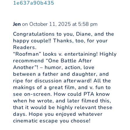
1e637a90b435
Jen
on October 11, 2025 at 5:58 pm
Congratulations to you, Diane, and the
happy couple!! Thanks, too, for your
Readers.
“Roofman” looks v. entertaining! Highly
recommend “One Battle After
Another”! – humor, action, love
between a father and daughter, and
ripe for discussion afterward! All the
makings of a great film, and v. fun to
see on-screen. How could PTA know
when he wrote, and later filmed this,
that it would be highly relevant these
days. Hope you enjoyed whatever
cinematic escape you choose!