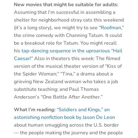
New movies that might be suitable for adults:
Assuming that I’m successful in assembling a
shelter for neighborhood stray cats this weekend
(it’s a long story), we might try to see
“Roofman,”
the crime comedy with Channing Tatum. It could
be a breakout role for Tatum. You might recall
his
tap-dancing sequence in the uproarious “Hail
Caesar!”
Also in theaters this week: The filmed
version of the musical theater version of “Kiss of
the Spider Woman;” “Tina,” a drama about a
grieving New Zealand woman who takes a job
substitute teaching; and Paul Thomas
Anderson’s “One Battle After Another.”
What I’m reading:
“Soldiers and Kings,” an
astonishing nonfiction book by Jason De Leon
about human smuggling across the U.S. border
— the people making the journey and the people