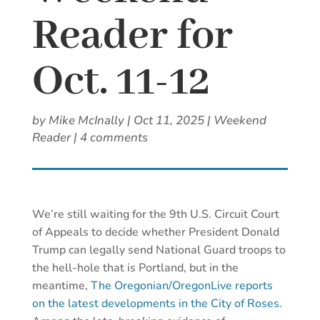
Reader for
Oct. 11-12
by
Mike McInally
|
Oct 11, 2025
|
Weekend
Reader
|
4 comments
We’re still waiting for the 9th U.S. Circuit Court
of Appeals to decide whether President Donald
Trump can legally send National Guard troops to
the hell-hole that is Portland, but in the
meantime,
The Oregonian/OregonLive reports
on the latest developments in the City of Roses.