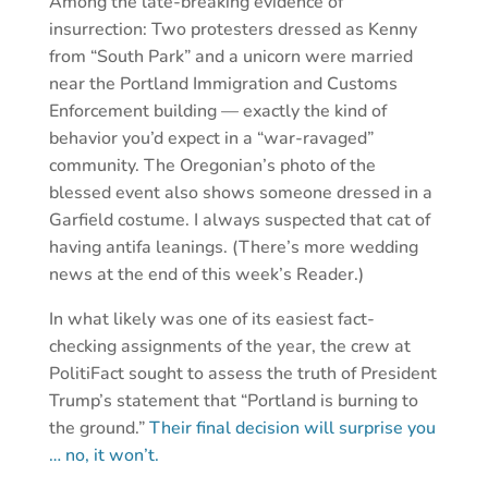
Among the late-breaking evidence of
insurrection: Two protesters dressed as Kenny
from “South Park” and a unicorn were married
near the Portland Immigration and Customs
Enforcement building — exactly the kind of
behavior you’d expect in a “war-ravaged”
community. The Oregonian’s photo of the
blessed event also shows someone dressed in a
Garfield costume. I always suspected that cat of
having antifa leanings. (There’s more wedding
news at the end of this week’s Reader.)
In what likely was one of its easiest fact-
checking assignments of the year, the crew at
PolitiFact sought to assess the truth of President
Trump’s statement that “Portland is burning to
the ground.”
Their final decision will surprise you
… no, it won’t.