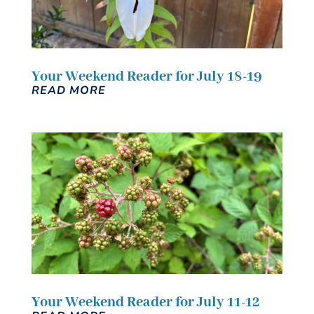
Your Weekend Reader for July 18-19
READ MORE
Your Weekend Reader for July 11-12