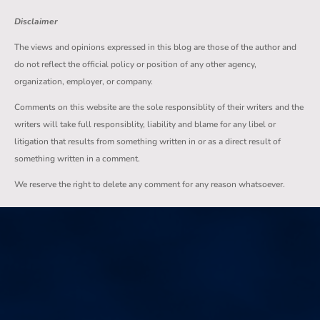
Disclaimer
The views and opinions expressed in this blog are those of the author and
do not reflect the official policy or position of any other agency,
organization, employer, or company.
Comments on this website are the sole responsiblity of their writers and the
writers will take full responsiblity, liability and blame for any libel or
litigation that results from something written in or as a direct result of
something written in a comment.
We reserve the right to delete any comment for any reason whatsoever.