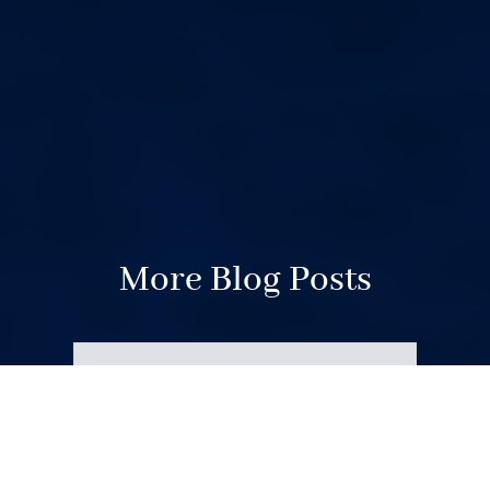
More Blog Posts
Your Weekend Reader for
Aug. 8-9
Aug 8, 2026
|
Miscellaneous
A father detained by ICE. Paying for