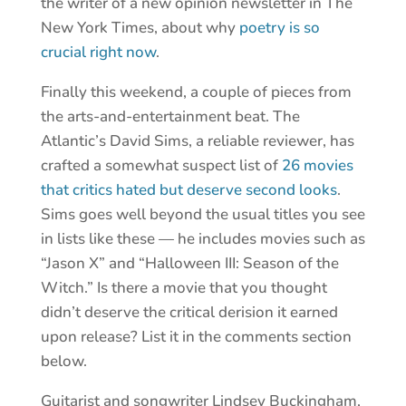
the writer of a new opinion newsletter in The
New York Times, about why
poetry is so
crucial right now
.
Finally this weekend, a couple of pieces from
the arts-and-entertainment beat. The
Atlantic’s David Sims, a reliable reviewer, has
crafted a somewhat suspect list of
26 movies
that critics hated but deserve second looks
.
Sims goes well beyond the usual titles you see
in lists like these — he includes movies such as
“Jason X” and “Halloween III: Season of the
Witch.” Is there a movie that you thought
didn’t deserve the critical derision it earned
upon release? List it in the comments section
below.
Guitarist and songwriter Lindsey Buckingham,