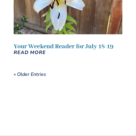
Your Weekend Reader for July 18-19
READ MORE
« Older Entries