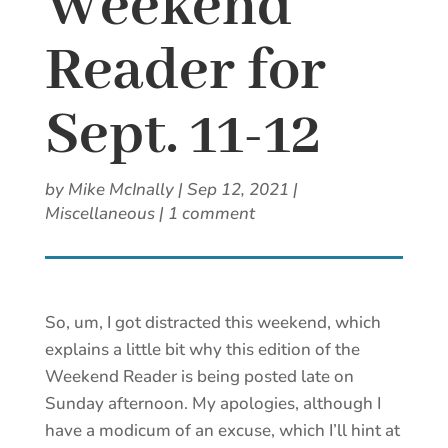
Weekend
Reader for
Sept. 11-12
by
Mike McInally
|
Sep 12, 2021
|
Miscellaneous
|
1 comment
So, um, I got distracted this weekend, which
explains a little bit why this edition of the
Weekend Reader is being posted late on
Sunday afternoon. My apologies, although I
have a modicum of an excuse, which I’ll hint at