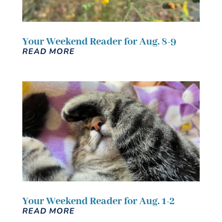
Your Weekend Reader for Aug. 8-9
READ MORE
Your Weekend Reader for Aug. 1-2
READ MORE