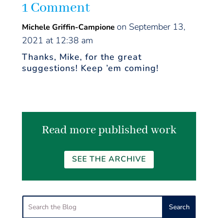
1 Comment
on September 13,
Michele Griffin-Campione
2021 at 12:38 am
Thanks, Mike, for the great
suggestions! Keep ’em coming!
Read more published work
SEE THE ARCHIVE