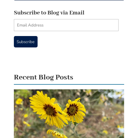
Subscribe to Blog via Email
Email
Address
Subscribe
Recent Blog Posts