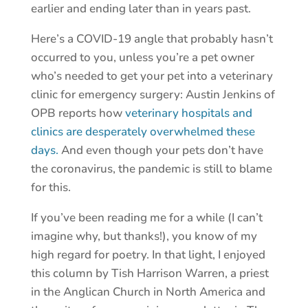
earlier and ending later than in years past.
Here’s a COVID-19 angle that probably hasn’t
occurred to you, unless you’re a pet owner
who’s needed to get your pet into a veterinary
clinic for emergency surgery: Austin Jenkins of
OPB reports how
veterinary hospitals and
clinics are desperately overwhelmed these
days.
And even though your pets don’t have
the coronavirus, the pandemic is still to blame
for this.
If you’ve been reading me for a while (I can’t
imagine why, but thanks!), you know of my
high regard for poetry. In that light, I enjoyed
this column by Tish Harrison Warren, a priest
in the Anglican Church in North America and