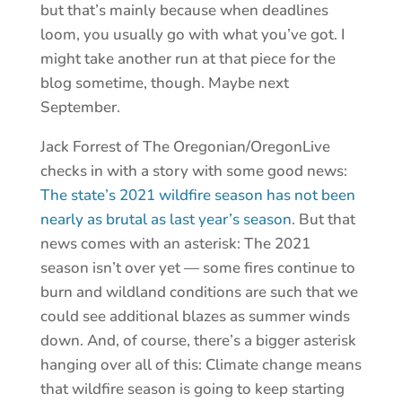
but that’s mainly because when deadlines
loom, you usually go with what you’ve got. I
might take another run at that piece for the
blog sometime, though. Maybe next
September.
Jack Forrest of The Oregonian/OregonLive
checks in with a story with some good news:
The state’s 2021 wildfire season has not been
nearly as brutal as last year’s season.
But that
news comes with an asterisk: The 2021
season isn’t over yet — some fires continue to
burn and wildland conditions are such that we
could see additional blazes as summer winds
down. And, of course, there’s a bigger asterisk
hanging over all of this: Climate change means
that wildfire season is going to keep starting