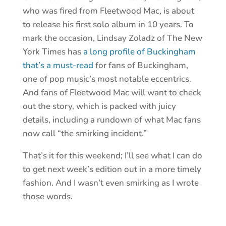
who was fired from Fleetwood Mac, is about
to release his first solo album in 10 years. To
mark the occasion, Lindsay Zoladz of The New
York Times has
a long profile of Buckingham
that’s a must-read
for fans of Buckingham,
one of pop music’s most notable eccentrics.
And fans of Fleetwood Mac will want to check
out the story, which is packed with juicy
details, including a rundown of what Mac fans
now call “the smirking incident.”
That’s it for this weekend; I’ll see what I can do
to get next week’s edition out in a more timely
fashion. And I wasn’t even smirking as I wrote
those words.