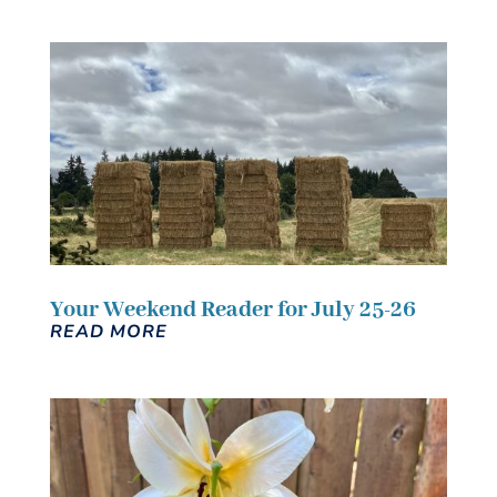
Your Weekend Reader for July 25-26
READ MORE