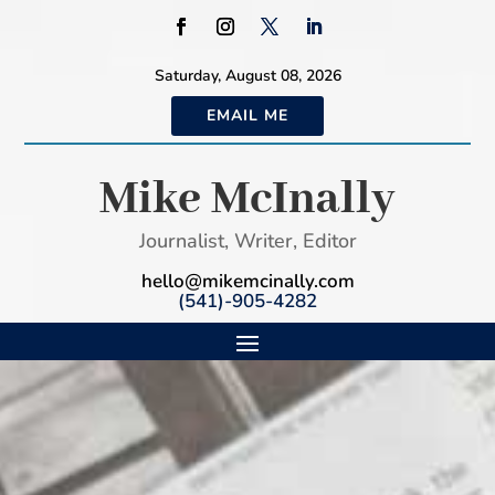
Saturday, August 08, 2026
EMAIL ME
Mike McInally
Journalist, Writer, Editor
hello@mikemcinally.com
(541)-905-4282