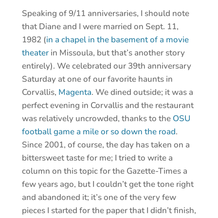
Speaking of 9/11 anniversaries, I should note
that Diane and I were married on Sept. 11,
1982 (
in a chapel in the basement of a movie
theater
in Missoula, but that’s another story
entirely). We celebrated our 39th anniversary
Saturday at one of our favorite haunts in
Corvallis,
Magenta
. We dined outside; it was a
perfect evening in Corvallis and the restaurant
was relatively uncrowded, thanks to the
OSU
football game a mile or so down the road
.
Since 2001, of course, the day has taken on a
bittersweet taste for me; I tried to write a
column on this topic for the Gazette-Times a
few years ago, but I couldn’t get the tone right
and abandoned it; it’s one of the very few
pieces I started for the paper that I didn’t finish,