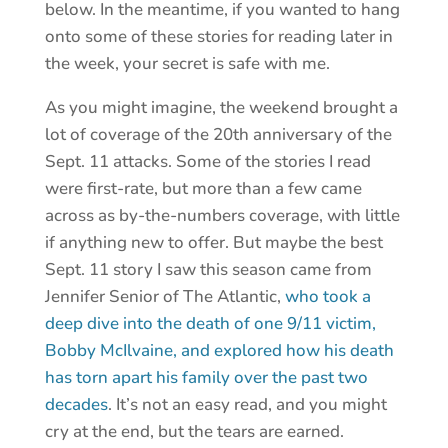
below. In the meantime, if you wanted to hang
onto some of these stories for reading later in
the week, your secret is safe with me.
As you might imagine, the weekend brought a
lot of coverage of the 20th anniversary of the
Sept. 11 attacks. Some of the stories I read
were first-rate, but more than a few came
across as by-the-numbers coverage, with little
if anything new to offer. But maybe the best
Sept. 11 story I saw this season came from
Jennifer Senior of The Atlantic,
who took a
deep dive into the death of one 9/11 victim,
Bobby McIlvaine, and explored how his death
has torn apart his family over the past two
decades
. It’s not an easy read, and you might
cry at the end, but the tears are earned.