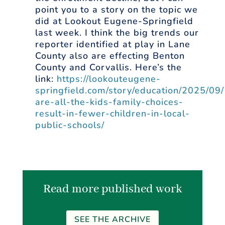
point you to a story on the topic we
did at Lookout Eugene-Springfield
last week. I think the big trends our
reporter identified at play in Lane
County also are effecting Benton
County and Corvallis. Here’s the
link:
https://lookouteugene-
springfield.com/story/education/2025/09
are-all-the-kids-family-choices-
result-in-fewer-children-in-local-
public-schools/
Read more published work
SEE THE ARCHIVE