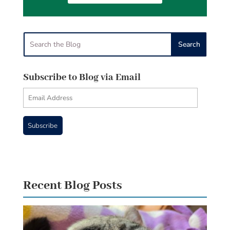
Subscribe to Blog via Email
Email
Address
Subscribe
Recent Blog Posts