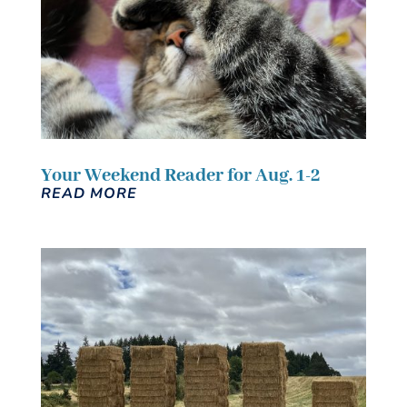
Your Weekend Reader for Aug. 1-2
READ MORE