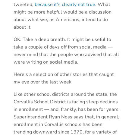
tweeted,
because it’s clearly not true
. What
might be more helpful would be a discussion
about what we, as Americans, intend to do
about it.
OK. Take a deep breath. It might be useful to
take a couple of days off from social media —
never mind that the people who advised that all
were writing on social media.
Here’s a selection of other stories that caught
my eye over the last week:
Like other school districts around the state, the
Corvallis School District is facing steep declines
in enrollment — and, frankly, has been for years.
Superintendent Ryan Noss says that, in general,
enrollment in Corvallis schools has been
trending downward since 1970, for a variety of