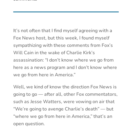
It’s not often that I find myself agreeing with a
Fox News host, but this week, I found myself
sympathizing with these comments from Fox’s
Will Cain in the wake of Charlie Kirk’s
assassination: “I don’t know where we go from
here as a news program and I don’t know where
we go from here in America.”
Well, we kind of know the direction Fox News is
going to go — after all, other Fox commentators,
such as Jesse Watters, were vowing on air that
“We’re going to avenge Charlie’s death” — but
“where we go from here in America,” that’s an
open question.