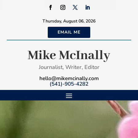
Thursday, August 06, 2026
EMAIL ME
Mike McInally
Journalist, Writer, Editor
hello@mikemcinally.com
(541)-905-4282