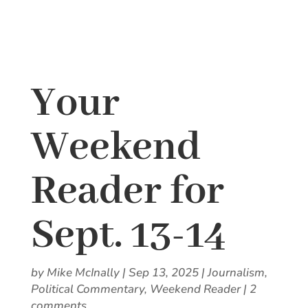
Your
Weekend
Reader for
Sept. 13-14
by
Mike McInally
|
Sep 13, 2025
|
Journalism
,
Political Commentary
,
Weekend Reader
|
2
comments