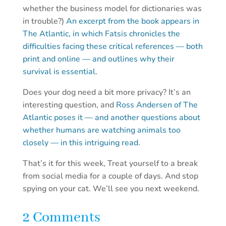
whether the business model for dictionaries was
in trouble?)
An excerpt from the book appears in
The Atlantic, in which Fatsis chronicles the
difficulties facing these critical references — both
print and online — and outlines why their
survival is essential.
Does your dog need a bit more privacy? It’s an
interesting question, and
Ross Andersen of The
Atlantic poses it — and another questions about
whether humans are watching animals too
closely — in this intriguing read
.
That’s it for this week, Treat yourself to a break
from social media for a couple of days. And stop
spying on your cat. We’ll see you next weekend.
2 Comments