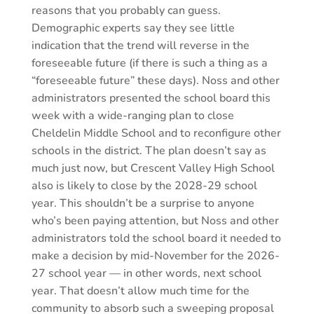
reasons that you probably can guess.
Demographic experts say they see little
indication that the trend will reverse in the
foreseeable future (if there is such a thing as a
“foreseeable future” these days). Noss and other
administrators presented the school board this
week with a wide-ranging plan to close
Cheldelin Middle School and to reconfigure other
schools in the district. The plan doesn’t say as
much just now, but Crescent Valley High School
also is likely to close by the 2028-29 school
year. This shouldn’t be a surprise to anyone
who’s been paying attention, but Noss and other
administrators told the school board it needed to
make a decision by mid-November for the 2026-
27 school year — in other words, next school
year. That doesn’t allow much time for the
community to absorb such a sweeping proposal