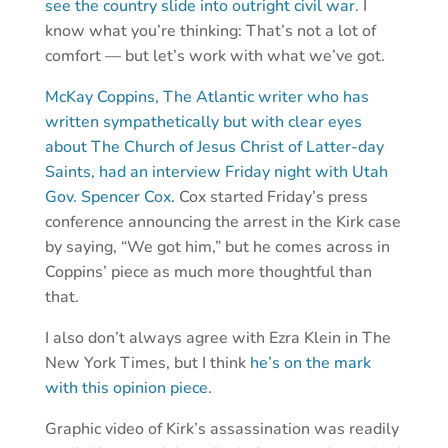
see the country slide into outright civil war.
I
know what you’re thinking: That’s not a lot of
comfort — but let’s work with what we’ve got.
McKay Coppins, The Atlantic writer who has
written sympathetically but with clear eyes
about The Church of Jesus Christ of Latter-day
Saints, had an interview Friday night with Utah
Gov. Spencer Cox.
Cox started Friday’s press
conference announcing the arrest in the Kirk case
by saying, “We got him,” but he comes across in
Coppins’ piece as much more thoughtful than
that.
I also don’t always agree with Ezra Klein in The
New York Times, but I think
he’s on the mark
with this opinion piece.
Graphic video of Kirk’s assassination was readily