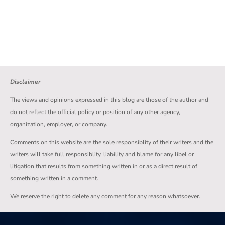
Disclaimer
The views and opinions expressed in this blog are those of the author and
do not reflect the official policy or position of any other agency,
organization, employer, or company.
Comments on this website are the sole responsiblity of their writers and the
writers will take full responsiblity, liability and blame for any libel or
litigation that results from something written in or as a direct result of
something written in a comment.
We reserve the right to delete any comment for any reason whatsoever.