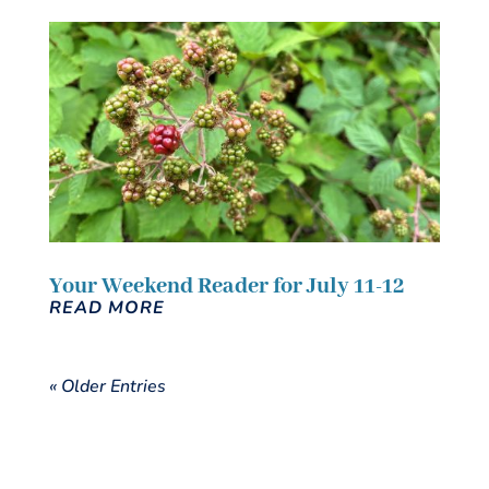
Your Weekend Reader for July 11-12
READ MORE
« Older Entries