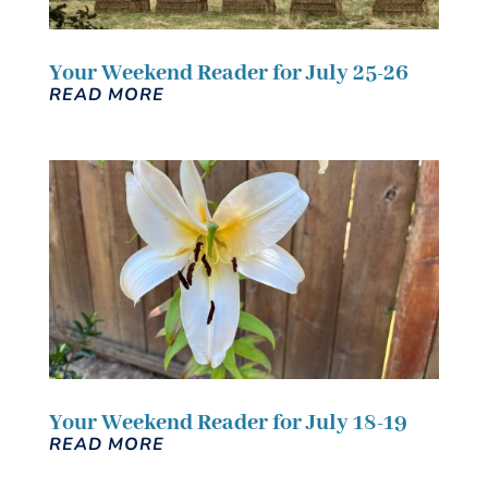
Your Weekend Reader for July 25-26
READ MORE
Your Weekend Reader for July 18-19
READ MORE