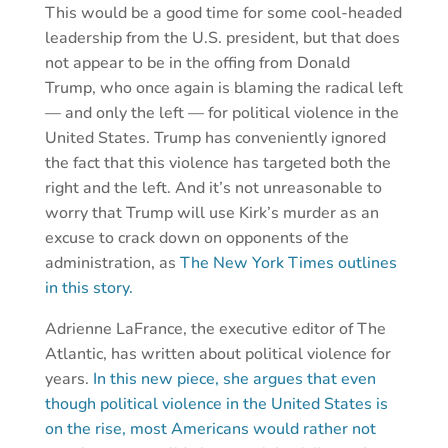
This would be a good time for some cool-headed
leadership from the U.S. president, but that does
not appear to be in the offing from Donald
Trump, who once again is blaming the radical left
— and only the left — for political violence in the
United States. Trump has conveniently ignored
the fact that this violence has targeted both the
right and the left. And it’s not unreasonable to
worry that Trump will use Kirk’s murder as an
excuse to crack down on opponents of the
administration, as
The New York Times outlines
in this story.
Adrienne LaFrance, the executive editor of The
Atlantic, has written about political violence for
years.
In this new piece, she argues that even
though political violence in the United States is
on the rise, most Americans would rather not