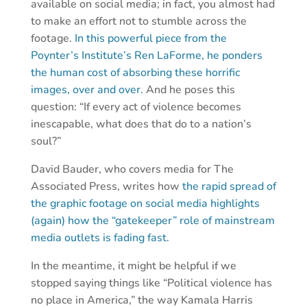
available on social media; in fact, you almost had
to make an effort not to stumble across the
footage.
In this powerful piece from the
Poynter’s Institute’s Ren LaForme, he ponders
the human cost of absorbing these horrific
images, over and over.
And he poses this
question: “If every act of violence becomes
inescapable, what does that do to a nation’s
soul?”
David Bauder, who covers media for The
Associated Press, writes how
the rapid spread of
the graphic footage on social media highlights
(again) how the “gatekeeper” role of mainstream
media outlets is fading fast.
In the meantime, it might be helpful if we
stopped saying things like “Political violence has
no place in America,” the way Kamala Harris