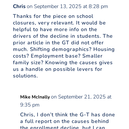
Chris
on September 13, 2025 at 8:28 pm
Thanks for the piece on school
closures, very relevant. It would be
helpful to have more info on the
drivers of the decline in students. The
prior article in the GT did not offer
much. Shifting demographics? Housing
costs? Employment base? Smaller
family size? Knowing the causes gives
us a handle on possible levers for
solutions.
on September 21, 2025 at
Mike McInally
9:35 pm
Chris, I don’t think the G-T has done
a full report on the causes behind
the enrollment decline, but I can