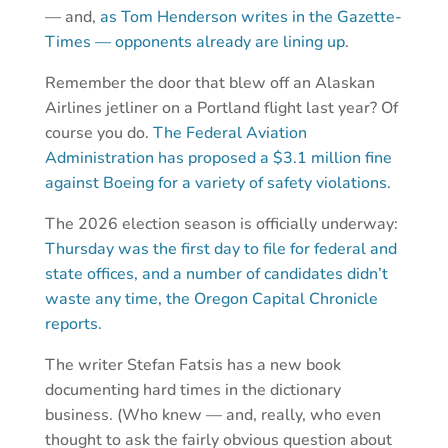
— and,
as Tom Henderson writes in the Gazette-
Times — opponents already are lining up
.
Remember the door that blew off an Alaskan
Airlines jetliner on a Portland flight last year? Of
course you do.
The Federal Aviation
Administration has proposed a $3.1 million fine
against Boeing for a variety of safety violations.
The 2026 election season is officially underway:
Thursday was the first day to file for federal and
state offices, and a number of candidates didn’t
waste any time, the Oregon Capital Chronicle
reports.
The writer Stefan Fatsis has a new book
documenting hard times in the dictionary
business. (Who knew — and, really, who even
thought to ask the fairly obvious question about