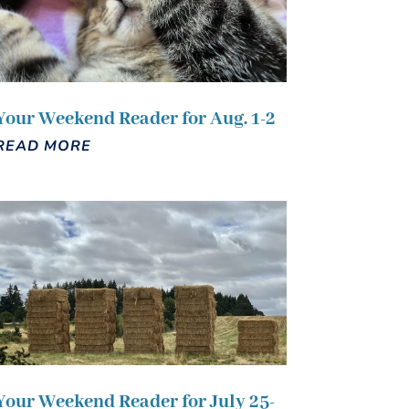
Your Weekend Reader for Aug. 1-2
READ MORE
Your Weekend Reader for July 25-