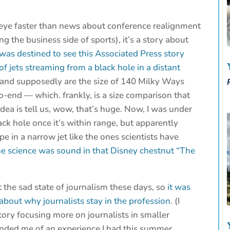
 eye faster than news about conference realignment
ng the business side of sports), it’s a story about
 was destined to see this Associated Press story
of jets streaming from a black hole in a distant
 and supposedly are the size of 140 Milky Ways
to-end — which. frankly, is a size comparison that
ea is tell us, wow, that’s huge. Now, I was under
ck hole once it’s within range, but apparently
in a narrow jet like the ones scientists have
 the science was sound in that Disney chestnut “The
 the sad state of journalism these days, so
it was
about why journalists stay in the profession
. (I
ory focusing more on journalists in smaller
inded me of an experience I had this summer,