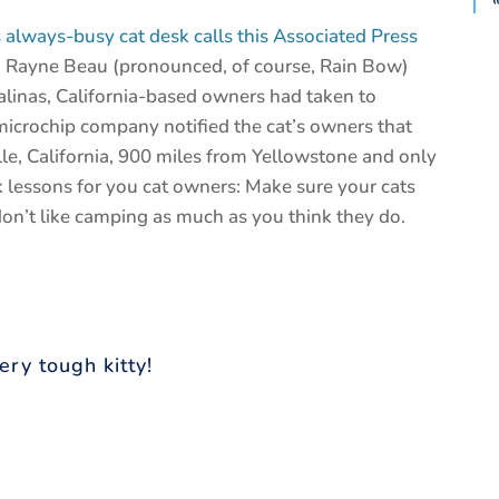
lways-busy cat desk calls this Associated Press
 Rayne Beau (pronounced, of course, Rain Bow)
Salinas, California-based owners had taken to
microchip company notified the cat’s owners that
e, California, 900 miles from Yellowstone and only
k lessons for you cat owners: Make sure your cats
on’t like camping as much as you think they do.
ery tough kitty!