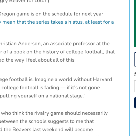
gry Beaver for color.)
regon game is on the schedule for next year —
 mean that the series takes a hiatus, at least for a
hristian Anderson, an associate professor at the
 of a book on the history of college football, that
d the way I feel about all of this:
llege football is. Imagine a world without Harvard
 college football is fading — if it’s not gone
putting yourself on a national stage.”
 who think the rivalry game should necessarily
 between the schools suggests to me that
d the Beavers last weekend will become