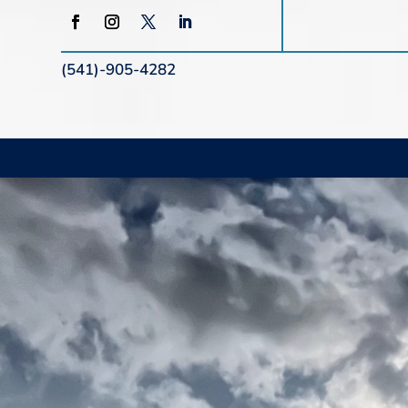
(541)-905-4282