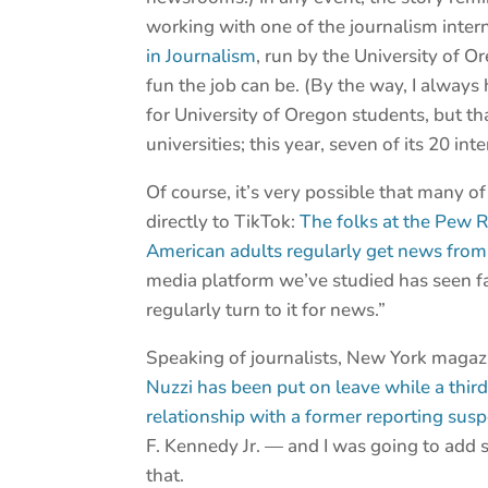
working with one of the journalism inter
in Journalism
, run by the University of 
fun the job can be. (By the way, I alwa
for University of Oregon students, but th
universities; this year, seven of its 20 i
Of course, it’s very possible that many o
directly to TikTok:
The folks at the Pew R
American adults regularly get news from 
media platform we’ve studied has seen f
regularly turn to it for news.”
Speaking of journalists, New York magaz
Nuzzi has been put on leave while a third
relationship with a former reporting susp
F. Kennedy Jr. — and I was going to add so
that.