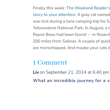
Finally this week:
The Weekend Reader’s a
story to your attention:
A gray cat named
was lost during a June camping trip his 
Yellowstone National Park. In August, a 
Rayne Beau had been found — in Rosevill
200 miles from Salinas. A couple of quic
are microchipped. And maybe your cats d
1 Comment
Liv
on September 21, 2024 at 6:40 pm
What an incredible journey for a v