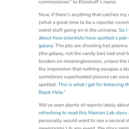
commissioner” to Kliavkoff’s name.
Now, if there’s anything that catches my
(what a great time to be a reporter coveri
weird stuff going on in the universe.
So I
about how scientists have spotted a pair 
galaxy.
The jets are shooting hot plasma
(the galaxy, not the candy bar) laid end-
borders on meaninglessness, unless the id
the impression that nothing escapes a bla
sometimes superheated plasma can escape 
spotted.
This is what I get for believing
Black Hole.”
We’ve seen plenty of reports lately about
refreshing to read this Nieman Lab story 
personally would want to see a second st
newsrooms.) In any event, the story rem