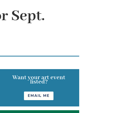
r Sept.
Want your art event
listed?
EMAIL ME