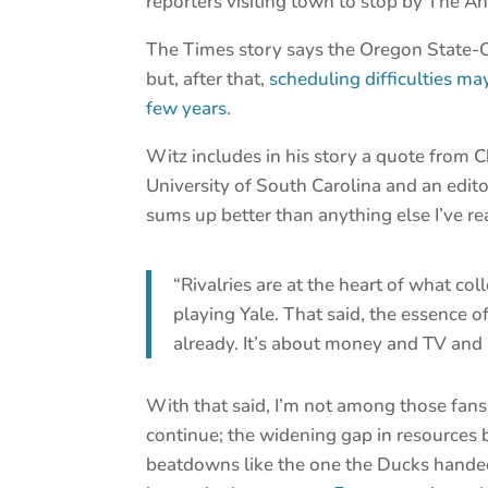
reporters visiting town to stop by The An
The Times story says the Oregon State-O
but, after that,
scheduling difficulties may
few years.
Witz includes in his story a quote from C
University of South Carolina and an editor
sums up better than anything else I’ve rea
“Rivalries are at the heart of what co
playing Yale. That said, the essence of
already. It’s about money and TV and 
With that said, I’m not among those fans
continue; the widening gap in resources
beatdowns like the one the Ducks hande