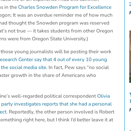
ns in the
Charles Snowden Program for Excellence
Oregon; It was an overdue reminder me of how much
ys had thought the Snowden program was reserved
at’s not true — it takes students from other Oregon
nterns were from Oregon State University.)
f those young journalists will be posting their work
esearch Center say that 4 out of every 10 young
the social media site.
In fact, Pew says “no social
aster growth in the share of Americans who
ine’s well-regarded political correspondent
Olivia
 party investigates reports that she had a personal
ect.
Reportedly, the other person involved is Robert
mething right here, but I think I’d better leave it at