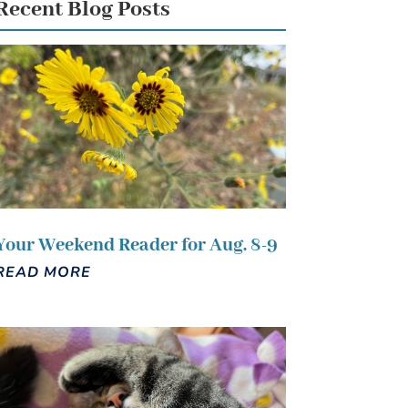
Recent Blog Posts
Your Weekend Reader for Aug. 8-9
READ MORE