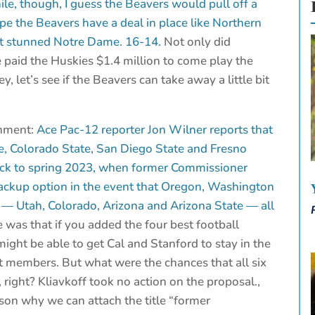
ile, though, I guess the Beavers would pull off a
pe the Beavers have a deal in place like Northern
 it stunned Notre Dame. 16-14.
Not only did
e paid the Huskies $1.4 million to come play the
, let’s see if the Beavers can take away a little bit
gnment:
Ace Pac-12 reporter Jon Wilner reports that
te, Colorado State, San Diego State and Fresno
back to spring 2023, when former Commissioner
ackup option in the event that Oregon, Washington
 — Utah, Colorado, Arizona and Arizona State — all
 was that if you added the four best football
ght be able to get Cal and Stanford to stay in the
t members. But what were the chances that all six
right? Kliavkoff took no action on the proposal.,
ason why we can attach the title “former