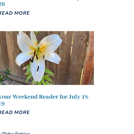
26
READ MORE
Your Weekend Reader for July 18-
19
READ MORE