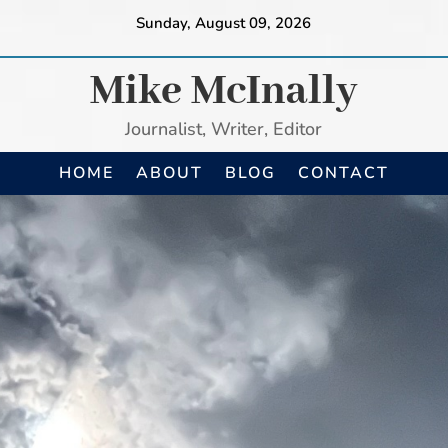
Sunday, August 09, 2026
Mike McInally
Journalist, Writer, Editor
HOME
ABOUT
BLOG
CONTACT