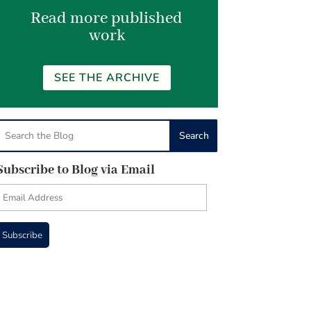
Read more published
work
SEE THE ARCHIVE
Subscribe to Blog via Email
Email
Address
Subscribe