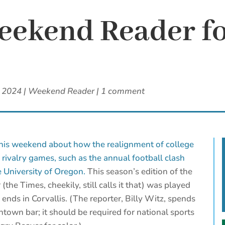
ekend Reader fo
, 2024
|
Weekend Reader
|
1 comment
this weekend about how the realignment of college
l rivalry games, such as the annual football clash
 University of Oregon.
This season’s edition of the
(the Times, cheekily, still calls it that) was played
 ends in Corvallis. (The reporter, Billy Witz, spends
own bar; it should be required for national sports