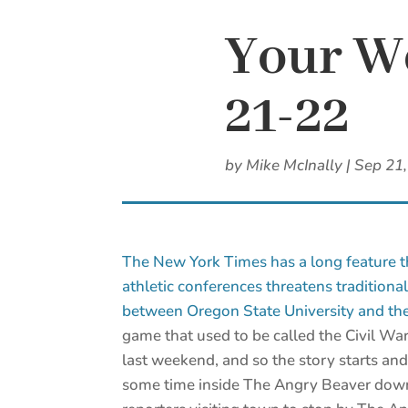
Your We
21-22
by
Mike McInally
|
Sep 21
The New York Times has a long feature 
athletic conferences threatens traditiona
between Oregon State University and the
game that used to be called the Civil War 
last weekend, and so the story starts and
some time inside The Angry Beaver downt