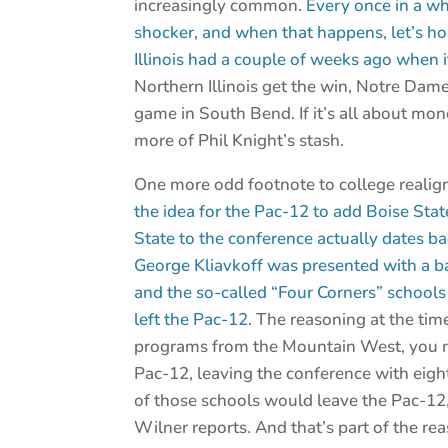
increasingly common.
Every once in a wh
shocker, and when that happens, let’s ho
Illinois had a couple of weeks ago when
Northern Illinois get the win, Notre Dam
game in South Bend. If it’s all about money
more of Phil Knight’s stash.
One more odd footnote to college reali
the idea for the Pac-12 to add Boise Sta
State to the conference actually dates 
George Kliavkoff was presented with a b
and the so-called “Four Corners” schools
left the Pac-12.
The reasoning at the time
programs from the Mountain West, you mi
Pac-12, leaving the conference with eigh
of those schools would leave the Pac-12, 
Wilner reports. And that’s part of the re