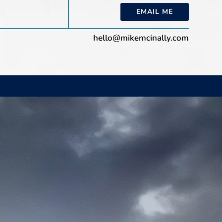
EMAIL ME
hello@mikemcinally.com