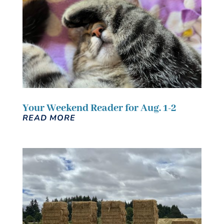
Your Weekend Reader for Aug. 1-2
READ MORE