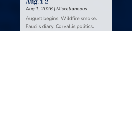
Aug. 1-2
Aug 1, 2026
|
Miscellaneous
August begins. Wildfire smoke.
Fauci’s diary. Corvallis politics.
Domestic violence victims in court.
Unionized OSU basketball. Space
junk comes back to Earth.
Icebreakers! Another way to look at
news deserts. Glen Hansard. And
monarchs (the butterflies) are back.
It’s all in the new edition of Your
Weekend Reader.
READ MORE
Your Weekend Reader for