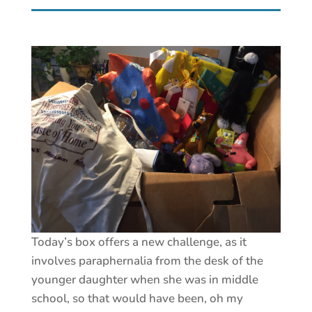
Today’s box offers a new challenge, as it
involves paraphernalia from the desk of the
younger daughter when she was in middle
school, so that would have been, oh my