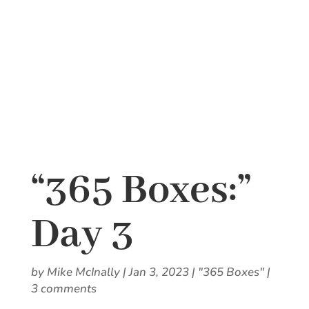
“365 Boxes:”
Day 3
by
Mike McInally
|
Jan 3, 2023
|
"365 Boxes"
|
3 comments