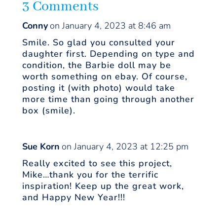
3 Comments
Conny
on January 4, 2023 at 8:46 am
Smile. So glad you consulted your
daughter first. Depending on type and
condition, the Barbie doll may be
worth something on ebay. Of course,
posting it (with photo) would take
more time than going through another
box (smile).
Sue Korn
on January 4, 2023 at 12:25 pm
Really excited to see this project,
Mike…thank you for the terrific
inspiration! Keep up the great work,
and Happy New Year!!!