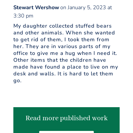
Stewart Wershow
on January 5, 2023 at
3:30 pm
My daughter collected stuffed bears
and other animals. When she wanted
to get rid of them, I took them from
her. They are in various parts of my
office to give me a hug when I need it.
Other items that the children have
made have found a place to live on my
desk and walls. It is hard to let them
go.
Read more published work