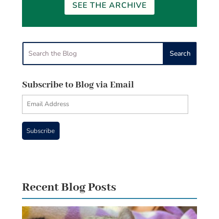
SEE THE ARCHIVE
Subscribe to Blog via Email
Email
Address
Subscribe
Recent Blog Posts