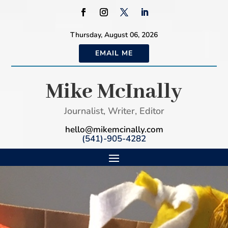
Thursday, August 06, 2026
EMAIL ME
Mike McInally
Journalist, Writer, Editor
hello@mikemcinally.com
(541)-905-4282