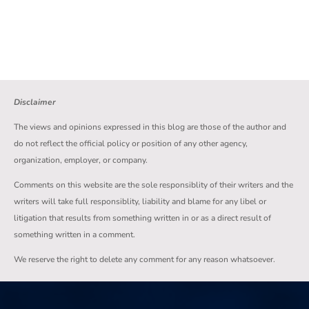
Disclaimer
The views and opinions expressed in this blog are those of the author and
do not reflect the official policy or position of any other agency,
organization, employer, or company.
Comments on this website are the sole responsiblity of their writers and the
writers will take full responsiblity, liability and blame for any libel or
litigation that results from something written in or as a direct result of
something written in a comment.
We reserve the right to delete any comment for any reason whatsoever.