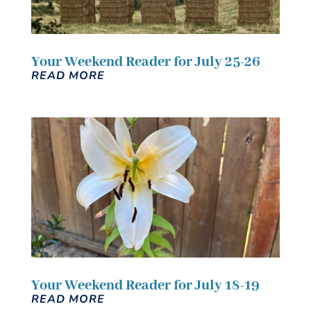
Your Weekend Reader for July 25-26
READ MORE
Your Weekend Reader for July 18-19
READ MORE