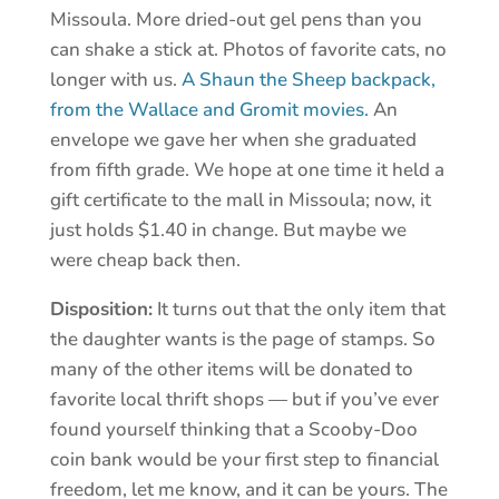
Missoula. More dried-out gel pens than you
can shake a stick at. Photos of favorite cats, no
longer with us.
A Shaun the Sheep backpack,
from the Wallace and Gromit movies.
An
envelope we gave her when she graduated
from fifth grade. We hope at one time it held a
gift certificate to the mall in Missoula; now, it
just holds $1.40 in change. But maybe we
were cheap back then.
Disposition:
It turns out that the only item that
the daughter wants is the page of stamps. So
many of the other items will be donated to
favorite local thrift shops — but if you’ve ever
found yourself thinking that a Scooby-Doo
coin bank would be your first step to financial
freedom, let me know, and it can be yours. The