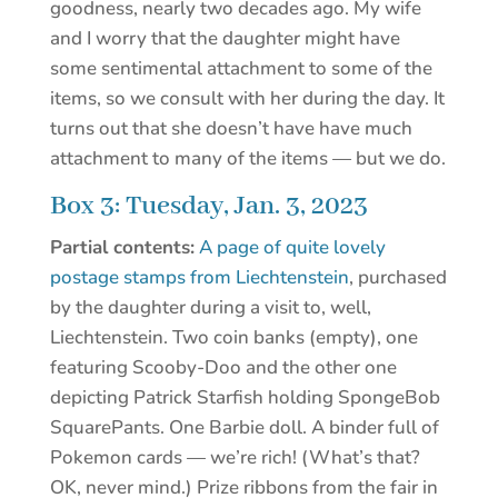
goodness, nearly two decades ago. My wife
and I worry that the daughter might have
some sentimental attachment to some of the
items, so we consult with her during the day. It
turns out that she doesn’t have have much
attachment to many of the items — but we do.
Box 3: Tuesday, Jan. 3, 2023
Partial contents:
A page of quite lovely
postage stamps from Liechtenstein
, purchased
by the daughter during a visit to, well,
Liechtenstein. Two coin banks (empty), one
featuring Scooby-Doo and the other one
depicting Patrick Starfish holding SpongeBob
SquarePants. One Barbie doll. A binder full of
Pokemon cards — we’re rich! (What’s that?
OK, never mind.) Prize ribbons from the fair in