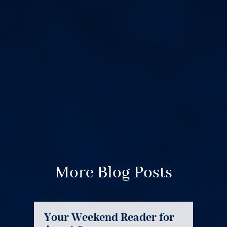
More Blog Posts
Your Weekend Reader for