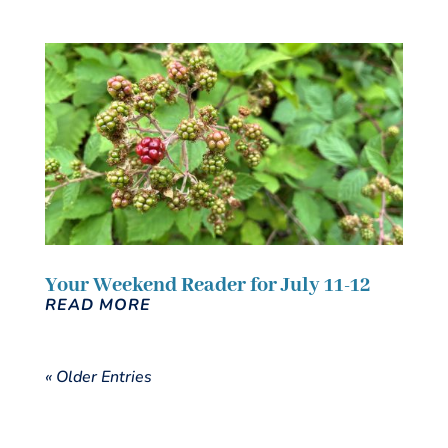
Your Weekend Reader for July 11-12
READ MORE
« Older Entries