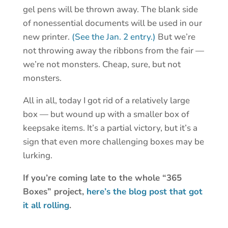
gel pens will be thrown away. The blank side
of nonessential documents will be used in our
new printer.
(See the Jan. 2 entry.)
But we’re
not throwing away the ribbons from the fair —
we’re not monsters. Cheap, sure, but not
monsters.
All in all, today I got rid of a relatively large
box — but wound up with a smaller box of
keepsake items. It’s a partial victory, but it’s a
sign that even more challenging boxes may be
lurking.
If you’re coming late to the whole “365
Boxes” project,
here’s the blog post that got
it all rolling
.