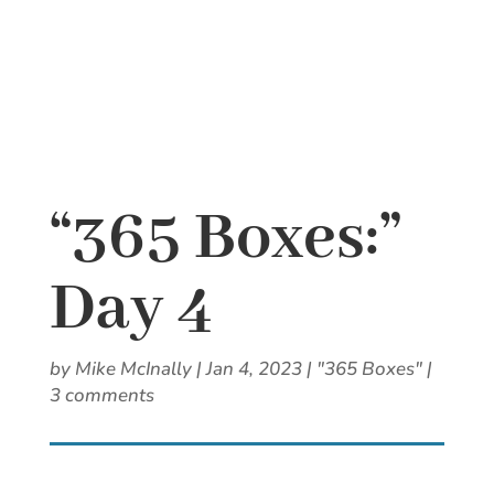
“365 Boxes:”
Day 4
by
Mike McInally
|
Jan 4, 2023
|
"365 Boxes"
|
3 comments