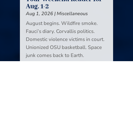
Aug. 1-2
Aug 1, 2026
|
Miscellaneous
August begins. Wildfire smoke.
Fauci’s diary. Corvallis politics.
Domestic violence victims in court.
Unionized OSU basketball. Space
junk comes back to Earth.
Icebreakers! Another way to look at
news deserts. Glen Hansard. And
monarchs (the butterflies) are back.
It’s all in the new edition of Your
Weekend Reader.
READ MORE