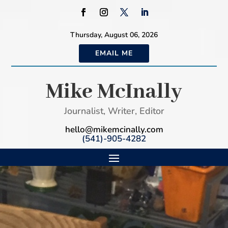
Thursday, August 06, 2026
EMAIL ME
Mike McInally
Journalist, Writer, Editor
hello@mikemcinally.com
(541)-905-4282