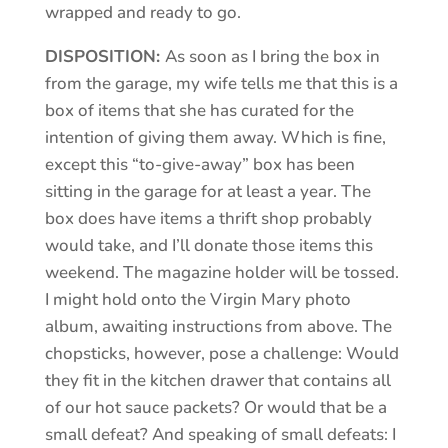
wrapped and ready to go.
DISPOSITION:
As soon as I bring the box in
from the garage, my wife tells me that this is a
box of items that she has curated for the
intention of giving them away. Which is fine,
except this “to-give-away” box has been
sitting in the garage for at least a year. The
box does have items a thrift shop probably
would take, and I’ll donate those items this
weekend. The magazine holder will be tossed.
I might hold onto the Virgin Mary photo
album, awaiting instructions from above. The
chopsticks, however, pose a challenge: Would
they fit in the kitchen drawer that contains all
of our hot sauce packets? Or would that be a
small defeat? And speaking of small defeats: I