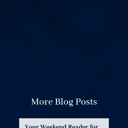
More Blog Posts
Your Weekend Reader for