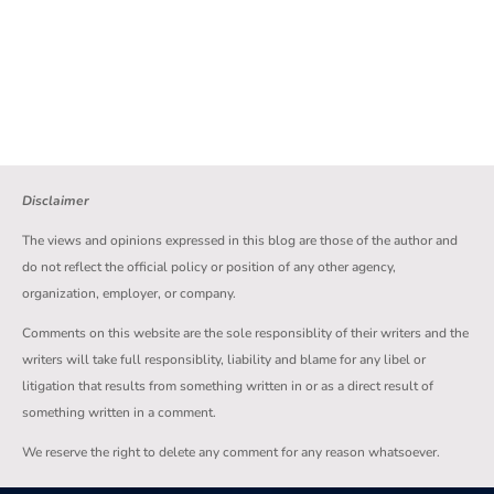
Disclaimer
The views and opinions expressed in this blog are those of the author and
do not reflect the official policy or position of any other agency,
organization, employer, or company.
Comments on this website are the sole responsiblity of their writers and the
writers will take full responsiblity, liability and blame for any libel or
litigation that results from something written in or as a direct result of
something written in a comment.
We reserve the right to delete any comment for any reason whatsoever.