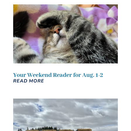
Your Weekend Reader for Aug. 1-2
READ MORE