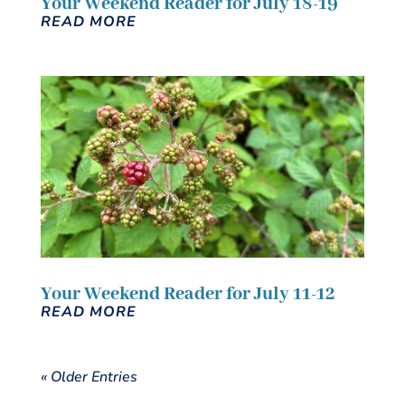
Your Weekend Reader for July 18-19
READ MORE
Your Weekend Reader for July 11-12
READ MORE
« Older Entries