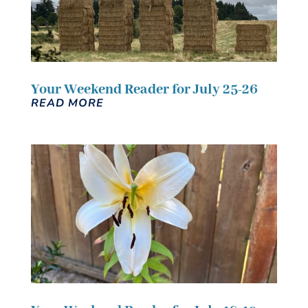
Your Weekend Reader for July 25-26
READ MORE