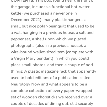
CONTENTS:
This box, found near the front of
the garage, includes a functional hot-water
kettle (we purchased a newer one in
December 2021), many plastic hangers, a
small but nice polar-bear quilt that used to be
a wall hanging in a previous house, a salt and
pepper set, a shelf upon which we placed
photographs (also in a previous house), a
wire-bound wallet-sized item (complete with
a Virgin Mary pendant) in which you could
place small photos, and then a couple of odd
things: A plastic magazine rack that apparently
used to hold editions of a publication called
Neurology Now and what appears to be a
complete collection of every paper-wrapped
set of wooden chopsticks we received over a
couple of decades of dining out, still securely