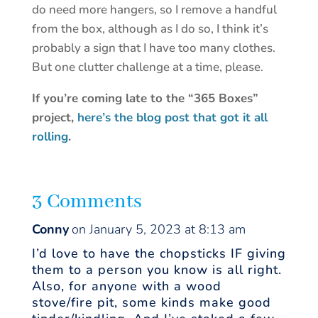
do need more hangers, so I remove a handful
from the box, although as I do so, I think it’s
probably a sign that I have too many clothes.
But one clutter challenge at a time, please.
If you’re coming late to the “365 Boxes”
project,
here’s the blog post that got it all
rolling
.
3 Comments
Conny
on January 5, 2023 at 8:13 am
I’d love to have the chopsticks IF giving
them to a person you know is all right.
Also, for anyone with a wood
stove/fire pit, some kinds make good