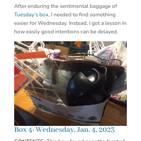
After enduring the sentimental baggage of
Tuesday’s box
, I needed to find something
easier for Wednesday. Instead, I got a lesson in
how easily good intentions can be delayed.
Box 4: Wednesday, Jan. 4, 2023