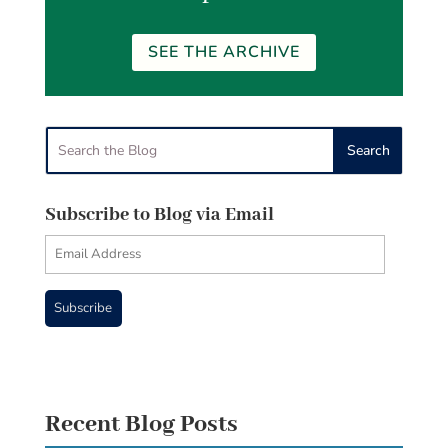
SEE THE ARCHIVE
Subscribe to Blog via Email
Email
Address
Subscribe
Recent Blog Posts