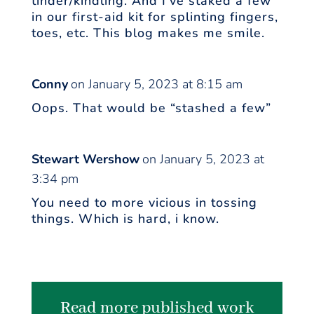
tinder/kindling. And I’ve staked a few
in our first-aid kit for splinting fingers,
toes, etc. This blog makes me smile.
Conny
on January 5, 2023 at 8:15 am
Oops. That would be “stashed a few”
Stewart Wershow
on January 5, 2023 at
3:34 pm
You need to more vicious in tossing
things. Which is hard, i know.
Read more published work