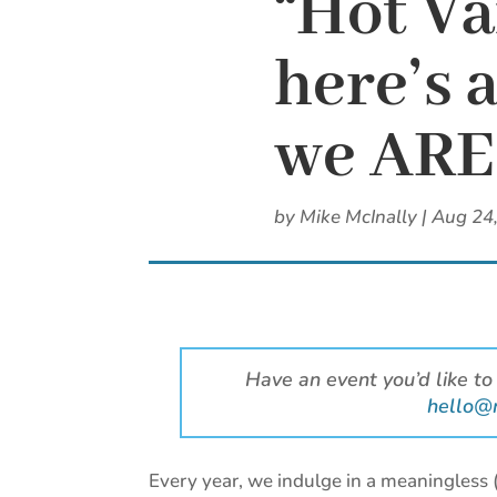
“Hot V
here’s 
we ARE 
by
Mike McInally
|
Aug 24
Have an event you’d like to
hello@
Every year, we indulge in a meaningless 