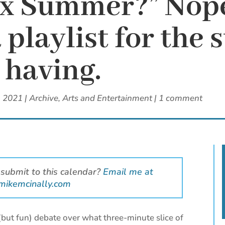
ax Summer?” Nope
a playlist for th
having.
, 2021
|
Archive
,
Arts and Entertainment
|
1 comment
 submit to this calendar?
Email me at
mikemcinally.com
(but fun) debate over what three-minute slice of