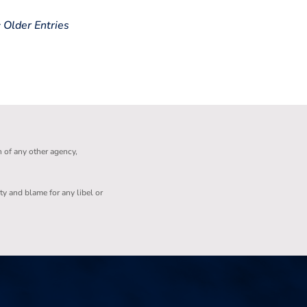
« Older Entries
n of any other agency,
ity and blame for any libel or