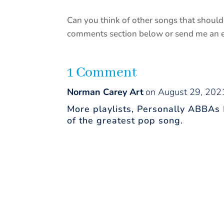
Can you think of other songs that should 
comments section below or send me an em
1 Comment
Norman Carey Art
on August 29, 202
More playlists, Personally ABBAs
of the greatest pop song.