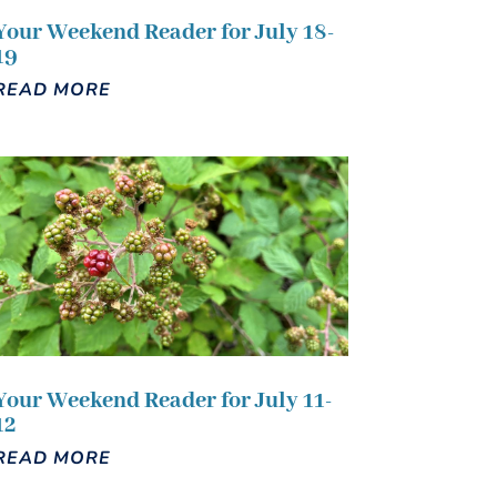
Your Weekend Reader for July 18-
19
READ MORE
Your Weekend Reader for July 11-
12
READ MORE