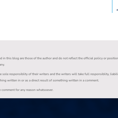
in this blog are those of the author and do not reflect the official policy or positio
any.
ole responsiblity of their writers and the writers will take full responsiblity, liabil
thing written in or as a direct result of something written in a comment.
ny comment for any reason whatsoever.