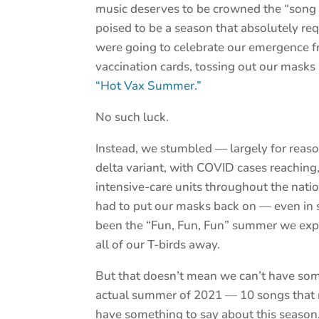
music deserves to be crowned the “son
poised to be a season that absolutely r
were going to celebrate our emergence 
vaccination cards, tossing out our masks
“Hot Vax Summer.”
No such luck.
Instead, we stumbled — largely for reas
delta variant, with COVID cases reaching
intensive-care units throughout the nati
had to put our masks back on — even in s
been the “Fun, Fun, Fun” summer we expe
all of our T-birds away.
But that doesn’t mean we can’t have some 
actual summer of 2021 — 10 songs that m
have something to say about this season