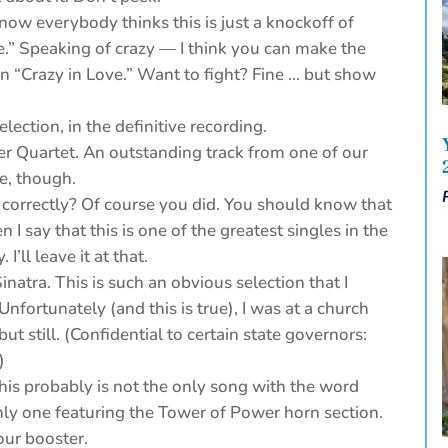
now everybody thinks this is just a knockoff of
e.” Speaking of crazy — I think you can make the
an “Crazy in Love.” Want to fight? Fine … but show
ection, in the definitive recording.
r Quartet. An outstanding track from one of our
le, though.
 correctly? Of course you did. You should know that
n I say that this is one of the greatest singles in the
I’ll leave it at that.
inatra. This is such an obvious selection that I
nfortunately (and this is true), I was at a church
ut still. (Confidential to certain state governors:
)
is probably is not the only song with the word
e only one featuring the Tower of Power horn section.
our booster.