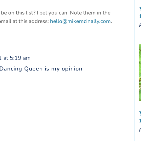
be on this list? I bet you can. Note them in the
ail at this address:
hello@mikemcinally.com
.
1 at 5:19 am
 Dancing Queen is my opinion