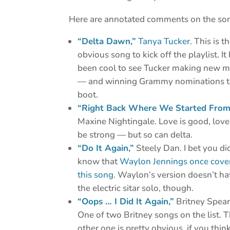
Here are annotated comments on the so
“Delta Dawn,”
Tanya Tucker
. This is t
obvious song to kick off the playlist. It
been cool to see Tucker making new m
— and winning Grammy nominations 
boot.
“Right Back Where We Started From
Maxine Nightingale. Love is good, love
be strong — but so can delta.
“Do It Again,”
Steely Dan. I bet you di
know that
Waylon Jennings once cove
this song
. Waylon’s version doesn’t h
the electric sitar solo, though.
“Oops … I Did It Again,”
Britney Spear
One of two Britney songs on the list. 
other one is pretty obvious, if you thin