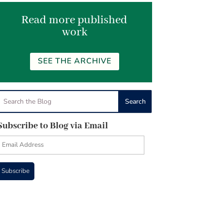
Read more published
work
SEE THE ARCHIVE
Subscribe to Blog via Email
Email
Address
Subscribe