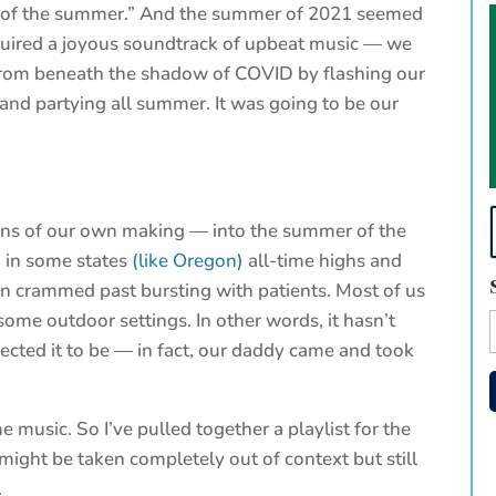
g of the summer.” And the summer of 2021 seemed
equired a joyous soundtrack of upbeat music — we
from beneath the shadow of COVID by flashing our
 and partying all summer. It was going to be our
ons of our own making — into the summer of the
, in some states
(like Oregon)
all-time highs and
on crammed past bursting with patients. Most of us
ome outdoor settings. In other words, it hasn’t
cted it to be — in fact, our daddy came and took
music. So I’ve pulled together a playlist for the
ight be taken completely out of context but still
.