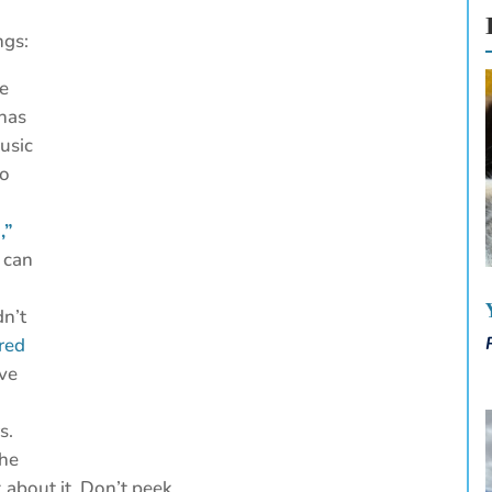
ngs:
he
 has
usic
to
,”
 can
dn’t
red
ave
s.
The
k about it. Don’t peek.