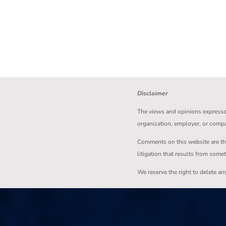
Disclaimer
The views and opinions expressed 
organization, employer, or comp
Comments on this website are the s
litigation that results from some
We reserve the right to delete a