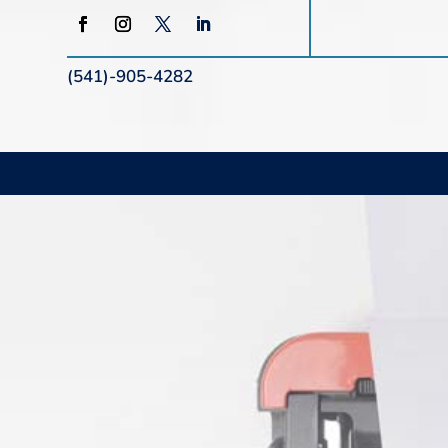
(541)-905-4282