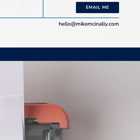
EMAIL ME
hello@mikemcinally.com