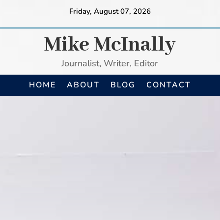
Friday, August 07, 2026
Mike McInally
Journalist, Writer, Editor
HOME
ABOUT
BLOG
CONTACT