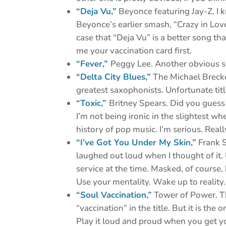
“Deja Vu,”
Beyonce featuring Jay-Z. I k
Beyonce’s earlier smash, “Crazy in Lov
case that “Deja Vu” is a better song th
me your vaccination card first.
“Fever,”
Peggy Lee. Another obvious sel
“Delta City Blues,”
The Michael Brecke
greatest saxophonists. Unfortunate tit
“Toxic,”
Britney Spears. Did you guess
I’m not being ironic in the slightest whe
history of pop music. I’m serious. Really. 
“I’ve Got You Under My Skin,”
Frank S
laughed out loud when I thought of it. U
service at the time. Masked, of course, b
Use your mentality. Wake up to reality.
“Soul Vaccination,”
Tower of Power. Th
“vaccination” in the title. But it is th
Play it loud and proud when you get y