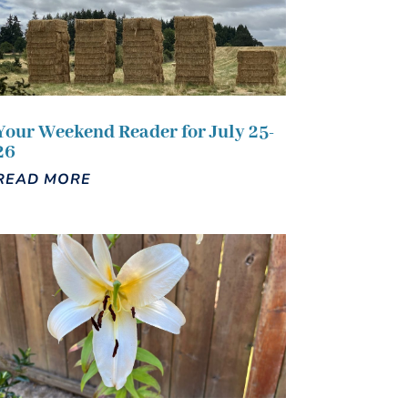
Your Weekend Reader for July 25-
26
READ MORE