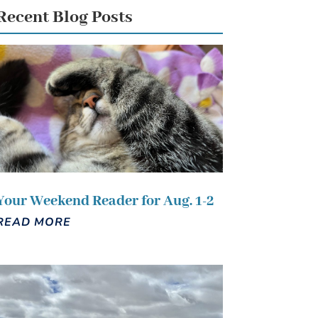
Recent Blog Posts
Your Weekend Reader for Aug. 1-2
READ MORE