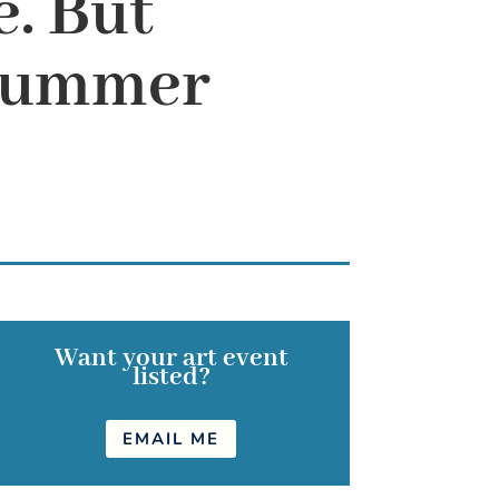
. But
e summer
Want your art event
listed?
EMAIL ME