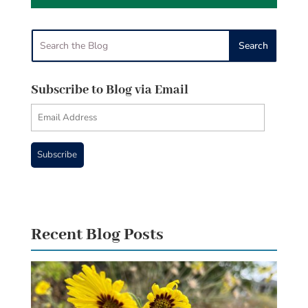
Subscribe to Blog via Email
Email
Address
Subscribe
Recent Blog Posts