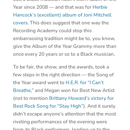
Year since 2008 — and that was for
Herbie
Hancock’s (excellent) album of Joni Mitchell
covers.
This does suggest that one way the
Recording Academy could stop this
embarrassing tradition might be to, you know,
give the Album of the Year Grammy more than
once every 20 years or so to a Black musician.
To be fair, the show, and the awards, took a
few steps in the right direction — the Song of
the Year award went to
H.E.R. for “I Can’t
Breathe,”
and Megan won for Best New Artist
(not to mention
Brittany Howard’s victory for
Best Rock Song for “Stay High”
). And it surely
didn’t escape anyone’s attention that the most
riveting performances of the evening were
from its Black performers, leading up to the