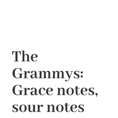
The
Grammys:
Grace notes,
sour notes