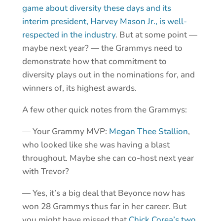
game about diversity these days and its
interim president, Harvey Mason Jr., is well-
respected in the industry
. But at some point —
maybe next year? — the Grammys need to
demonstrate how that commitment to
diversity plays out in the nominations for, and
winners of, its highest awards.
A few other quick notes from the Grammys:
— Your Grammy MVP:
Megan Thee Stallion
,
who looked like she was having a blast
throughout. Maybe she can co-host next year
with Trevor?
— Yes, it’s a big deal that Beyonce now has
won 28 Grammys thus far in her career. But
you might have missed that
Chick Corea’s two