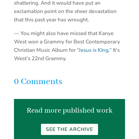
shattering. And it would have put an
exclamation point on the sheer devastation
that this past year has wrought.
— You might also have missed that Kanye
West won a Grammy for Best Contemporary
Christian Music Album for
“Jesus is KIng.”
It’s
West’s 22nd Grammy.
0 Comments
Read more published work
SEE THE ARCHIVE