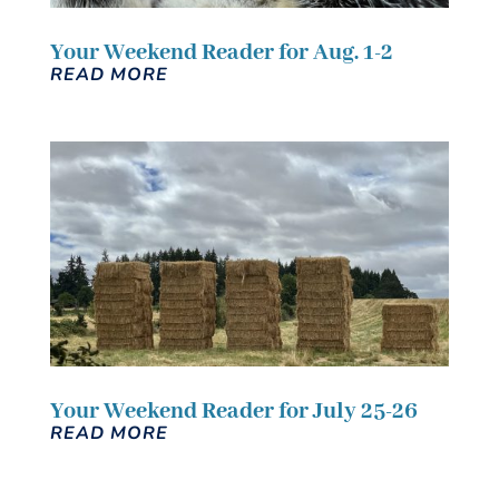
Your Weekend Reader for Aug. 1-2
READ MORE
Your Weekend Reader for July 25-26
READ MORE