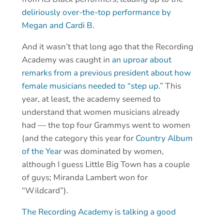
deliriously over-the-top performance by
Megan and Cardi B
.
And it wasn’t that long ago that the Recording
Academy was caught in
an uproar about
remarks from a previous president about how
female musicians needed to “step up.”
This
year, at least, the academy seemed to
understand that women musicians already
had — the top four Grammys went to women
(and the category this year for
Country Album
of the Year
was dominated by women,
although I guess Little Big Town has a couple
of guys; Miranda Lambert won for
“Wildcard”).
The Recording Academy is talking a good