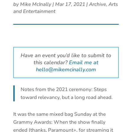
by
Mike McInally
|
Mar 17, 2021
|
Archive
,
Arts
and Entertainment
Have an event you’d like to submit to
this calendar?
Email me at
hello@mikemcinally.com
Notes from the 2021 ceremony: Steps
toward relevancy, but a long road ahead.
It was the same mixed bag Sunday at the
Grammy Awards: When the show finally
ended (thanks, Paramount+, for streaming it