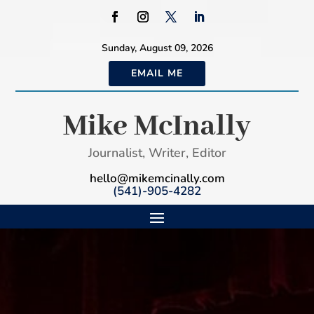
Sunday, August 09, 2026
EMAIL ME
Mike McInally
Journalist, Writer, Editor
hello@mikemcinally.com
(541)-905-4282