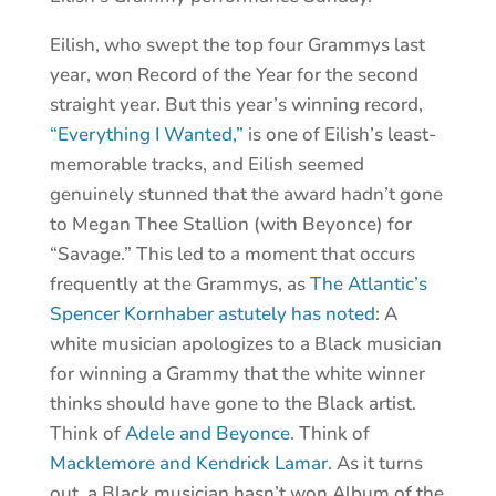
Eilish, who swept the top four Grammys last
year, won Record of the Year for the second
straight year. But this year’s winning record,
“Everything I Wanted,”
is one of Eilish’s least-
memorable tracks, and Eilish seemed
genuinely stunned that the award hadn’t gone
to Megan Thee Stallion (with Beyonce) for
“Savage.” This led to a moment that occurs
frequently at the Grammys, as
The Atlantic’s
Spencer Kornhaber astutely has noted
: A
white musician apologizes to a Black musician
for winning a Grammy that the white winner
thinks should have gone to the Black artist.
Think of
Adele and Beyonce
. Think of
Macklemore and Kendrick Lamar.
As it turns
out, a Black musician hasn’t won Album of the