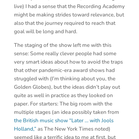
live) I had a sense that the Recording Academy
might be making strides toward relevance, but
also that the journey required to reach that
goal will be long and hard.
The staging of the show left me with this
sense: Some really clever people had some
very smart ideas about how to avoid the traps
that other pandemic-era award shows had
struggled with (I’m thinking about you, the
Golden Globes), but the ideas didn’t play out
quite as well in practice as they looked on
paper. For starters: The big room with the
multiple stages (an idea possibly taken from
the British music show “Later … with Jools
Holland,”
as The New York Times noted)
seemed like a terrific idea to me at first, but