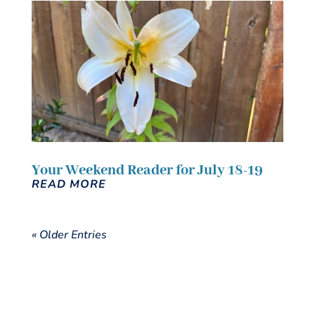
Your Weekend Reader for July 18-19
READ MORE
« Older Entries