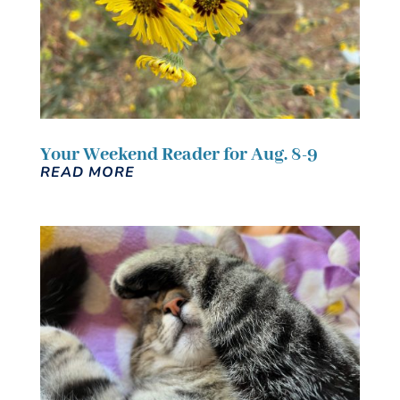
Your Weekend Reader for Aug. 8-9
READ MORE