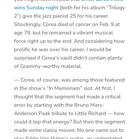
wins Sunday night
(both for his album “Trilogy
2”) give the jazz pianist 25 for his career.
Shockingly, Corea died of cancer on Feb. 9 at
age 79, but he remained a vibrant musical
force right up to the end. And considering how
prolific he was over his career, I would be
surprised if Corea’s vault didn’t contain plenty
of Grammy-worthy material.
— Corea, of course, was among those featured
in the show’s “In Memoriam” slot. At first, I
thought that the segment had made a critical
error by starting with the Bruno Mars-
Anderson.Paak tribute to Little Richard — how
could it top that energy? But then the segment
made some classy moves: No one came out to
play Eddie Van Halen’s guitar, an understated