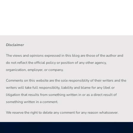
Disclaimer
The views and opinions expressed in this blog are those of the author and
do not reflect the official policy or position of any other agency,
organization, employer, or company.
Comments on this website are the sole responsiblity of their writers and the
writers will take full responsiblity, liability and blame for any libel or
litigation that results from something written in or as a direct result of
something written in a comment.
We reserve the right to delete any comment for any reason whatsoever.