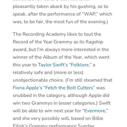
pleasantly taken aback by his gushing, so to
speak, after the performance of “WAP,” which
was, to be fair, the most fun of the evening.)
The Recording Academy likes to tout the
Record of the Year Grammy as its flagship
award, but I’m always more interested in the
winner of the Album of the Year, which went
this year to
Taylor Swift’s “Folklore,
” a
relatively safe and (more or less)
unobjectionable choice. (I’m still steamed that
Fiona Apple’s “Fetch the Bolt Cutters”
was
snubbed in the category, although Apple did
win two Grammys in lesser categories.) Swift
will be able to win next year for
“Evermore,”
and she very possibly will, based on Billie
Eilish’s Grammy performance Sunday.