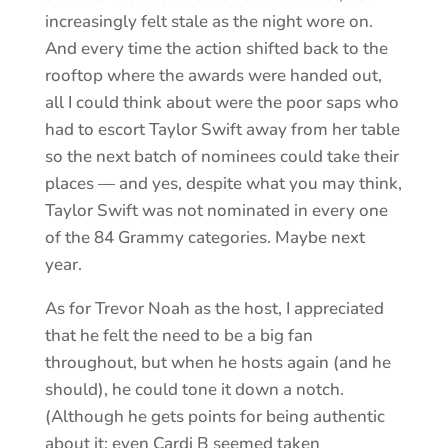
increasingly felt stale as the night wore on.
And every time the action shifted back to the
rooftop where the awards were handed out,
all I could think about were the poor saps who
had to escort Taylor Swift away from her table
so the next batch of nominees could take their
places — and yes, despite what you may think,
Taylor Swift was not nominated in every one
of the 84 Grammy categories. Maybe next
year.
As for Trevor Noah as the host, I appreciated
that he felt the need to be a big fan
throughout, but when he hosts again (and he
should), he could tone it down a notch.
(Although he gets points for being authentic
about it; even Cardi B seemed taken