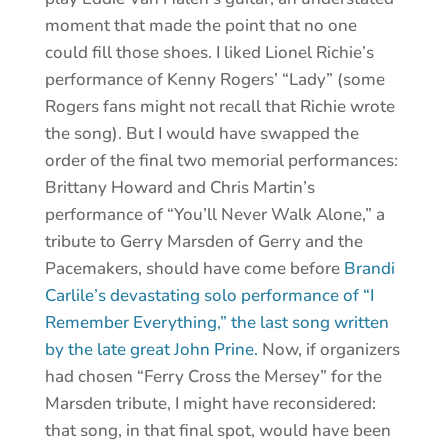
moment that made the point that no one
could fill those shoes. I liked Lionel Richie’s
performance of Kenny Rogers’ “Lady” (some
Rogers fans might not recall that Richie wrote
the song). But I would have swapped the
order of the final two memorial performances:
Brittany Howard and Chris Martin’s
performance of “You’ll Never Walk Alone,” a
tribute to Gerry Marsden of Gerry and the
Pacemakers, should have come before
Brandi
Carlile’s devastating solo performance of “I
Remember Everything,” the last song written
by the late great John Prine.
Now, if organizers
had chosen “Ferry Cross the Mersey” for the
Marsden tribute, I might have reconsidered:
that song, in that final spot, would have been